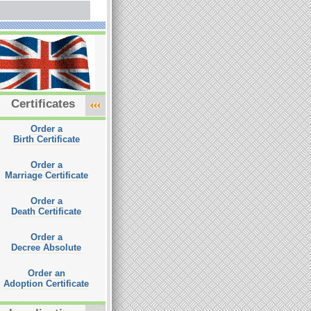
Certificates
Order a
Birth Certificate
Order a
Marriage Certificate
Order a
Death Certificate
Order a
Decree Absolute
Order an
Adoption Certificate