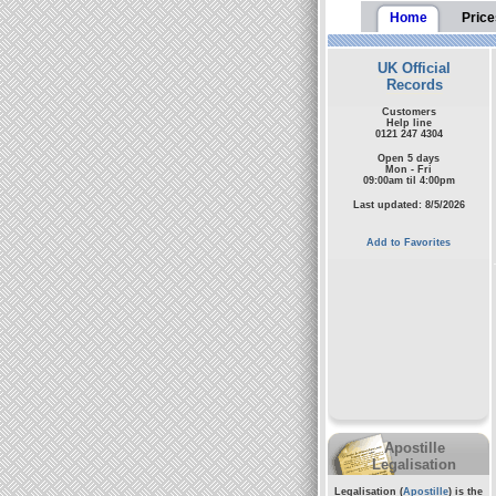
Home
Price
UK Official
Records
Customers
Help line
0121 247 4304
Open 5 days
Mon - Fri
09:00am til 4:00pm
Last updated: 8/5/2026
Add to Favorites
Apostille
Legalisation
Legalisation (
Apostille
) is the