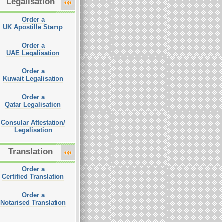
Legalisation
Order a
UK Apostille Stamp
Order a
UAE Legalisation
Order a
Kuwait Legalisation
Order a
Qatar Legalisation
Consular Attestation/
Legalisation
Translation
Order a
Certified Translation
Order a
Notarised Translation