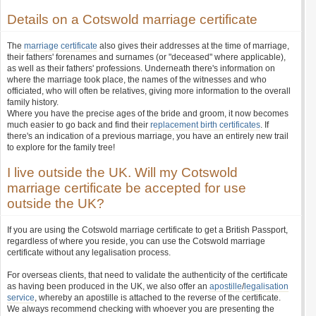
Details on a Cotswold marriage certificate
The
marriage certificate
also gives their addresses at the time of marriage,
their fathers' forenames and surnames (or "deceased" where applicable),
as well as their fathers' professions. Underneath there's information on
where the marriage took place, the names of the witnesses and who
officiated, who will often be relatives, giving more information to the overall
family history.
Where you have the precise ages of the bride and groom, it now becomes
much easier to go back and find their
replacement birth certificates
. If
there's an indication of a previous marriage, you have an entirely new trail
to explore for the family tree!
I live outside the UK. Will my Cotswold
marriage certificate be accepted for use
outside the UK?
If you are using the Cotswold marriage certificate to get a British Passport,
regardless of where you reside, you can use the Cotswold marriage
certificate without any legalisation process.
For overseas clients, that need to validate the authenticity of the certificate
as having been produced in the UK, we also offer an
apostille
/
legalisation
service
, whereby an apostille is attached to the reverse of the certificate.
We always recommend checking with whoever you are presenting the