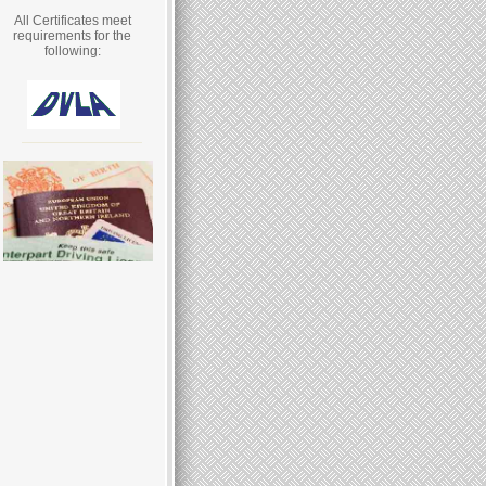
All Certificates meet
requirements for the
following: