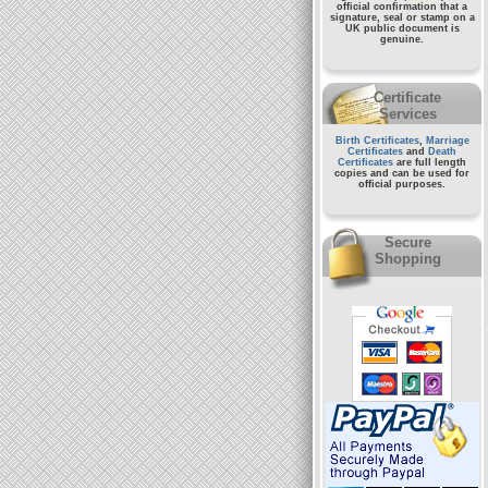
official confirmation that a
signature, seal or stamp on a
UK public document
is
genuine.
Certificate
Services
Birth Certificates
,
Marriage
Certificates
and
Death
Certificates
are full length
copies and can be used for
official purposes.
Secure
Shopping