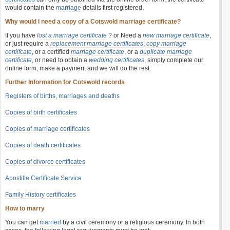
would contain the
marriage
details first registered.
Why would I need a copy of a Cotswold marriage certificate?
If you have
lost a marriage certificate
? or Need a
new marriage certificate
,
or just require a
replacement marriage certificates
,
copy marriage
certiifcate
, or a certified
marriage certificate
, or a
duplicate marriage
certificate
, or need to obtain a
wedding certificates
, simply complete our
online form, make a payment and we will do the rest.
Further Information for Cotswold records
Registers of births, marriages and deaths
Copies of birth certificates
Copies of marriage certificates
Copies of death certificates
Copies of divorce certificates
Apostille Certificate Service
Family History certificates
How to marry
You can get
married
by a civil ceremony or a religious ceremony. In both