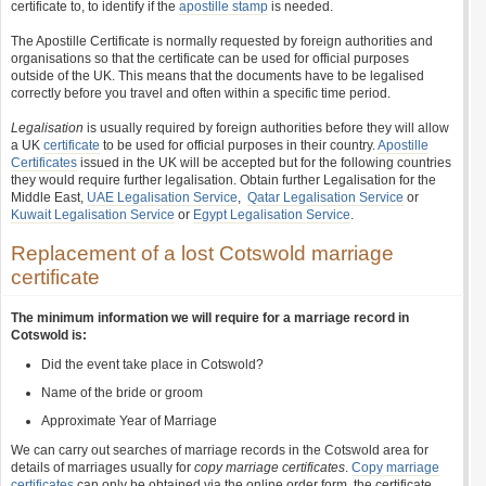
certificate to, to identify if the
apostille stamp
is needed.
The Apostille Certificate is normally requested by foreign authorities and
organisations so that the certificate can be used for official purposes
outside of the UK. This means that the documents have to be legalised
correctly before you travel and often within a specific time period.
Legalisation
is usually required by foreign authorities before they will allow
a UK
certificate
to be used for official purposes in their country.
Apostille
Certificates
issued in the UK will be accepted but for the following countries
they would require further legalisation. Obtain further Legalisation for the
Middle East,
UAE Legalisation Service
,
Qatar Legalisation Service
or
Kuwait Legalisation Service
or
Egypt Legalisation Service
.
Replacement of a lost Cotswold marriage
certificate
The minimum information we will require for a marriage record in
Cotswold is:
Did the event take place in Cotswold?
Name of the bride or groom
Approximate Year of Marriage
We can carry out searches of marriage records in the Cotswold area for
details of marriages usually for
copy marriage certificates
.
Copy marriage
certificates
can only be obtained via the online order form, the certificate