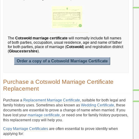
The
Cotswold marriage certificate
will normally include full names
of both parties, occupation, usual residence, age and name of father
for both parties, place of marriage (
Cotswold
) and registration district
(
Gloucestershire
).
Order a copy of a Cotswold Marriage Certificate
Purchase a Cotswold Marriage Certificate
Replacement
Purchase a
Replacement Marriage Certificate
, suitable for both legal and
family history uses. Sometimes also known as
Wedding Certificate
, these
documents are essential to prove a change of name when married. If you
have lost your
marriage certificate
, or need one for family history purposes,
this replacement copy will help you.
Copy Marriage Certificates
are often essential to prove identity when
applying for: