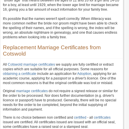
"under age" that means between the ages of 12 and 20 for a girl and 14-20
for a boy, at least until 1929, when the lower age limit for marriage became
16, giving you a fair amount of exact information for your family tree.
It's possible that the names weren't spelt correctly. When illiteracy was
more common neither the bride nor groom might have been able to check
the spelling of their names, and if the spelling is wrong, the index will be
wrong, an absolute nightmare in genealogy, and one that causes endless
problems when looking into a family tree.
Replacement Marriage Certificates from
Cotswold
All
Cotswold marriage certificates
we supply are fully certified or extract
copies which are suitable for all official purposes. Some reasons for
obtaining a certificate
include an application for
Adoption
, applying for an
academic course, applying for a
passport
or a
driver's licence
. One of the
most common reasons is that the original certificate was lost or mislaid.
Original
marriage certificates
do not require a signed release or similar for
the order to be processed. Nor does further documentation (e.g. driver's
licence or passport) have to produced. Generally, there will be no special
needs for the order to be completed, beyond the initial supplying of
information and payment.
There is no choice between non certified and
certified
- all
certificates
issued are certified. All certificates issued are issued with an official seal,
some certificates have a raised seal or a stamped seal.