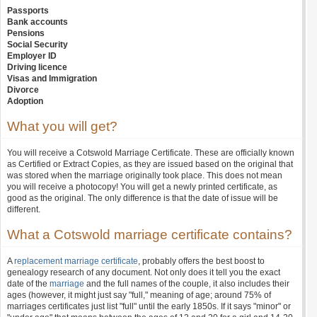
Passports
Bank accounts
Pensions
Social Security
Employer ID
Driving licence
Visas and Immigration
Divorce
Adoption
What you will get?
You will receive a Cotswold Marriage Certificate. These are officially known
as Certified or Extract Copies, as they are issued based on the original that
was stored when the marriage originally took place. This does not mean
you will receive a photocopy! You will get a newly printed certificate, as
good as the original. The only difference is that the date of issue will be
different.
What a Cotswold marriage certificate contains?
A
replacement marriage certificate
, probably offers the best boost to
genealogy research of any document. Not only does it tell you the exact
date of the
marriage
and the full names of the couple, it also includes their
ages (however, it might just say "full," meaning of age; around 75% of
marriages certificates just list "full" until the early 1850s. If it says "minor" or