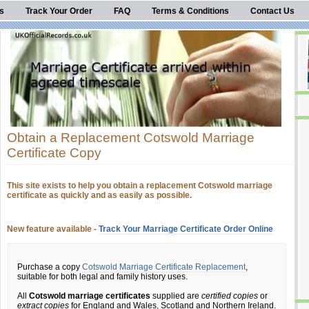
s
Track Your Order
FAQ
Terms & Conditions
Contact Us
Obtain a Replacement Cotswold Marriage
Certificate Copy
This site exists to help you obtain a replacement Cotswold marriage
certificate as quickly and as easily as possible.
New feature available -
Track Your Marriage Certificate Order Online
Purchase a copy
Cotswold Marriage Certificate Replacement
,
suitable for both legal and family history uses.
All
Cotswold marriage certificates
supplied are
certified copies
or
extract copies
for England and Wales, Scotland and Northern Ireland.