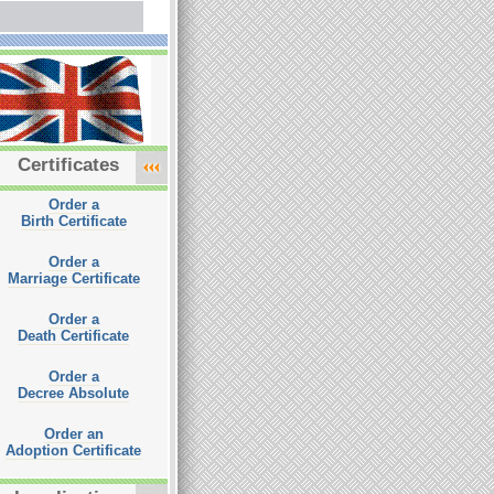
Certificates
Order a
Birth Certificate
Order a
Marriage Certificate
Order a
Death Certificate
Order a
Decree Absolute
Order an
Adoption Certificate