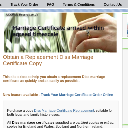
s
Track Your Order
FAQ
Terms & Conditions
Contact Us
Obtain a Replacement Diss Marriage
Certificate Copy
This site exists to help you obtain a replacement Diss marriage
certificate as quickly and as easily as possible.
New feature available -
Track Your Marriage Certificate Order Online
Purchase a copy
Diss Marriage Certificate Replacement
, suitable for
both legal and family history uses.
All
Diss marriage certificates
supplied are
certified copies
or
extract
copies
for England and Wales, Scotland and Northern Ireland.