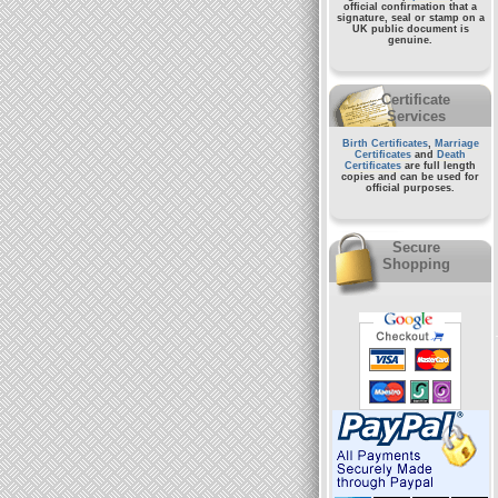
official confirmation that a
signature, seal or stamp on a
UK public document
is
genuine.
Certificate
Services
Birth Certificates
,
Marriage
Certificates
and
Death
Certificates
are full length
copies and can be used for
official purposes.
Secure
Shopping