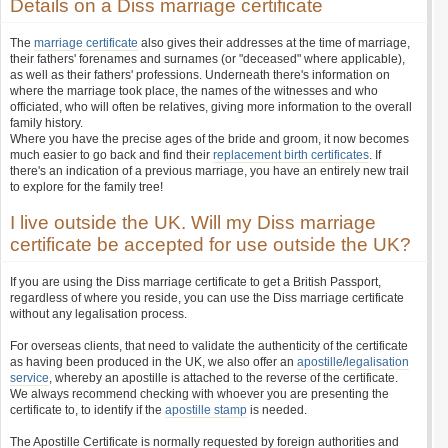
Details on a Diss marriage certificate
The
marriage certificate
also gives their addresses at the time of marriage,
their fathers' forenames and surnames (or "deceased" where applicable),
as well as their fathers' professions. Underneath there's information on
where the marriage took place, the names of the witnesses and who
officiated, who will often be relatives, giving more information to the overall
family history.
Where you have the precise ages of the bride and groom, it now becomes
much easier to go back and find their
replacement birth certificates
. If
there's an indication of a previous marriage, you have an entirely new trail
to explore for the family tree!
I live outside the UK. Will my Diss marriage
certificate be accepted for use outside the UK?
If you are using the Diss marriage certificate to get a British Passport,
regardless of where you reside, you can use the Diss marriage certificate
without any legalisation process.
For overseas clients, that need to validate the authenticity of the certificate
as having been produced in the UK, we also offer an
apostille
/
legalisation
service
, whereby an apostille is attached to the reverse of the certificate.
We always recommend checking with whoever you are presenting the
certificate to, to identify if the
apostille stamp
is needed.
The Apostille Certificate is normally requested by foreign authorities and