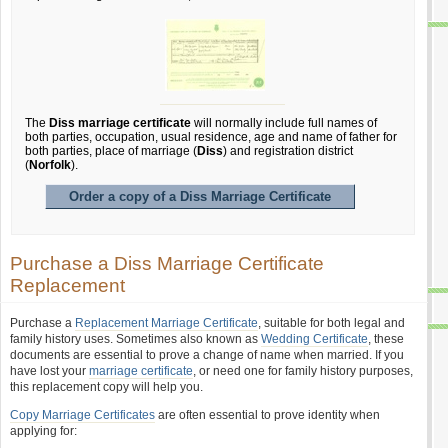
The
Diss marriage certificate
will normally include full names of
both parties, occupation, usual residence, age and name of father for
both parties, place of marriage (
Diss
) and registration district
(
Norfolk
).
Order a copy of a Diss Marriage Certificate
Purchase a Diss Marriage Certificate
Replacement
Purchase a
Replacement Marriage Certificate
, suitable for both legal and
family history uses. Sometimes also known as
Wedding Certificate
, these
documents are essential to prove a change of name when married. If you
have lost your
marriage certificate
, or need one for family history purposes,
this replacement copy will help you.
Copy Marriage Certificates
are often essential to prove identity when
applying for: