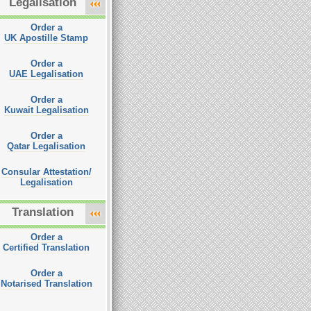
Legalisation
Order a
UK Apostille Stamp
Order a
UAE Legalisation
Order a
Kuwait Legalisation
Order a
Qatar Legalisation
Consular Attestation/
Legalisation
Translation
Order a
Certified Translation
Order a
Notarised Translation