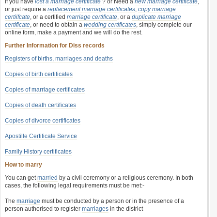
If you have
lost a marriage certificate
? or Need a
new marriage certificate
,
or just require a
replacement marriage certificates
,
copy marriage
certiifcate
, or a certified
marriage certificate
, or a
duplicate marriage
certificate
, or need to obtain a
wedding certificates
, simply complete our
online form, make a payment and we will do the rest.
Further Information for Diss records
Registers of births, marriages and deaths
Copies of birth certificates
Copies of marriage certificates
Copies of death certificates
Copies of divorce certificates
Apostille Certificate Service
Family History certificates
How to marry
You can get
married
by a civil ceremony or a religious ceremony. In both
cases, the following legal requirements must be met:-
The
marriage
must be conducted by a person or in the presence of a
person authorised to register
marriages
in the district