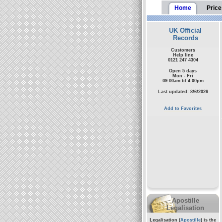
Home
Price
UK Official
Records
Customers
Help line
0121 247 4304
Open 5 days
Mon - Fri
09:00am til 4:00pm
Last updated: 8/6/2026
Add to Favorites
Apostille
Legalisation
Legalisation (
Apostille
) is the