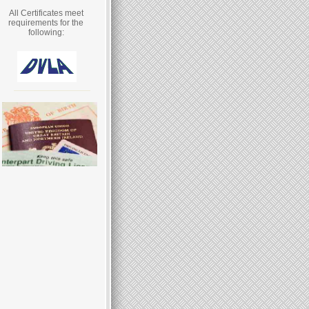
All Certificates meet
requirements for the
following: