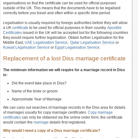
organisations so that the certificate can be used for official purposes
outside of the UK. This means that the documents have to be legalised
correctly before you travel and often within a specific time period.
Legalisation
is usually required by foreign authorities before they will allow
a UK
certificate
to be used for official purposes in their country.
Apostille
Certificates
issued in the UK will be accepted but for the following countries
they would require further legalisation. Obtain further Legalisation for the
Middle East,
UAE Legalisation Service
,
Qatar Legalisation Service
or
Kuwait Legalisation Service
or
Egypt Legalisation Service
.
Replacement of a lost Diss marriage certificate
The minimum information we will require for a marriage record in Diss
is:
Did the event take place in Diss?
Name of the bride or groom
Approximate Year of Marriage
We can carry out searches of marriage records in the Diss area for details
of marriages usually for
copy marriage certificates
.
Copy marriage
certificates
can only be obtained via the online order form, the certificate
would contain the
marriage
details first registered.
Why would I need a copy of a Diss marriage certificate?