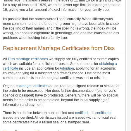
"under age" that means between the ages of 12 and 20 for a girl and 14-20
for a boy, at least until 1929, when the lower age limit for marriage became
16, giving you a fair amount of exact information for your family tree.
It's possible that the names weren't spelt correctly. When illiteracy was
more common neither the bride nor groom might have been able to check
the spelling of their names, and if the spelling is wrong, the index will be
wrong, an absolute nightmare in genealogy, and one that causes endless
problems when looking into a family tree.
Replacement Marriage Certificates from Diss
All
Diss marriage certificates
we supply are fully certified or extract copies
which are suitable for all official purposes. Some reasons for
obtaining a
certificate
include an application for
Adoption
, applying for an academic
course, applying for a
passport
or a
driver's licence
. One of the most
common reasons is that the original certificate was lost or mislaid.
Original
marriage certificates
do not require a signed release or similar for
the order to be processed. Nor does further documentation (e.g. driver's
licence or passport) have to produced. Generally, there will be no special
needs for the order to be completed, beyond the initial supplying of
information and payment.
There is no choice between non certified and
certified
- all
certificates
issued are certified. All certificates issued are issued with an official seal,
some certificates have a raised seal or a stamped seal.