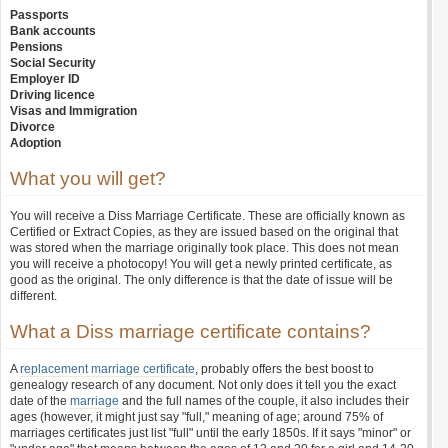
Passports
Bank accounts
Pensions
Social Security
Employer ID
Driving licence
Visas and Immigration
Divorce
Adoption
What you will get?
You will receive a Diss Marriage Certificate. These are officially known as
Certified or Extract Copies, as they are issued based on the original that
was stored when the marriage originally took place. This does not mean
you will receive a photocopy! You will get a newly printed certificate, as
good as the original. The only difference is that the date of issue will be
different.
What a Diss marriage certificate contains?
A
replacement marriage certificate
, probably offers the best boost to
genealogy research of any document. Not only does it tell you the exact
date of the
marriage
and the full names of the couple, it also includes their
ages (however, it might just say "full," meaning of age; around 75% of
marriages certificates just list "full" until the early 1850s. If it says "minor" or