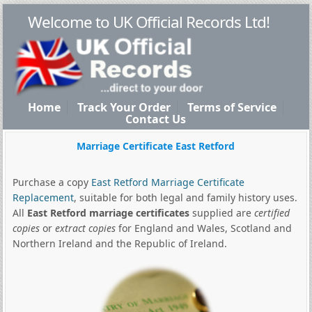
Welcome to UK Official Records Ltd!
Home
Track Your Order
Terms of Service
Contact Us
Marriage Certificate East Retford
Purchase a copy
East Retford Marriage Certificate
Replacement
, suitable for both legal and family history uses.
All
East Retford marriage certificates
supplied are
certified
copies
or
extract copies
for England and Wales, Scotland and
Northern Ireland and the Republic of Ireland.