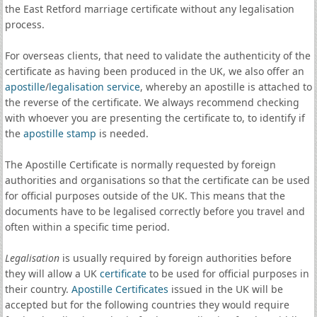
the East Retford marriage certificate without any legalisation
process.
For overseas clients, that need to validate the authenticity of the
certificate as having been produced in the UK, we also offer an
apostille
/
legalisation service
, whereby an apostille is attached to
the reverse of the certificate. We always recommend checking
with whoever you are presenting the certificate to, to identify if
the
apostille stamp
is needed.
The Apostille Certificate is normally requested by foreign
authorities and organisations so that the certificate can be used
for official purposes outside of the UK. This means that the
documents have to be legalised correctly before you travel and
often within a specific time period.
Legalisation
is usually required by foreign authorities before
they will allow a UK
certificate
to be used for official purposes in
their country.
Apostille Certificates
issued in the UK will be
accepted but for the following countries they would require