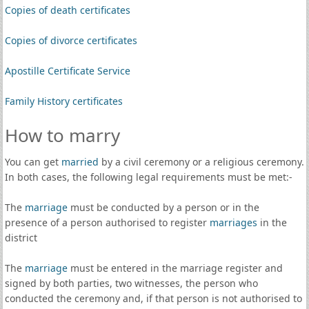
Copies of death certificates
Copies of divorce certificates
Apostille Certificate Service
Family History certificates
How to marry
You can get
married
by a civil ceremony or a religious ceremony.
In both cases, the following legal requirements must be met:-
The
marriage
must be conducted by a person or in the
presence of a person authorised to register
marriages
in the
district
The
marriage
must be entered in the marriage register and
signed by both parties, two witnesses, the person who
conducted the ceremony and, if that person is not authorised to