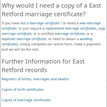
Why would I need a copy of a East
Retford marriage certificate?
If you have
lost a marriage certificate
? or Need a
new marriage
certificate
, or just require a
replacement marriage certificates
,
copy
marriage certiifcate
, or a certified
marriage certificate
, or a
duplicate marriage certificate
, or need to obtain a
wedding
certificates
, simply complete our online form, make a payment
and we will do the rest.
Further Information for East
Retford records
Registers of births, marriages and deaths
Copies of birth certificates
Copies of marriage certificates