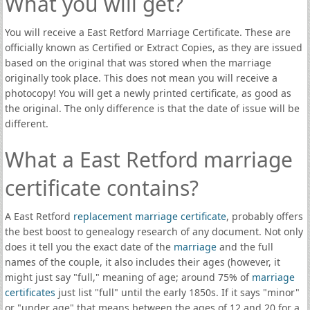
What you will get?
You will receive a East Retford Marriage Certificate. These are
officially known as Certified or Extract Copies, as they are issued
based on the original that was stored when the marriage
originally took place. This does not mean you will receive a
photocopy! You will get a newly printed certificate, as good as
the original. The only difference is that the date of issue will be
different.
What a East Retford marriage
certificate contains?
A East Retford
replacement marriage certificate
, probably offers
the best boost to genealogy research of any document. Not only
does it tell you the exact date of the
marriage
and the full
names of the couple, it also includes their ages (however, it
might just say "full," meaning of age; around 75% of
marriage
certificates
just list "full" until the early 1850s. If it says "minor"
or "under age" that means between the ages of 12 and 20 for a