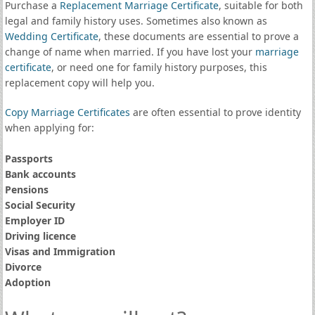
Purchase a
Replacement Marriage Certificate
, suitable for both
legal and family history uses. Sometimes also known as
Wedding Certificate
, these documents are essential to prove a
change of name when married. If you have lost your
marriage
certificate
, or need one for family history purposes, this
replacement copy will help you.
Copy Marriage Certificates
are often essential to prove identity
when applying for:
Passports
Bank accounts
Pensions
Social Security
Employer ID
Driving licence
Visas and Immigration
Divorce
Adoption