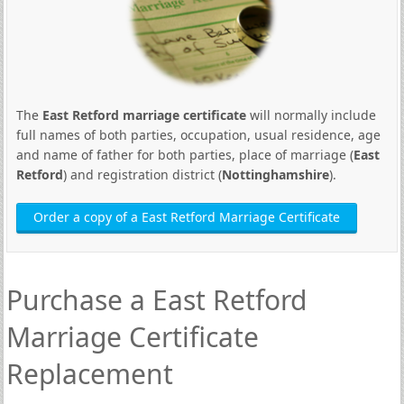
The
East Retford marriage certificate
will normally include
full names of both parties, occupation, usual residence, age
and name of father for both parties, place of marriage (
East
Retford
) and registration district (
Nottinghamshire
).
Order a copy of a East Retford Marriage Certificate
Purchase a East Retford
Marriage Certificate
Replacement