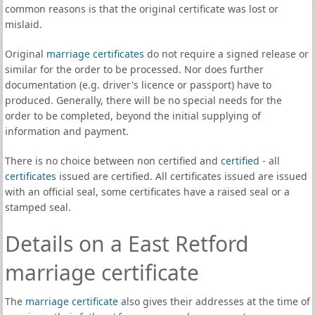
common reasons is that the original certificate was lost or
mislaid.
Original
marriage certificates
do not require a signed release or
similar for the order to be processed. Nor does further
documentation (e.g. driver's licence or passport) have to
produced. Generally, there will be no special needs for the
order to be completed, beyond the initial supplying of
information and payment.
There is no choice between non certified and
certified
- all
certificates
issued are certified. All certificates issued are issued
with an official seal, some certificates have a raised seal or a
stamped seal.
Details on a East Retford
marriage certificate
The
marriage certificate
also gives their addresses at the time of