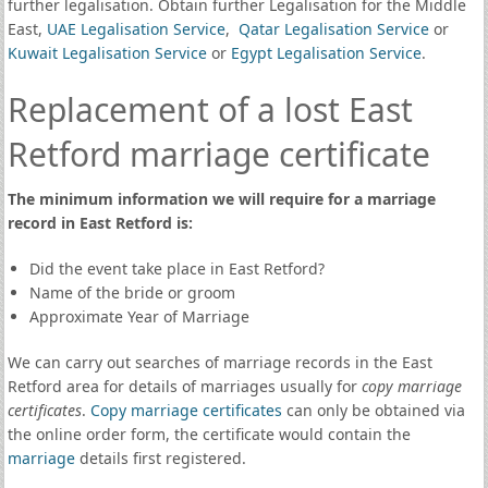
further legalisation. Obtain further Legalisation for the Middle
East,
UAE Legalisation Service
,
Qatar Legalisation Service
or
Kuwait Legalisation Service
or
Egypt Legalisation Service
.
Replacement of a lost East
Retford marriage certificate
The minimum information we will require for a marriage
record in East Retford is:
Did the event take place in East Retford?
Name of the bride or groom
Approximate Year of Marriage
We can carry out searches of marriage records in the East
Retford area for details of marriages usually for
copy marriage
certificates
.
Copy marriage certificates
can only be obtained via
the online order form, the certificate would contain the
marriage
details first registered.