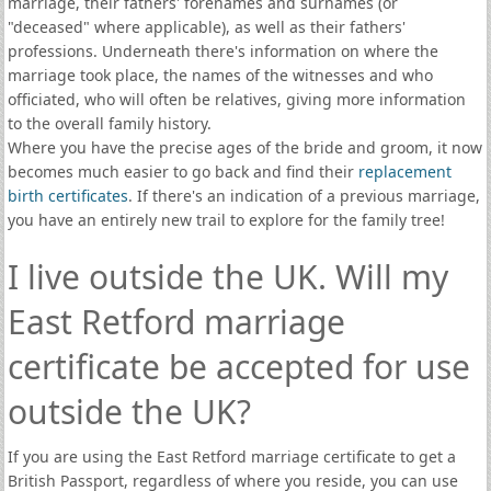
marriage, their fathers' forenames and surnames (or
"deceased" where applicable), as well as their fathers'
professions. Underneath there's information on where the
marriage took place, the names of the witnesses and who
officiated, who will often be relatives, giving more information
to the overall family history.
Where you have the precise ages of the bride and groom, it now
becomes much easier to go back and find their
replacement
birth certificates
. If there's an indication of a previous marriage,
you have an entirely new trail to explore for the family tree!
I live outside the UK. Will my
East Retford marriage
certificate be accepted for use
outside the UK?
If you are using the East Retford marriage certificate to get a
British Passport, regardless of where you reside, you can use