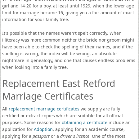
girl and 14-20 for a boy, at least until 1929, when the lower age
limit for marriage became 16, giving you a fair amount of exact
information for your family tree.
It's possible that the names weren't spelt correctly. When
illiteracy was more common neither the bride nor groom might
have been able to check the spelling of their names, and if the
spelling is wrong, the index will be wrong, an absolute
nightmare in genealogy, and one that causes endless problems
when looking into a family tree.
Replacement East Retford
Marriage Certificates
All
replacement marriage certificates
we supply are fully
certified or extract copies which are suitable for all official
purposes. Some reasons for
obtaining a certificate
include an
application for
Adoption
, applying for an academic course,
applying for a
passport
or a
driver's licence
. One of the most