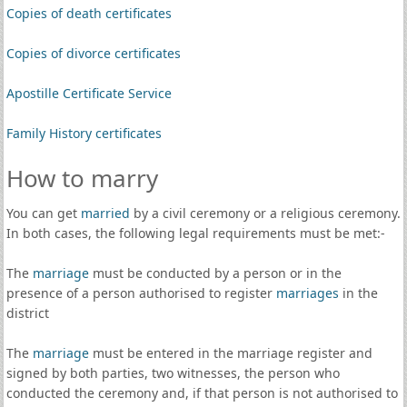
Copies of death certificates
Copies of divorce certificates
Apostille Certificate Service
Family History certificates
How to marry
You can get
married
by a civil ceremony or a religious ceremony.
In both cases, the following legal requirements must be met:-
The
marriage
must be conducted by a person or in the
presence of a person authorised to register
marriages
in the
district
The
marriage
must be entered in the marriage register and
signed by both parties, two witnesses, the person who
conducted the ceremony and, if that person is not authorised to