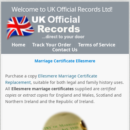
Welcome to UK Official Records Ltd!
Home
Track Your Order
Terms of Service
Contact Us
Marriage Certificate Ellesmere
Purchase a copy
Ellesmere Marriage Certificate
Replacement
, suitable for both legal and family history uses.
All
Ellesmere marriage certificates
supplied are
certified
copies
or
extract copies
for England and Wales, Scotland and
Northern Ireland and the Republic of Ireland.