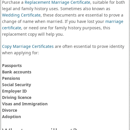
Purchase a
Replacement Marriage Certificate
, suitable for both
legal and family history uses. Sometimes also known as
Wedding Certificate
, these documents are essential to prove a
change of name when married. If you have lost your
marriage
certificate
, or need one for family history purposes, this
replacement copy will help you.
Copy Marriage Certificates
are often essential to prove identity
when applying for:
Passports
Bank accounts
Pensions
Social Security
Employer ID
Driving licence
Visas and Immigration
Divorce
Adoption