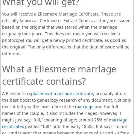
What you will get?
You will receive a Ellesmere Marriage Certificate. These are
officially known as Certified or Extract Copies, as they are issued
based on the original that was stored when the marriage
originally took place. This does not mean you will receive a
photocopy! You will get a newly printed certificate, as good as
the original. The only difference is that the date of issue will be
different.
What a Ellesmere marriage
certificate contains?
A Ellesmere
replacement marriage certificate
, probably offers
the best boost to genealogy research of any document. Not only
does it tell you the exact date of the
marriage
and the full
names of the couple, it also includes their ages (however, it
might just say "full," meaning of age; around 75% of
marriage
certificates
just list "full" until the early 1850s. If it says "minor"
or "under age" that means between the ages of 12 and 20 for a