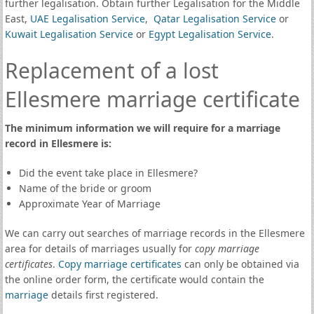
further legalisation. Obtain further Legalisation for the Middle
East,
UAE Legalisation Service
,
Qatar Legalisation Service
or
Kuwait Legalisation Service
or
Egypt Legalisation Service
.
Replacement of a lost
Ellesmere marriage certificate
The minimum information we will require for a marriage
record in Ellesmere is:
Did the event take place in Ellesmere?
Name of the bride or groom
Approximate Year of Marriage
We can carry out searches of marriage records in the Ellesmere
area for details of marriages usually for
copy marriage
certificates
.
Copy marriage certificates
can only be obtained via
the online order form, the certificate would contain the
marriage
details first registered.