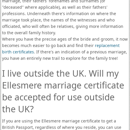
marriage, their fathers' forenames and surnames (or
"deceased" where applicable), as well as their fathers'
professions. Underneath there's information on where the
marriage took place, the names of the witnesses and who
officiated, who will often be relatives, giving more information
to the overall family history.
Where you have the precise ages of the bride and groom, it now
becomes much easier to go back and find their
replacement
birth certificates
. If there's an indication of a previous marriage,
you have an entirely new trail to explore for the family tree!
I live outside the UK. Will my
Ellesmere marriage certificate
be accepted for use outside
the UK?
If you are using the Ellesmere marriage certificate to get a
British Passport, regardless of where you reside, you can use