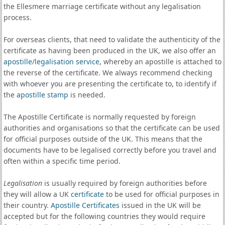
the Ellesmere marriage certificate without any legalisation
process.
For overseas clients, that need to validate the authenticity of the
certificate as having been produced in the UK, we also offer an
apostille
/
legalisation service
, whereby an apostille is attached to
the reverse of the certificate. We always recommend checking
with whoever you are presenting the certificate to, to identify if
the
apostille stamp
is needed.
The Apostille Certificate is normally requested by foreign
authorities and organisations so that the certificate can be used
for official purposes outside of the UK. This means that the
documents have to be legalised correctly before you travel and
often within a specific time period.
Legalisation
is usually required by foreign authorities before
they will allow a UK
certificate
to be used for official purposes in
their country.
Apostille Certificates
issued in the UK will be
accepted but for the following countries they would require