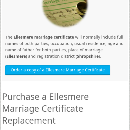
The
Ellesmere marriage certificate
will normally include full
names of both parties, occupation, usual residence, age and
name of father for both parties, place of marriage
(
Ellesmere
) and registration district (
Shropshire
).
Order a copy of a Ellesmere Marriage Certificate
Purchase a Ellesmere
Marriage Certificate
Replacement