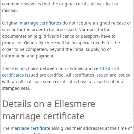
common reasons is that the original certificate was lost or
mislaid.
Original
marriage certificates
do not require a signed release or
similar for the order to be processed. Nor does further
documentation (e.g. driver's licence or passport) have to
produced. Generally, there will be no special needs for the
order to be completed, beyond the initial supplying of
information and payment.
There is no choice between non certified and
certified
- all
certificates
issued are certified. All certificates issued are issued
with an official seal, some certificates have a raised seal or a
stamped seal.
Details on a Ellesmere
marriage certificate
The
marriage certificate
also gives their addresses at the time of