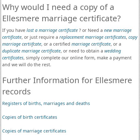
Why would I need a copy of a
Ellesmere marriage certificate?
If you have
lost a marriage certificate
? or Need a
new marriage
certificate
, or just require a
replacement marriage certificates
,
copy
marriage certiifcate
, or a certified
marriage certificate
, or a
duplicate marriage certificate
, or need to obtain a
wedding
certificates
, simply complete our online form, make a payment
and we will do the rest.
Further Information for Ellesmere
records
Registers of births, marriages and deaths
Copies of birth certificates
Copies of marriage certificates