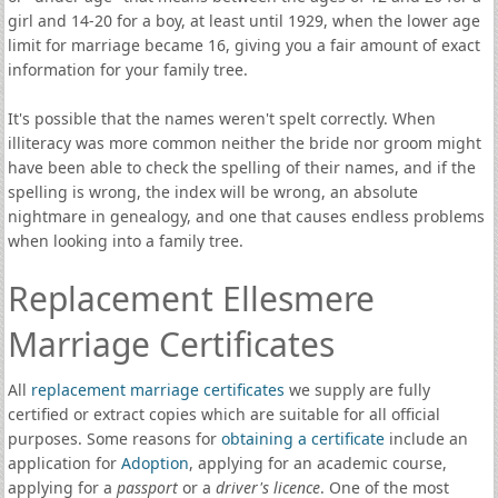
girl and 14-20 for a boy, at least until 1929, when the lower age
limit for marriage became 16, giving you a fair amount of exact
information for your family tree.
It's possible that the names weren't spelt correctly. When
illiteracy was more common neither the bride nor groom might
have been able to check the spelling of their names, and if the
spelling is wrong, the index will be wrong, an absolute
nightmare in genealogy, and one that causes endless problems
when looking into a family tree.
Replacement Ellesmere
Marriage Certificates
All
replacement marriage certificates
we supply are fully
certified or extract copies which are suitable for all official
purposes. Some reasons for
obtaining a certificate
include an
application for
Adoption
, applying for an academic course,
applying for a
passport
or a
driver's licence
. One of the most