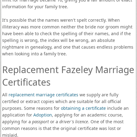
information for your family tree.
It's possible that the names weren't spelt correctly. When
illiteracy was more common neither the bride nor groom might
have been able to check the spelling of their names, and if the
spelling is wrong, the index will be wrong, an absolute
nightmare in genealogy, and one that causes endless problems
when looking into a family tree.
Replacement Fazeley Marriage
Certificates
All
replacement marriage certificates
we supply are fully
certified or extract copies which are suitable for all official
purposes. Some reasons for
obtaining a certificate
include an
application for
Adoption
, applying for an academic course,
applying for a
passport
or a
driver's licence
. One of the most
common reasons is that the original certificate was lost or
mislaid.