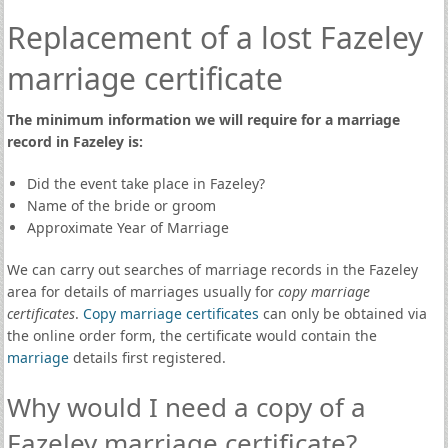
Replacement of a lost Fazeley
marriage certificate
The minimum information we will require for a marriage
record in Fazeley is:
Did the event take place in Fazeley?
Name of the bride or groom
Approximate Year of Marriage
We can carry out searches of marriage records in the Fazeley
area for details of marriages usually for
copy marriage
certificates
.
Copy marriage certificates
can only be obtained via
the online order form, the certificate would contain the
marriage
details first registered.
Why would I need a copy of a
Fazeley marriage certificate?