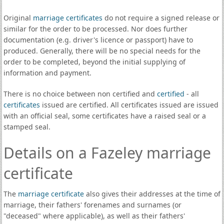
Original
marriage certificates
do not require a signed release or
similar for the order to be processed. Nor does further
documentation (e.g. driver's licence or passport) have to
produced. Generally, there will be no special needs for the
order to be completed, beyond the initial supplying of
information and payment.
There is no choice between non certified and
certified
- all
certificates
issued are certified. All certificates issued are issued
with an official seal, some certificates have a raised seal or a
stamped seal.
Details on a Fazeley marriage
certificate
The
marriage certificate
also gives their addresses at the time of
marriage, their fathers' forenames and surnames (or
"deceased" where applicable), as well as their fathers'