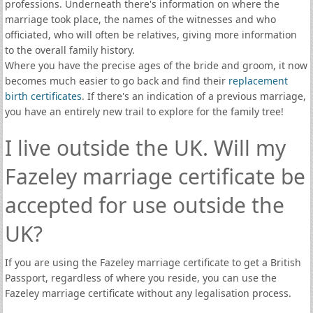
professions. Underneath there's information on where the
marriage took place, the names of the witnesses and who
officiated, who will often be relatives, giving more information
to the overall family history.
Where you have the precise ages of the bride and groom, it now
becomes much easier to go back and find their
replacement
birth certificates
. If there's an indication of a previous marriage,
you have an entirely new trail to explore for the family tree!
I live outside the UK. Will my
Fazeley marriage certificate be
accepted for use outside the
UK?
If you are using the Fazeley marriage certificate to get a British
Passport, regardless of where you reside, you can use the
Fazeley marriage certificate without any legalisation process.