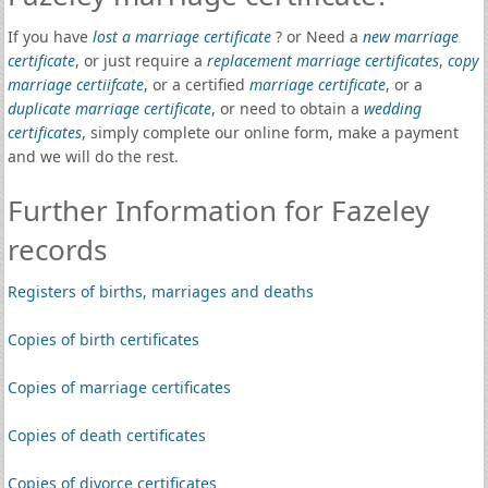
If you have
lost a marriage certificate
? or Need a
new marriage
certificate
, or just require a
replacement marriage certificates
,
copy
marriage certiifcate
, or a certified
marriage certificate
, or a
duplicate marriage certificate
, or need to obtain a
wedding
certificates
, simply complete our online form, make a payment
and we will do the rest.
Further Information for Fazeley
records
Registers of births, marriages and deaths
Copies of birth certificates
Copies of marriage certificates
Copies of death certificates
Copies of divorce certificates