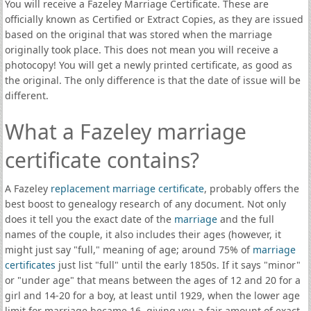
You will receive a Fazeley Marriage Certificate. These are
officially known as Certified or Extract Copies, as they are issued
based on the original that was stored when the marriage
originally took place. This does not mean you will receive a
photocopy! You will get a newly printed certificate, as good as
the original. The only difference is that the date of issue will be
different.
What a Fazeley marriage
certificate contains?
A Fazeley
replacement marriage certificate
, probably offers the
best boost to genealogy research of any document. Not only
does it tell you the exact date of the
marriage
and the full
names of the couple, it also includes their ages (however, it
might just say "full," meaning of age; around 75% of
marriage
certificates
just list "full" until the early 1850s. If it says "minor"
or "under age" that means between the ages of 12 and 20 for a
girl and 14-20 for a boy, at least until 1929, when the lower age
limit for marriage became 16, giving you a fair amount of exact