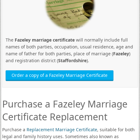
The
Fazeley marriage certificate
will normally include full
names of both parties, occupation, usual residence, age and
name of father for both parties, place of marriage (
Fazeley
)
and registration district (
Staffordshire
).
Order a copy of a Fazeley Marriage Certificate
Purchase a Fazeley Marriage
Certificate Replacement
Purchase a
Replacement Marriage Certificate
, suitable for both
legal and family history uses. Sometimes also known as