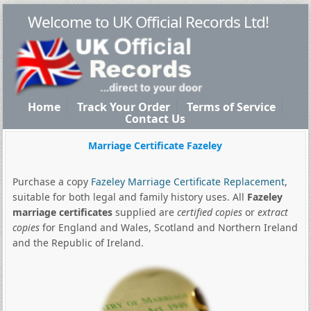
Welcome to UK Official Records Ltd!
Home
Track Your Order
Terms of Service
Contact Us
Marriage Certificate Fazeley
Purchase a copy
Fazeley Marriage Certificate Replacement
,
suitable for both legal and family history uses. All
Fazeley
marriage certificates
supplied are
certified copies
or
extract
copies
for England and Wales, Scotland and Northern Ireland
and the Republic of Ireland.