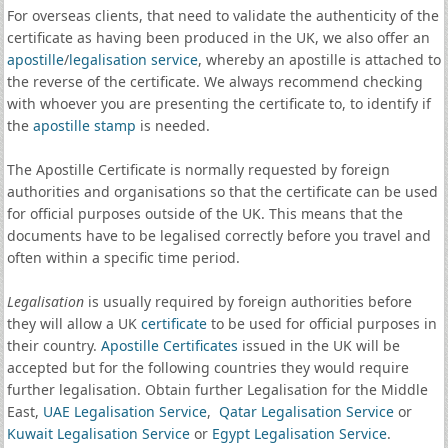
For overseas clients, that need to validate the authenticity of the
certificate as having been produced in the UK, we also offer an
apostille
/
legalisation service
, whereby an apostille is attached to
the reverse of the certificate. We always recommend checking
with whoever you are presenting the certificate to, to identify if
the
apostille stamp
is needed.
The Apostille Certificate is normally requested by foreign
authorities and organisations so that the certificate can be used
for official purposes outside of the UK. This means that the
documents have to be legalised correctly before you travel and
often within a specific time period.
Legalisation
is usually required by foreign authorities before
they will allow a UK
certificate
to be used for official purposes in
their country.
Apostille Certificates
issued in the UK will be
accepted but for the following countries they would require
further legalisation. Obtain further Legalisation for the Middle
East,
UAE Legalisation Service
,
Qatar Legalisation Service
or
Kuwait Legalisation Service
or
Egypt Legalisation Service
.