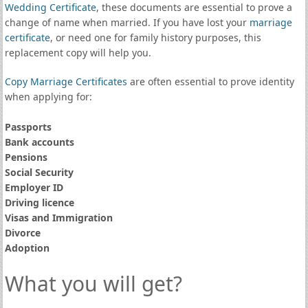
Wedding Certificate
, these documents are essential to prove a
change of name when married. If you have lost your
marriage
certificate
, or need one for family history purposes, this
replacement copy will help you.
Copy Marriage Certificates
are often essential to prove identity
when applying for:
Passports
Bank accounts
Pensions
Social Security
Employer ID
Driving licence
Visas and Immigration
Divorce
Adoption
What you will get?