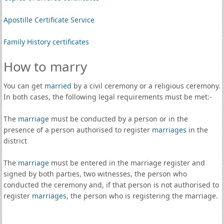
Apostille Certificate Service
Family History certificates
How to marry
You can get
married
by a civil ceremony or a religious ceremony.
In both cases, the following legal requirements must be met:-
The
marriage
must be conducted by a person or in the
presence of a person authorised to register
marriages
in the
district
The
marriage
must be entered in the marriage register and
signed by both parties, two witnesses, the person who
conducted the ceremony and, if that person is not authorised to
register
marriages
, the person who is registering the marriage.