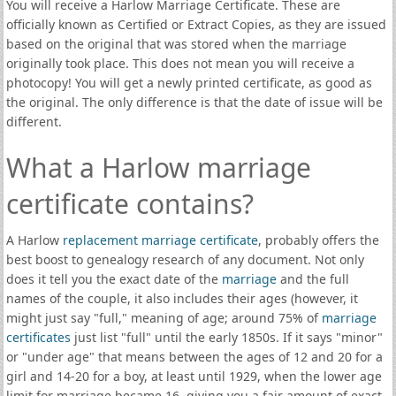
You will receive a Harlow Marriage Certificate. These are
officially known as Certified or Extract Copies, as they are issued
based on the original that was stored when the marriage
originally took place. This does not mean you will receive a
photocopy! You will get a newly printed certificate, as good as
the original. The only difference is that the date of issue will be
different.
What a Harlow marriage
certificate contains?
A Harlow
replacement marriage certificate
, probably offers the
best boost to genealogy research of any document. Not only
does it tell you the exact date of the
marriage
and the full
names of the couple, it also includes their ages (however, it
might just say "full," meaning of age; around 75% of
marriage
certificates
just list "full" until the early 1850s. If it says "minor"
or "under age" that means between the ages of 12 and 20 for a
girl and 14-20 for a boy, at least until 1929, when the lower age
limit for marriage became 16, giving you a fair amount of exact