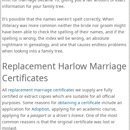
information for your family tree.
It's possible that the names weren't spelt correctly. When
illiteracy was more common neither the bride nor groom might
have been able to check the spelling of their names, and if the
spelling is wrong, the index will be wrong, an absolute
nightmare in genealogy, and one that causes endless problems
when looking into a family tree.
Replacement Harlow Marriage
Certificates
All
replacement marriage certificates
we supply are fully
certified or extract copies which are suitable for all official
purposes. Some reasons for
obtaining a certificate
include an
application for
Adoption
, applying for an academic course,
applying for a
passport
or a
driver's licence
. One of the most
common reasons is that the original certificate was lost or
mislaid.