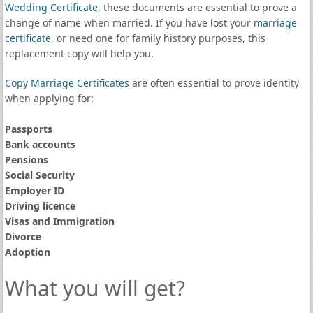
Wedding Certificate
, these documents are essential to prove a
change of name when married. If you have lost your
marriage
certificate
, or need one for family history purposes, this
replacement copy will help you.
Copy Marriage Certificates
are often essential to prove identity
when applying for:
Passports
Bank accounts
Pensions
Social Security
Employer ID
Driving licence
Visas and Immigration
Divorce
Adoption
What you will get?