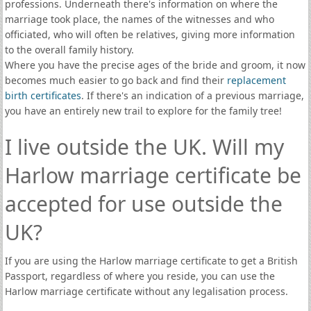
professions. Underneath there's information on where the
marriage took place, the names of the witnesses and who
officiated, who will often be relatives, giving more information
to the overall family history.
Where you have the precise ages of the bride and groom, it now
becomes much easier to go back and find their
replacement
birth certificates
. If there's an indication of a previous marriage,
you have an entirely new trail to explore for the family tree!
I live outside the UK. Will my
Harlow marriage certificate be
accepted for use outside the
UK?
If you are using the Harlow marriage certificate to get a British
Passport, regardless of where you reside, you can use the
Harlow marriage certificate without any legalisation process.