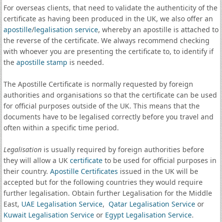
For overseas clients, that need to validate the authenticity of the
certificate as having been produced in the UK, we also offer an
apostille
/
legalisation service
, whereby an apostille is attached to
the reverse of the certificate. We always recommend checking
with whoever you are presenting the certificate to, to identify if
the
apostille stamp
is needed.
The Apostille Certificate is normally requested by foreign
authorities and organisations so that the certificate can be used
for official purposes outside of the UK. This means that the
documents have to be legalised correctly before you travel and
often within a specific time period.
Legalisation
is usually required by foreign authorities before
they will allow a UK
certificate
to be used for official purposes in
their country.
Apostille Certificates
issued in the UK will be
accepted but for the following countries they would require
further legalisation. Obtain further Legalisation for the Middle
East,
UAE Legalisation Service
,
Qatar Legalisation Service
or
Kuwait Legalisation Service
or
Egypt Legalisation Service
.