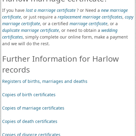
If you have
lost a marriage certificate
? or Need a
new marriage
certificate
, or just require a
replacement marriage certificates
,
copy
marriage certiifcate
, or a certified
marriage certificate
, or a
duplicate marriage certificate
, or need to obtain a
wedding
certificates
, simply complete our online form, make a payment
and we will do the rest.
Further Information for Harlow
records
Registers of births, marriages and deaths
Copies of birth certificates
Copies of marriage certificates
Copies of death certificates
Copies of divorce certificates