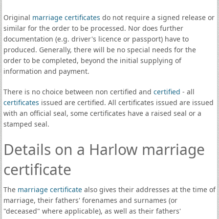
Original
marriage certificates
do not require a signed release or
similar for the order to be processed. Nor does further
documentation (e.g. driver's licence or passport) have to
produced. Generally, there will be no special needs for the
order to be completed, beyond the initial supplying of
information and payment.
There is no choice between non certified and
certified
- all
certificates
issued are certified. All certificates issued are issued
with an official seal, some certificates have a raised seal or a
stamped seal.
Details on a Harlow marriage
certificate
The
marriage certificate
also gives their addresses at the time of
marriage, their fathers' forenames and surnames (or
"deceased" where applicable), as well as their fathers'