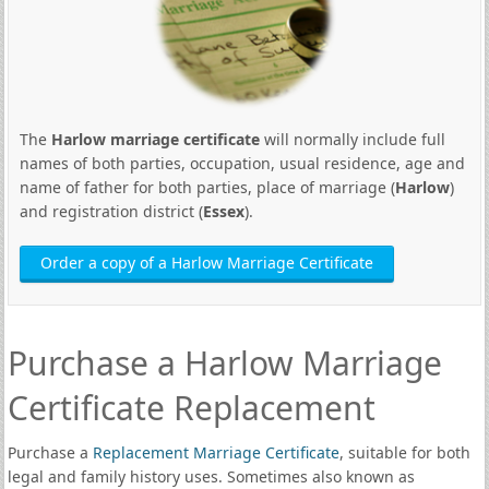
The
Harlow marriage certificate
will normally include full
names of both parties, occupation, usual residence, age and
name of father for both parties, place of marriage (
Harlow
)
and registration district (
Essex
).
Order a copy of a Harlow Marriage Certificate
Purchase a Harlow Marriage
Certificate Replacement
Purchase a
Replacement Marriage Certificate
, suitable for both
legal and family history uses. Sometimes also known as