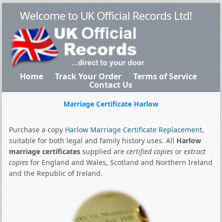
Welcome to UK Official Records Ltd!
Home
Track Your Order
Terms of Service
Contact Us
Marriage Certificate Harlow
Purchase a copy
Harlow Marriage Certificate Replacement
,
suitable for both legal and family history uses. All
Harlow
marriage certificates
supplied are
certified copies
or
extract
copies
for England and Wales, Scotland and Northern Ireland
and the Republic of Ireland.