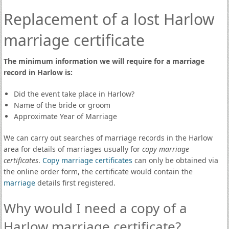
Replacement of a lost Harlow
marriage certificate
The minimum information we will require for a marriage
record in Harlow is:
Did the event take place in Harlow?
Name of the bride or groom
Approximate Year of Marriage
We can carry out searches of marriage records in the Harlow
area for details of marriages usually for
copy marriage
certificates
.
Copy marriage certificates
can only be obtained via
the online order form, the certificate would contain the
marriage
details first registered.
Why would I need a copy of a
Harlow marriage certificate?