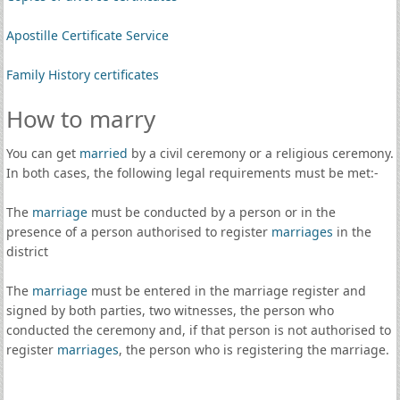
Apostille Certificate Service
Family History certificates
How to marry
You can get
married
by a civil ceremony or a religious ceremony.
In both cases, the following legal requirements must be met:-
The
marriage
must be conducted by a person or in the
presence of a person authorised to register
marriages
in the
district
The
marriage
must be entered in the marriage register and
signed by both parties, two witnesses, the person who
conducted the ceremony and, if that person is not authorised to
register
marriages
, the person who is registering the marriage.