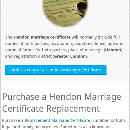
The
Hendon marriage certificate
will normally include full
names of both parties, occupation, usual residence, age and
name of father for both parties, place of marriage (
Hendon
)
and registration district (
Greater London
).
Order a copy of a Hendon Marriage Certificate
Purchase a Hendon Marriage
Certificate Replacement
Purchase a
Replacement Marriage Certificate
, suitable for both
legal and family history uses. Sometimes also known as