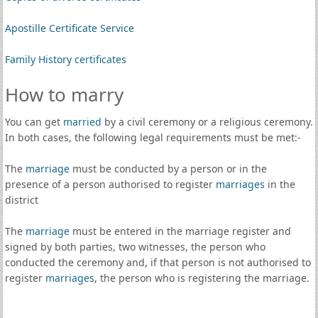
Apostille Certificate Service
Family History certificates
How to marry
You can get
married
by a civil ceremony or a religious ceremony.
In both cases, the following legal requirements must be met:-
The
marriage
must be conducted by a person or in the
presence of a person authorised to register
marriages
in the
district
The
marriage
must be entered in the marriage register and
signed by both parties, two witnesses, the person who
conducted the ceremony and, if that person is not authorised to
register
marriages
, the person who is registering the marriage.