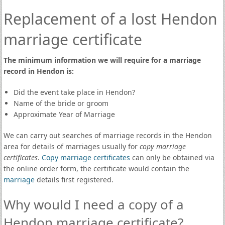
Replacement of a lost Hendon
marriage certificate
The minimum information we will require for a marriage
record in Hendon is:
Did the event take place in Hendon?
Name of the bride or groom
Approximate Year of Marriage
We can carry out searches of marriage records in the Hendon
area for details of marriages usually for
copy marriage
certificates
.
Copy marriage certificates
can only be obtained via
the online order form, the certificate would contain the
marriage
details first registered.
Why would I need a copy of a
Hendon marriage certificate?