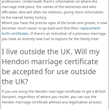
professions. Underneath there's information on where the
marriage took place, the names of the witnesses and who
officiated, who will often be relatives, giving more information
to the overall family history.
Where you have the precise ages of the bride and groom, it now
becomes much easier to go back and find their
replacement
birth certificates
. If there's an indication of a previous marriage,
you have an entirely new trail to explore for the family tree!
I live outside the UK. Will my
Hendon marriage certificate
be accepted for use outside
the UK?
If you are using the Hendon marriage certificate to get a British
Passport, regardless of where you reside, you can use the
Hendon marriage certificate without any legalisation process.