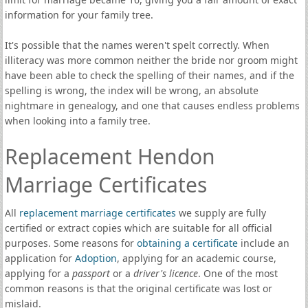
information for your family tree.
It's possible that the names weren't spelt correctly. When
illiteracy was more common neither the bride nor groom might
have been able to check the spelling of their names, and if the
spelling is wrong, the index will be wrong, an absolute
nightmare in genealogy, and one that causes endless problems
when looking into a family tree.
Replacement Hendon
Marriage Certificates
All
replacement marriage certificates
we supply are fully
certified or extract copies which are suitable for all official
purposes. Some reasons for
obtaining a certificate
include an
application for
Adoption
, applying for an academic course,
applying for a
passport
or a
driver's licence
. One of the most
common reasons is that the original certificate was lost or
mislaid.