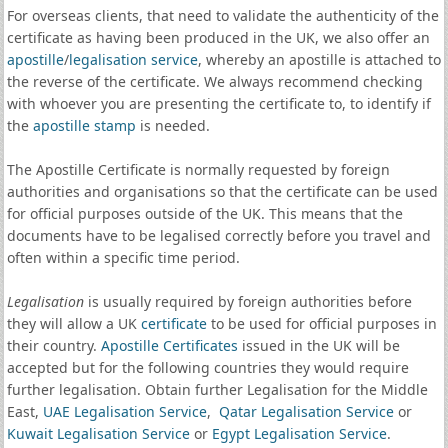
For overseas clients, that need to validate the authenticity of the
certificate as having been produced in the UK, we also offer an
apostille
/
legalisation service
, whereby an apostille is attached to
the reverse of the certificate. We always recommend checking
with whoever you are presenting the certificate to, to identify if
the
apostille stamp
is needed.
The Apostille Certificate is normally requested by foreign
authorities and organisations so that the certificate can be used
for official purposes outside of the UK. This means that the
documents have to be legalised correctly before you travel and
often within a specific time period.
Legalisation
is usually required by foreign authorities before
they will allow a UK
certificate
to be used for official purposes in
their country.
Apostille Certificates
issued in the UK will be
accepted but for the following countries they would require
further legalisation. Obtain further Legalisation for the Middle
East,
UAE Legalisation Service
,
Qatar Legalisation Service
or
Kuwait Legalisation Service
or
Egypt Legalisation Service
.