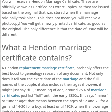
You will receive a Hendon Marriage Certificate. These are
officially known as Certified or Extract Copies, as they are issued
based on the original that was stored when the marriage
originally took place. This does not mean you will receive a
photocopy! You will get a newly printed certificate, as good as
the original. The only difference is that the date of issue will be
different.
What a Hendon marriage
certificate contains?
A Hendon
replacement marriage certificate
, probably offers the
best boost to genealogy research of any document. Not only
does it tell you the exact date of the
marriage
and the full
names of the couple, it also includes their ages (however, it
might just say "full," meaning of age; around 75% of
marriage
certificates
just list "full" until the early 1850s. If it says "minor"
or "under age" that means between the ages of 12 and 20 for a
girl and 14-20 for a boy, at least until 1929, when the lower age
limit for marriage became 16, giving you a fair amount of exact