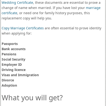
Wedding Certificate
, these documents are essential to prove a
change of name when married. If you have lost your
marriage
certificate
, or need one for family history purposes, this
replacement copy will help you.
Copy Marriage Certificates
are often essential to prove identity
when applying for:
Passports
Bank accounts
Pensions
Social Security
Employer ID
Driving licence
Visas and Immigration
Divorce
Adoption
What you will get?