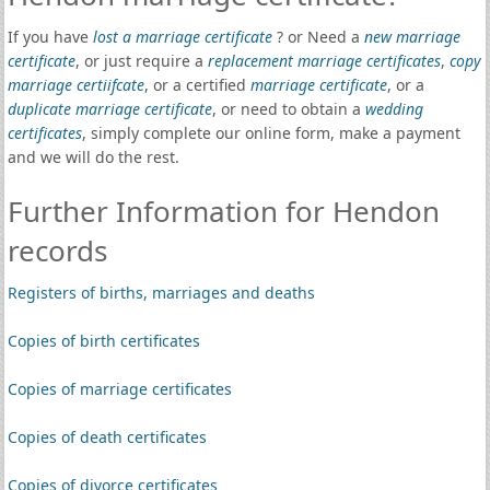
If you have
lost a marriage certificate
? or Need a
new marriage
certificate
, or just require a
replacement marriage certificates
,
copy
marriage certiifcate
, or a certified
marriage certificate
, or a
duplicate marriage certificate
, or need to obtain a
wedding
certificates
, simply complete our online form, make a payment
and we will do the rest.
Further Information for Hendon
records
Registers of births, marriages and deaths
Copies of birth certificates
Copies of marriage certificates
Copies of death certificates
Copies of divorce certificates