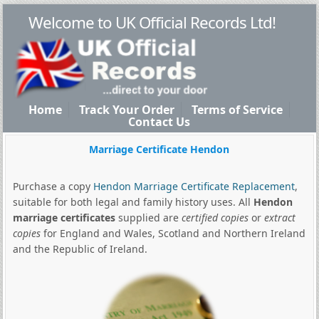
Welcome to UK Official Records Ltd!
Home
Track Your Order
Terms of Service
Contact Us
Marriage Certificate Hendon
Purchase a copy
Hendon Marriage Certificate Replacement
,
suitable for both legal and family history uses. All
Hendon
marriage certificates
supplied are
certified copies
or
extract
copies
for England and Wales, Scotland and Northern Ireland
and the Republic of Ireland.