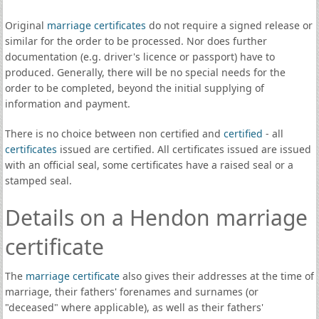
Original
marriage certificates
do not require a signed release or
similar for the order to be processed. Nor does further
documentation (e.g. driver's licence or passport) have to
produced. Generally, there will be no special needs for the
order to be completed, beyond the initial supplying of
information and payment.
There is no choice between non certified and
certified
- all
certificates
issued are certified. All certificates issued are issued
with an official seal, some certificates have a raised seal or a
stamped seal.
Details on a Hendon marriage
certificate
The
marriage certificate
also gives their addresses at the time of
marriage, their fathers' forenames and surnames (or
"deceased" where applicable), as well as their fathers'