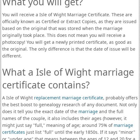
What you will get?
You will receive a Isle of Wight Marriage Certificate. These are
officially known as Certified or Extract Copies, as they are issued
based on the original that was stored when the marriage
originally took place. This does not mean you will receive a
photocopy! You will get a newly printed certificate, as good as
the original. The only difference is that the date of issue will be
different.
What a Isle of Wight marriage
certificate contains?
A Isle of Wight
replacement marriage certificate
, probably offers
the best boost to genealogy research of any document. Not only
does it tell you the exact date of the
marriage
and the full
names of the couple, it also includes their ages (however, it
might just say "full," meaning of age; around 75% of
marriage
certificates
just list "full" until the early 1850s. If it says "minor"
or "under age" that means between the ages of 12 and 20 for a