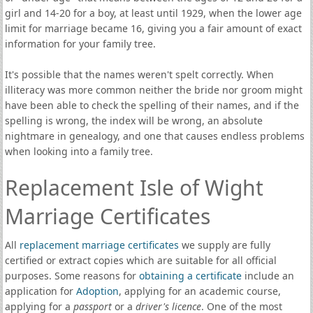
girl and 14-20 for a boy, at least until 1929, when the lower age
limit for marriage became 16, giving you a fair amount of exact
information for your family tree.
It's possible that the names weren't spelt correctly. When
illiteracy was more common neither the bride nor groom might
have been able to check the spelling of their names, and if the
spelling is wrong, the index will be wrong, an absolute
nightmare in genealogy, and one that causes endless problems
when looking into a family tree.
Replacement Isle of Wight
Marriage Certificates
All
replacement marriage certificates
we supply are fully
certified or extract copies which are suitable for all official
purposes. Some reasons for
obtaining a certificate
include an
application for
Adoption
, applying for an academic course,
applying for a
passport
or a
driver's licence
. One of the most