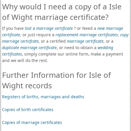
Why would I need a copy of a Isle
of Wight marriage certificate?
If you have
lost a marriage certificate
? or Need a
new marriage
certificate
, or just require a
replacement marriage certificates
,
copy
marriage certiifcate
, or a certified
marriage certificate
, or a
duplicate marriage certificate
, or need to obtain a
wedding
certificates
, simply complete our online form, make a payment
and we will do the rest.
Further Information for Isle of
Wight records
Registers of births, marriages and deaths
Copies of birth certificates
Copies of marriage certificates