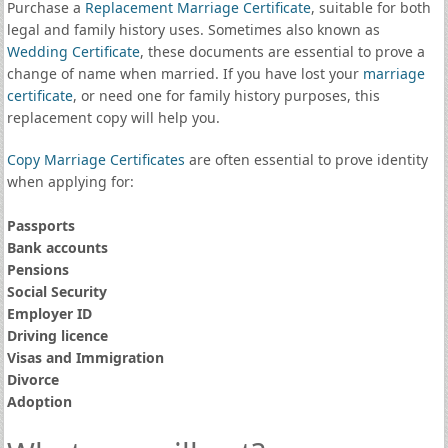
Purchase a
Replacement Marriage Certificate
, suitable for both
legal and family history uses. Sometimes also known as
Wedding Certificate
, these documents are essential to prove a
change of name when married. If you have lost your
marriage
certificate
, or need one for family history purposes, this
replacement copy will help you.
Copy Marriage Certificates
are often essential to prove identity
when applying for:
Passports
Bank accounts
Pensions
Social Security
Employer ID
Driving licence
Visas and Immigration
Divorce
Adoption