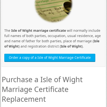
The
Isle of Wight marriage certificate
will normally include
full names of both parties, occupation, usual residence, age
and name of father for both parties, place of marriage (
Isle
of Wight
) and registration district (
Isle of Wight
).
Order a copy of a Isle of Wight Marriage Certificate
Purchase a Isle of Wight
Marriage Certificate
Replacement