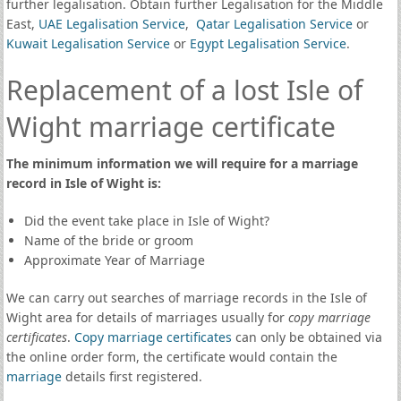
further legalisation. Obtain further Legalisation for the Middle
East,
UAE Legalisation Service
,
Qatar Legalisation Service
or
Kuwait Legalisation Service
or
Egypt Legalisation Service
.
Replacement of a lost Isle of
Wight marriage certificate
The minimum information we will require for a marriage
record in Isle of Wight is:
Did the event take place in Isle of Wight?
Name of the bride or groom
Approximate Year of Marriage
We can carry out searches of marriage records in the Isle of
Wight area for details of marriages usually for
copy marriage
certificates
.
Copy marriage certificates
can only be obtained via
the online order form, the certificate would contain the
marriage
details first registered.