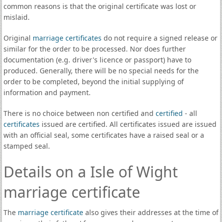
common reasons is that the original certificate was lost or
mislaid.
Original
marriage certificates
do not require a signed release or
similar for the order to be processed. Nor does further
documentation (e.g. driver's licence or passport) have to
produced. Generally, there will be no special needs for the
order to be completed, beyond the initial supplying of
information and payment.
There is no choice between non certified and
certified
- all
certificates
issued are certified. All certificates issued are issued
with an official seal, some certificates have a raised seal or a
stamped seal.
Details on a Isle of Wight
marriage certificate
The
marriage certificate
also gives their addresses at the time of