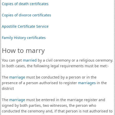
Copies of death certificates
Copies of divorce certificates
Apostille Certificate Service
Family History certificates
How to marry
You can get
married
by a civil ceremony or a religious ceremony.
In both cases, the following legal requirements must be met:-
The
marriage
must be conducted by a person or in the
presence of a person authorised to register
marriages
in the
district
The
marriage
must be entered in the marriage register and
signed by both parties, two witnesses, the person who
conducted the ceremony and, if that person is not authorised to