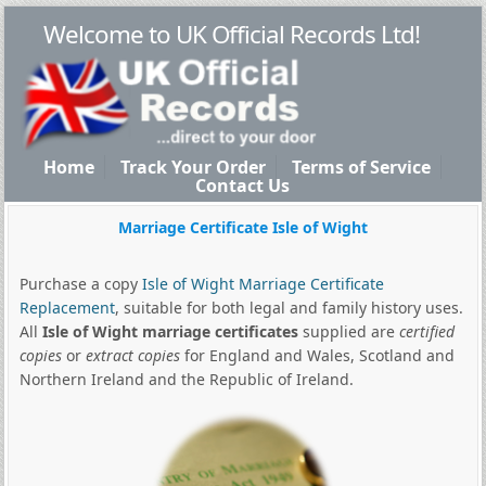
Welcome to UK Official Records Ltd!
Home
Track Your Order
Terms of Service
Contact Us
Marriage Certificate Isle of Wight
Purchase a copy
Isle of Wight Marriage Certificate
Replacement
, suitable for both legal and family history uses.
All
Isle of Wight marriage certificates
supplied are
certified
copies
or
extract copies
for England and Wales, Scotland and
Northern Ireland and the Republic of Ireland.