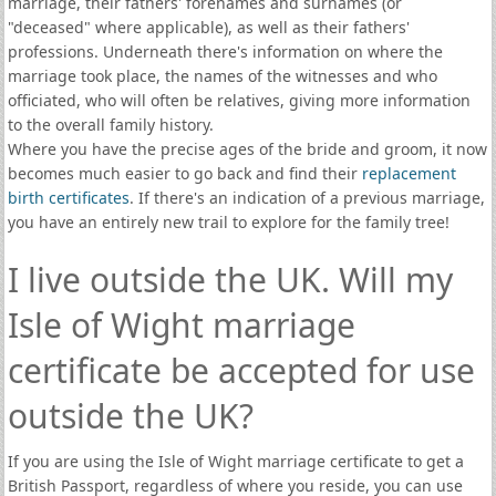
marriage, their fathers' forenames and surnames (or
"deceased" where applicable), as well as their fathers'
professions. Underneath there's information on where the
marriage took place, the names of the witnesses and who
officiated, who will often be relatives, giving more information
to the overall family history.
Where you have the precise ages of the bride and groom, it now
becomes much easier to go back and find their
replacement
birth certificates
. If there's an indication of a previous marriage,
you have an entirely new trail to explore for the family tree!
I live outside the UK. Will my
Isle of Wight marriage
certificate be accepted for use
outside the UK?
If you are using the Isle of Wight marriage certificate to get a
British Passport, regardless of where you reside, you can use