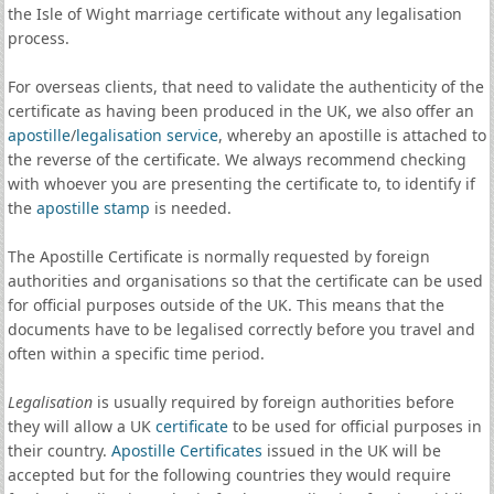
the Isle of Wight marriage certificate without any legalisation
process.
For overseas clients, that need to validate the authenticity of the
certificate as having been produced in the UK, we also offer an
apostille
/
legalisation service
, whereby an apostille is attached to
the reverse of the certificate. We always recommend checking
with whoever you are presenting the certificate to, to identify if
the
apostille stamp
is needed.
The Apostille Certificate is normally requested by foreign
authorities and organisations so that the certificate can be used
for official purposes outside of the UK. This means that the
documents have to be legalised correctly before you travel and
often within a specific time period.
Legalisation
is usually required by foreign authorities before
they will allow a UK
certificate
to be used for official purposes in
their country.
Apostille Certificates
issued in the UK will be
accepted but for the following countries they would require