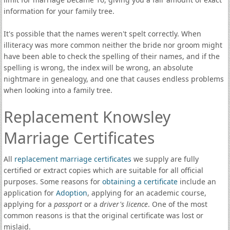
information for your family tree.
It's possible that the names weren't spelt correctly. When
illiteracy was more common neither the bride nor groom might
have been able to check the spelling of their names, and if the
spelling is wrong, the index will be wrong, an absolute
nightmare in genealogy, and one that causes endless problems
when looking into a family tree.
Replacement Knowsley
Marriage Certificates
All
replacement marriage certificates
we supply are fully
certified or extract copies which are suitable for all official
purposes. Some reasons for
obtaining a certificate
include an
application for
Adoption
, applying for an academic course,
applying for a
passport
or a
driver's licence
. One of the most
common reasons is that the original certificate was lost or
mislaid.