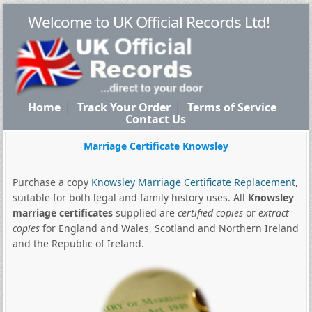
Welcome to UK Official Records Ltd!
Home
Track Your Order
Terms of Service
Contact Us
Marriage Certificate Knowsley
Purchase a copy
Knowsley Marriage Certificate Replacement
,
suitable for both legal and family history uses. All
Knowsley
marriage certificates
supplied are
certified copies
or
extract
copies
for England and Wales, Scotland and Northern Ireland
and the Republic of Ireland.