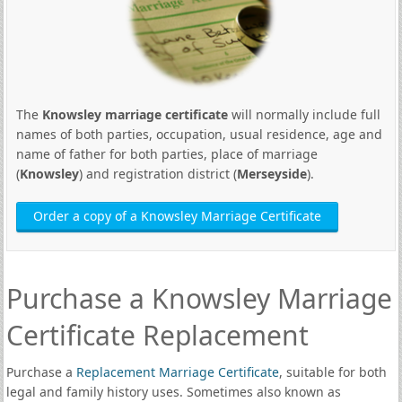
The
Knowsley marriage certificate
will normally include full
names of both parties, occupation, usual residence, age and
name of father for both parties, place of marriage
(
Knowsley
) and registration district (
Merseyside
).
Order a copy of a Knowsley Marriage Certificate
Purchase a Knowsley Marriage
Certificate Replacement
Purchase a
Replacement Marriage Certificate
, suitable for both
legal and family history uses. Sometimes also known as