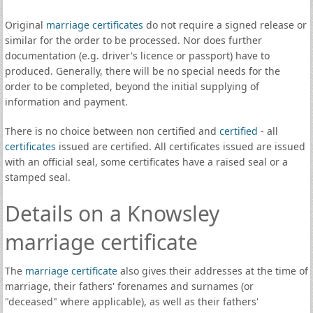
Original
marriage certificates
do not require a signed release or
similar for the order to be processed. Nor does further
documentation (e.g. driver's licence or passport) have to
produced. Generally, there will be no special needs for the
order to be completed, beyond the initial supplying of
information and payment.
There is no choice between non certified and
certified
- all
certificates
issued are certified. All certificates issued are issued
with an official seal, some certificates have a raised seal or a
stamped seal.
Details on a Knowsley
marriage certificate
The
marriage certificate
also gives their addresses at the time of
marriage, their fathers' forenames and surnames (or
"deceased" where applicable), as well as their fathers'