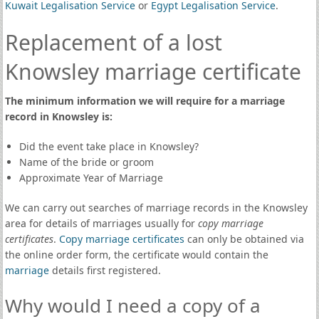
Kuwait Legalisation Service
or
Egypt Legalisation Service
.
Replacement of a lost
Knowsley marriage certificate
The minimum information we will require for a marriage
record in Knowsley is:
Did the event take place in Knowsley?
Name of the bride or groom
Approximate Year of Marriage
We can carry out searches of marriage records in the Knowsley
area for details of marriages usually for
copy marriage
certificates
.
Copy marriage certificates
can only be obtained via
the online order form, the certificate would contain the
marriage
details first registered.
Why would I need a copy of a