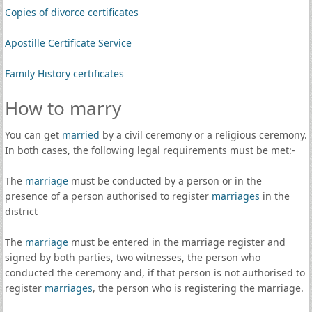
Copies of divorce certificates
Apostille Certificate Service
Family History certificates
How to marry
You can get
married
by a civil ceremony or a religious ceremony.
In both cases, the following legal requirements must be met:-
The
marriage
must be conducted by a person or in the
presence of a person authorised to register
marriages
in the
district
The
marriage
must be entered in the marriage register and
signed by both parties, two witnesses, the person who
conducted the ceremony and, if that person is not authorised to
register
marriages
, the person who is registering the marriage.