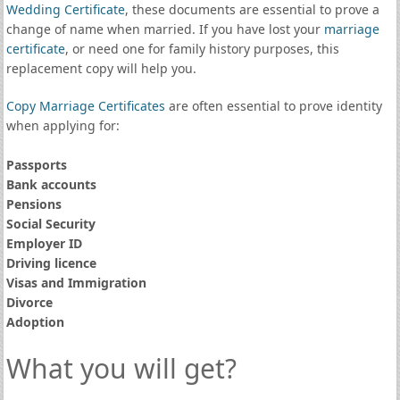
Wedding Certificate
, these documents are essential to prove a
change of name when married. If you have lost your
marriage
certificate
, or need one for family history purposes, this
replacement copy will help you.
Copy Marriage Certificates
are often essential to prove identity
when applying for:
Passports
Bank accounts
Pensions
Social Security
Employer ID
Driving licence
Visas and Immigration
Divorce
Adoption
What you will get?