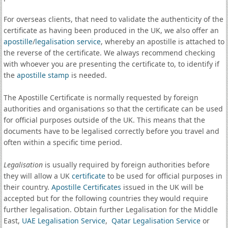
For overseas clients, that need to validate the authenticity of the
certificate as having been produced in the UK, we also offer an
apostille
/
legalisation service
, whereby an apostille is attached to
the reverse of the certificate. We always recommend checking
with whoever you are presenting the certificate to, to identify if
the
apostille stamp
is needed.
The Apostille Certificate is normally requested by foreign
authorities and organisations so that the certificate can be used
for official purposes outside of the UK. This means that the
documents have to be legalised correctly before you travel and
often within a specific time period.
Legalisation
is usually required by foreign authorities before
they will allow a UK
certificate
to be used for official purposes in
their country.
Apostille Certificates
issued in the UK will be
accepted but for the following countries they would require
further legalisation. Obtain further Legalisation for the Middle
East,
UAE Legalisation Service
,
Qatar Legalisation Service
or