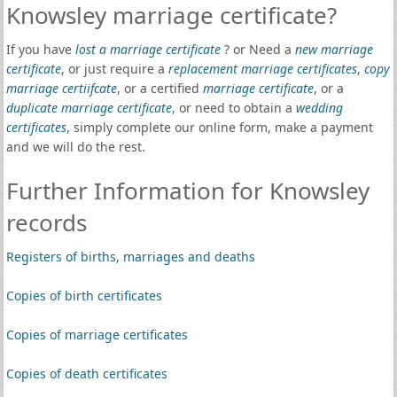
Knowsley marriage certificate?
If you have
lost a marriage certificate
? or Need a
new marriage
certificate
, or just require a
replacement marriage certificates
,
copy
marriage certiifcate
, or a certified
marriage certificate
, or a
duplicate marriage certificate
, or need to obtain a
wedding
certificates
, simply complete our online form, make a payment
and we will do the rest.
Further Information for Knowsley
records
Registers of births, marriages and deaths
Copies of birth certificates
Copies of marriage certificates
Copies of death certificates