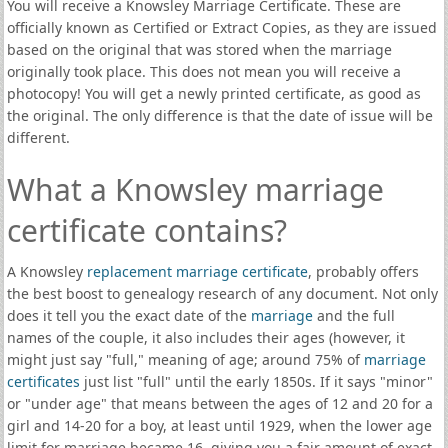
You will receive a Knowsley Marriage Certificate. These are
officially known as Certified or Extract Copies, as they are issued
based on the original that was stored when the marriage
originally took place. This does not mean you will receive a
photocopy! You will get a newly printed certificate, as good as
the original. The only difference is that the date of issue will be
different.
What a Knowsley marriage
certificate contains?
A Knowsley
replacement marriage certificate
, probably offers
the best boost to genealogy research of any document. Not only
does it tell you the exact date of the
marriage
and the full
names of the couple, it also includes their ages (however, it
might just say "full," meaning of age; around 75% of
marriage
certificates
just list "full" until the early 1850s. If it says "minor"
or "under age" that means between the ages of 12 and 20 for a
girl and 14-20 for a boy, at least until 1929, when the lower age
limit for marriage became 16, giving you a fair amount of exact