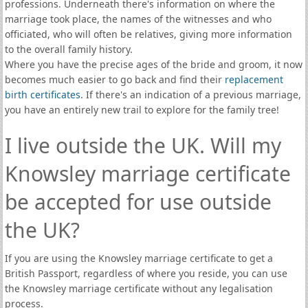
professions. Underneath there's information on where the
marriage took place, the names of the witnesses and who
officiated, who will often be relatives, giving more information
to the overall family history.
Where you have the precise ages of the bride and groom, it now
becomes much easier to go back and find their
replacement
birth certificates
. If there's an indication of a previous marriage,
you have an entirely new trail to explore for the family tree!
I live outside the UK. Will my
Knowsley marriage certificate
be accepted for use outside
the UK?
If you are using the Knowsley marriage certificate to get a
British Passport, regardless of where you reside, you can use
the Knowsley marriage certificate without any legalisation
process.