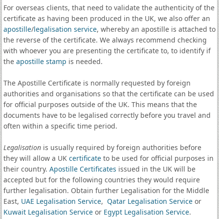
For overseas clients, that need to validate the authenticity of the
certificate as having been produced in the UK, we also offer an
apostille
/
legalisation service
, whereby an apostille is attached to
the reverse of the certificate. We always recommend checking
with whoever you are presenting the certificate to, to identify if
the
apostille stamp
is needed.
The Apostille Certificate is normally requested by foreign
authorities and organisations so that the certificate can be used
for official purposes outside of the UK. This means that the
documents have to be legalised correctly before you travel and
often within a specific time period.
Legalisation
is usually required by foreign authorities before
they will allow a UK
certificate
to be used for official purposes in
their country.
Apostille Certificates
issued in the UK will be
accepted but for the following countries they would require
further legalisation. Obtain further Legalisation for the Middle
East,
UAE Legalisation Service
,
Qatar Legalisation Service
or
Kuwait Legalisation Service
or
Egypt Legalisation Service
.