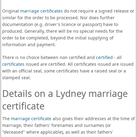
Original
marriage certificates
do not require a signed release or
similar for the order to be processed. Nor does further
documentation (e.g. driver's licence or passport) have to
produced. Generally, there will be no special needs for the
order to be completed, beyond the initial supplying of
information and payment.
There is no choice between non certified and
certified
- all
certificates
issued are certified. All certificates issued are issued
with an official seal, some certificates have a raised seal or a
stamped seal.
Details on a Lydney marriage
certificate
The
marriage certificate
also gives their addresses at the time of
marriage, their fathers' forenames and surnames (or
"deceased" where applicable), as well as their fathers'