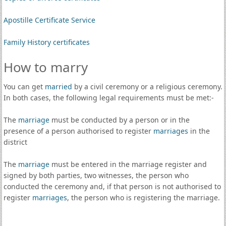
Apostille Certificate Service
Family History certificates
How to marry
You can get
married
by a civil ceremony or a religious ceremony.
In both cases, the following legal requirements must be met:-
The
marriage
must be conducted by a person or in the
presence of a person authorised to register
marriages
in the
district
The
marriage
must be entered in the marriage register and
signed by both parties, two witnesses, the person who
conducted the ceremony and, if that person is not authorised to
register
marriages
, the person who is registering the marriage.