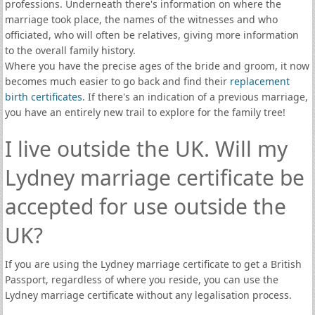
professions. Underneath there's information on where the
marriage took place, the names of the witnesses and who
officiated, who will often be relatives, giving more information
to the overall family history.
Where you have the precise ages of the bride and groom, it now
becomes much easier to go back and find their
replacement
birth certificates
. If there's an indication of a previous marriage,
you have an entirely new trail to explore for the family tree!
I live outside the UK. Will my
Lydney marriage certificate be
accepted for use outside the
UK?
If you are using the Lydney marriage certificate to get a British
Passport, regardless of where you reside, you can use the
Lydney marriage certificate without any legalisation process.