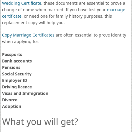
Wedding Certificate
, these documents are essential to prove a
change of name when married. If you have lost your
marriage
certificate
, or need one for family history purposes, this
replacement copy will help you.
Copy Marriage Certificates
are often essential to prove identity
when applying for:
Passports
Bank accounts
Pensions
Social Security
Employer ID
Driving licence
Visas and Immigration
Divorce
Adoption
What you will get?