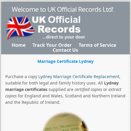
Welcome to UK Official Records Ltd!
Home
Track Your Order
Terms of Service
Contact Us
Marriage Certificate Lydney
Purchase a copy
Lydney Marriage Certificate Replacement
,
suitable for both legal and family history uses. All
Lydney
marriage certificates
supplied are
certified copies
or
extract
copies
for England and Wales, Scotland and Northern Ireland
and the Republic of Ireland.