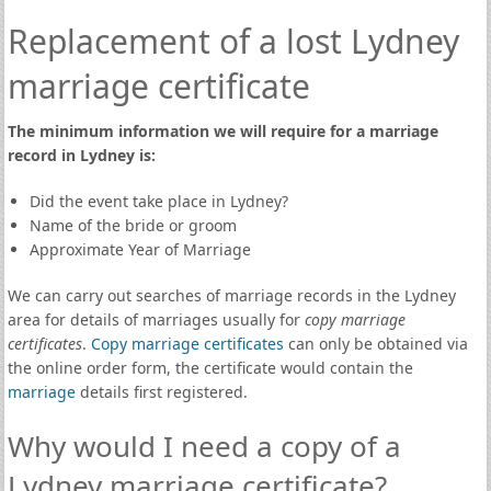
Replacement of a lost Lydney
marriage certificate
The minimum information we will require for a marriage
record in Lydney is:
Did the event take place in Lydney?
Name of the bride or groom
Approximate Year of Marriage
We can carry out searches of marriage records in the Lydney
area for details of marriages usually for
copy marriage
certificates
.
Copy marriage certificates
can only be obtained via
the online order form, the certificate would contain the
marriage
details first registered.
Why would I need a copy of a
Lydney marriage certificate?