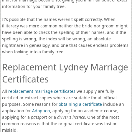
information for your family tree.
It's possible that the names weren't spelt correctly. When
illiteracy was more common neither the bride nor groom might
have been able to check the spelling of their names, and if the
spelling is wrong, the index will be wrong, an absolute
nightmare in genealogy, and one that causes endless problems
when looking into a family tree.
Replacement Lydney Marriage
Certificates
All
replacement marriage certificates
we supply are fully
certified or extract copies which are suitable for all official
purposes. Some reasons for
obtaining a certificate
include an
application for
Adoption
, applying for an academic course,
applying for a
passport
or a
driver's licence
. One of the most
common reasons is that the original certificate was lost or
mislaid.