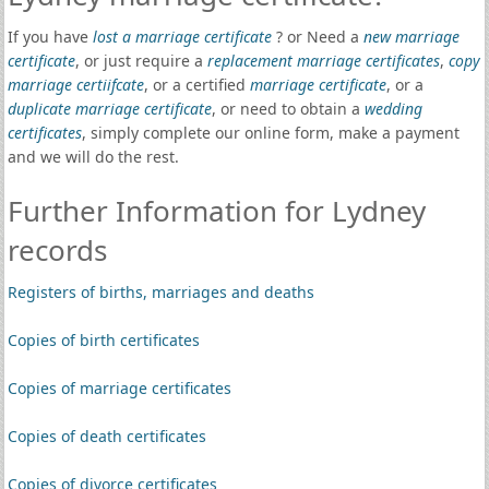
If you have
lost a marriage certificate
? or Need a
new marriage
certificate
, or just require a
replacement marriage certificates
,
copy
marriage certiifcate
, or a certified
marriage certificate
, or a
duplicate marriage certificate
, or need to obtain a
wedding
certificates
, simply complete our online form, make a payment
and we will do the rest.
Further Information for Lydney
records
Registers of births, marriages and deaths
Copies of birth certificates
Copies of marriage certificates
Copies of death certificates
Copies of divorce certificates