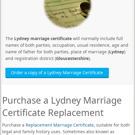
The
Lydney marriage certificate
will normally include full
names of both parties, occupation, usual residence, age and
name of father for both parties, place of marriage (
Lydney
)
and registration district (
Gloucestershire
).
Order a copy of a Lydney Marriage Certificate
Purchase a Lydney Marriage
Certificate Replacement
Purchase a
Replacement Marriage Certificate
, suitable for both
legal and family history uses. Sometimes also known as