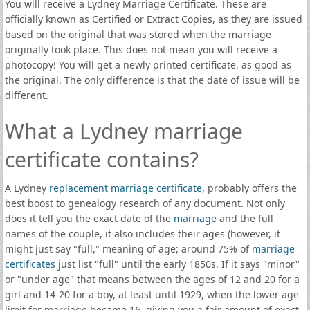
You will receive a Lydney Marriage Certificate. These are
officially known as Certified or Extract Copies, as they are issued
based on the original that was stored when the marriage
originally took place. This does not mean you will receive a
photocopy! You will get a newly printed certificate, as good as
the original. The only difference is that the date of issue will be
different.
What a Lydney marriage
certificate contains?
A Lydney
replacement marriage certificate
, probably offers the
best boost to genealogy research of any document. Not only
does it tell you the exact date of the
marriage
and the full
names of the couple, it also includes their ages (however, it
might just say "full," meaning of age; around 75% of
marriage
certificates
just list "full" until the early 1850s. If it says "minor"
or "under age" that means between the ages of 12 and 20 for a
girl and 14-20 for a boy, at least until 1929, when the lower age
limit for marriage became 16, giving you a fair amount of exact