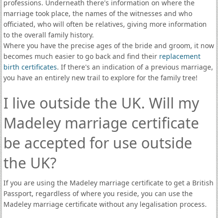
professions. Underneath there's information on where the
marriage took place, the names of the witnesses and who
officiated, who will often be relatives, giving more information
to the overall family history.
Where you have the precise ages of the bride and groom, it now
becomes much easier to go back and find their
replacement
birth certificates
. If there's an indication of a previous marriage,
you have an entirely new trail to explore for the family tree!
I live outside the UK. Will my
Madeley marriage certificate
be accepted for use outside
the UK?
If you are using the Madeley marriage certificate to get a British
Passport, regardless of where you reside, you can use the
Madeley marriage certificate without any legalisation process.