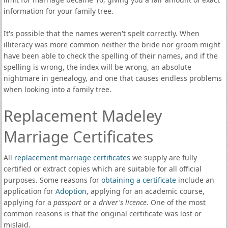
information for your family tree.
It's possible that the names weren't spelt correctly. When
illiteracy was more common neither the bride nor groom might
have been able to check the spelling of their names, and if the
spelling is wrong, the index will be wrong, an absolute
nightmare in genealogy, and one that causes endless problems
when looking into a family tree.
Replacement Madeley
Marriage Certificates
All
replacement marriage certificates
we supply are fully
certified or extract copies which are suitable for all official
purposes. Some reasons for
obtaining a certificate
include an
application for
Adoption
, applying for an academic course,
applying for a
passport
or a
driver's licence
. One of the most
common reasons is that the original certificate was lost or
mislaid.