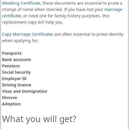
Wedding Certificate
, these documents are essential to prove a
change of name when married. If you have lost your
marriage
certificate
, or need one for family history purposes, this
replacement copy will help you.
Copy Marriage Certificates
are often essential to prove identity
when applying for:
Passports
Bank accounts
Pensions
Social Security
Employer ID
Driving licence
Visas and Immigration
Divorce
Adoption
What you will get?