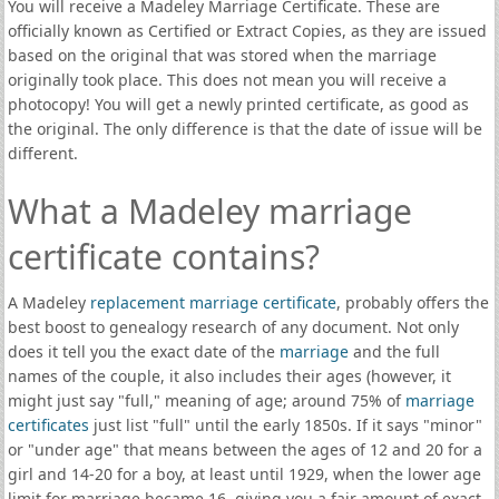
You will receive a Madeley Marriage Certificate. These are
officially known as Certified or Extract Copies, as they are issued
based on the original that was stored when the marriage
originally took place. This does not mean you will receive a
photocopy! You will get a newly printed certificate, as good as
the original. The only difference is that the date of issue will be
different.
What a Madeley marriage
certificate contains?
A Madeley
replacement marriage certificate
, probably offers the
best boost to genealogy research of any document. Not only
does it tell you the exact date of the
marriage
and the full
names of the couple, it also includes their ages (however, it
might just say "full," meaning of age; around 75% of
marriage
certificates
just list "full" until the early 1850s. If it says "minor"
or "under age" that means between the ages of 12 and 20 for a
girl and 14-20 for a boy, at least until 1929, when the lower age
limit for marriage became 16, giving you a fair amount of exact