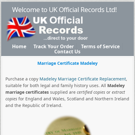
Welcome to UK Official Records Ltd!
Home
Track Your Order
Terms of Service
Contact Us
Marriage Certificate Madeley
Purchase a copy
Madeley Marriage Certificate Replacement
,
suitable for both legal and family history uses. All
Madeley
marriage certificates
supplied are
certified copies
or
extract
copies
for England and Wales, Scotland and Northern Ireland
and the Republic of Ireland.