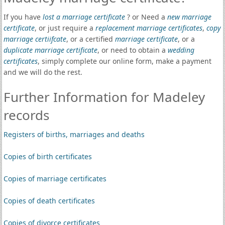
If you have
lost a marriage certificate
? or Need a
new marriage
certificate
, or just require a
replacement marriage certificates
,
copy
marriage certiifcate
, or a certified
marriage certificate
, or a
duplicate marriage certificate
, or need to obtain a
wedding
certificates
, simply complete our online form, make a payment
and we will do the rest.
Further Information for Madeley
records
Registers of births, marriages and deaths
Copies of birth certificates
Copies of marriage certificates
Copies of death certificates
Copies of divorce certificates