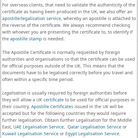
For overseas clients, that need to validate the authenticity of the
certificate as having been produced in the UK, we also offer an
apostille
/
legalisation service
, whereby an apostille is attached to
the reverse of the certificate. We always recommend checking
with whoever you are presenting the certificate to, to identify if
the
apostille stamp
is needed.
The Apostille Certificate is normally requested by foreign
authorities and organisations so that the certificate can be used
for official purposes outside of the UK. This means that the
documents have to be legalised correctly before you travel and
often within a specific time period.
Legalisation
is usually required by foreign authorities before
they will allow a UK
certificate
to be used for official purposes in
their country.
Apostille Certificates
issued in the UK will be
accepted but for the following countries they would require
further legalisation. Obtain further Legalisation for the Middle
East,
UAE Legalisation Service
,
Qatar Legalisation Service
or
Kuwait Legalisation Service
or
Egypt Legalisation Service
.