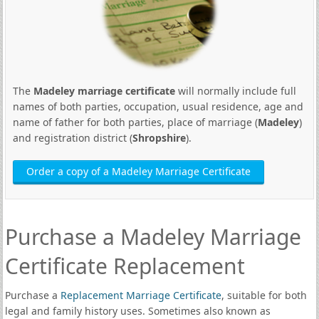
The
Madeley marriage certificate
will normally include full
names of both parties, occupation, usual residence, age and
name of father for both parties, place of marriage (
Madeley
)
and registration district (
Shropshire
).
Order a copy of a Madeley Marriage Certificate
Purchase a Madeley Marriage
Certificate Replacement
Purchase a
Replacement Marriage Certificate
, suitable for both
legal and family history uses. Sometimes also known as