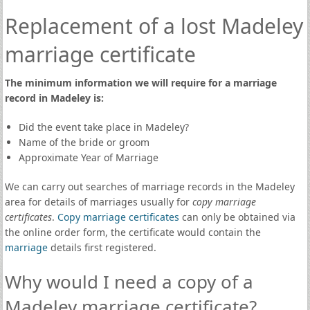
Replacement of a lost Madeley
marriage certificate
The minimum information we will require for a marriage
record in Madeley is:
Did the event take place in Madeley?
Name of the bride or groom
Approximate Year of Marriage
We can carry out searches of marriage records in the Madeley
area for details of marriages usually for
copy marriage
certificates
.
Copy marriage certificates
can only be obtained via
the online order form, the certificate would contain the
marriage
details first registered.
Why would I need a copy of a
Madeley marriage certificate?