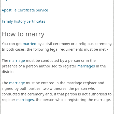
Apostille Certificate Service
Family History certificates
How to marry
You can get
married
by a civil ceremony or a religious ceremony.
In both cases, the following legal requirements must be met:-
The
marriage
must be conducted by a person or in the
presence of a person authorised to register
marriages
in the
district
The
marriage
must be entered in the marriage register and
signed by both parties, two witnesses, the person who
conducted the ceremony and, if that person is not authorised to
register
marriages
, the person who is registering the marriage.