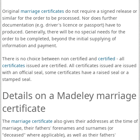
Original
marriage certificates
do not require a signed release or
similar for the order to be processed. Nor does further
documentation (e.g. driver's licence or passport) have to
produced. Generally, there will be no special needs for the
order to be completed, beyond the initial supplying of
information and payment.
There is no choice between non certified and
certified
- all
certificates
issued are certified. All certificates issued are issued
with an official seal, some certificates have a raised seal or a
stamped seal.
Details on a Madeley marriage
certificate
The
marriage certificate
also gives their addresses at the time of
marriage, their fathers' forenames and surnames (or
"deceased" where applicable), as well as their fathers'