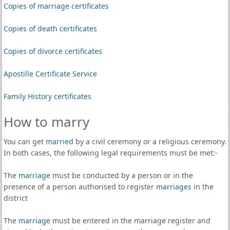
Copies of marriage certificates
Copies of death certificates
Copies of divorce certificates
Apostille Certificate Service
Family History certificates
How to marry
You can get
married
by a civil ceremony or a religious ceremony.
In both cases, the following legal requirements must be met:-
The
marriage
must be conducted by a person or in the
presence of a person authorised to register
marriages
in the
district
The
marriage
must be entered in the marriage register and