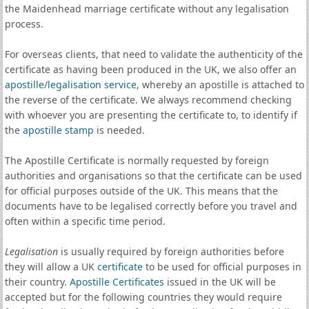
the Maidenhead marriage certificate without any legalisation
process.
For overseas clients, that need to validate the authenticity of the
certificate as having been produced in the UK, we also offer an
apostille
/
legalisation service
, whereby an apostille is attached to
the reverse of the certificate. We always recommend checking
with whoever you are presenting the certificate to, to identify if
the
apostille stamp
is needed.
The Apostille Certificate is normally requested by foreign
authorities and organisations so that the certificate can be used
for official purposes outside of the UK. This means that the
documents have to be legalised correctly before you travel and
often within a specific time period.
Legalisation
is usually required by foreign authorities before
they will allow a UK
certificate
to be used for official purposes in
their country.
Apostille Certificates
issued in the UK will be
accepted but for the following countries they would require