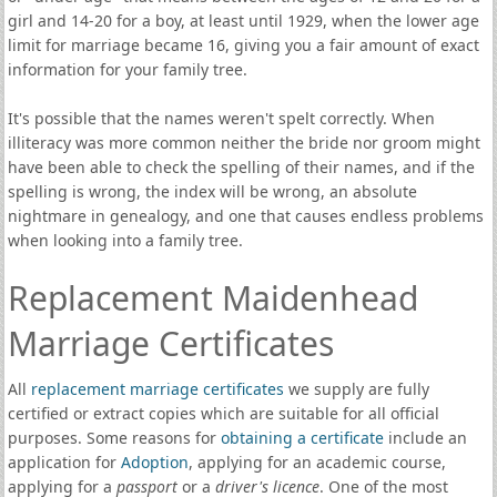
girl and 14-20 for a boy, at least until 1929, when the lower age
limit for marriage became 16, giving you a fair amount of exact
information for your family tree.
It's possible that the names weren't spelt correctly. When
illiteracy was more common neither the bride nor groom might
have been able to check the spelling of their names, and if the
spelling is wrong, the index will be wrong, an absolute
nightmare in genealogy, and one that causes endless problems
when looking into a family tree.
Replacement Maidenhead
Marriage Certificates
All
replacement marriage certificates
we supply are fully
certified or extract copies which are suitable for all official
purposes. Some reasons for
obtaining a certificate
include an
application for
Adoption
, applying for an academic course,
applying for a
passport
or a
driver's licence
. One of the most