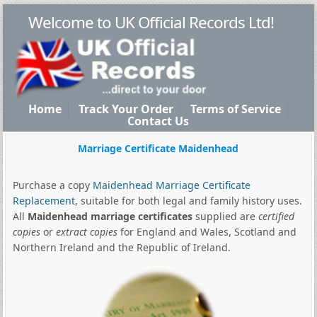
Welcome to UK Official Records Ltd!
Home
Track Your Order
Terms of Service
Contact Us
Marriage Certificate Maidenhead
Purchase a copy
Maidenhead Marriage Certificate
Replacement
, suitable for both legal and family history uses.
All
Maidenhead marriage certificates
supplied are
certified
copies
or
extract copies
for England and Wales, Scotland and
Northern Ireland and the Republic of Ireland.