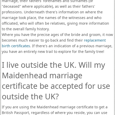
marriage, their fathers' forenames and surnames (or
"deceased" where applicable), as well as their fathers'
professions. Underneath there's information on where the
marriage took place, the names of the witnesses and who
officiated, who will often be relatives, giving more information
to the overall family history.
Where you have the precise ages of the bride and groom, it now
becomes much easier to go back and find their
replacement
birth certificates
. If there's an indication of a previous marriage,
you have an entirely new trail to explore for the family tree!
I live outside the UK. Will my
Maidenhead marriage
certificate be accepted for use
outside the UK?
If you are using the Maidenhead marriage certificate to get a
British Passport, regardless of where you reside, you can use