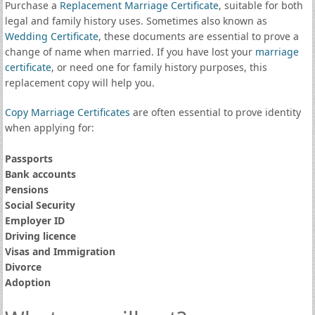
Purchase a
Replacement Marriage Certificate
, suitable for both
legal and family history uses. Sometimes also known as
Wedding Certificate
, these documents are essential to prove a
change of name when married. If you have lost your
marriage
certificate
, or need one for family history purposes, this
replacement copy will help you.
Copy Marriage Certificates
are often essential to prove identity
when applying for:
Passports
Bank accounts
Pensions
Social Security
Employer ID
Driving licence
Visas and Immigration
Divorce
Adoption