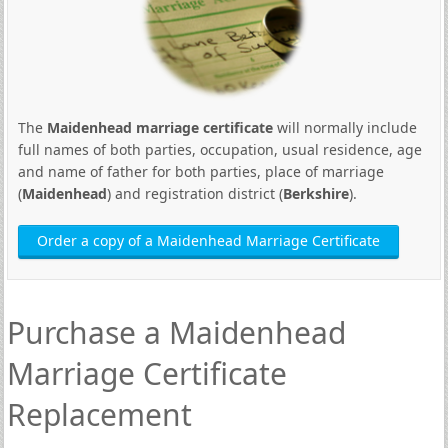
The
Maidenhead marriage certificate
will normally include
full names of both parties, occupation, usual residence, age
and name of father for both parties, place of marriage
(
Maidenhead
) and registration district (
Berkshire
).
Order a copy of a Maidenhead Marriage Certificate
Purchase a Maidenhead
Marriage Certificate
Replacement