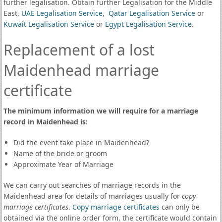
further legalisation. Obtain further Legalisation for the Middle
East,
UAE Legalisation Service
,
Qatar Legalisation Service
or
Kuwait Legalisation Service
or
Egypt Legalisation Service
.
Replacement of a lost
Maidenhead marriage
certificate
The minimum information we will require for a marriage
record in Maidenhead is:
Did the event take place in Maidenhead?
Name of the bride or groom
Approximate Year of Marriage
We can carry out searches of marriage records in the
Maidenhead area for details of marriages usually for
copy
marriage certificates
.
Copy marriage certificates
can only be
obtained via the online order form, the certificate would contain