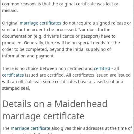
common reasons is that the original certificate was lost or
mislaid.
Original
marriage certificates
do not require a signed release or
similar for the order to be processed. Nor does further
documentation (e.g. driver's licence or passport) have to
produced. Generally, there will be no special needs for the
order to be completed, beyond the initial supplying of
information and payment.
There is no choice between non certified and
certified
- all
certificates
issued are certified. All certificates issued are issued
with an official seal, some certificates have a raised seal or a
stamped seal.
Details on a Maidenhead
marriage certificate
The
marriage certificate
also gives their addresses at the time of