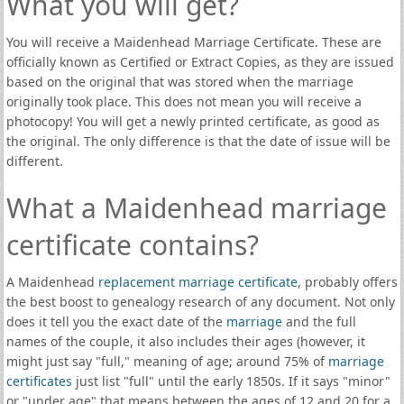
What you will get?
You will receive a Maidenhead Marriage Certificate. These are
officially known as Certified or Extract Copies, as they are issued
based on the original that was stored when the marriage
originally took place. This does not mean you will receive a
photocopy! You will get a newly printed certificate, as good as
the original. The only difference is that the date of issue will be
different.
What a Maidenhead marriage
certificate contains?
A Maidenhead
replacement marriage certificate
, probably offers
the best boost to genealogy research of any document. Not only
does it tell you the exact date of the
marriage
and the full
names of the couple, it also includes their ages (however, it
might just say "full," meaning of age; around 75% of
marriage
certificates
just list "full" until the early 1850s. If it says "minor"
or "under age" that means between the ages of 12 and 20 for a