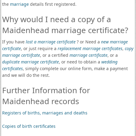
the
marriage
details first registered.
Why would I need a copy of a
Maidenhead marriage certificate?
If you have
lost a marriage certificate
? or Need a
new marriage
certificate
, or just require a
replacement marriage certificates
,
copy
marriage certiifcate
, or a certified
marriage certificate
, or a
duplicate marriage certificate
, or need to obtain a
wedding
certificates
, simply complete our online form, make a payment
and we will do the rest.
Further Information for
Maidenhead records
Registers of births, marriages and deaths
Copies of birth certificates