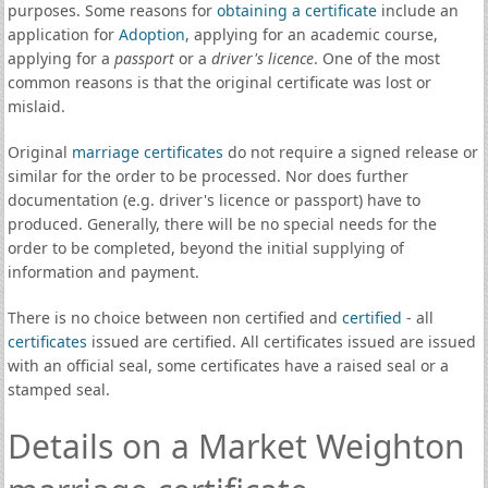
purposes. Some reasons for
obtaining a certificate
include an
application for
Adoption
, applying for an academic course,
applying for a
passport
or a
driver's licence
. One of the most
common reasons is that the original certificate was lost or
mislaid.
Original
marriage certificates
do not require a signed release or
similar for the order to be processed. Nor does further
documentation (e.g. driver's licence or passport) have to
produced. Generally, there will be no special needs for the
order to be completed, beyond the initial supplying of
information and payment.
There is no choice between non certified and
certified
- all
certificates
issued are certified. All certificates issued are issued
with an official seal, some certificates have a raised seal or a
stamped seal.
Details on a Market Weighton