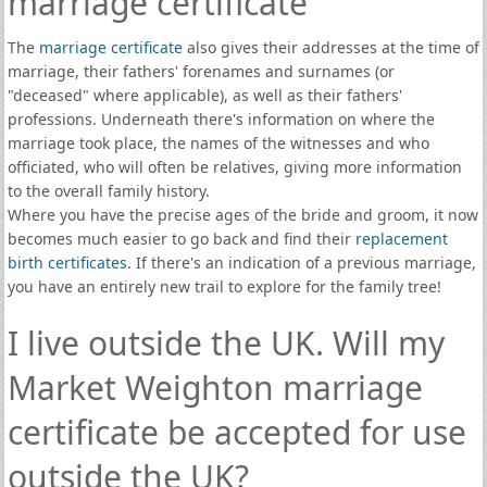
marriage certificate
The
marriage certificate
also gives their addresses at the time of
marriage, their fathers' forenames and surnames (or
"deceased" where applicable), as well as their fathers'
professions. Underneath there's information on where the
marriage took place, the names of the witnesses and who
officiated, who will often be relatives, giving more information
to the overall family history.
Where you have the precise ages of the bride and groom, it now
becomes much easier to go back and find their
replacement
birth certificates
. If there's an indication of a previous marriage,
you have an entirely new trail to explore for the family tree!
I live outside the UK. Will my
Market Weighton marriage
certificate be accepted for use
outside the UK?