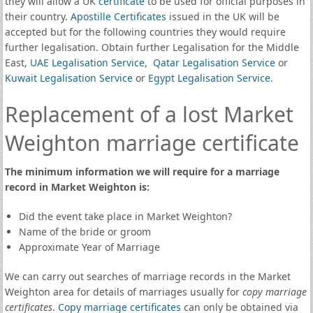
they will allow a UK
certificate
to be used for official purposes in
their country.
Apostille Certificates
issued in the UK will be
accepted but for the following countries they would require
further legalisation. Obtain further Legalisation for the Middle
East,
UAE Legalisation Service
,
Qatar Legalisation Service
or
Kuwait Legalisation Service
or
Egypt Legalisation Service
.
Replacement of a lost Market
Weighton marriage certificate
The minimum information we will require for a marriage
record in Market Weighton is:
Did the event take place in Market Weighton?
Name of the bride or groom
Approximate Year of Marriage
We can carry out searches of marriage records in the Market
Weighton area for details of marriages usually for
copy marriage
certificates
.
Copy marriage certificates
can only be obtained via