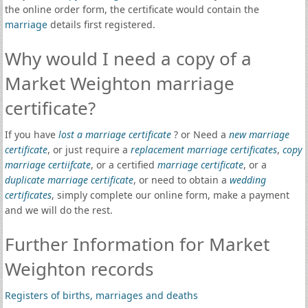
the online order form, the certificate would contain the
marriage
details first registered.
Why would I need a copy of a
Market Weighton marriage
certificate?
If you have
lost a marriage certificate
? or Need a
new marriage
certificate
, or just require a
replacement marriage certificates
,
copy
marriage certiifcate
, or a certified
marriage certificate
, or a
duplicate marriage certificate
, or need to obtain a
wedding
certificates
, simply complete our online form, make a payment
and we will do the rest.
Further Information for Market
Weighton records
Registers of births, marriages and deaths