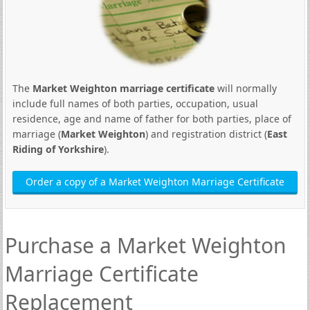
The
Market Weighton marriage certificate
will normally
include full names of both parties, occupation, usual
residence, age and name of father for both parties, place of
marriage (
Market Weighton
) and registration district (
East
Riding of Yorkshire
).
Order a copy of a Market Weighton Marriage Certificate
Purchase a Market Weighton
Marriage Certificate
Replacement