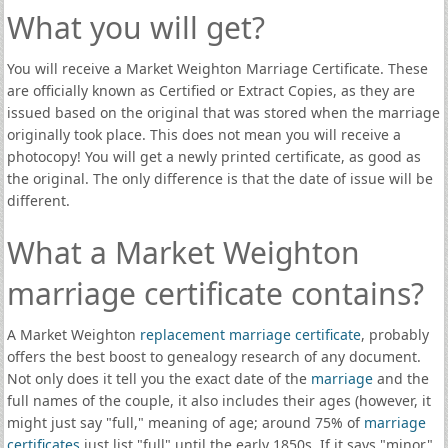
What you will get?
You will receive a Market Weighton Marriage Certificate. These
are officially known as Certified or Extract Copies, as they are
issued based on the original that was stored when the marriage
originally took place. This does not mean you will receive a
photocopy! You will get a newly printed certificate, as good as
the original. The only difference is that the date of issue will be
different.
What a Market Weighton
marriage certificate contains?
A Market Weighton
replacement marriage certificate
, probably
offers the best boost to genealogy research of any document.
Not only does it tell you the exact date of the
marriage
and the
full names of the couple, it also includes their ages (however, it
might just say "full," meaning of age; around 75% of
marriage
certificates
just list "full" until the early 1850s. If it says "minor"