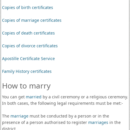
Copies of birth certificates
Copies of marriage certificates
Copies of death certificates
Copies of divorce certificates
Apostille Certificate Service
Family History certificates
How to marry
You can get
married
by a civil ceremony or a religious ceremony.
In both cases, the following legal requirements must be met:-
The
marriage
must be conducted by a person or in the
presence of a person authorised to register
marriages
in the
district