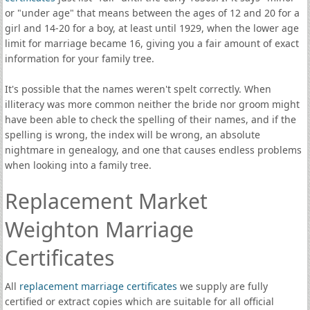
or "under age" that means between the ages of 12 and 20 for a
girl and 14-20 for a boy, at least until 1929, when the lower age
limit for marriage became 16, giving you a fair amount of exact
information for your family tree.
It's possible that the names weren't spelt correctly. When
illiteracy was more common neither the bride nor groom might
have been able to check the spelling of their names, and if the
spelling is wrong, the index will be wrong, an absolute
nightmare in genealogy, and one that causes endless problems
when looking into a family tree.
Replacement Market
Weighton Marriage
Certificates
All
replacement marriage certificates
we supply are fully
certified or extract copies which are suitable for all official