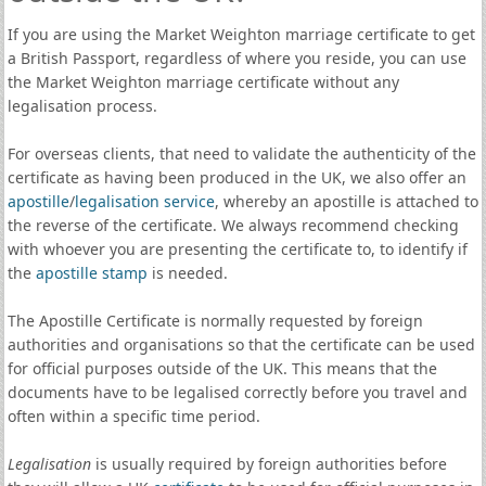
If you are using the Market Weighton marriage certificate to get
a British Passport, regardless of where you reside, you can use
the Market Weighton marriage certificate without any
legalisation process.
For overseas clients, that need to validate the authenticity of the
certificate as having been produced in the UK, we also offer an
apostille
/
legalisation service
, whereby an apostille is attached to
the reverse of the certificate. We always recommend checking
with whoever you are presenting the certificate to, to identify if
the
apostille stamp
is needed.
The Apostille Certificate is normally requested by foreign
authorities and organisations so that the certificate can be used
for official purposes outside of the UK. This means that the
documents have to be legalised correctly before you travel and
often within a specific time period.
Legalisation
is usually required by foreign authorities before