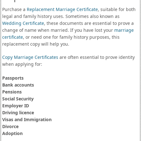
Purchase a
Replacement Marriage Certificate
, suitable for both
legal and family history uses. Sometimes also known as
Wedding Certificate
, these documents are essential to prove a
change of name when married. If you have lost your
marriage
certificate
, or need one for family history purposes, this
replacement copy will help you.
Copy Marriage Certificates
are often essential to prove identity
when applying for:
Passports
Bank accounts
Pensions
Social Security
Employer ID
Driving licence
Visas and Immigration
Divorce
Adoption