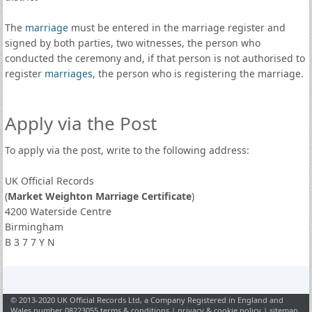
The
marriage
must be entered in the marriage register and
signed by both parties, two witnesses, the person who
conducted the ceremony and, if that person is not authorised to
register
marriages
, the person who is registering the marriage.
Apply via the Post
To apply via the post, write to the following address:
UK Official Records
(
Market Weighton Marriage Certificate
)
4200 Waterside Centre
Birmingham
B 3 7 7 Y N
© 2013-2020 UK Official Records Ltd, a Company Registered in England and
Wales number 08223055
terms & conditions
|
privacy & cookie policy
|
sitemap