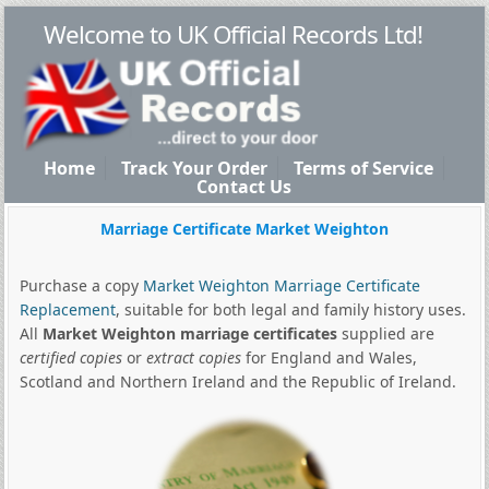
Welcome to UK Official Records Ltd!
Home
Track Your Order
Terms of Service
Contact Us
Marriage Certificate Market Weighton
Purchase a copy
Market Weighton Marriage Certificate
Replacement
, suitable for both legal and family history uses.
All
Market Weighton marriage certificates
supplied are
certified copies
or
extract copies
for England and Wales,
Scotland and Northern Ireland and the Republic of Ireland.