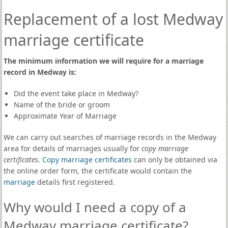
Replacement of a lost Medway
marriage certificate
The minimum information we will require for a marriage
record in Medway is:
Did the event take place in Medway?
Name of the bride or groom
Approximate Year of Marriage
We can carry out searches of marriage records in the Medway
area for details of marriages usually for
copy marriage
certificates
.
Copy marriage certificates
can only be obtained via
the online order form, the certificate would contain the
marriage
details first registered.
Why would I need a copy of a
Medway marriage certificate?