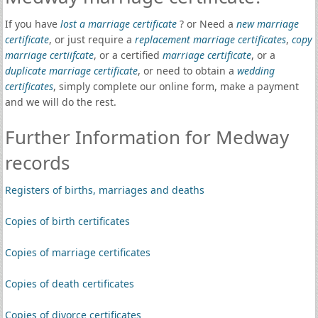
If you have
lost a marriage certificate
? or Need a
new marriage
certificate
, or just require a
replacement marriage certificates
,
copy
marriage certiifcate
, or a certified
marriage certificate
, or a
duplicate marriage certificate
, or need to obtain a
wedding
certificates
, simply complete our online form, make a payment
and we will do the rest.
Further Information for Medway
records
Registers of births, marriages and deaths
Copies of birth certificates
Copies of marriage certificates
Copies of death certificates
Copies of divorce certificates