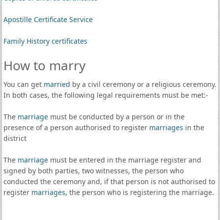
Apostille Certificate Service
Family History certificates
How to marry
You can get
married
by a civil ceremony or a religious ceremony.
In both cases, the following legal requirements must be met:-
The
marriage
must be conducted by a person or in the
presence of a person authorised to register
marriages
in the
district
The
marriage
must be entered in the marriage register and
signed by both parties, two witnesses, the person who
conducted the ceremony and, if that person is not authorised to
register
marriages
, the person who is registering the marriage.