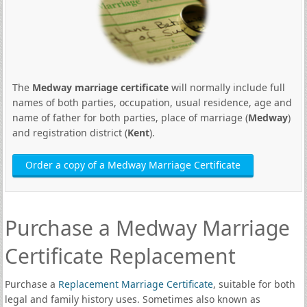
The
Medway marriage certificate
will normally include full
names of both parties, occupation, usual residence, age and
name of father for both parties, place of marriage (
Medway
)
and registration district (
Kent
).
Order a copy of a Medway Marriage Certificate
Purchase a Medway Marriage
Certificate Replacement
Purchase a
Replacement Marriage Certificate
, suitable for both
legal and family history uses. Sometimes also known as