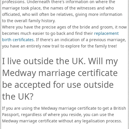
professions. Underneath there's information on where the
marriage took place, the names of the witnesses and who
officiated, who will often be relatives, giving more information
to the overall family history.
Where you have the precise ages of the bride and groom, it now
becomes much easier to go back and find their
replacement
birth certificates
. If there's an indication of a previous marriage,
you have an entirely new trail to explore for the family tree!
I live outside the UK. Will my
Medway marriage certificate
be accepted for use outside
the UK?
If you are using the Medway marriage certificate to get a British
Passport, regardless of where you reside, you can use the
Medway marriage certificate without any legalisation process.