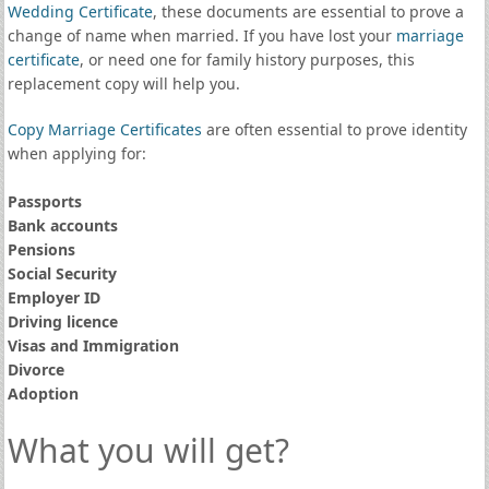
Wedding Certificate
, these documents are essential to prove a
change of name when married. If you have lost your
marriage
certificate
, or need one for family history purposes, this
replacement copy will help you.
Copy Marriage Certificates
are often essential to prove identity
when applying for:
Passports
Bank accounts
Pensions
Social Security
Employer ID
Driving licence
Visas and Immigration
Divorce
Adoption
What you will get?