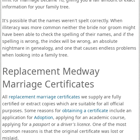
information for your family tree.
It's possible that the names weren't spelt correctly. When
illiteracy was more common neither the bride nor groom might
have been able to check the spelling of their names, and if the
spelling is wrong, the index will be wrong, an absolute
nightmare in genealogy, and one that causes endless problems
when looking into a family tree.
Replacement Medway
Marriage Certificates
All
replacement marriage certificates
we supply are fully
certified or extract copies which are suitable for all official
purposes. Some reasons for
obtaining a certificate
include an
application for
Adoption
, applying for an academic course,
applying for a
passport
or a
driver's licence
. One of the most
common reasons is that the original certificate was lost or
mislaid.