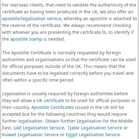
For overseas clients, that need to validate the authenticity of the
certificate as having been produced in the UK, we also offer an
apostille
/
legalisation service
, whereby an apostille is attached to
the reverse of the certificate. We always recommend checking
with whoever you are presenting the certificate to, to identify if
the
apostille stamp
is needed.
The Apostille Certificate is normally requested by foreign
authorities and organisations so that the certificate can be used
for official purposes outside of the UK. This means that the
documents have to be legalised correctly before you travel and
often within a specific time period.
Legalisation
is usually required by foreign authorities before
they will allow a UK
certificate
to be used for official purposes in
their country.
Apostille Certificates
issued in the UK will be
accepted but for the following countries they would require
further legalisation. Obtain further Legalisation for the Middle
East,
UAE Legalisation Service
,
Qatar Legalisation Service
or
Kuwait Legalisation Service
or
Egypt Legalisation Service
.