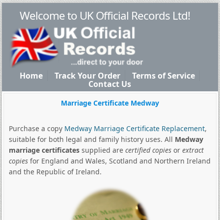
Welcome to UK Official Records Ltd!
Home
Track Your Order
Terms of Service
Contact Us
Marriage Certificate Medway
Purchase a copy
Medway Marriage Certificate Replacement
,
suitable for both legal and family history uses. All
Medway
marriage certificates
supplied are
certified copies
or
extract
copies
for England and Wales, Scotland and Northern Ireland
and the Republic of Ireland.