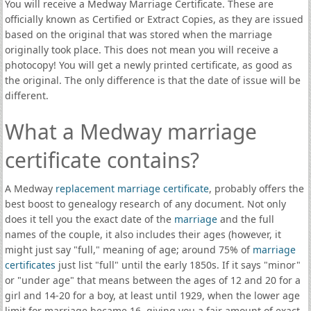
You will receive a Medway Marriage Certificate. These are
officially known as Certified or Extract Copies, as they are issued
based on the original that was stored when the marriage
originally took place. This does not mean you will receive a
photocopy! You will get a newly printed certificate, as good as
the original. The only difference is that the date of issue will be
different.
What a Medway marriage
certificate contains?
A Medway
replacement marriage certificate
, probably offers the
best boost to genealogy research of any document. Not only
does it tell you the exact date of the
marriage
and the full
names of the couple, it also includes their ages (however, it
might just say "full," meaning of age; around 75% of
marriage
certificates
just list "full" until the early 1850s. If it says "minor"
or "under age" that means between the ages of 12 and 20 for a
girl and 14-20 for a boy, at least until 1929, when the lower age
limit for marriage became 16, giving you a fair amount of exact