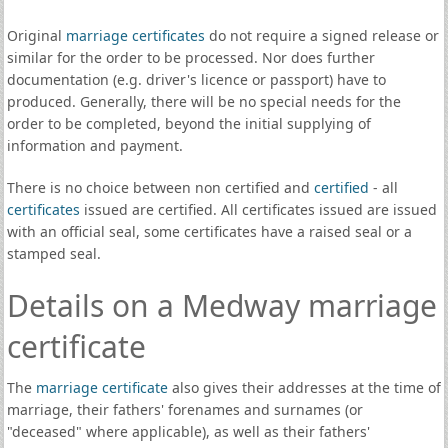
Original
marriage certificates
do not require a signed release or
similar for the order to be processed. Nor does further
documentation (e.g. driver's licence or passport) have to
produced. Generally, there will be no special needs for the
order to be completed, beyond the initial supplying of
information and payment.
There is no choice between non certified and
certified
- all
certificates
issued are certified. All certificates issued are issued
with an official seal, some certificates have a raised seal or a
stamped seal.
Details on a Medway marriage
certificate
The
marriage certificate
also gives their addresses at the time of
marriage, their fathers' forenames and surnames (or
"deceased" where applicable), as well as their fathers'