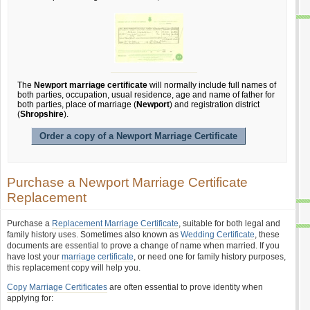
The
Newport marriage certificate
will normally include full names of
both parties, occupation, usual residence, age and name of father for
both parties, place of marriage (
Newport
) and registration district
(
Shropshire
).
Order a copy of a Newport Marriage Certificate
Purchase a Newport Marriage Certificate
Replacement
Purchase a
Replacement Marriage Certificate
, suitable for both legal and
family history uses. Sometimes also known as
Wedding Certificate
, these
documents are essential to prove a change of name when married. If you
have lost your
marriage certificate
, or need one for family history purposes,
this replacement copy will help you.
Copy Marriage Certificates
are often essential to prove identity when
applying for: