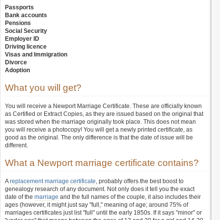
Passports
Bank accounts
Pensions
Social Security
Employer ID
Driving licence
Visas and Immigration
Divorce
Adoption
What you will get?
You will receive a Newport Marriage Certificate. These are officially known
as Certified or Extract Copies, as they are issued based on the original that
was stored when the marriage originally took place. This does not mean
you will receive a photocopy! You will get a newly printed certificate, as
good as the original. The only difference is that the date of issue will be
different.
What a Newport marriage certificate contains?
A
replacement marriage certificate
, probably offers the best boost to
genealogy research of any document. Not only does it tell you the exact
date of the
marriage
and the full names of the couple, it also includes their
ages (however, it might just say "full," meaning of age; around 75% of
marriages certificates just list "full" until the early 1850s. If it says "minor" or