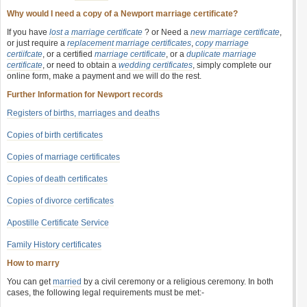
Why would I need a copy of a Newport marriage certificate?
If you have
lost a marriage certificate
? or Need a
new marriage certificate
,
or just require a
replacement marriage certificates
,
copy marriage
certiifcate
, or a certified
marriage certificate
, or a
duplicate marriage
certificate
, or need to obtain a
wedding certificates
, simply complete our
online form, make a payment and we will do the rest.
Further Information for Newport records
Registers of births, marriages and deaths
Copies of birth certificates
Copies of marriage certificates
Copies of death certificates
Copies of divorce certificates
Apostille Certificate Service
Family History certificates
How to marry
You can get
married
by a civil ceremony or a religious ceremony. In both
cases, the following legal requirements must be met:-