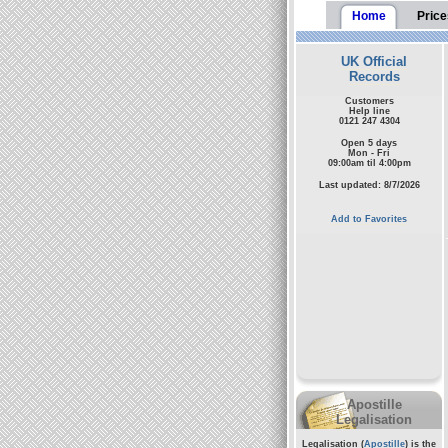
Home
Price
UK Official
Records
Customers
Help line
0121 247 4304
Open 5 days
Mon - Fri
09:00am til 4:00pm
Last updated: 8/7/2026
Add to Favorites
Apostille
Legalisation
Legalisation (
Apostille
) is the