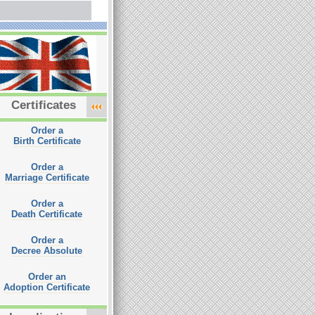
Certificates
Order a
Birth Certificate
Order a
Marriage Certificate
Order a
Death Certificate
Order a
Decree Absolute
Order an
Adoption Certificate