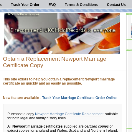
s
Track Your Order
FAQ
Terms & Conditions
Contact Us
Obtain a Replacement Newport Marriage
Certificate Copy
This site exists to help you obtain a replacement Newport marriage
certificate as quickly and as easily as possible.
New feature available -
Track Your Marriage Certificate Order Online
Purchase a copy
Newport Marriage Certificate Replacement
, suitable
for both legal and family history uses.
All
Newport marriage certificates
supplied are
certified copies
or
extract copies
for England and Wales, Scotland and Northern Ireland.