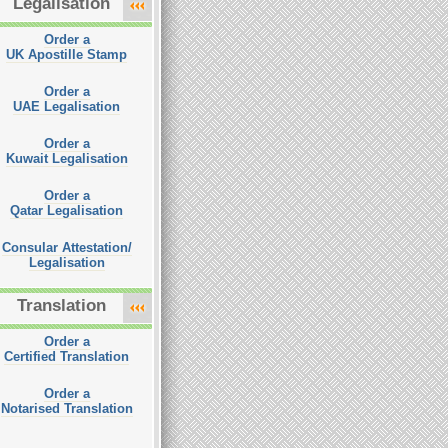
Legalisation
Order a
UK Apostille Stamp
Order a
UAE Legalisation
Order a
Kuwait Legalisation
Order a
Qatar Legalisation
Consular Attestation/
Legalisation
Translation
Order a
Certified Translation
Order a
Notarised Translation