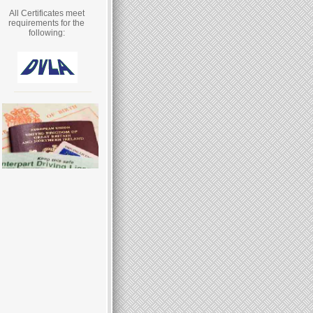
All Certificates meet
requirements for the
following: