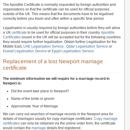
The Apostille Certificate is normally requested by foreign authorities and
organisations so that the certificate can be used for official purposes
outside of the UK. This means that the documents have to be legalised
correctly before you travel and often within a specific time period.
Legalisation
is usually required by foreign authorities before they will allow
a UK
certificate
to be used for official purposes in their country.
Apostille
Certificates
issued in the UK will be accepted but for the following countries
they would require further legalisation. Obtain further Legalisation for the
Middle East,
UAE Legalisation Service
,
Qatar Legalisation Service
or
Kuwait Legalisation Service
or
Egypt Legalisation Service
.
Replacement of a lost Newport marriage
certificate
The minimum information we will require for a marriage record in
Newport is:
Did the event take place in Newport?
Name of the bride or groom
Approximate Year of Marriage
We can carry out searches of marriage records in the Newport area for
details of marriages usually for
copy marriage certificates
.
Copy marriage
certificates
can only be obtained via the online order form, the certificate
would contain the
marriage
details first registered.