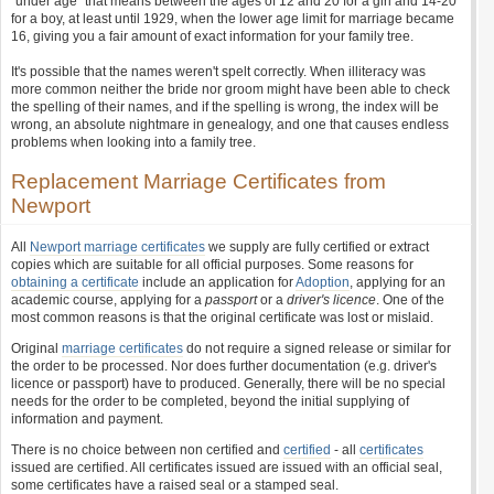
"under age" that means between the ages of 12 and 20 for a girl and 14-20
for a boy, at least until 1929, when the lower age limit for marriage became
16, giving you a fair amount of exact information for your family tree.
It's possible that the names weren't spelt correctly. When illiteracy was
more common neither the bride nor groom might have been able to check
the spelling of their names, and if the spelling is wrong, the index will be
wrong, an absolute nightmare in genealogy, and one that causes endless
problems when looking into a family tree.
Replacement Marriage Certificates from
Newport
All
Newport marriage certificates
we supply are fully certified or extract
copies which are suitable for all official purposes. Some reasons for
obtaining a certificate
include an application for
Adoption
, applying for an
academic course, applying for a
passport
or a
driver's licence
. One of the
most common reasons is that the original certificate was lost or mislaid.
Original
marriage certificates
do not require a signed release or similar for
the order to be processed. Nor does further documentation (e.g. driver's
licence or passport) have to produced. Generally, there will be no special
needs for the order to be completed, beyond the initial supplying of
information and payment.
There is no choice between non certified and
certified
- all
certificates
issued are certified. All certificates issued are issued with an official seal,
some certificates have a raised seal or a stamped seal.