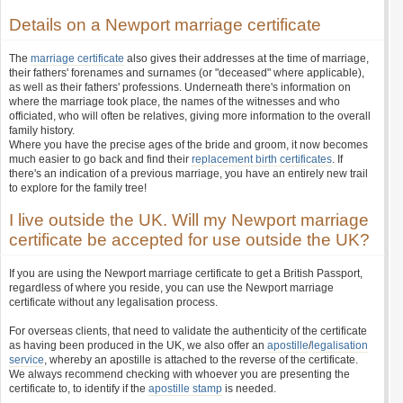
Details on a Newport marriage certificate
The
marriage certificate
also gives their addresses at the time of marriage,
their fathers' forenames and surnames (or "deceased" where applicable),
as well as their fathers' professions. Underneath there's information on
where the marriage took place, the names of the witnesses and who
officiated, who will often be relatives, giving more information to the overall
family history.
Where you have the precise ages of the bride and groom, it now becomes
much easier to go back and find their
replacement birth certificates
. If
there's an indication of a previous marriage, you have an entirely new trail
to explore for the family tree!
I live outside the UK. Will my Newport marriage
certificate be accepted for use outside the UK?
If you are using the Newport marriage certificate to get a British Passport,
regardless of where you reside, you can use the Newport marriage
certificate without any legalisation process.
For overseas clients, that need to validate the authenticity of the certificate
as having been produced in the UK, we also offer an
apostille
/
legalisation
service
, whereby an apostille is attached to the reverse of the certificate.
We always recommend checking with whoever you are presenting the
certificate to, to identify if the
apostille stamp
is needed.