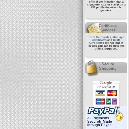
official confirmation that a
signature, seal or stamp on a
UK public document
is
genuine.
Certificate
Services
Birth Certificates
,
Marriage
Certificates
and
Death
Certificates
are full length
copies and can be used for
official purposes.
Secure
Shopping