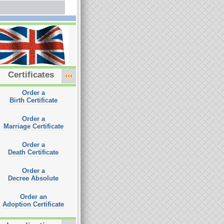
Certificates
Order a
Birth Certificate
Order a
Marriage Certificate
Order a
Death Certificate
Order a
Decree Absolute
Order an
Adoption Certificate