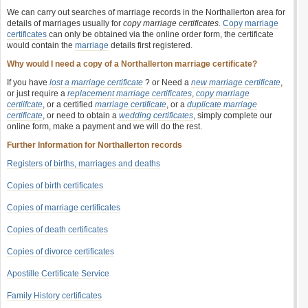
We can carry out searches of marriage records in the Northallerton area for
details of marriages usually for
copy marriage certificates
.
Copy marriage
certificates
can only be obtained via the online order form, the certificate
would contain the
marriage
details first registered.
Why would I need a copy of a Northallerton marriage certificate?
If you have
lost a marriage certificate
? or Need a
new marriage certificate
,
or just require a
replacement marriage certificates
,
copy marriage
certiifcate
, or a certified
marriage certificate
, or a
duplicate marriage
certificate
, or need to obtain a
wedding certificates
, simply complete our
online form, make a payment and we will do the rest.
Further Information for Northallerton records
Registers of births, marriages and deaths
Copies of birth certificates
Copies of marriage certificates
Copies of death certificates
Copies of divorce certificates
Apostille Certificate Service
Family History certificates