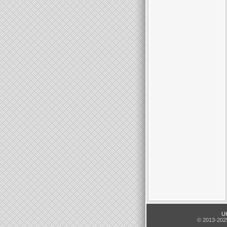
UK
© 2013-2025