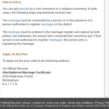
How to marry
You can get
married
by a civil ceremony or a religious ceremony. In both
cases, the following legal requirements must be met:-
The
marriage
must be conducted by a person or in the presence of a
person authorised to register
marriages
in the district
The
marriage
must be entered in the marriage register and signed by both
parties, two witnesses, the person who conducted the ceremony and, if that
person is not authorised to register
marriages
, the person who is
registering the marriage.
Apply via the Post
To apply via the post, write to the following address:
UK Official Records
(
Northallerton Marriage Certificate
)
4200 Waterside Centre
Birmingham
B 3 7 7 Y N
 Official Records
|
prices
|
contact us
|
track your order
|
terms and conditions
|
Privacy Pol
 UK Official Records Ltd, a Company Registered in England and Wales number 08223055
X