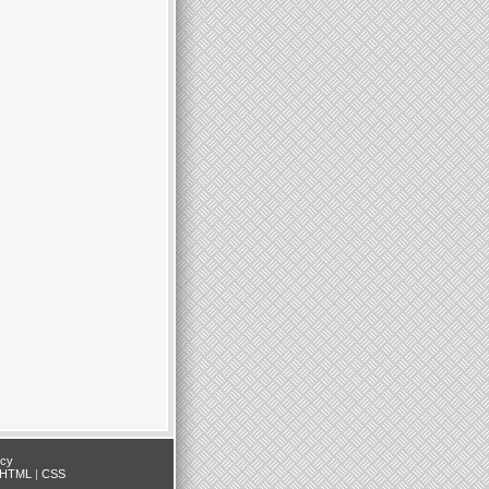
icy
HTML
|
CSS