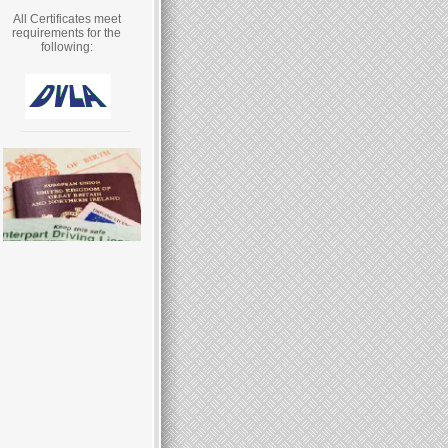
All Certificates meet
requirements for the
following: