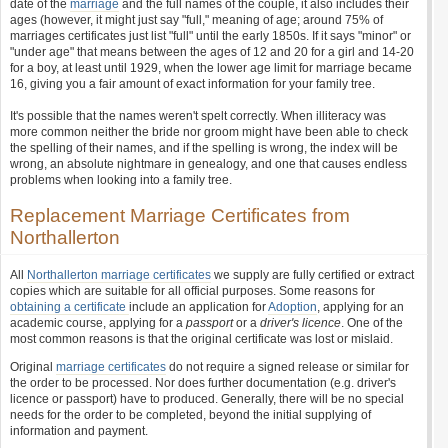
date of the
marriage
and the full names of the couple, it also includes their
ages (however, it might just say "full," meaning of age; around 75% of
marriages certificates just list "full" until the early 1850s. If it says "minor" or
"under age" that means between the ages of 12 and 20 for a girl and 14-20
for a boy, at least until 1929, when the lower age limit for marriage became
16, giving you a fair amount of exact information for your family tree.
It's possible that the names weren't spelt correctly. When illiteracy was
more common neither the bride nor groom might have been able to check
the spelling of their names, and if the spelling is wrong, the index will be
wrong, an absolute nightmare in genealogy, and one that causes endless
problems when looking into a family tree.
Replacement Marriage Certificates from
Northallerton
All
Northallerton marriage certificates
we supply are fully certified or extract
copies which are suitable for all official purposes. Some reasons for
obtaining a certificate
include an application for
Adoption
, applying for an
academic course, applying for a
passport
or a
driver's licence
. One of the
most common reasons is that the original certificate was lost or mislaid.
Original
marriage certificates
do not require a signed release or similar for
the order to be processed. Nor does further documentation (e.g. driver's
licence or passport) have to produced. Generally, there will be no special
needs for the order to be completed, beyond the initial supplying of
information and payment.