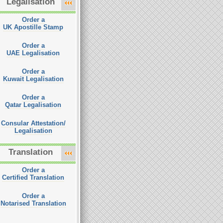
Legalisation
Order a
UK Apostille Stamp
Order a
UAE Legalisation
Order a
Kuwait Legalisation
Order a
Qatar Legalisation
Consular Attestation/
Legalisation
Translation
Order a
Certified Translation
Order a
Notarised Translation