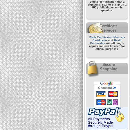
official confirmation that a
signature, seal or stamp on a
UK public document
is
genuine.
Certificate
Services
Birth Certificates
,
Marriage
Certificates
and
Death
Certificates
are full length
copies and can be used for
official purposes.
Secure
Shopping