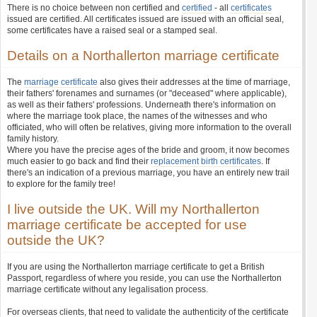
There is no choice between non certified and
certified
- all
certificates
issued are certified. All certificates issued are issued with an official seal,
some certificates have a raised seal or a stamped seal.
Details on a Northallerton marriage certificate
The
marriage certificate
also gives their addresses at the time of marriage,
their fathers' forenames and surnames (or "deceased" where applicable),
as well as their fathers' professions. Underneath there's information on
where the marriage took place, the names of the witnesses and who
officiated, who will often be relatives, giving more information to the overall
family history.
Where you have the precise ages of the bride and groom, it now becomes
much easier to go back and find their
replacement birth certificates
. If
there's an indication of a previous marriage, you have an entirely new trail
to explore for the family tree!
I live outside the UK. Will my Northallerton
marriage certificate be accepted for use
outside the UK?
If you are using the Northallerton marriage certificate to get a British
Passport, regardless of where you reside, you can use the Northallerton
marriage certificate without any legalisation process.
For overseas clients, that need to validate the authenticity of the certificate