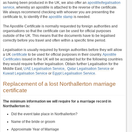
as having been produced in the UK, we also offer an
apostille
/
legalisation
service
, whereby an apostille is attached to the reverse of the certificate.
We always recommend checking with whoever you are presenting the
certificate to, to identify if the
apostille stamp
is needed.
The Apostille Certificate is normally requested by foreign authorities and
organisations so that the certificate can be used for official purposes
outside of the UK. This means that the documents have to be legalised
correctly before you travel and often within a specific time period.
Legalisation
is usually required by foreign authorities before they will allow
a UK
certificate
to be used for official purposes in their country.
Apostille
Certificates
issued in the UK will be accepted but for the following countries
they would require further legalisation. Obtain further Legalisation for the
Middle East,
UAE Legalisation Service
,
Qatar Legalisation Service
or
Kuwait Legalisation Service
or
Egypt Legalisation Service
.
Replacement of a lost Northallerton marriage
certificate
The minimum information we will require for a marriage record in
Northallerton is:
Did the event take place in Northallerton?
Name of the bride or groom
Approximate Year of Marriage