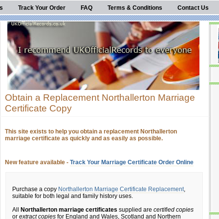
s
Track Your Order
FAQ
Terms & Conditions
Contact Us
Obtain a Replacement Northallerton Marriage
Certificate Copy
This site exists to help you obtain a replacement Northallerton
marriage certificate as quickly and as easily as possible.
New feature available -
Track Your Marriage Certificate Order Online
Purchase a copy
Northallerton Marriage Certificate Replacement
,
suitable for both legal and family history uses.
All
Northallerton marriage certificates
supplied are
certified copies
or
extract copies
for England and Wales, Scotland and Northern