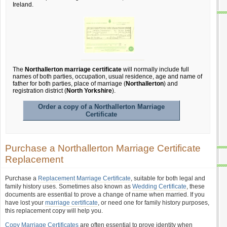
Ireland.
The
Northallerton marriage certificate
will normally include full
names of both parties, occupation, usual residence, age and name of
father for both parties, place of marriage (
Northallerton
) and
registration district (
North Yorkshire
).
Order a copy of a Northallerton Marriage
Certificate
Purchase a Northallerton Marriage Certificate
Replacement
Purchase a
Replacement Marriage Certificate
, suitable for both legal and
family history uses. Sometimes also known as
Wedding Certificate
, these
documents are essential to prove a change of name when married. If you
have lost your
marriage certificate
, or need one for family history purposes,
this replacement copy will help you.
Copy Marriage Certificates
are often essential to prove identity when