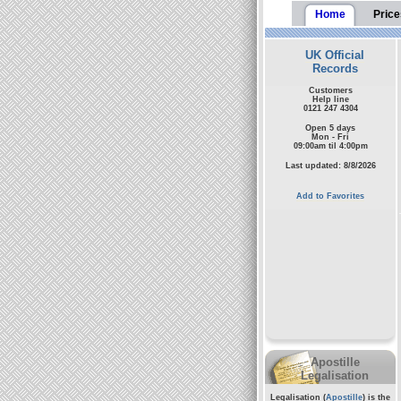
Home
Price
UK Official
Records
Customers
Help line
0121 247 4304
Open 5 days
Mon - Fri
09:00am til 4:00pm
Last updated: 8/8/2026
Add to Favorites
Apostille
Legalisation
Legalisation (
Apostille
) is the