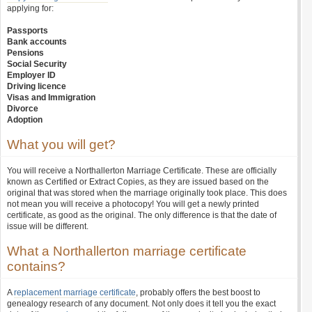
applying for:
Passports
Bank accounts
Pensions
Social Security
Employer ID
Driving licence
Visas and Immigration
Divorce
Adoption
What you will get?
You will receive a Northallerton Marriage Certificate. These are officially
known as Certified or Extract Copies, as they are issued based on the
original that was stored when the marriage originally took place. This does
not mean you will receive a photocopy! You will get a newly printed
certificate, as good as the original. The only difference is that the date of
issue will be different.
What a Northallerton marriage certificate
contains?
A
replacement marriage certificate
, probably offers the best boost to
genealogy research of any document. Not only does it tell you the exact