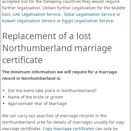
accepted but for the following countries they would require
further legalisation. Obtain further Legalisation for the Middle
East,
UAE Legalisation Service
,
Qatar Legalisation Service
or
Kuwait Legalisation Service
or
Egypt Legalisation Service
.
Replacement of a lost
Northumberland marriage
certificate
The minimum information we will require for a marriage
record in Northumberland is:
Did the event take place in Northumberland?
Name of the bride or groom
Approximate Year of Marriage
We can carry out searches of marriage records in the
Northumberland area for details of marriages usually for
copy
marriage certificates
.
Copy marriage certificates
can only be