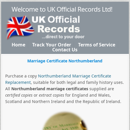
Welcome to UK Official Records Ltd!
Home
Track Your Order
Terms of Service
Contact Us
Marriage Certificate Northumberland
Purchase a copy
Northumberland Marriage Certificate
Replacement
, suitable for both legal and family history uses.
All
Northumberland marriage certificates
supplied are
certified copies
or
extract copies
for England and Wales,
Scotland and Northern Ireland and the Republic of Ireland.