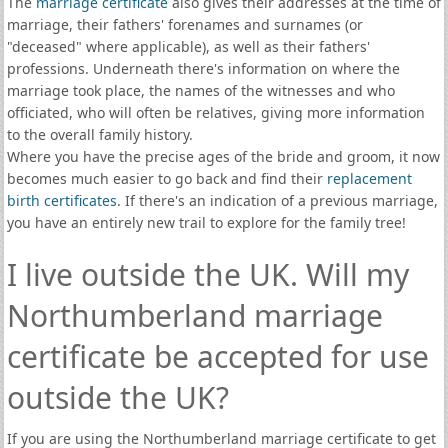
The
marriage certificate
also gives their addresses at the time of
marriage, their fathers' forenames and surnames (or
"deceased" where applicable), as well as their fathers'
professions. Underneath there's information on where the
marriage took place, the names of the witnesses and who
officiated, who will often be relatives, giving more information
to the overall family history.
Where you have the precise ages of the bride and groom, it now
becomes much easier to go back and find their
replacement
birth certificates
. If there's an indication of a previous marriage,
you have an entirely new trail to explore for the family tree!
I live outside the UK. Will my
Northumberland marriage
certificate be accepted for use
outside the UK?
If you are using the Northumberland marriage certificate to get