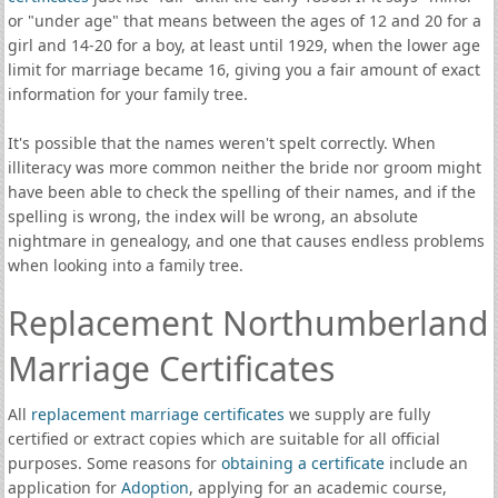
or "under age" that means between the ages of 12 and 20 for a
girl and 14-20 for a boy, at least until 1929, when the lower age
limit for marriage became 16, giving you a fair amount of exact
information for your family tree.
It's possible that the names weren't spelt correctly. When
illiteracy was more common neither the bride nor groom might
have been able to check the spelling of their names, and if the
spelling is wrong, the index will be wrong, an absolute
nightmare in genealogy, and one that causes endless problems
when looking into a family tree.
Replacement Northumberland
Marriage Certificates
All
replacement marriage certificates
we supply are fully
certified or extract copies which are suitable for all official
purposes. Some reasons for
obtaining a certificate
include an
application for
Adoption
, applying for an academic course,