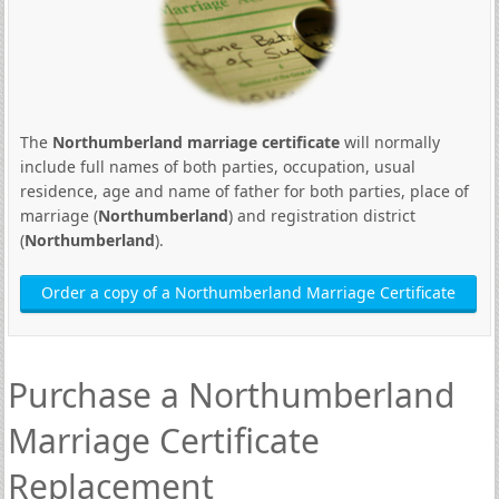
The
Northumberland marriage certificate
will normally
include full names of both parties, occupation, usual
residence, age and name of father for both parties, place of
marriage (
Northumberland
) and registration district
(
Northumberland
).
Order a copy of a Northumberland Marriage Certificate
Purchase a Northumberland
Marriage Certificate
Replacement