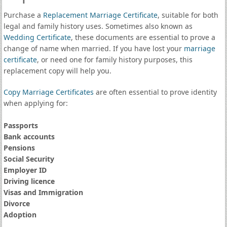
Purchase a
Replacement Marriage Certificate
, suitable for both
legal and family history uses. Sometimes also known as
Wedding Certificate
, these documents are essential to prove a
change of name when married. If you have lost your
marriage
certificate
, or need one for family history purposes, this
replacement copy will help you.
Copy Marriage Certificates
are often essential to prove identity
when applying for:
Passports
Bank accounts
Pensions
Social Security
Employer ID
Driving licence
Visas and Immigration
Divorce
Adoption