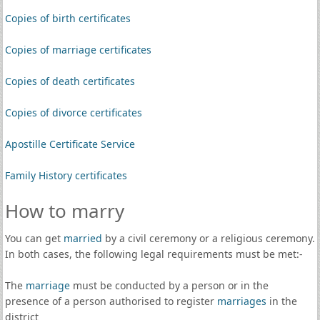
Copies of birth certificates
Copies of marriage certificates
Copies of death certificates
Copies of divorce certificates
Apostille Certificate Service
Family History certificates
How to marry
You can get
married
by a civil ceremony or a religious ceremony.
In both cases, the following legal requirements must be met:-
The
marriage
must be conducted by a person or in the
presence of a person authorised to register
marriages
in the
district