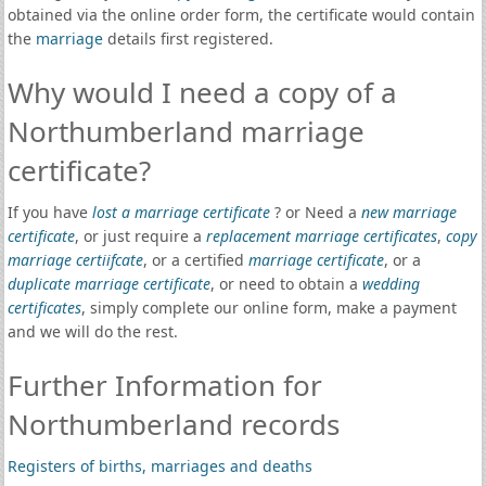
obtained via the online order form, the certificate would contain
the
marriage
details first registered.
Why would I need a copy of a
Northumberland marriage
certificate?
If you have
lost a marriage certificate
? or Need a
new marriage
certificate
, or just require a
replacement marriage certificates
,
copy
marriage certiifcate
, or a certified
marriage certificate
, or a
duplicate marriage certificate
, or need to obtain a
wedding
certificates
, simply complete our online form, make a payment
and we will do the rest.
Further Information for
Northumberland records
Registers of births, marriages and deaths