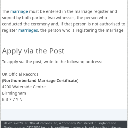
The
marriage
must be entered in the marriage register and
signed by both parties, two witnesses, the person who
conducted the ceremony and, if that person is not authorised to
register
marriages
, the person who is registering the marriage.
Apply via the Post
To apply via the post, write to the following address:
UK Official Records
(
Northumberland Marriage Certificate
)
4200 Waterside Centre
Birmingham
B 3 7 7 Y N
© 2013-2020 UK Official Records Ltd, a Company Registered in England and
Wales number 08223055
terms & conditions
|
privacy & cookie policy
|
sitemap