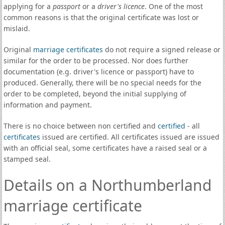
applying for a
passport
or a
driver's licence
. One of the most
common reasons is that the original certificate was lost or
mislaid.
Original
marriage certificates
do not require a signed release or
similar for the order to be processed. Nor does further
documentation (e.g. driver's licence or passport) have to
produced. Generally, there will be no special needs for the
order to be completed, beyond the initial supplying of
information and payment.
There is no choice between non certified and
certified
- all
certificates
issued are certified. All certificates issued are issued
with an official seal, some certificates have a raised seal or a
stamped seal.
Details on a Northumberland
marriage certificate