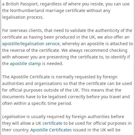
a British Passport, regardless of where you reside, you can use
the Northumberland marriage certificate without any
legalisation process.
For overseas clients, that need to validate the authenticity of the
certificate as having been produced in the UK, we also offer an
apostille
/
legalisation service
, whereby an apostille is attached to
the reverse of the certificate. We always recommend checking
with whoever you are presenting the certificate to, to identify if
the
apostille stamp
is needed.
The Apostille Certificate is normally requested by foreign
authorities and organisations so that the certificate can be used
for official purposes outside of the UK. This means that the
documents have to be legalised correctly before you travel and
often within a specific time period.
Legalisation
is usually required by foreign authorities before
they will allow a UK
certificate
to be used for official purposes in
their country.
Apostille Certificates
issued in the UK will be