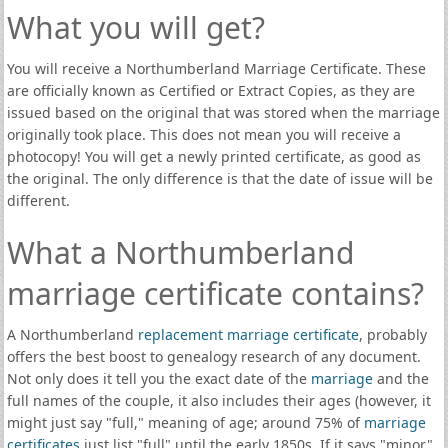
What you will get?
You will receive a Northumberland Marriage Certificate. These
are officially known as Certified or Extract Copies, as they are
issued based on the original that was stored when the marriage
originally took place. This does not mean you will receive a
photocopy! You will get a newly printed certificate, as good as
the original. The only difference is that the date of issue will be
different.
What a Northumberland
marriage certificate contains?
A Northumberland
replacement marriage certificate
, probably
offers the best boost to genealogy research of any document.
Not only does it tell you the exact date of the
marriage
and the
full names of the couple, it also includes their ages (however, it
might just say "full," meaning of age; around 75% of
marriage
certificates
just list "full" until the early 1850s. If it says "minor"