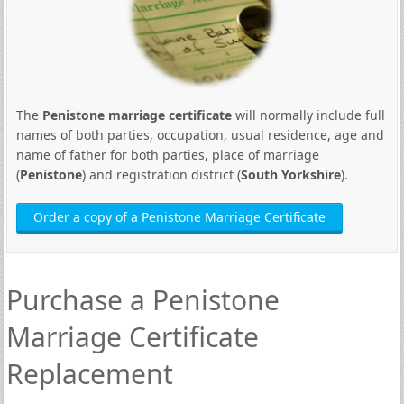
The
Penistone marriage certificate
will normally include full
names of both parties, occupation, usual residence, age and
name of father for both parties, place of marriage
(
Penistone
) and registration district (
South Yorkshire
).
Order a copy of a Penistone Marriage Certificate
Purchase a Penistone
Marriage Certificate
Replacement