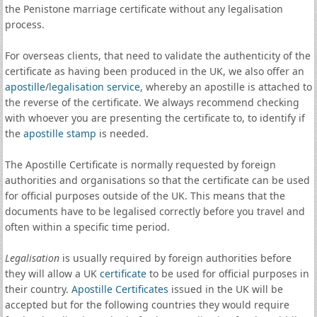
the Penistone marriage certificate without any legalisation
process.
For overseas clients, that need to validate the authenticity of the
certificate as having been produced in the UK, we also offer an
apostille
/
legalisation service
, whereby an apostille is attached to
the reverse of the certificate. We always recommend checking
with whoever you are presenting the certificate to, to identify if
the
apostille stamp
is needed.
The Apostille Certificate is normally requested by foreign
authorities and organisations so that the certificate can be used
for official purposes outside of the UK. This means that the
documents have to be legalised correctly before you travel and
often within a specific time period.
Legalisation
is usually required by foreign authorities before
they will allow a UK
certificate
to be used for official purposes in
their country.
Apostille Certificates
issued in the UK will be
accepted but for the following countries they would require