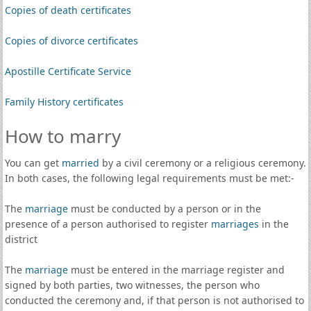
Copies of death certificates
Copies of divorce certificates
Apostille Certificate Service
Family History certificates
How to marry
You can get
married
by a civil ceremony or a religious ceremony.
In both cases, the following legal requirements must be met:-
The
marriage
must be conducted by a person or in the
presence of a person authorised to register
marriages
in the
district
The
marriage
must be entered in the marriage register and
signed by both parties, two witnesses, the person who
conducted the ceremony and, if that person is not authorised to