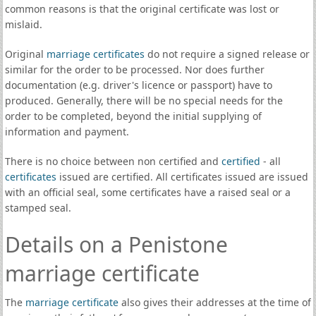
common reasons is that the original certificate was lost or
mislaid.
Original
marriage certificates
do not require a signed release or
similar for the order to be processed. Nor does further
documentation (e.g. driver's licence or passport) have to
produced. Generally, there will be no special needs for the
order to be completed, beyond the initial supplying of
information and payment.
There is no choice between non certified and
certified
- all
certificates
issued are certified. All certificates issued are issued
with an official seal, some certificates have a raised seal or a
stamped seal.
Details on a Penistone
marriage certificate
The
marriage certificate
also gives their addresses at the time of