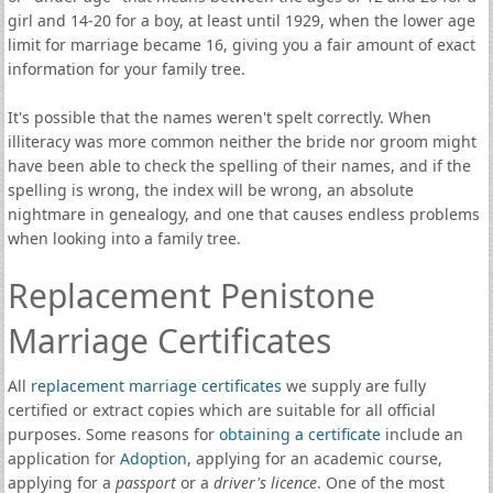
girl and 14-20 for a boy, at least until 1929, when the lower age
limit for marriage became 16, giving you a fair amount of exact
information for your family tree.
It's possible that the names weren't spelt correctly. When
illiteracy was more common neither the bride nor groom might
have been able to check the spelling of their names, and if the
spelling is wrong, the index will be wrong, an absolute
nightmare in genealogy, and one that causes endless problems
when looking into a family tree.
Replacement Penistone
Marriage Certificates
All
replacement marriage certificates
we supply are fully
certified or extract copies which are suitable for all official
purposes. Some reasons for
obtaining a certificate
include an
application for
Adoption
, applying for an academic course,
applying for a
passport
or a
driver's licence
. One of the most