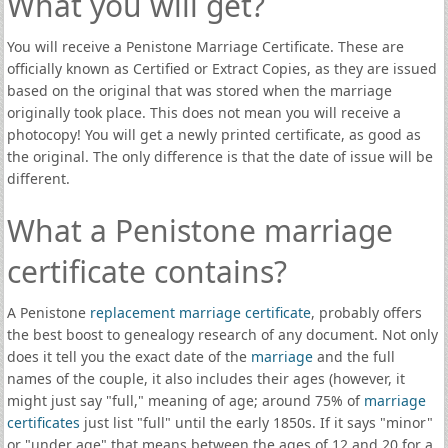
What you will get?
You will receive a Penistone Marriage Certificate. These are
officially known as Certified or Extract Copies, as they are issued
based on the original that was stored when the marriage
originally took place. This does not mean you will receive a
photocopy! You will get a newly printed certificate, as good as
the original. The only difference is that the date of issue will be
different.
What a Penistone marriage
certificate contains?
A Penistone
replacement marriage certificate
, probably offers
the best boost to genealogy research of any document. Not only
does it tell you the exact date of the
marriage
and the full
names of the couple, it also includes their ages (however, it
might just say "full," meaning of age; around 75% of
marriage
certificates
just list "full" until the early 1850s. If it says "minor"
or "under age" that means between the ages of 12 and 20 for a