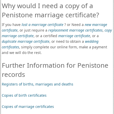
Why would I need a copy of a
Penistone marriage certificate?
If you have
lost a marriage certificate
? or Need a
new marriage
certificate
, or just require a
replacement marriage certificates
,
copy
marriage certiifcate
, or a certified
marriage certificate
, or a
duplicate marriage certificate
, or need to obtain a
wedding
certificates
, simply complete our online form, make a payment
and we will do the rest.
Further Information for Penistone
records
Registers of births, marriages and deaths
Copies of birth certificates
Copies of marriage certificates