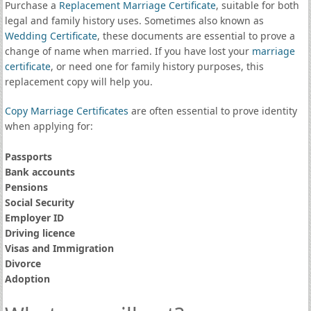
Purchase a
Replacement Marriage Certificate
, suitable for both
legal and family history uses. Sometimes also known as
Wedding Certificate
, these documents are essential to prove a
change of name when married. If you have lost your
marriage
certificate
, or need one for family history purposes, this
replacement copy will help you.
Copy Marriage Certificates
are often essential to prove identity
when applying for:
Passports
Bank accounts
Pensions
Social Security
Employer ID
Driving licence
Visas and Immigration
Divorce
Adoption