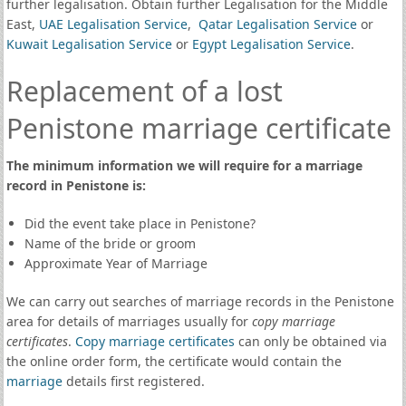
further legalisation. Obtain further Legalisation for the Middle
East,
UAE Legalisation Service
,
Qatar Legalisation Service
or
Kuwait Legalisation Service
or
Egypt Legalisation Service
.
Replacement of a lost
Penistone marriage certificate
The minimum information we will require for a marriage
record in Penistone is:
Did the event take place in Penistone?
Name of the bride or groom
Approximate Year of Marriage
We can carry out searches of marriage records in the Penistone
area for details of marriages usually for
copy marriage
certificates
.
Copy marriage certificates
can only be obtained via
the online order form, the certificate would contain the
marriage
details first registered.