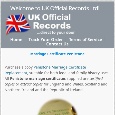
Welcome to UK Official Records Ltd!
Home
Track Your Order
Terms of Service
Contact Us
Marriage Certificate Penistone
Purchase a copy
Penistone Marriage Certificate
Replacement
, suitable for both legal and family history uses.
All
Penistone marriage certificates
supplied are
certified
copies
or
extract copies
for England and Wales, Scotland and
Northern Ireland and the Republic of Ireland.