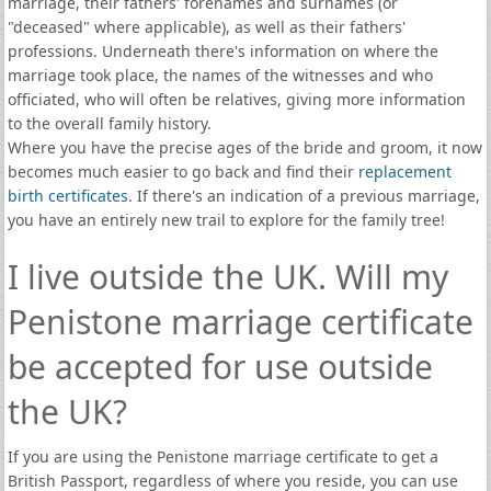
marriage, their fathers' forenames and surnames (or
"deceased" where applicable), as well as their fathers'
professions. Underneath there's information on where the
marriage took place, the names of the witnesses and who
officiated, who will often be relatives, giving more information
to the overall family history.
Where you have the precise ages of the bride and groom, it now
becomes much easier to go back and find their
replacement
birth certificates
. If there's an indication of a previous marriage,
you have an entirely new trail to explore for the family tree!
I live outside the UK. Will my
Penistone marriage certificate
be accepted for use outside
the UK?
If you are using the Penistone marriage certificate to get a
British Passport, regardless of where you reside, you can use