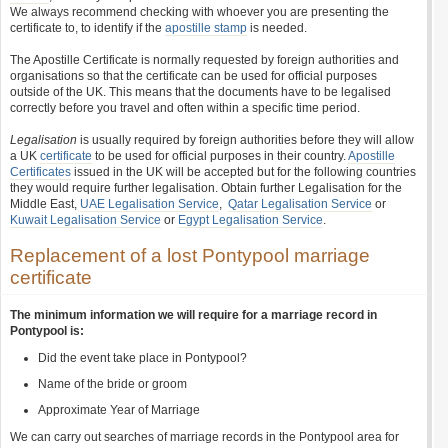
We always recommend checking with whoever you are presenting the
certificate to, to identify if the
apostille stamp
is needed.
The Apostille Certificate is normally requested by foreign authorities and
organisations so that the certificate can be used for official purposes
outside of the UK. This means that the documents have to be legalised
correctly before you travel and often within a specific time period.
Legalisation
is usually required by foreign authorities before they will allow
a UK
certificate
to be used for official purposes in their country.
Apostille
Certificates
issued in the UK will be accepted but for the following countries
they would require further legalisation. Obtain further Legalisation for the
Middle East,
UAE Legalisation Service
,
Qatar Legalisation Service
or
Kuwait Legalisation Service
or
Egypt Legalisation Service
.
Replacement of a lost Pontypool marriage
certificate
The minimum information we will require for a marriage record in
Pontypool is:
Did the event take place in Pontypool?
Name of the bride or groom
Approximate Year of Marriage
We can carry out searches of marriage records in the Pontypool area for