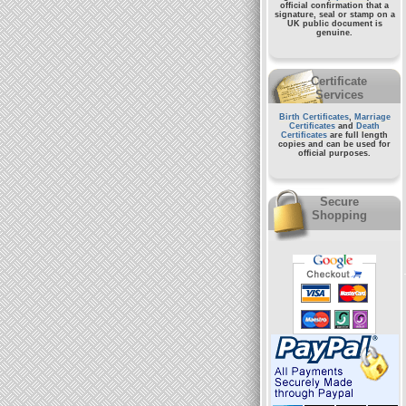
official confirmation that a
signature, seal or stamp on a
UK public document
is
genuine.
Certificate
Services
Birth Certificates
,
Marriage
Certificates
and
Death
Certificates
are full length
copies and can be used for
official purposes.
Secure
Shopping