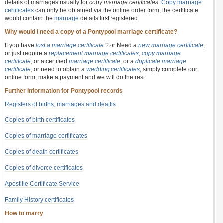
details of marriages usually for
copy marriage certificates
.
Copy marriage
certificates
can only be obtained via the online order form, the certificate
would contain the
marriage
details first registered.
Why would I need a copy of a Pontypool marriage certificate?
If you have
lost a marriage certificate
? or Need a
new marriage certificate
,
or just require a
replacement marriage certificates
,
copy marriage
certiifcate
, or a certified
marriage certificate
, or a
duplicate marriage
certificate
, or need to obtain a
wedding certificates
, simply complete our
online form, make a payment and we will do the rest.
Further Information for Pontypool records
Registers of births, marriages and deaths
Copies of birth certificates
Copies of marriage certificates
Copies of death certificates
Copies of divorce certificates
Apostille Certificate Service
Family History certificates
How to marry