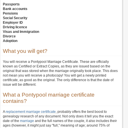
Passports
Bank accounts
Pensions
Social Security
Employer ID
Driving licence
Visas and Immigration
Divorce
Adoption
What you will get?
You will receive a Pontypool Marriage Certificate. These are officially
known as Certified or Extract Copies, as they are issued based on the
original that was stored when the marriage originally took place. This does
not mean you will receive a photocopy! You will get a newly printed
certificate, as good as the original. The only difference is that the date of
issue will be different.
What a Pontypool marriage certificate
contains?
A
replacement marriage certificate
, probably offers the best boost to
genealogy research of any document. Not only does it tell you the exact
date of the
marriage
and the full names of the couple, it also includes their
ages (however, it might just say "full," meaning of age; around 75% of