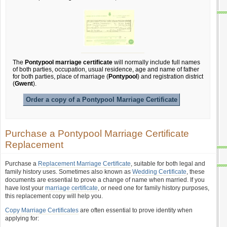
The
Pontypool marriage certificate
will normally include full names
of both parties, occupation, usual residence, age and name of father
for both parties, place of marriage (
Pontypool
) and registration district
(
Gwent
).
Order a copy of a Pontypool Marriage Certificate
Purchase a Pontypool Marriage Certificate
Replacement
Purchase a
Replacement Marriage Certificate
, suitable for both legal and
family history uses. Sometimes also known as
Wedding Certificate
, these
documents are essential to prove a change of name when married. If you
have lost your
marriage certificate
, or need one for family history purposes,
this replacement copy will help you.
Copy Marriage Certificates
are often essential to prove identity when
applying for: