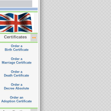
Certificates
Order a
Birth Certificate
Order a
Marriage Certificate
Order a
Death Certificate
Order a
Decree Absolute
Order an
Adoption Certificate