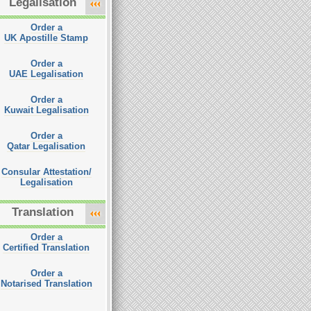
Legalisation
Order a
UK Apostille Stamp
Order a
UAE Legalisation
Order a
Kuwait Legalisation
Order a
Qatar Legalisation
Consular Attestation/
Legalisation
Translation
Order a
Certified Translation
Order a
Notarised Translation