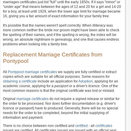
marriages certificates just list "full" until the early 1850s. If it says "minor" or
"under age" that means between the ages of 12 and 20 for a girl and 14-20
for a boy, at least until 1929, when the lower age limit for marriage became
16, giving you a fair amount of exact information for your family tree.
It's possible that the names weren't spelt correctly. When illiteracy was
more common neither the bride nor groom might have been able to check
the spelling of their names, and if the spelling is wrong, the index will be
wrong, an absolute nightmare in genealogy, and one that causes endless
problems when looking into a family tree.
Replacement Marriage Certificates from
Pontypool
All
Pontypool marriage certificates
we supply are fully certified or extract
copies which are suitable for all official purposes. Some reasons for
obtaining a certificate
include an application for
Adoption
, applying for an
academic course, applying for a
passport
or a
driver's licence
. One of the
most common reasons is that the original certificate was lost or mislaid.
Original
marriage certificates
do not require a signed release or similar for
the order to be processed. Nor does further documentation (e.g. driver's
licence or passport) have to produced. Generally, there will be no special
needs for the order to be completed, beyond the initial supplying of
information and payment.
There is no choice between non certified and
certified
- all
certificates
issued are certified. All certificates issued are issued with an official seal,