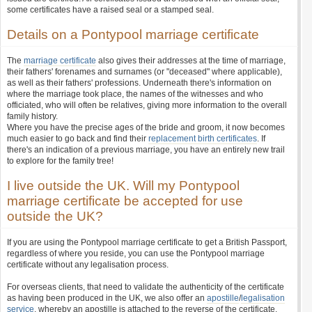
some certificates have a raised seal or a stamped seal.
Details on a Pontypool marriage certificate
The
marriage certificate
also gives their addresses at the time of marriage,
their fathers' forenames and surnames (or "deceased" where applicable),
as well as their fathers' professions. Underneath there's information on
where the marriage took place, the names of the witnesses and who
officiated, who will often be relatives, giving more information to the overall
family history.
Where you have the precise ages of the bride and groom, it now becomes
much easier to go back and find their
replacement birth certificates
. If
there's an indication of a previous marriage, you have an entirely new trail
to explore for the family tree!
I live outside the UK. Will my Pontypool
marriage certificate be accepted for use
outside the UK?
If you are using the Pontypool marriage certificate to get a British Passport,
regardless of where you reside, you can use the Pontypool marriage
certificate without any legalisation process.
For overseas clients, that need to validate the authenticity of the certificate
as having been produced in the UK, we also offer an
apostille
/
legalisation
service
, whereby an apostille is attached to the reverse of the certificate.