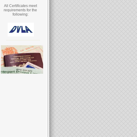
All Certificates meet
requirements for the
following: