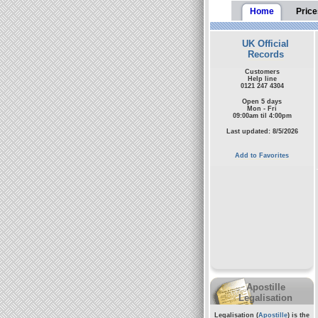
Home
Price
UK Official
Records
Customers
Help line
0121 247 4304
Open 5 days
Mon - Fri
09:00am til 4:00pm
Last updated: 8/5/2026
Add to Favorites
Apostille
Legalisation
Legalisation (
Apostille
) is the