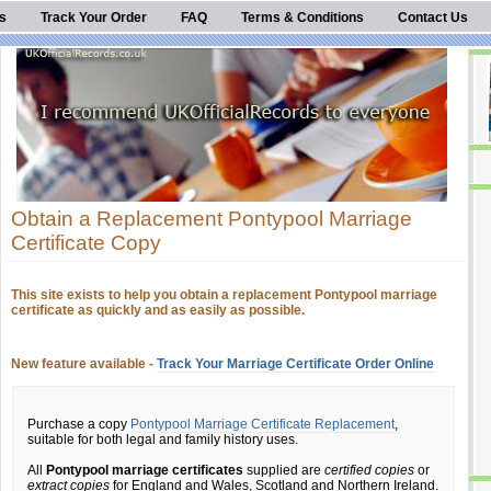
s
Track Your Order
FAQ
Terms & Conditions
Contact Us
Obtain a Replacement Pontypool Marriage
Certificate Copy
This site exists to help you obtain a replacement Pontypool marriage
certificate as quickly and as easily as possible.
New feature available -
Track Your Marriage Certificate Order Online
Purchase a copy
Pontypool Marriage Certificate Replacement
,
suitable for both legal and family history uses.
All
Pontypool marriage certificates
supplied are
certified copies
or
extract copies
for England and Wales, Scotland and Northern Ireland.