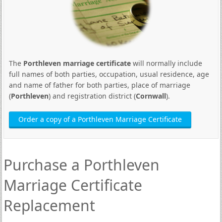
The
Porthleven marriage certificate
will normally include
full names of both parties, occupation, usual residence, age
and name of father for both parties, place of marriage
(
Porthleven
) and registration district (
Cornwall
).
Order a copy of a Porthleven Marriage Certificate
Purchase a Porthleven
Marriage Certificate
Replacement