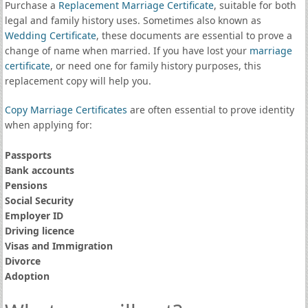
Purchase a
Replacement Marriage Certificate
, suitable for both
legal and family history uses. Sometimes also known as
Wedding Certificate
, these documents are essential to prove a
change of name when married. If you have lost your
marriage
certificate
, or need one for family history purposes, this
replacement copy will help you.
Copy Marriage Certificates
are often essential to prove identity
when applying for:
Passports
Bank accounts
Pensions
Social Security
Employer ID
Driving licence
Visas and Immigration
Divorce
Adoption