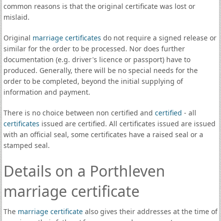
common reasons is that the original certificate was lost or
mislaid.
Original
marriage certificates
do not require a signed release or
similar for the order to be processed. Nor does further
documentation (e.g. driver's licence or passport) have to
produced. Generally, there will be no special needs for the
order to be completed, beyond the initial supplying of
information and payment.
There is no choice between non certified and
certified
- all
certificates
issued are certified. All certificates issued are issued
with an official seal, some certificates have a raised seal or a
stamped seal.
Details on a Porthleven
marriage certificate
The
marriage certificate
also gives their addresses at the time of