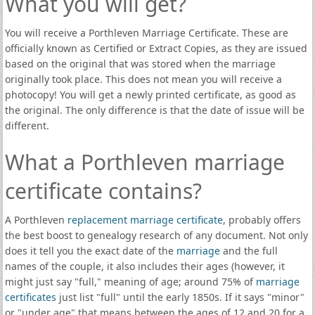
What you will get?
You will receive a Porthleven Marriage Certificate. These are
officially known as Certified or Extract Copies, as they are issued
based on the original that was stored when the marriage
originally took place. This does not mean you will receive a
photocopy! You will get a newly printed certificate, as good as
the original. The only difference is that the date of issue will be
different.
What a Porthleven marriage
certificate contains?
A Porthleven
replacement marriage certificate
, probably offers
the best boost to genealogy research of any document. Not only
does it tell you the exact date of the
marriage
and the full
names of the couple, it also includes their ages (however, it
might just say "full," meaning of age; around 75% of
marriage
certificates
just list "full" until the early 1850s. If it says "minor"
or "under age" that means between the ages of 12 and 20 for a