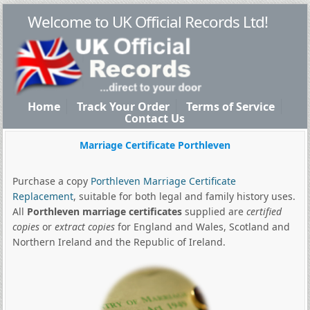
Welcome to UK Official Records Ltd!
Home
Track Your Order
Terms of Service
Contact Us
Marriage Certificate Porthleven
Purchase a copy
Porthleven Marriage Certificate
Replacement
, suitable for both legal and family history uses.
All
Porthleven marriage certificates
supplied are
certified
copies
or
extract copies
for England and Wales, Scotland and
Northern Ireland and the Republic of Ireland.