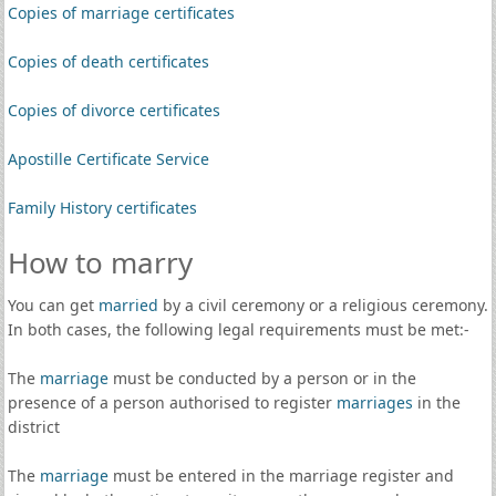
Copies of marriage certificates
Copies of death certificates
Copies of divorce certificates
Apostille Certificate Service
Family History certificates
How to marry
You can get
married
by a civil ceremony or a religious ceremony.
In both cases, the following legal requirements must be met:-
The
marriage
must be conducted by a person or in the
presence of a person authorised to register
marriages
in the
district
The
marriage
must be entered in the marriage register and