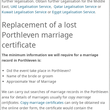
further legalisation. Obtain further Legalisation for the Middle
East,
UAE Legalisation Service
,
Qatar Legalisation Service
or
Kuwait Legalisation Service
or
Egypt Legalisation Service
.
Replacement of a lost
Porthleven marriage
certificate
The minimum information we will require for a marriage
record in Porthleven is:
Did the event take place in Porthleven?
Name of the bride or groom
Approximate Year of Marriage
We can carry out searches of marriage records in the Porthleven
area for details of marriages usually for
copy marriage
certificates
.
Copy marriage certificates
can only be obtained via
the online order form, the certificate would contain the