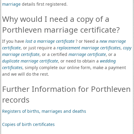
marriage
details first registered.
Why would I need a copy of a
Porthleven marriage certificate?
If you have
lost a marriage certificate
? or Need a
new marriage
certificate
, or just require a
replacement marriage certificates
,
copy
marriage certiifcate
, or a certified
marriage certificate
, or a
duplicate marriage certificate
, or need to obtain a
wedding
certificates
, simply complete our online form, make a payment
and we will do the rest.
Further Information for Porthleven
records
Registers of births, marriages and deaths
Copies of birth certificates