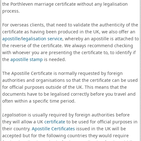
the Porthleven marriage certificate without any legalisation
process.
For overseas clients, that need to validate the authenticity of the
certificate as having been produced in the UK, we also offer an
apostille
/
legalisation service
, whereby an apostille is attached to
the reverse of the certificate. We always recommend checking
with whoever you are presenting the certificate to, to identify if
the
apostille stamp
is needed.
The Apostille Certificate is normally requested by foreign
authorities and organisations so that the certificate can be used
for official purposes outside of the UK. This means that the
documents have to be legalised correctly before you travel and
often within a specific time period.
Legalisation
is usually required by foreign authorities before
they will allow a UK
certificate
to be used for official purposes in
their country.
Apostille Certificates
issued in the UK will be
accepted but for the following countries they would require