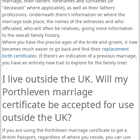
marriage, their fathers' forenames and surnames (or
"deceased" where applicable), as well as their fathers'
professions. Underneath there's information on where the
marriage took place, the names of the witnesses and who
officiated, who will often be relatives, giving more information
to the overall family history.
Where you have the precise ages of the bride and groom, it now
becomes much easier to go back and find their
replacement
birth certificates
. If there's an indication of a previous marriage,
you have an entirely new trail to explore for the family tree!
I live outside the UK. Will my
Porthleven marriage
certificate be accepted for use
outside the UK?
If you are using the Porthleven marriage certificate to get a
British Passport, regardless of where you reside, you can use