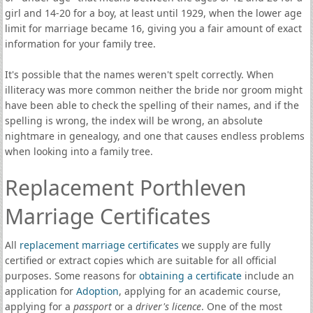
girl and 14-20 for a boy, at least until 1929, when the lower age
limit for marriage became 16, giving you a fair amount of exact
information for your family tree.
It's possible that the names weren't spelt correctly. When
illiteracy was more common neither the bride nor groom might
have been able to check the spelling of their names, and if the
spelling is wrong, the index will be wrong, an absolute
nightmare in genealogy, and one that causes endless problems
when looking into a family tree.
Replacement Porthleven
Marriage Certificates
All
replacement marriage certificates
we supply are fully
certified or extract copies which are suitable for all official
purposes. Some reasons for
obtaining a certificate
include an
application for
Adoption
, applying for an academic course,
applying for a
passport
or a
driver's licence
. One of the most