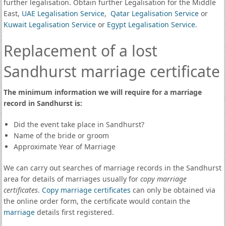
further legalisation. Obtain further Legalisation for the Middle
East,
UAE Legalisation Service
,
Qatar Legalisation Service
or
Kuwait Legalisation Service
or
Egypt Legalisation Service
.
Replacement of a lost
Sandhurst marriage certificate
The minimum information we will require for a marriage
record in Sandhurst is:
Did the event take place in Sandhurst?
Name of the bride or groom
Approximate Year of Marriage
We can carry out searches of marriage records in the Sandhurst
area for details of marriages usually for
copy marriage
certificates
.
Copy marriage certificates
can only be obtained via
the online order form, the certificate would contain the
marriage
details first registered.