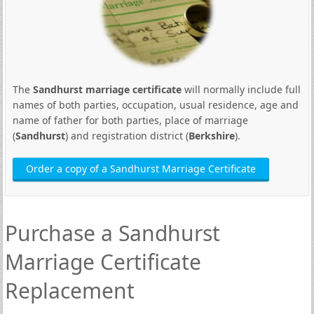
The
Sandhurst marriage certificate
will normally include full
names of both parties, occupation, usual residence, age and
name of father for both parties, place of marriage
(
Sandhurst
) and registration district (
Berkshire
).
Order a copy of a Sandhurst Marriage Certificate
Purchase a Sandhurst
Marriage Certificate
Replacement