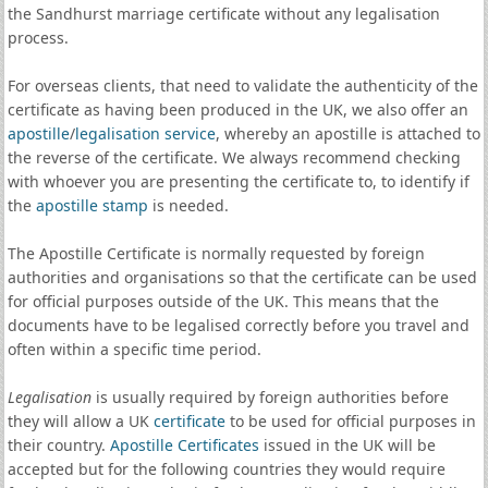
the Sandhurst marriage certificate without any legalisation
process.
For overseas clients, that need to validate the authenticity of the
certificate as having been produced in the UK, we also offer an
apostille
/
legalisation service
, whereby an apostille is attached to
the reverse of the certificate. We always recommend checking
with whoever you are presenting the certificate to, to identify if
the
apostille stamp
is needed.
The Apostille Certificate is normally requested by foreign
authorities and organisations so that the certificate can be used
for official purposes outside of the UK. This means that the
documents have to be legalised correctly before you travel and
often within a specific time period.
Legalisation
is usually required by foreign authorities before
they will allow a UK
certificate
to be used for official purposes in
their country.
Apostille Certificates
issued in the UK will be
accepted but for the following countries they would require