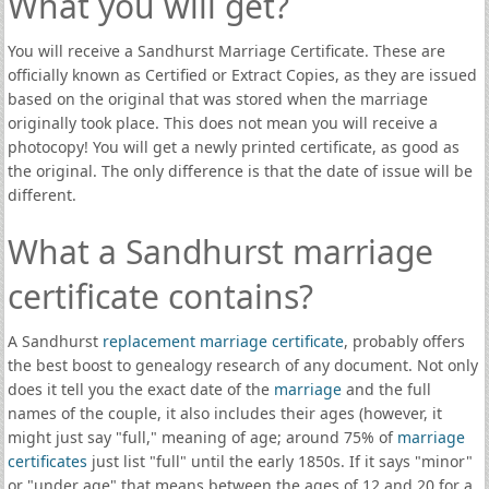
What you will get?
You will receive a Sandhurst Marriage Certificate. These are
officially known as Certified or Extract Copies, as they are issued
based on the original that was stored when the marriage
originally took place. This does not mean you will receive a
photocopy! You will get a newly printed certificate, as good as
the original. The only difference is that the date of issue will be
different.
What a Sandhurst marriage
certificate contains?
A Sandhurst
replacement marriage certificate
, probably offers
the best boost to genealogy research of any document. Not only
does it tell you the exact date of the
marriage
and the full
names of the couple, it also includes their ages (however, it
might just say "full," meaning of age; around 75% of
marriage
certificates
just list "full" until the early 1850s. If it says "minor"
or "under age" that means between the ages of 12 and 20 for a