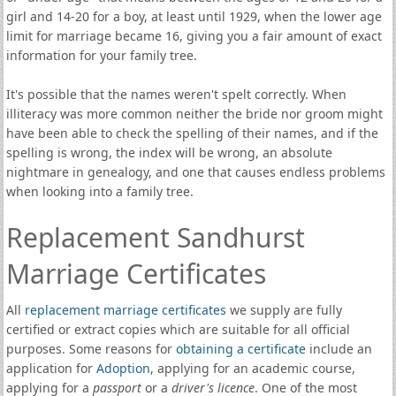
girl and 14-20 for a boy, at least until 1929, when the lower age
limit for marriage became 16, giving you a fair amount of exact
information for your family tree.
It's possible that the names weren't spelt correctly. When
illiteracy was more common neither the bride nor groom might
have been able to check the spelling of their names, and if the
spelling is wrong, the index will be wrong, an absolute
nightmare in genealogy, and one that causes endless problems
when looking into a family tree.
Replacement Sandhurst
Marriage Certificates
All
replacement marriage certificates
we supply are fully
certified or extract copies which are suitable for all official
purposes. Some reasons for
obtaining a certificate
include an
application for
Adoption
, applying for an academic course,
applying for a
passport
or a
driver's licence
. One of the most