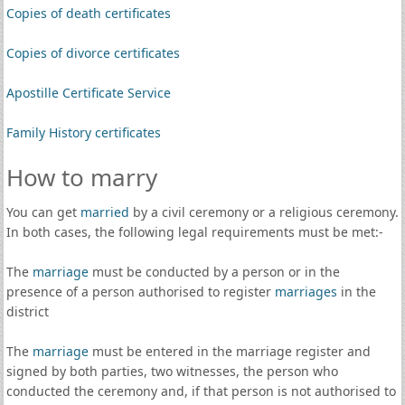
Copies of death certificates
Copies of divorce certificates
Apostille Certificate Service
Family History certificates
How to marry
You can get
married
by a civil ceremony or a religious ceremony.
In both cases, the following legal requirements must be met:-
The
marriage
must be conducted by a person or in the
presence of a person authorised to register
marriages
in the
district
The
marriage
must be entered in the marriage register and
signed by both parties, two witnesses, the person who
conducted the ceremony and, if that person is not authorised to