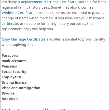
Purchase a
Replacement Marriage Certificate
, suitable for both
legal and family history uses. Sometimes also known as
Wedding Certificate
, these documents are essential to prove a
change of name when married. If you have lost your
marriage
certificate
, or need one for family history purposes, this
replacement copy will help you.
Copy Marriage Certificates
are often essential to prove identity
when applying for:
Passports
Bank accounts
Pensions
Social Security
Employer ID
Driving licence
Visas and Immigration
Divorce
Adoption