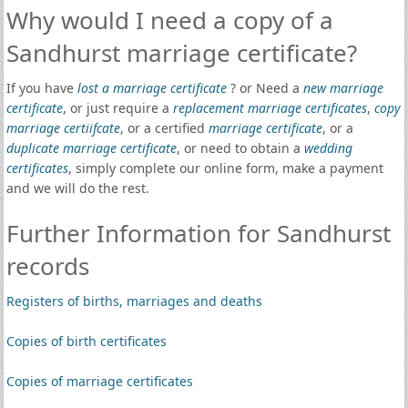
Why would I need a copy of a
Sandhurst marriage certificate?
If you have
lost a marriage certificate
? or Need a
new marriage
certificate
, or just require a
replacement marriage certificates
,
copy
marriage certiifcate
, or a certified
marriage certificate
, or a
duplicate marriage certificate
, or need to obtain a
wedding
certificates
, simply complete our online form, make a payment
and we will do the rest.
Further Information for Sandhurst
records
Registers of births, marriages and deaths
Copies of birth certificates
Copies of marriage certificates