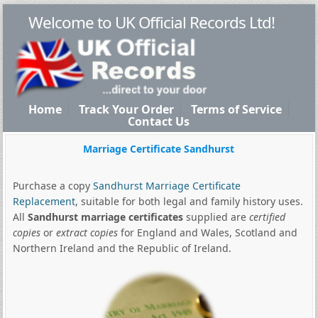
Welcome to UK Official Records Ltd!
Home
Track Your Order
Terms of Service
Contact Us
Marriage Certificate Sandhurst
Purchase a copy
Sandhurst Marriage Certificate
Replacement
, suitable for both legal and family history uses.
All
Sandhurst marriage certificates
supplied are
certified
copies
or
extract copies
for England and Wales, Scotland and
Northern Ireland and the Republic of Ireland.