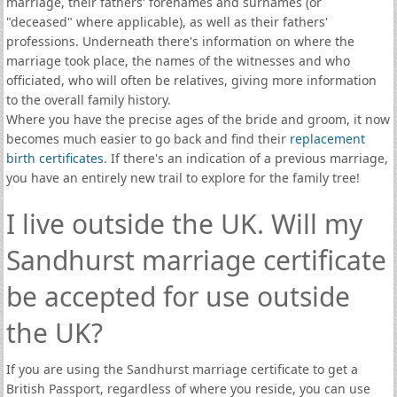
marriage, their fathers' forenames and surnames (or
"deceased" where applicable), as well as their fathers'
professions. Underneath there's information on where the
marriage took place, the names of the witnesses and who
officiated, who will often be relatives, giving more information
to the overall family history.
Where you have the precise ages of the bride and groom, it now
becomes much easier to go back and find their
replacement
birth certificates
. If there's an indication of a previous marriage,
you have an entirely new trail to explore for the family tree!
I live outside the UK. Will my
Sandhurst marriage certificate
be accepted for use outside
the UK?
If you are using the Sandhurst marriage certificate to get a
British Passport, regardless of where you reside, you can use