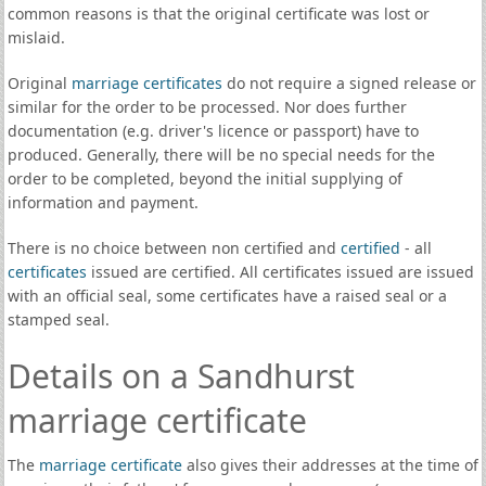
common reasons is that the original certificate was lost or
mislaid.
Original
marriage certificates
do not require a signed release or
similar for the order to be processed. Nor does further
documentation (e.g. driver's licence or passport) have to
produced. Generally, there will be no special needs for the
order to be completed, beyond the initial supplying of
information and payment.
There is no choice between non certified and
certified
- all
certificates
issued are certified. All certificates issued are issued
with an official seal, some certificates have a raised seal or a
stamped seal.
Details on a Sandhurst
marriage certificate
The
marriage certificate
also gives their addresses at the time of