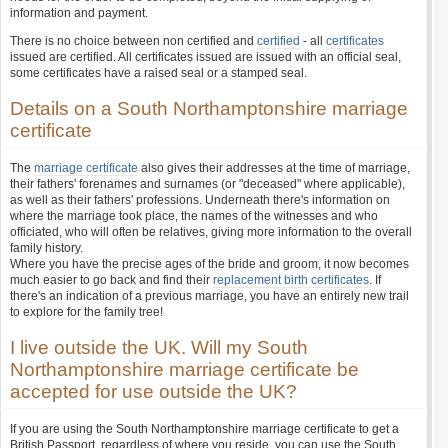
information and payment.
There is no choice between non certified and
certified
- all
certificates
issued are certified. All certificates issued are issued with an official seal,
some certificates have a raised seal or a stamped seal.
Details on a South Northamptonshire marriage
certificate
The
marriage certificate
also gives their addresses at the time of marriage,
their fathers' forenames and surnames (or "deceased" where applicable),
as well as their fathers' professions. Underneath there's information on
where the marriage took place, the names of the witnesses and who
officiated, who will often be relatives, giving more information to the overall
family history.
Where you have the precise ages of the bride and groom, it now becomes
much easier to go back and find their
replacement birth certificates
. If
there's an indication of a previous marriage, you have an entirely new trail
to explore for the family tree!
I live outside the UK. Will my South
Northamptonshire marriage certificate be
accepted for use outside the UK?
If you are using the South Northamptonshire marriage certificate to get a
British Passport, regardless of where you reside, you can use the South