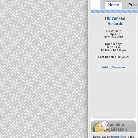
Home
Price
UK Official
Records
Customers
Help line
0121 247 4304
Open 5 days
Mon - Fri
09:00am til 4:00pm
Last updated: 8/6/2026
Add to Favorites
Apostille
Legalisation
Legalisation (
Apostille
) is the