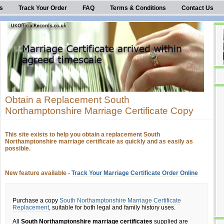
s
Track Your Order
FAQ
Terms & Conditions
Contact Us
Obtain a Replacement South
Northamptonshire Marriage Certificate Copy
This site exists to help you obtain a replacement South
Northamptonshire marriage certificate as quickly and as easily as
possible.
New feature available -
Track Your Marriage Certificate Order Online
Purchase a copy
South Northamptonshire Marriage Certificate
Replacement
, suitable for both legal and family history uses.
All
South Northamptonshire marriage certificates
supplied are