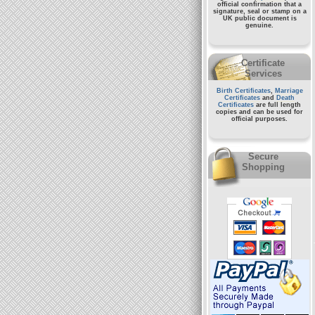
official confirmation that a
signature, seal or stamp on a
UK public document
is
genuine.
Certificate
Services
Birth Certificates
,
Marriage
Certificates
and
Death
Certificates
are full length
copies and can be used for
official purposes.
Secure
Shopping