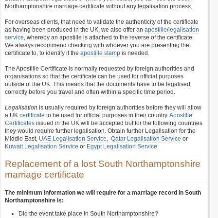
Northamptonshire marriage certificate without any legalisation process.
For overseas clients, that need to validate the authenticity of the certificate
as having been produced in the UK, we also offer an
apostille
/
legalisation
service
, whereby an apostille is attached to the reverse of the certificate.
We always recommend checking with whoever you are presenting the
certificate to, to identify if the
apostille stamp
is needed.
The Apostille Certificate is normally requested by foreign authorities and
organisations so that the certificate can be used for official purposes
outside of the UK. This means that the documents have to be legalised
correctly before you travel and often within a specific time period.
Legalisation
is usually required by foreign authorities before they will allow
a UK
certificate
to be used for official purposes in their country.
Apostille
Certificates
issued in the UK will be accepted but for the following countries
they would require further legalisation. Obtain further Legalisation for the
Middle East,
UAE Legalisation Service
,
Qatar Legalisation Service
or
Kuwait Legalisation Service
or
Egypt Legalisation Service
.
Replacement of a lost South Northamptonshire
marriage certificate
The minimum information we will require for a marriage record in South
Northamptonshire is:
Did the event take place in South Northamptonshire?