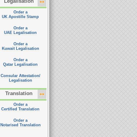
Legalisation
Order a
UK Apostille Stamp
Order a
UAE Legalisation
Order a
Kuwait Legalisation
Order a
Qatar Legalisation
Consular Attestation/
Legalisation
Translation
Order a
Certified Translation
Order a
Notarised Translation