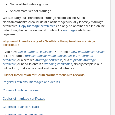
Name of the bride or groom
Approximate Year of Marriage
We can carry out searches of marriage records in the South
Northamptonshire area for details of marriages usually for
copy marriage
certificates
.
Copy marriage certificates
can only be obtained via the online
order form, the certificate would contain the
marriage
details first
registered.
Why would I need a copy of a South Northamptonshire marriage
certificate?
If you have
lost a marriage certificate
? or Need a
new marriage certificate
,
or just require a
replacement marriage certificates
,
copy marriage
certiifcate
, or a certified
marriage certificate
, or a
duplicate marriage
certificate
, or need to obtain a
wedding certificates
, simply complete our
online form, make a payment and we will do the rest.
Further Information for South Northamptonshire records
Registers of births, marriages and deaths
Copies of birth certificates
Copies of marriage certificates
Copies of death certificates