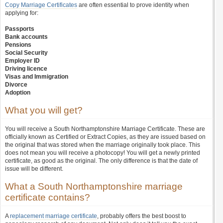
Copy Marriage Certificates
are often essential to prove identity when
applying for:
Passports
Bank accounts
Pensions
Social Security
Employer ID
Driving licence
Visas and Immigration
Divorce
Adoption
What you will get?
You will receive a South Northamptonshire Marriage Certificate. These are
officially known as Certified or Extract Copies, as they are issued based on
the original that was stored when the marriage originally took place. This
does not mean you will receive a photocopy! You will get a newly printed
certificate, as good as the original. The only difference is that the date of
issue will be different.
What a South Northamptonshire marriage
certificate contains?
A
replacement marriage certificate
, probably offers the best boost to