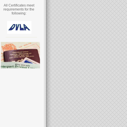
All Certificates meet
requirements for the
following: