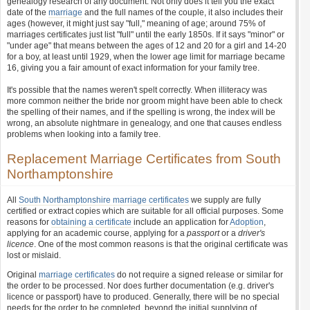
genealogy research of any document. Not only does it tell you the exact
date of the
marriage
and the full names of the couple, it also includes their
ages (however, it might just say "full," meaning of age; around 75% of
marriages certificates just list "full" until the early 1850s. If it says "minor" or
"under age" that means between the ages of 12 and 20 for a girl and 14-20
for a boy, at least until 1929, when the lower age limit for marriage became
16, giving you a fair amount of exact information for your family tree.
It's possible that the names weren't spelt correctly. When illiteracy was
more common neither the bride nor groom might have been able to check
the spelling of their names, and if the spelling is wrong, the index will be
wrong, an absolute nightmare in genealogy, and one that causes endless
problems when looking into a family tree.
Replacement Marriage Certificates from South
Northamptonshire
All
South Northamptonshire marriage certificates
we supply are fully
certified or extract copies which are suitable for all official purposes. Some
reasons for
obtaining a certificate
include an application for
Adoption
,
applying for an academic course, applying for a
passport
or a
driver's
licence
. One of the most common reasons is that the original certificate was
lost or mislaid.
Original
marriage certificates
do not require a signed release or similar for
the order to be processed. Nor does further documentation (e.g. driver's
licence or passport) have to produced. Generally, there will be no special
needs for the order to be completed, beyond the initial supplying of