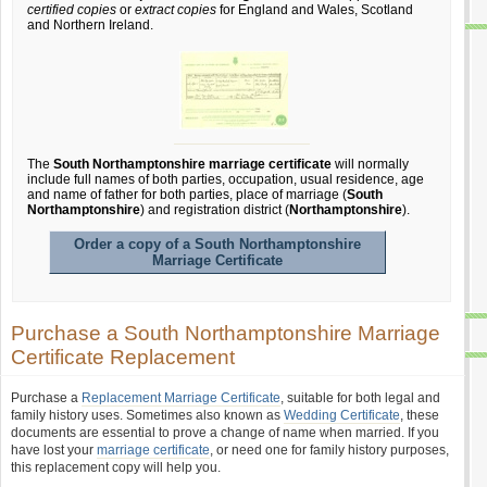
certified copies
or
extract copies
for England and Wales, Scotland
and Northern Ireland.
The
South Northamptonshire marriage certificate
will normally
include full names of both parties, occupation, usual residence, age
and name of father for both parties, place of marriage (
South
Northamptonshire
) and registration district (
Northamptonshire
).
Order a copy of a South Northamptonshire
Marriage Certificate
Purchase a South Northamptonshire Marriage
Certificate Replacement
Purchase a
Replacement Marriage Certificate
, suitable for both legal and
family history uses. Sometimes also known as
Wedding Certificate
, these
documents are essential to prove a change of name when married. If you
have lost your
marriage certificate
, or need one for family history purposes,
this replacement copy will help you.