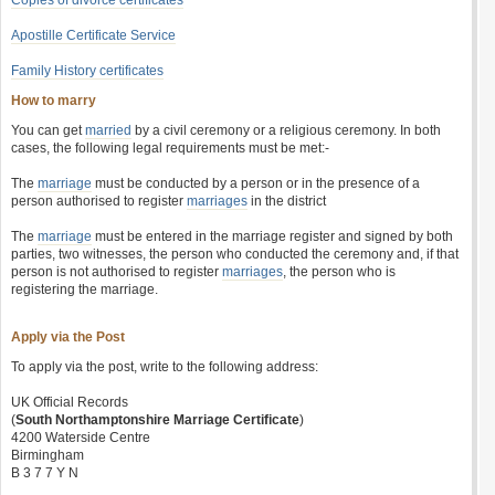
Copies of divorce certificates
Apostille Certificate Service
Family History certificates
How to marry
You can get
married
by a civil ceremony or a religious ceremony. In both
cases, the following legal requirements must be met:-
The
marriage
must be conducted by a person or in the presence of a
person authorised to register
marriages
in the district
The
marriage
must be entered in the marriage register and signed by both
parties, two witnesses, the person who conducted the ceremony and, if that
person is not authorised to register
marriages
, the person who is
registering the marriage.
Apply via the Post
To apply via the post, write to the following address:
UK Official Records
(
South Northamptonshire Marriage Certificate
)
4200 Waterside Centre
Birmingham
B 3 7 7 Y N