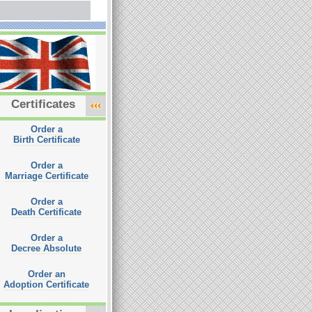
Certificates
Order a
Birth Certificate
Order a
Marriage Certificate
Order a
Death Certificate
Order a
Decree Absolute
Order an
Adoption Certificate