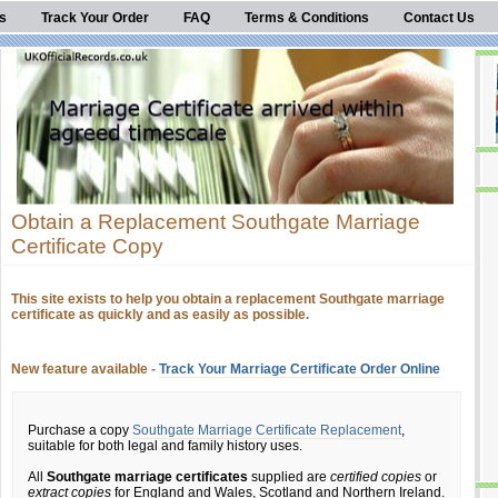
s
Track Your Order
FAQ
Terms & Conditions
Contact Us
Obtain a Replacement Southgate Marriage
Certificate Copy
This site exists to help you obtain a replacement Southgate marriage
certificate as quickly and as easily as possible.
New feature available -
Track Your Marriage Certificate Order Online
Purchase a copy
Southgate Marriage Certificate Replacement
,
suitable for both legal and family history uses.
All
Southgate marriage certificates
supplied are
certified copies
or
extract copies
for England and Wales, Scotland and Northern Ireland.