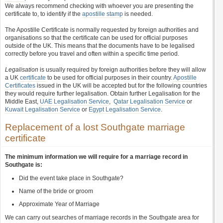
We always recommend checking with whoever you are presenting the
certificate to, to identify if the
apostille stamp
is needed.
The Apostille Certificate is normally requested by foreign authorities and
organisations so that the certificate can be used for official purposes
outside of the UK. This means that the documents have to be legalised
correctly before you travel and often within a specific time period.
Legalisation
is usually required by foreign authorities before they will allow
a UK
certificate
to be used for official purposes in their country.
Apostille
Certificates
issued in the UK will be accepted but for the following countries
they would require further legalisation. Obtain further Legalisation for the
Middle East,
UAE Legalisation Service
,
Qatar Legalisation Service
or
Kuwait Legalisation Service
or
Egypt Legalisation Service
.
Replacement of a lost Southgate marriage
certificate
The minimum information we will require for a marriage record in
Southgate is:
Did the event take place in Southgate?
Name of the bride or groom
Approximate Year of Marriage
We can carry out searches of marriage records in the Southgate area for