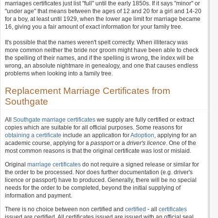
marriages certificates just list "full" until the early 1850s. If it says "minor" or
"under age" that means between the ages of 12 and 20 for a girl and 14-20
for a boy, at least until 1929, when the lower age limit for marriage became
16, giving you a fair amount of exact information for your family tree.
It's possible that the names weren't spelt correctly. When illiteracy was
more common neither the bride nor groom might have been able to check
the spelling of their names, and if the spelling is wrong, the index will be
wrong, an absolute nightmare in genealogy, and one that causes endless
problems when looking into a family tree.
Replacement Marriage Certificates from
Southgate
All
Southgate marriage certificates
we supply are fully certified or extract
copies which are suitable for all official purposes. Some reasons for
obtaining a certificate
include an application for
Adoption
, applying for an
academic course, applying for a
passport
or a
driver's licence
. One of the
most common reasons is that the original certificate was lost or mislaid.
Original
marriage certificates
do not require a signed release or similar for
the order to be processed. Nor does further documentation (e.g. driver's
licence or passport) have to produced. Generally, there will be no special
needs for the order to be completed, beyond the initial supplying of
information and payment.
There is no choice between non certified and
certified
- all
certificates
issued are certified. All certificates issued are issued with an official seal,