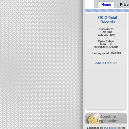
Home
Price
UK Official
Records
Customers
Help line
0121 247 4304
Open 5 days
Mon - Fri
09:00am til 4:00pm
Last updated: 8/7/2026
Add to Favorites
Apostille
Legalisation
Legalisation (
Apostille
) is the