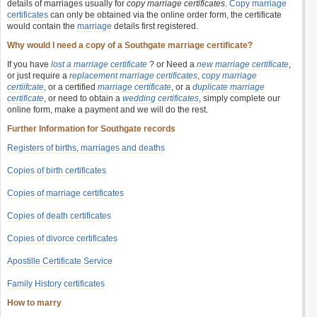
details of marriages usually for
copy marriage certificates
.
Copy marriage
certificates
can only be obtained via the online order form, the certificate
would contain the
marriage
details first registered.
Why would I need a copy of a Southgate marriage certificate?
If you have
lost a marriage certificate
? or Need a
new marriage certificate
,
or just require a
replacement marriage certificates
,
copy marriage
certiifcate
, or a certified
marriage certificate
, or a
duplicate marriage
certificate
, or need to obtain a
wedding certificates
, simply complete our
online form, make a payment and we will do the rest.
Further Information for Southgate records
Registers of births, marriages and deaths
Copies of birth certificates
Copies of marriage certificates
Copies of death certificates
Copies of divorce certificates
Apostille Certificate Service
Family History certificates
How to marry