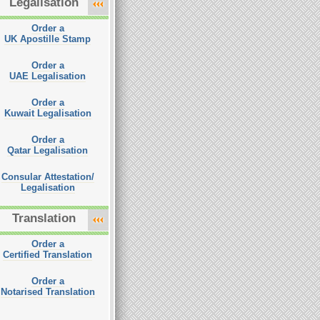
Legalisation
Order a
UK Apostille Stamp
Order a
UAE Legalisation
Order a
Kuwait Legalisation
Order a
Qatar Legalisation
Consular Attestation/
Legalisation
Translation
Order a
Certified Translation
Order a
Notarised Translation