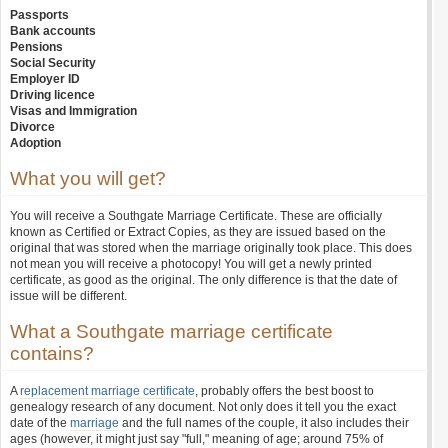
Passports
Bank accounts
Pensions
Social Security
Employer ID
Driving licence
Visas and Immigration
Divorce
Adoption
What you will get?
You will receive a Southgate Marriage Certificate. These are officially
known as Certified or Extract Copies, as they are issued based on the
original that was stored when the marriage originally took place. This does
not mean you will receive a photocopy! You will get a newly printed
certificate, as good as the original. The only difference is that the date of
issue will be different.
What a Southgate marriage certificate
contains?
A
replacement marriage certificate
, probably offers the best boost to
genealogy research of any document. Not only does it tell you the exact
date of the
marriage
and the full names of the couple, it also includes their
ages (however, it might just say "full," meaning of age; around 75% of