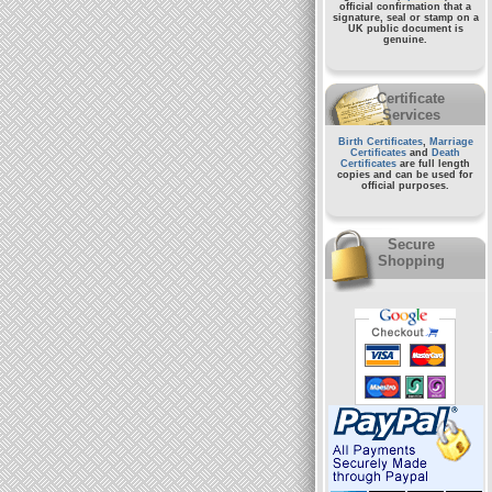
official confirmation that a
signature, seal or stamp on a
UK public document
is
genuine.
Certificate
Services
Birth Certificates
,
Marriage
Certificates
and
Death
Certificates
are full length
copies and can be used for
official purposes.
Secure
Shopping