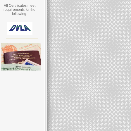
All Certificates meet
requirements for the
following: