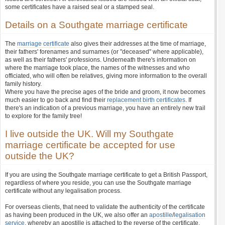
some certificates have a raised seal or a stamped seal.
Details on a Southgate marriage certificate
The
marriage certificate
also gives their addresses at the time of marriage,
their fathers' forenames and surnames (or "deceased" where applicable),
as well as their fathers' professions. Underneath there's information on
where the marriage took place, the names of the witnesses and who
officiated, who will often be relatives, giving more information to the overall
family history.
Where you have the precise ages of the bride and groom, it now becomes
much easier to go back and find their
replacement birth certificates
. If
there's an indication of a previous marriage, you have an entirely new trail
to explore for the family tree!
I live outside the UK. Will my Southgate
marriage certificate be accepted for use
outside the UK?
If you are using the Southgate marriage certificate to get a British Passport,
regardless of where you reside, you can use the Southgate marriage
certificate without any legalisation process.
For overseas clients, that need to validate the authenticity of the certificate
as having been produced in the UK, we also offer an
apostille
/
legalisation
service
, whereby an apostille is attached to the reverse of the certificate.