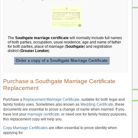
The
Southgate marriage certificate
will normally include full names
of both parties, occupation, usual residence, age and name of father
for both parties, place of marriage (
Southgate
) and registration
district (
Greater London
).
Order a copy of a Southgate Marriage Certificate
Purchase a Southgate Marriage Certificate
Replacement
Purchase a
Replacement Marriage Certificate
, suitable for both legal and
family history uses. Sometimes also known as
Wedding Certificate
, these
documents are essential to prove a change of name when married. If you
have lost your
marriage certificate
, or need one for family history purposes,
this replacement copy will help you.
Copy Marriage Certificates
are often essential to prove identity when
applying for: