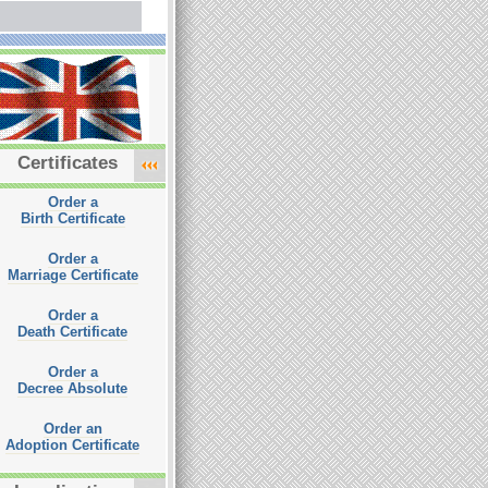
Certificates
Order a
Birth Certificate
Order a
Marriage Certificate
Order a
Death Certificate
Order a
Decree Absolute
Order an
Adoption Certificate