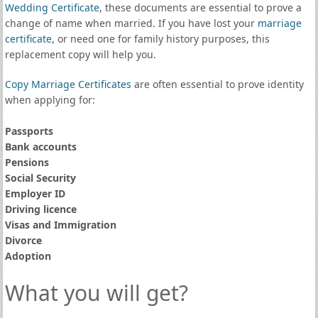
Wedding Certificate
, these documents are essential to prove a
change of name when married. If you have lost your
marriage
certificate
, or need one for family history purposes, this
replacement copy will help you.
Copy Marriage Certificates
are often essential to prove identity
when applying for:
Passports
Bank accounts
Pensions
Social Security
Employer ID
Driving licence
Visas and Immigration
Divorce
Adoption
What you will get?