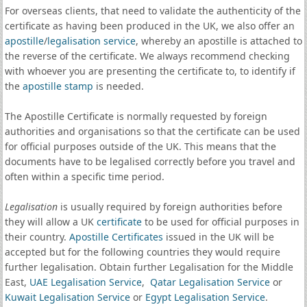
For overseas clients, that need to validate the authenticity of the
certificate as having been produced in the UK, we also offer an
apostille
/
legalisation service
, whereby an apostille is attached to
the reverse of the certificate. We always recommend checking
with whoever you are presenting the certificate to, to identify if
the
apostille stamp
is needed.
The Apostille Certificate is normally requested by foreign
authorities and organisations so that the certificate can be used
for official purposes outside of the UK. This means that the
documents have to be legalised correctly before you travel and
often within a specific time period.
Legalisation
is usually required by foreign authorities before
they will allow a UK
certificate
to be used for official purposes in
their country.
Apostille Certificates
issued in the UK will be
accepted but for the following countries they would require
further legalisation. Obtain further Legalisation for the Middle
East,
UAE Legalisation Service
,
Qatar Legalisation Service
or
Kuwait Legalisation Service
or
Egypt Legalisation Service
.