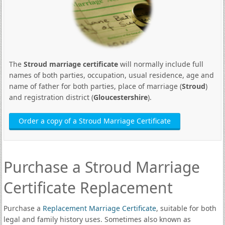
The
Stroud marriage certificate
will normally include full
names of both parties, occupation, usual residence, age and
name of father for both parties, place of marriage (
Stroud
)
and registration district (
Gloucestershire
).
Order a copy of a Stroud Marriage Certificate
Purchase a Stroud Marriage
Certificate Replacement
Purchase a
Replacement Marriage Certificate
, suitable for both
legal and family history uses. Sometimes also known as