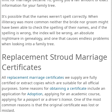
information for your family tree.
It's possible that the names weren't spelt correctly. When
illiteracy was more common neither the bride nor groom might
have been able to check the spelling of their names, and if the
spelling is wrong, the index will be wrong, an absolute
nightmare in genealogy, and one that causes endless problems
when looking into a family tree.
Replacement Stroud Marriage
Certificates
All
replacement marriage certificates
we supply are fully
certified or extract copies which are suitable for all official
purposes. Some reasons for
obtaining a certificate
include an
application for
Adoption
, applying for an academic course,
applying for a
passport
or a
driver's licence
. One of the most
common reasons is that the original certificate was lost or
mislaid.