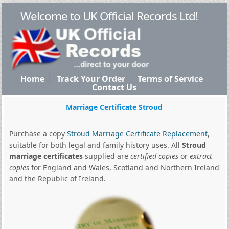
Welcome to UK Official Records Ltd!
Home
Track Your Order
Terms of Service
Contact Us
Marriage Certificate Stroud
Purchase a copy
Stroud Marriage Certificate Replacement
,
suitable for both legal and family history uses. All
Stroud
marriage certificates
supplied are
certified copies
or
extract
copies
for England and Wales, Scotland and Northern Ireland
and the Republic of Ireland.