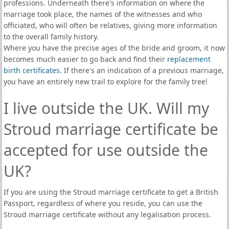
professions. Underneath there's information on where the
marriage took place, the names of the witnesses and who
officiated, who will often be relatives, giving more information
to the overall family history.
Where you have the precise ages of the bride and groom, it now
becomes much easier to go back and find their
replacement
birth certificates
. If there's an indication of a previous marriage,
you have an entirely new trail to explore for the family tree!
I live outside the UK. Will my
Stroud marriage certificate be
accepted for use outside the
UK?
If you are using the Stroud marriage certificate to get a British
Passport, regardless of where you reside, you can use the
Stroud marriage certificate without any legalisation process.