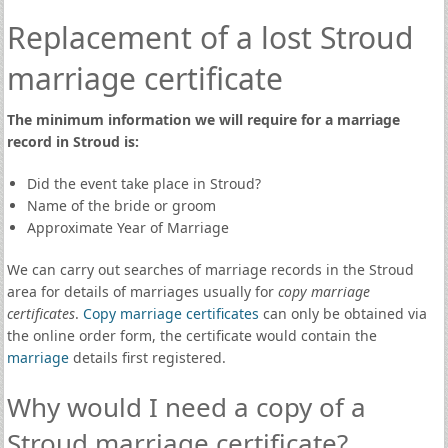
Replacement of a lost Stroud
marriage certificate
The minimum information we will require for a marriage
record in Stroud is:
Did the event take place in Stroud?
Name of the bride or groom
Approximate Year of Marriage
We can carry out searches of marriage records in the Stroud
area for details of marriages usually for
copy marriage
certificates
.
Copy marriage certificates
can only be obtained via
the online order form, the certificate would contain the
marriage
details first registered.
Why would I need a copy of a
Stroud marriage certificate?