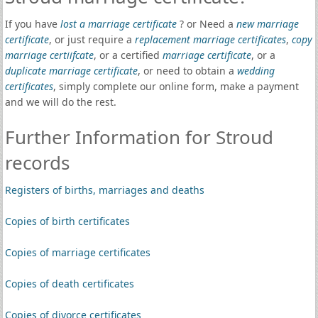
If you have
lost a marriage certificate
? or Need a
new marriage
certificate
, or just require a
replacement marriage certificates
,
copy
marriage certiifcate
, or a certified
marriage certificate
, or a
duplicate marriage certificate
, or need to obtain a
wedding
certificates
, simply complete our online form, make a payment
and we will do the rest.
Further Information for Stroud
records
Registers of births, marriages and deaths
Copies of birth certificates
Copies of marriage certificates
Copies of death certificates
Copies of divorce certificates