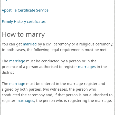
Apostille Certificate Service
Family History certificates
How to marry
You can get
married
by a civil ceremony or a religious ceremony.
In both cases, the following legal requirements must be met:-
The
marriage
must be conducted by a person or in the
presence of a person authorised to register
marriages
in the
district
The
marriage
must be entered in the marriage register and
signed by both parties, two witnesses, the person who
conducted the ceremony and, if that person is not authorised to
register
marriages
, the person who is registering the marriage.