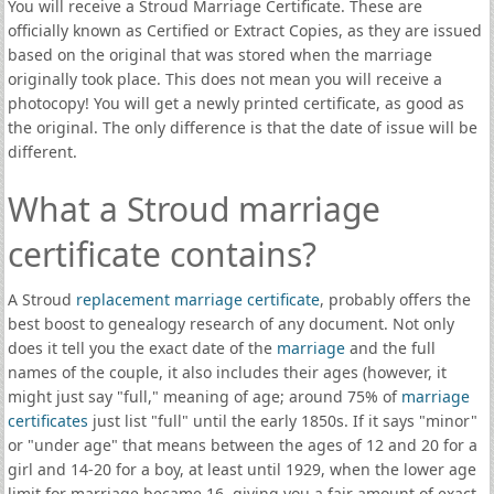
You will receive a Stroud Marriage Certificate. These are
officially known as Certified or Extract Copies, as they are issued
based on the original that was stored when the marriage
originally took place. This does not mean you will receive a
photocopy! You will get a newly printed certificate, as good as
the original. The only difference is that the date of issue will be
different.
What a Stroud marriage
certificate contains?
A Stroud
replacement marriage certificate
, probably offers the
best boost to genealogy research of any document. Not only
does it tell you the exact date of the
marriage
and the full
names of the couple, it also includes their ages (however, it
might just say "full," meaning of age; around 75% of
marriage
certificates
just list "full" until the early 1850s. If it says "minor"
or "under age" that means between the ages of 12 and 20 for a
girl and 14-20 for a boy, at least until 1929, when the lower age
limit for marriage became 16, giving you a fair amount of exact