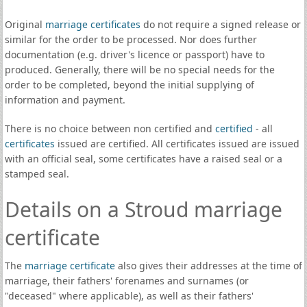
Original
marriage certificates
do not require a signed release or
similar for the order to be processed. Nor does further
documentation (e.g. driver's licence or passport) have to
produced. Generally, there will be no special needs for the
order to be completed, beyond the initial supplying of
information and payment.
There is no choice between non certified and
certified
- all
certificates
issued are certified. All certificates issued are issued
with an official seal, some certificates have a raised seal or a
stamped seal.
Details on a Stroud marriage
certificate
The
marriage certificate
also gives their addresses at the time of
marriage, their fathers' forenames and surnames (or
"deceased" where applicable), as well as their fathers'