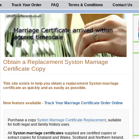
s
Track Your Order
FAQ
Terms & Conditions
Contact Us
Obtain a Replacement Syston Marriage
Certificate Copy
This site exists to help you obtain a replacement Syston marriage
certificate as quickly and as easily as possible.
New feature available -
Track Your Marriage Certificate Order Online
Purchase a copy
Syston Marriage Certificate Replacement
, suitable
for both legal and family history uses.
All
Syston marriage certificates
supplied are
certified copies
or
extract copies
for England and Wales, Scotland and Northern Ireland.