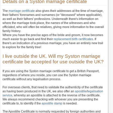
Details on a Syston marriage certificate
The
marriage certificate
also gives their addresses at the time of marriage,
their fathers' forenames and surnames (or "deceased" where applicable),
as well as their fathers' professions. Underneath there's information on
where the marriage took place, the names of the witnesses and who
officiated, who will often be relatives, giving more information to the overall
family history.
Where you have the precise ages of the bride and groom, it now becomes
much easier to go back and find their
replacement birth certificates
. If
there's an indication of a previous marriage, you have an entirely new trail
to explore for the family tree!
I live outside the UK. Will my Syston marriage
certificate be accepted for use outside the UK?
If you are using the Syston marriage certificate to get a British Passport,
regardless of where you reside, you can use the Syston marriage
certificate without any legalisation process.
For overseas clients, that need to validate the authenticity of the certificate
as having been produced in the UK, we also offer an
apostille
/
legalisation
service
, whereby an apostille is attached to the reverse of the certificate.
We always recommend checking with whoever you are presenting the
certificate to, to identify if the
apostille stamp
is needed.
The Apostille Certificate is normally requested by foreign authorities and