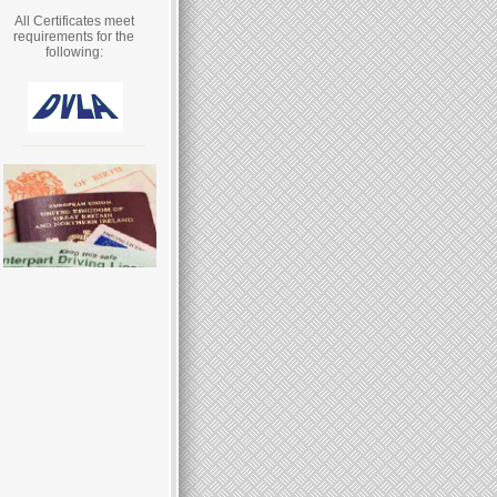
All Certificates meet
requirements for the
following: