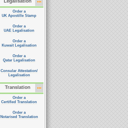
Legalisation
Order a
UK Apostille Stamp
Order a
UAE Legalisation
Order a
Kuwait Legalisation
Order a
Qatar Legalisation
Consular Attestation/
Legalisation
Translation
Order a
Certified Translation
Order a
Notarised Translation