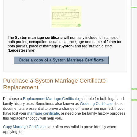
The
Syston marriage certificate
will normally include full names of
both parties, occupation, usual residence, age and name of father for
both parties, place of marriage (
Syston
) and registration district
(
Leicestershire
).
Order a copy of a Syston Marriage Certificate
Purchase a Syston Marriage Certificate
Replacement
Purchase a
Replacement Marriage Certificate
, suitable for both legal and
family history uses. Sometimes also known as
Wedding Certificate
, these
documents are essential to prove a change of name when married. If you
have lost your
marriage certificate
, or need one for family history purposes,
this replacement copy will help you.
Copy Marriage Certificates
are often essential to prove identity when
applying for: