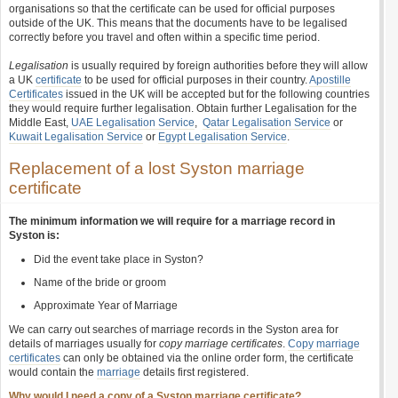
organisations so that the certificate can be used for official purposes
outside of the UK. This means that the documents have to be legalised
correctly before you travel and often within a specific time period.
Legalisation
is usually required by foreign authorities before they will allow
a UK
certificate
to be used for official purposes in their country.
Apostille
Certificates
issued in the UK will be accepted but for the following countries
they would require further legalisation. Obtain further Legalisation for the
Middle East,
UAE Legalisation Service
,
Qatar Legalisation Service
or
Kuwait Legalisation Service
or
Egypt Legalisation Service
.
Replacement of a lost Syston marriage
certificate
The minimum information we will require for a marriage record in
Syston is:
Did the event take place in Syston?
Name of the bride or groom
Approximate Year of Marriage
We can carry out searches of marriage records in the Syston area for
details of marriages usually for
copy marriage certificates
.
Copy marriage
certificates
can only be obtained via the online order form, the certificate
would contain the
marriage
details first registered.
Why would I need a copy of a Syston marriage certificate?