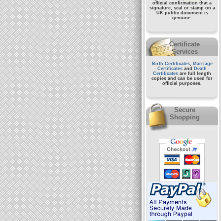
official confirmation that a
signature, seal or stamp on a
UK public document
is
genuine.
Certificate
Services
Birth Certificates
,
Marriage
Certificates
and
Death
Certificates
are full length
copies and can be used for
official purposes.
Secure
Shopping