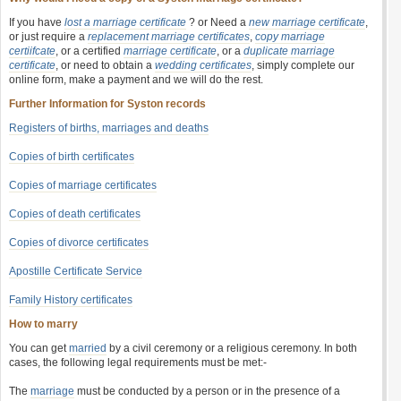
If you have
lost a marriage certificate
? or Need a
new marriage certificate
,
or just require a
replacement marriage certificates
,
copy marriage
certiifcate
, or a certified
marriage certificate
, or a
duplicate marriage
certificate
, or need to obtain a
wedding certificates
, simply complete our
online form, make a payment and we will do the rest.
Further Information for Syston records
Registers of births, marriages and deaths
Copies of birth certificates
Copies of marriage certificates
Copies of death certificates
Copies of divorce certificates
Apostille Certificate Service
Family History certificates
How to marry
You can get
married
by a civil ceremony or a religious ceremony. In both
cases, the following legal requirements must be met:-
The
marriage
must be conducted by a person or in the presence of a