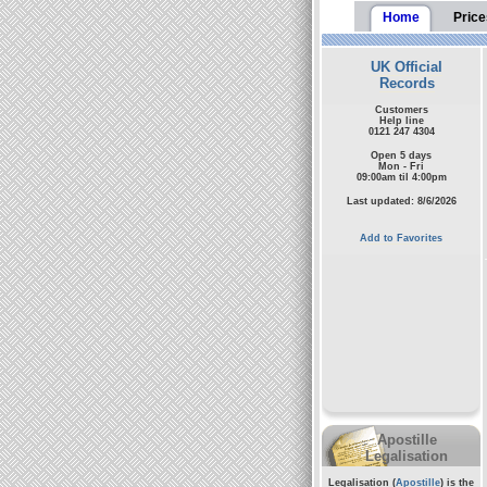
Home
Price
UK Official
Records
Customers
Help line
0121 247 4304
Open 5 days
Mon - Fri
09:00am til 4:00pm
Last updated: 8/6/2026
Add to Favorites
Apostille
Legalisation
Legalisation (
Apostille
) is the