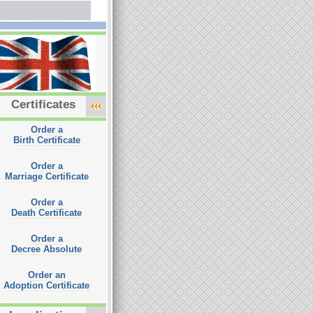
Certificates
Order a
Birth Certificate
Order a
Marriage Certificate
Order a
Death Certificate
Order a
Decree Absolute
Order an
Adoption Certificate