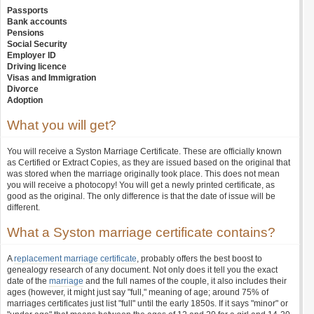
Passports
Bank accounts
Pensions
Social Security
Employer ID
Driving licence
Visas and Immigration
Divorce
Adoption
What you will get?
You will receive a Syston Marriage Certificate. These are officially known
as Certified or Extract Copies, as they are issued based on the original that
was stored when the marriage originally took place. This does not mean
you will receive a photocopy! You will get a newly printed certificate, as
good as the original. The only difference is that the date of issue will be
different.
What a Syston marriage certificate contains?
A
replacement marriage certificate
, probably offers the best boost to
genealogy research of any document. Not only does it tell you the exact
date of the
marriage
and the full names of the couple, it also includes their
ages (however, it might just say "full," meaning of age; around 75% of
marriages certificates just list "full" until the early 1850s. If it says "minor" or