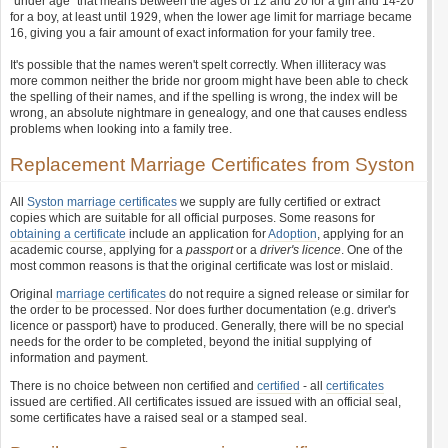
"under age" that means between the ages of 12 and 20 for a girl and 14-20
for a boy, at least until 1929, when the lower age limit for marriage became
16, giving you a fair amount of exact information for your family tree.
It's possible that the names weren't spelt correctly. When illiteracy was
more common neither the bride nor groom might have been able to check
the spelling of their names, and if the spelling is wrong, the index will be
wrong, an absolute nightmare in genealogy, and one that causes endless
problems when looking into a family tree.
Replacement Marriage Certificates from Syston
All
Syston marriage certificates
we supply are fully certified or extract
copies which are suitable for all official purposes. Some reasons for
obtaining a certificate
include an application for
Adoption
, applying for an
academic course, applying for a
passport
or a
driver's licence
. One of the
most common reasons is that the original certificate was lost or mislaid.
Original
marriage certificates
do not require a signed release or similar for
the order to be processed. Nor does further documentation (e.g. driver's
licence or passport) have to produced. Generally, there will be no special
needs for the order to be completed, beyond the initial supplying of
information and payment.
There is no choice between non certified and
certified
- all
certificates
issued are certified. All certificates issued are issued with an official seal,
some certificates have a raised seal or a stamped seal.