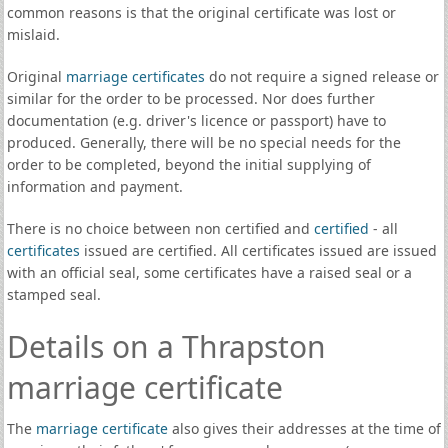
common reasons is that the original certificate was lost or
mislaid.
Original
marriage certificates
do not require a signed release or
similar for the order to be processed. Nor does further
documentation (e.g. driver's licence or passport) have to
produced. Generally, there will be no special needs for the
order to be completed, beyond the initial supplying of
information and payment.
There is no choice between non certified and
certified
- all
certificates
issued are certified. All certificates issued are issued
with an official seal, some certificates have a raised seal or a
stamped seal.
Details on a Thrapston
marriage certificate
The
marriage certificate
also gives their addresses at the time of