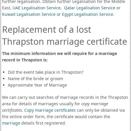
further legalisation. Obtain further Legalisation for the Middle
East,
UAE Legalisation Service
,
Qatar Legalisation Service
or
Kuwait Legalisation Service
or
Egypt Legalisation Service
.
Replacement of a lost
Thrapston marriage certificate
The minimum information we will require for a marriage
record in Thrapston is:
Did the event take place in Thrapston?
Name of the bride or groom
Approximate Year of Marriage
We can carry out searches of marriage records in the Thrapston
area for details of marriages usually for
copy marriage
certificates
.
Copy marriage certificates
can only be obtained via
the online order form, the certificate would contain the
marriage
details first registered.