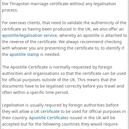
the Thrapston marriage certificate without any legalisation
process.
For overseas clients, that need to validate the authenticity of the
certificate as having been produced in the UK, we also offer an
apostille
/
legalisation service
, whereby an apostille is attached to
the reverse of the certificate. We always recommend checking
with whoever you are presenting the certificate to, to identify if
the
apostille stamp
is needed.
The Apostille Certificate is normally requested by foreign
authorities and organisations so that the certificate can be used
for official purposes outside of the UK. This means that the
documents have to be legalised correctly before you travel and
often within a specific time period.
Legalisation
is usually required by foreign authorities before
they will allow a UK
certificate
to be used for official purposes in
their country.
Apostille Certificates
issued in the UK will be
accepted but for the following countries they would require