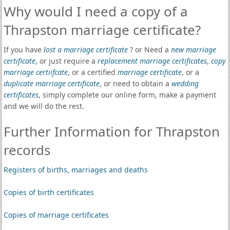
Why would I need a copy of a
Thrapston marriage certificate?
If you have
lost a marriage certificate
? or Need a
new marriage
certificate
, or just require a
replacement marriage certificates
,
copy
marriage certiifcate
, or a certified
marriage certificate
, or a
duplicate marriage certificate
, or need to obtain a
wedding
certificates
, simply complete our online form, make a payment
and we will do the rest.
Further Information for Thrapston
records
Registers of births, marriages and deaths
Copies of birth certificates
Copies of marriage certificates