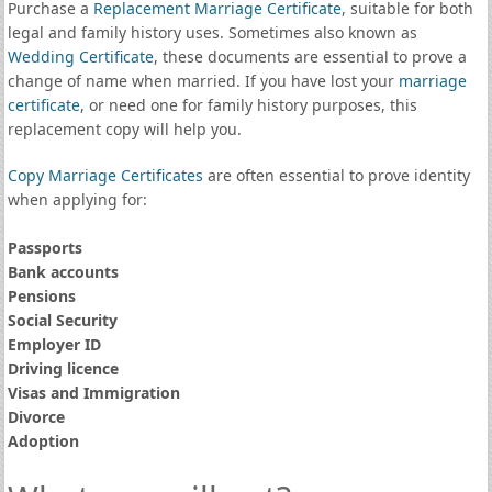
Purchase a
Replacement Marriage Certificate
, suitable for both
legal and family history uses. Sometimes also known as
Wedding Certificate
, these documents are essential to prove a
change of name when married. If you have lost your
marriage
certificate
, or need one for family history purposes, this
replacement copy will help you.
Copy Marriage Certificates
are often essential to prove identity
when applying for:
Passports
Bank accounts
Pensions
Social Security
Employer ID
Driving licence
Visas and Immigration
Divorce
Adoption