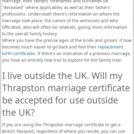
marriage, their fathers' forenames and surnames (or
"deceased" where applicable), as well as their fathers'
professions. Underneath there's information on where the
marriage took place, the names of the witnesses and who
officiated, who will often be relatives, giving more information
to the overall family history.
Where you have the precise ages of the bride and groom, it now
becomes much easier to go back and find their
replacement
birth certificates
. If there's an indication of a previous marriage,
you have an entirely new trail to explore for the family tree!
I live outside the UK. Will my
Thrapston marriage certificate
be accepted for use outside
the UK?
If you are using the Thrapston marriage certificate to get a
British Passport, regardless of where you reside, you can use