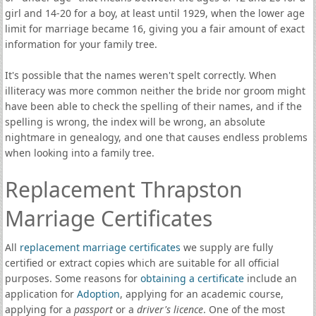
girl and 14-20 for a boy, at least until 1929, when the lower age
limit for marriage became 16, giving you a fair amount of exact
information for your family tree.
It's possible that the names weren't spelt correctly. When
illiteracy was more common neither the bride nor groom might
have been able to check the spelling of their names, and if the
spelling is wrong, the index will be wrong, an absolute
nightmare in genealogy, and one that causes endless problems
when looking into a family tree.
Replacement Thrapston
Marriage Certificates
All
replacement marriage certificates
we supply are fully
certified or extract copies which are suitable for all official
purposes. Some reasons for
obtaining a certificate
include an
application for
Adoption
, applying for an academic course,
applying for a
passport
or a
driver's licence
. One of the most