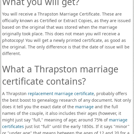
What you will get?
You will receive a Thrapston Marriage Certificate. These are
officially known as Certified or Extract Copies, as they are issued
based on the original that was stored when the marriage
originally took place. This does not mean you will receive a
photocopy! You will get a newly printed certificate, as good as
the original. The only difference is that the date of issue will be
different.
What a Thrapston marriage
certificate contains?
A Thrapston
replacement marriage certificate
, probably offers
the best boost to genealogy research of any document. Not only
does it tell you the exact date of the
marriage
and the full
names of the couple, it also includes their ages (however, it
might just say "full," meaning of age; around 75% of
marriage
certificates
just list "full" until the early 1850s. If it says "minor"
or "under age" that means between the ages of 12 and 20 for a