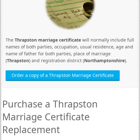
The
Thrapston marriage certificate
will normally include full
names of both parties, occupation, usual residence, age and
name of father for both parties, place of marriage
(
Thrapston
) and registration district (
Northamptonshire
).
Order a copy of a Thrapston Marriage Certificate
Purchase a Thrapston
Marriage Certificate
Replacement