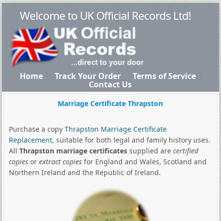
Welcome to UK Official Records Ltd!
Home
Track Your Order
Terms of Service
Contact Us
Marriage Certificate Thrapston
Purchase a copy
Thrapston Marriage Certificate
Replacement
, suitable for both legal and family history uses.
All
Thrapston marriage certificates
supplied are
certified
copies
or
extract copies
for England and Wales, Scotland and
Northern Ireland and the Republic of Ireland.