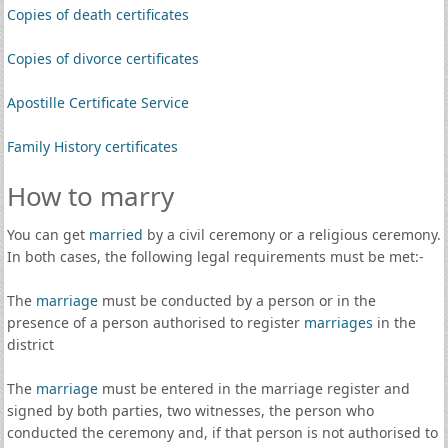
Copies of death certificates
Copies of divorce certificates
Apostille Certificate Service
Family History certificates
How to marry
You can get
married
by a civil ceremony or a religious ceremony.
In both cases, the following legal requirements must be met:-
The
marriage
must be conducted by a person or in the
presence of a person authorised to register
marriages
in the
district
The
marriage
must be entered in the marriage register and
signed by both parties, two witnesses, the person who
conducted the ceremony and, if that person is not authorised to