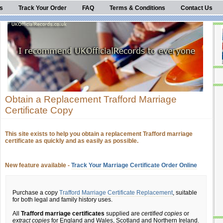
s
Track Your Order
FAQ
Terms & Conditions
Contact Us
Obtain a Replacement Trafford Marriage
Certificate Copy
This site exists to help you obtain a replacement Trafford marriage
certificate as quickly and as easily as possible.
New feature available -
Track Your Marriage Certificate Order Online
Purchase a copy
Trafford Marriage Certificate Replacement
, suitable
for both legal and family history uses.
All
Trafford marriage certificates
supplied are
certified copies
or
extract copies
for England and Wales, Scotland and Northern Ireland.