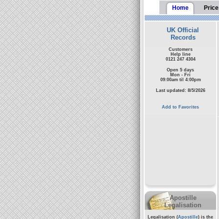
Home
Price
UK Official
Records
Customers
Help line
0121 247 4304
Open 5 days
Mon - Fri
09:00am til 4:00pm
Last updated: 8/5/2026
Add to Favorites
Apostille
Legalisation
Legalisation (
Apostille
) is the