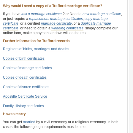
Why would I need a copy of a Trafford marriage certificate?
If you have
lost a marriage certificate
? or Need a
new marriage certificate
,
or just require a
replacement marriage certificates
,
copy marriage
certiifcate
, or a certified
marriage certificate
, or a
duplicate marriage
certificate
, or need to obtain a
wedding certificates
, simply complete our
online form, make a payment and we will do the rest.
Further Information for Trafford records
Registers of births, marriages and deaths
Copies of birth certificates
Copies of marriage certificates
Copies of death certificates
Copies of divorce certificates
Apostille Certificate Service
Family History certificates
How to marry
You can get
married
by a civil ceremony or a religious ceremony. In both
cases, the following legal requirements must be met:-