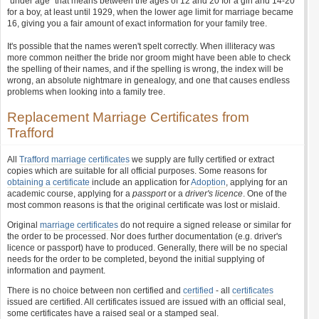
"under age" that means between the ages of 12 and 20 for a girl and 14-20
for a boy, at least until 1929, when the lower age limit for marriage became
16, giving you a fair amount of exact information for your family tree.
It's possible that the names weren't spelt correctly. When illiteracy was
more common neither the bride nor groom might have been able to check
the spelling of their names, and if the spelling is wrong, the index will be
wrong, an absolute nightmare in genealogy, and one that causes endless
problems when looking into a family tree.
Replacement Marriage Certificates from
Trafford
All
Trafford marriage certificates
we supply are fully certified or extract
copies which are suitable for all official purposes. Some reasons for
obtaining a certificate
include an application for
Adoption
, applying for an
academic course, applying for a
passport
or a
driver's licence
. One of the
most common reasons is that the original certificate was lost or mislaid.
Original
marriage certificates
do not require a signed release or similar for
the order to be processed. Nor does further documentation (e.g. driver's
licence or passport) have to produced. Generally, there will be no special
needs for the order to be completed, beyond the initial supplying of
information and payment.
There is no choice between non certified and
certified
- all
certificates
issued are certified. All certificates issued are issued with an official seal,
some certificates have a raised seal or a stamped seal.