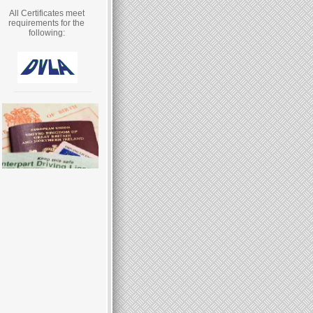
All Certificates meet
requirements for the
following: