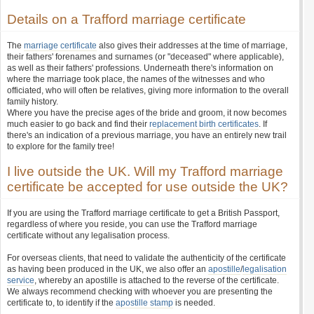
Details on a Trafford marriage certificate
The
marriage certificate
also gives their addresses at the time of marriage,
their fathers' forenames and surnames (or "deceased" where applicable),
as well as their fathers' professions. Underneath there's information on
where the marriage took place, the names of the witnesses and who
officiated, who will often be relatives, giving more information to the overall
family history.
Where you have the precise ages of the bride and groom, it now becomes
much easier to go back and find their
replacement birth certificates
. If
there's an indication of a previous marriage, you have an entirely new trail
to explore for the family tree!
I live outside the UK. Will my Trafford marriage
certificate be accepted for use outside the UK?
If you are using the Trafford marriage certificate to get a British Passport,
regardless of where you reside, you can use the Trafford marriage
certificate without any legalisation process.
For overseas clients, that need to validate the authenticity of the certificate
as having been produced in the UK, we also offer an
apostille
/
legalisation
service
, whereby an apostille is attached to the reverse of the certificate.
We always recommend checking with whoever you are presenting the
certificate to, to identify if the
apostille stamp
is needed.