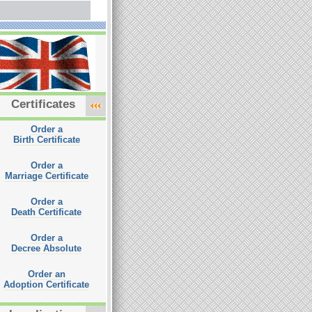
Certificates
Order a
Birth Certificate
Order a
Marriage Certificate
Order a
Death Certificate
Order a
Decree Absolute
Order an
Adoption Certificate