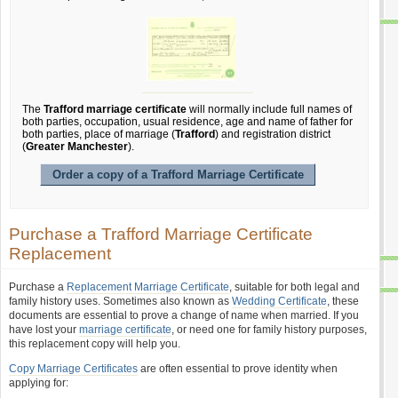
The
Trafford marriage certificate
will normally include full names of
both parties, occupation, usual residence, age and name of father for
both parties, place of marriage (
Trafford
) and registration district
(
Greater Manchester
).
Order a copy of a Trafford Marriage Certificate
Purchase a Trafford Marriage Certificate
Replacement
Purchase a
Replacement Marriage Certificate
, suitable for both legal and
family history uses. Sometimes also known as
Wedding Certificate
, these
documents are essential to prove a change of name when married. If you
have lost your
marriage certificate
, or need one for family history purposes,
this replacement copy will help you.
Copy Marriage Certificates
are often essential to prove identity when
applying for: