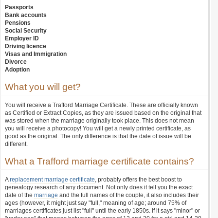
Passports
Bank accounts
Pensions
Social Security
Employer ID
Driving licence
Visas and Immigration
Divorce
Adoption
What you will get?
You will receive a Trafford Marriage Certificate. These are officially known
as Certified or Extract Copies, as they are issued based on the original that
was stored when the marriage originally took place. This does not mean
you will receive a photocopy! You will get a newly printed certificate, as
good as the original. The only difference is that the date of issue will be
different.
What a Trafford marriage certificate contains?
A
replacement marriage certificate
, probably offers the best boost to
genealogy research of any document. Not only does it tell you the exact
date of the
marriage
and the full names of the couple, it also includes their
ages (however, it might just say "full," meaning of age; around 75% of
marriages certificates just list "full" until the early 1850s. If it says "minor" or