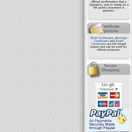
official confirmation that a
signature, seal or stamp on a
UK public document
is
genuine.
Certificate
Services
Birth Certificates
,
Marriage
Certificates
and
Death
Certificates
are full length
copies and can be used for
official purposes.
Secure
Shopping