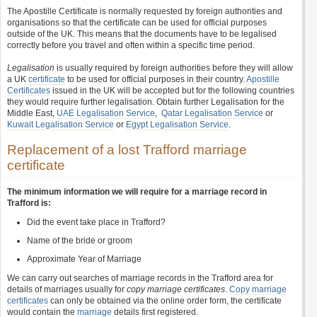
The Apostille Certificate is normally requested by foreign authorities and
organisations so that the certificate can be used for official purposes
outside of the UK. This means that the documents have to be legalised
correctly before you travel and often within a specific time period.
Legalisation
is usually required by foreign authorities before they will allow
a UK
certificate
to be used for official purposes in their country.
Apostille
Certificates
issued in the UK will be accepted but for the following countries
they would require further legalisation. Obtain further Legalisation for the
Middle East,
UAE Legalisation Service
,
Qatar Legalisation Service
or
Kuwait Legalisation Service
or
Egypt Legalisation Service
.
Replacement of a lost Trafford marriage
certificate
The minimum information we will require for a marriage record in
Trafford is:
Did the event take place in Trafford?
Name of the bride or groom
Approximate Year of Marriage
We can carry out searches of marriage records in the Trafford area for
details of marriages usually for
copy marriage certificates
.
Copy marriage
certificates
can only be obtained via the online order form, the certificate
would contain the
marriage
details first registered.