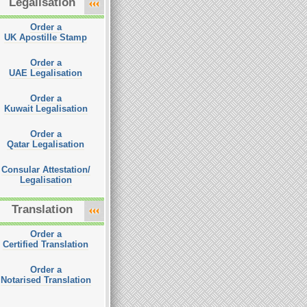
Legalisation
Order a
UK Apostille Stamp
Order a
UAE Legalisation
Order a
Kuwait Legalisation
Order a
Qatar Legalisation
Consular Attestation/
Legalisation
Translation
Order a
Certified Translation
Order a
Notarised Translation