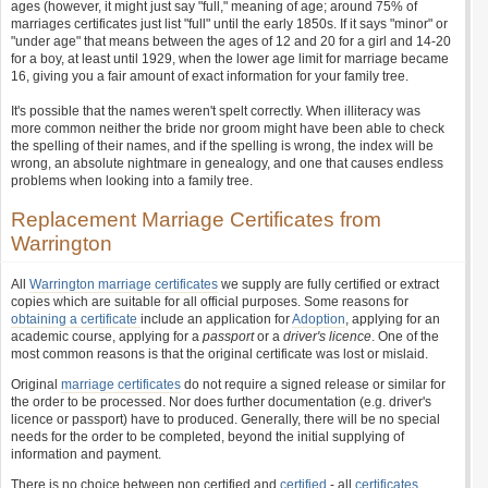
ages (however, it might just say "full," meaning of age; around 75% of
marriages certificates just list "full" until the early 1850s. If it says "minor" or
"under age" that means between the ages of 12 and 20 for a girl and 14-20
for a boy, at least until 1929, when the lower age limit for marriage became
16, giving you a fair amount of exact information for your family tree.
It's possible that the names weren't spelt correctly. When illiteracy was
more common neither the bride nor groom might have been able to check
the spelling of their names, and if the spelling is wrong, the index will be
wrong, an absolute nightmare in genealogy, and one that causes endless
problems when looking into a family tree.
Replacement Marriage Certificates from
Warrington
All
Warrington marriage certificates
we supply are fully certified or extract
copies which are suitable for all official purposes. Some reasons for
obtaining a certificate
include an application for
Adoption
, applying for an
academic course, applying for a
passport
or a
driver's licence
. One of the
most common reasons is that the original certificate was lost or mislaid.
Original
marriage certificates
do not require a signed release or similar for
the order to be processed. Nor does further documentation (e.g. driver's
licence or passport) have to produced. Generally, there will be no special
needs for the order to be completed, beyond the initial supplying of
information and payment.
There is no choice between non certified and
certified
- all
certificates