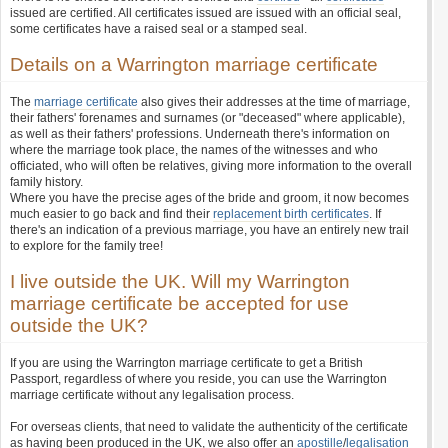
issued are certified. All certificates issued are issued with an official seal,
some certificates have a raised seal or a stamped seal.
Details on a Warrington marriage certificate
The
marriage certificate
also gives their addresses at the time of marriage,
their fathers' forenames and surnames (or "deceased" where applicable),
as well as their fathers' professions. Underneath there's information on
where the marriage took place, the names of the witnesses and who
officiated, who will often be relatives, giving more information to the overall
family history.
Where you have the precise ages of the bride and groom, it now becomes
much easier to go back and find their
replacement birth certificates
. If
there's an indication of a previous marriage, you have an entirely new trail
to explore for the family tree!
I live outside the UK. Will my Warrington
marriage certificate be accepted for use
outside the UK?
If you are using the Warrington marriage certificate to get a British
Passport, regardless of where you reside, you can use the Warrington
marriage certificate without any legalisation process.
For overseas clients, that need to validate the authenticity of the certificate
as having been produced in the UK, we also offer an
apostille
/
legalisation