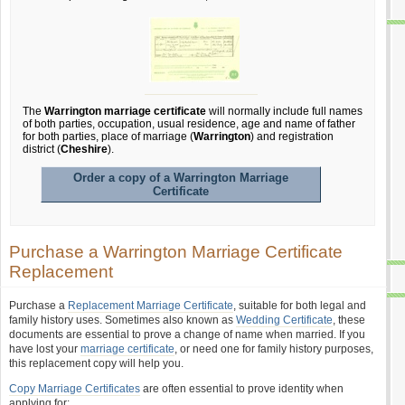
The
Warrington marriage certificate
will normally include full names
of both parties, occupation, usual residence, age and name of father
for both parties, place of marriage (
Warrington
) and registration
district (
Cheshire
).
Order a copy of a Warrington Marriage
Certificate
Purchase a Warrington Marriage Certificate
Replacement
Purchase a
Replacement Marriage Certificate
, suitable for both legal and
family history uses. Sometimes also known as
Wedding Certificate
, these
documents are essential to prove a change of name when married. If you
have lost your
marriage certificate
, or need one for family history purposes,
this replacement copy will help you.
Copy Marriage Certificates
are often essential to prove identity when
applying for: