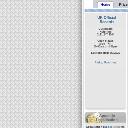
Home
Price
UK Official
Records
Customers
Help line
0121 247 4304
Open 5 days
Mon - Fri
09:00am til 4:00pm
Last updated: 8/7/2026
Add to Favorites
Apostille
Legalisation
Legalisation (
Apostille
) is the