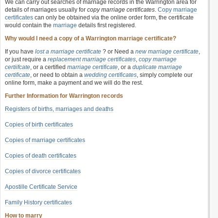
We can carry out searches of marriage records in the Warrington area for
details of marriages usually for
copy marriage certificates
.
Copy marriage
certificates
can only be obtained via the online order form, the certificate
would contain the
marriage
details first registered.
Why would I need a copy of a Warrington marriage certificate?
If you have
lost a marriage certificate
? or Need a
new marriage certificate
,
or just require a
replacement marriage certificates
,
copy marriage
certiifcate
, or a certified
marriage certificate
, or a
duplicate marriage
certificate
, or need to obtain a
wedding certificates
, simply complete our
online form, make a payment and we will do the rest.
Further Information for Warrington records
Registers of births, marriages and deaths
Copies of birth certificates
Copies of marriage certificates
Copies of death certificates
Copies of divorce certificates
Apostille Certificate Service
Family History certificates
How to marry