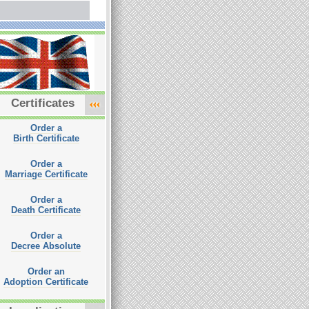
Certificates
Order a
Birth Certificate
Order a
Marriage Certificate
Order a
Death Certificate
Order a
Decree Absolute
Order an
Adoption Certificate