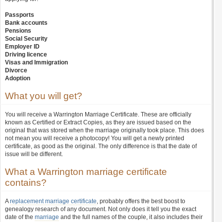
Passports
Bank accounts
Pensions
Social Security
Employer ID
Driving licence
Visas and Immigration
Divorce
Adoption
What you will get?
You will receive a Warrington Marriage Certificate. These are officially
known as Certified or Extract Copies, as they are issued based on the
original that was stored when the marriage originally took place. This does
not mean you will receive a photocopy! You will get a newly printed
certificate, as good as the original. The only difference is that the date of
issue will be different.
What a Warrington marriage certificate
contains?
A
replacement marriage certificate
, probably offers the best boost to
genealogy research of any document. Not only does it tell you the exact
date of the
marriage
and the full names of the couple, it also includes their