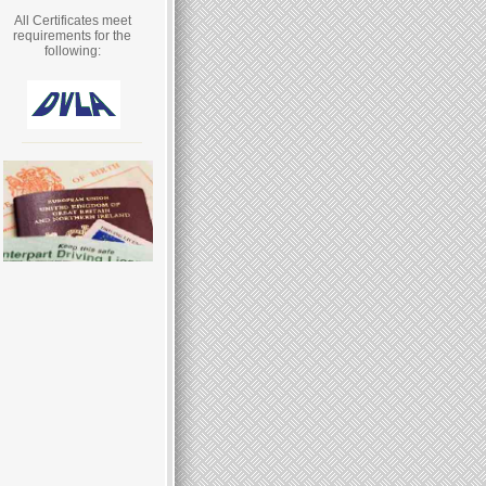
All Certificates meet
requirements for the
following: