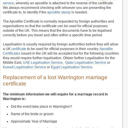
service
, whereby an apostille is attached to the reverse of the certificate.
We always recommend checking with whoever you are presenting the
certificate to, to identify if the
apostille stamp
is needed.
The Apostille Certificate is normally requested by foreign authorities and
organisations so that the certificate can be used for official purposes
outside of the UK. This means that the documents have to be legalised
correctly before you travel and often within a specific time period.
Legalisation
is usually required by foreign authorities before they will allow
a UK
certificate
to be used for official purposes in their country.
Apostille
Certificates
issued in the UK will be accepted but for the following countries
they would require further legalisation. Obtain further Legalisation for the
Middle East,
UAE Legalisation Service
,
Qatar Legalisation Service
or
Kuwait Legalisation Service
or
Egypt Legalisation Service
.
Replacement of a lost Warrington marriage
certificate
The minimum information we will require for a marriage record in
Warrington is:
Did the event take place in Warrington?
Name of the bride or groom
Approximate Year of Marriage