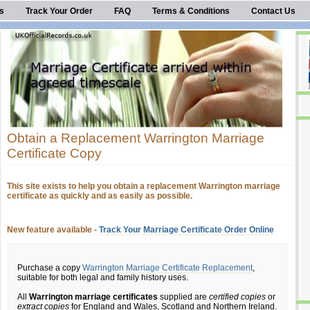
s
Track Your Order
FAQ
Terms & Conditions
Contact Us
Obtain a Replacement Warrington Marriage
Certificate Copy
This site exists to help you obtain a replacement Warrington marriage
certificate as quickly and as easily as possible.
New feature available -
Track Your Marriage Certificate Order Online
Purchase a copy
Warrington Marriage Certificate Replacement
,
suitable for both legal and family history uses.
All
Warrington marriage certificates
supplied are
certified copies
or
extract copies
for England and Wales, Scotland and Northern Ireland.