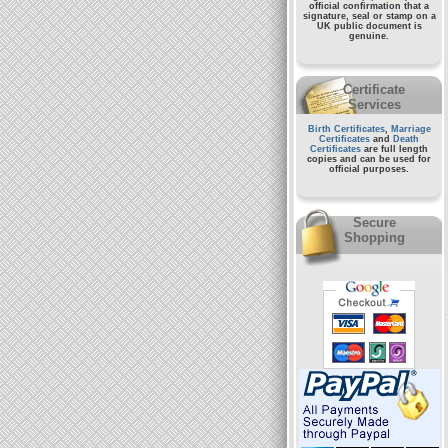
official confirmation that a
signature, seal or stamp on a
UK public document
is
genuine.
Certificate
Services
Birth Certificates
,
Marriage
Certificates
and
Death
Certificates
are full length
copies and can be used for
official purposes.
Secure
Shopping