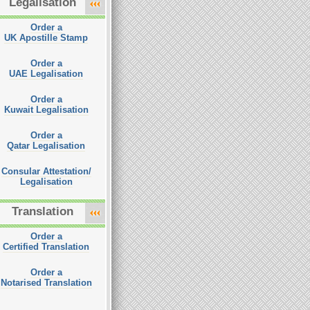
Legalisation
Order a
UK Apostille Stamp
Order a
UAE Legalisation
Order a
Kuwait Legalisation
Order a
Qatar Legalisation
Consular Attestation/
Legalisation
Translation
Order a
Certified Translation
Order a
Notarised Translation