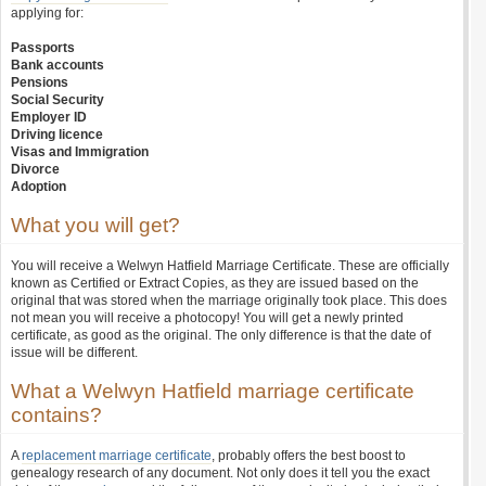
applying for:
Passports
Bank accounts
Pensions
Social Security
Employer ID
Driving licence
Visas and Immigration
Divorce
Adoption
What you will get?
You will receive a Welwyn Hatfield Marriage Certificate. These are officially
known as Certified or Extract Copies, as they are issued based on the
original that was stored when the marriage originally took place. This does
not mean you will receive a photocopy! You will get a newly printed
certificate, as good as the original. The only difference is that the date of
issue will be different.
What a Welwyn Hatfield marriage certificate
contains?
A
replacement marriage certificate
, probably offers the best boost to
genealogy research of any document. Not only does it tell you the exact