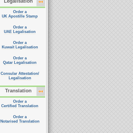
Legalisation
Order a
UK Apostille Stamp
Order a
UAE Legalisation
Order a
Kuwait Legalisation
Order a
Qatar Legalisation
Consular Attestation/
Legalisation
Translation
Order a
Certified Translation
Order a
Notarised Translation