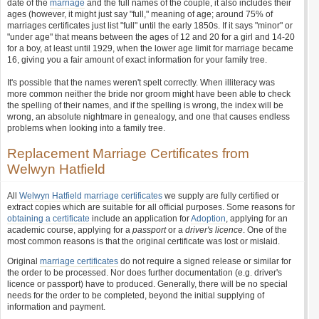
date of the
marriage
and the full names of the couple, it also includes their
ages (however, it might just say "full," meaning of age; around 75% of
marriages certificates just list "full" until the early 1850s. If it says "minor" or
"under age" that means between the ages of 12 and 20 for a girl and 14-20
for a boy, at least until 1929, when the lower age limit for marriage became
16, giving you a fair amount of exact information for your family tree.
It's possible that the names weren't spelt correctly. When illiteracy was
more common neither the bride nor groom might have been able to check
the spelling of their names, and if the spelling is wrong, the index will be
wrong, an absolute nightmare in genealogy, and one that causes endless
problems when looking into a family tree.
Replacement Marriage Certificates from
Welwyn Hatfield
All
Welwyn Hatfield marriage certificates
we supply are fully certified or
extract copies which are suitable for all official purposes. Some reasons for
obtaining a certificate
include an application for
Adoption
, applying for an
academic course, applying for a
passport
or a
driver's licence
. One of the
most common reasons is that the original certificate was lost or mislaid.
Original
marriage certificates
do not require a signed release or similar for
the order to be processed. Nor does further documentation (e.g. driver's
licence or passport) have to produced. Generally, there will be no special
needs for the order to be completed, beyond the initial supplying of
information and payment.