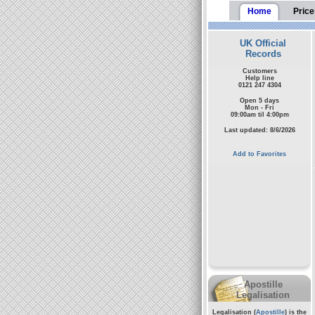
Home
Price
UK Official
Records
Customers
Help line
0121 247 4304
Open 5 days
Mon - Fri
09:00am til 4:00pm
Last updated: 8/6/2026
Add to Favorites
Apostille
Legalisation
Legalisation (
Apostille
) is the