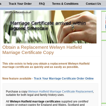
s
Track Your Order
FAQ
Terms & Conditions
Contact Us
Obtain a Replacement Welwyn Hatfield
Marriage Certificate Copy
This site exists to help you obtain a replacement Welwyn Hatfield
marriage certificate as quickly and as easily as possible.
New feature available -
Track Your Marriage Certificate Order Online
Purchase a copy
Welwyn Hatfield Marriage Certificate Replacement
,
suitable for both legal and family history uses.
All
Welwyn Hatfield marriage certificates
supplied are
certified
copies
or
extract copies
for England and Wales, Scotland and