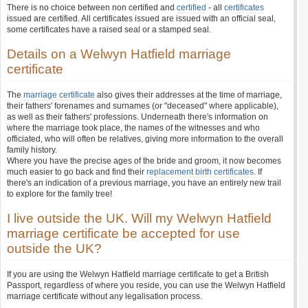
There is no choice between non certified and
certified
- all
certificates
issued are certified. All certificates issued are issued with an official seal,
some certificates have a raised seal or a stamped seal.
Details on a Welwyn Hatfield marriage
certificate
The
marriage certificate
also gives their addresses at the time of marriage,
their fathers' forenames and surnames (or "deceased" where applicable),
as well as their fathers' professions. Underneath there's information on
where the marriage took place, the names of the witnesses and who
officiated, who will often be relatives, giving more information to the overall
family history.
Where you have the precise ages of the bride and groom, it now becomes
much easier to go back and find their
replacement birth certificates
. If
there's an indication of a previous marriage, you have an entirely new trail
to explore for the family tree!
I live outside the UK. Will my Welwyn Hatfield
marriage certificate be accepted for use
outside the UK?
If you are using the Welwyn Hatfield marriage certificate to get a British
Passport, regardless of where you reside, you can use the Welwyn Hatfield
marriage certificate without any legalisation process.