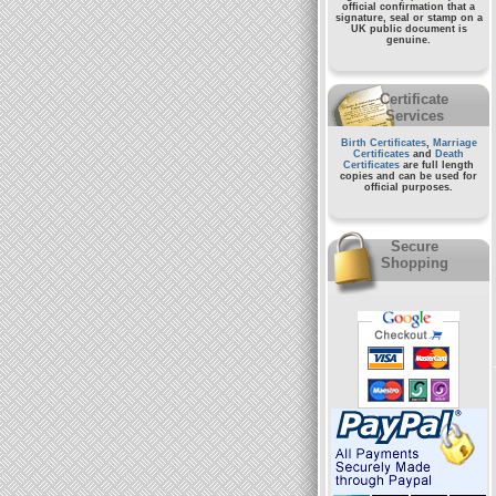
official confirmation that a
signature, seal or stamp on a
UK public document
is
genuine.
Certificate
Services
Birth Certificates
,
Marriage
Certificates
and
Death
Certificates
are full length
copies and can be used for
official purposes.
Secure
Shopping