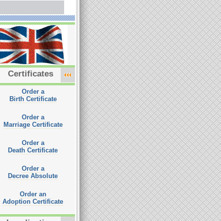
Certificates
Order a
Birth Certificate
Order a
Marriage Certificate
Order a
Death Certificate
Order a
Decree Absolute
Order an
Adoption Certificate