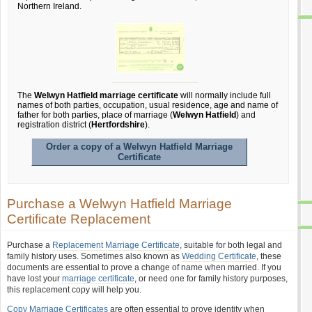
Northern Ireland.
The
Welwyn Hatfield marriage certificate
will normally include full
names of both parties, occupation, usual residence, age and name of
father for both parties, place of marriage (
Welwyn Hatfield
) and
registration district (
Hertfordshire
).
Order a copy of a Welwyn Hatfield Marriage
Certificate
Purchase a Welwyn Hatfield Marriage
Certificate Replacement
Purchase a
Replacement Marriage Certificate
, suitable for both legal and
family history uses. Sometimes also known as
Wedding Certificate
, these
documents are essential to prove a change of name when married. If you
have lost your
marriage certificate
, or need one for family history purposes,
this replacement copy will help you.
Copy Marriage Certificates
are often essential to prove identity when