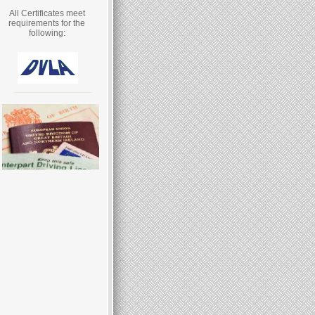
All Certificates meet
requirements for the
following: