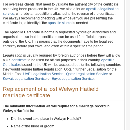
For overseas clients, that need to validate the authenticity of the certificate
as having been produced in the UK, we also offer an
apostille
/
legalisation
service
, whereby an apostille is attached to the reverse of the certificate.
We always recommend checking with whoever you are presenting the
certificate to, to identify if the
apostille stamp
is needed.
The Apostille Certificate is normally requested by foreign authorities and
organisations so that the certificate can be used for official purposes
outside of the UK. This means that the documents have to be legalised
correctly before you travel and often within a specific time period.
Legalisation
is usually required by foreign authorities before they will allow
a UK
certificate
to be used for official purposes in their country.
Apostille
Certificates
issued in the UK will be accepted but for the following countries
they would require further legalisation. Obtain further Legalisation for the
Middle East,
UAE Legalisation Service
,
Qatar Legalisation Service
or
Kuwait Legalisation Service
or
Egypt Legalisation Service
.
Replacement of a lost Welwyn Hatfield
marriage certificate
The minimum information we will require for a marriage record in
Welwyn Hatfield is:
Did the event take place in Welwyn Hatfield?
Name of the bride or groom