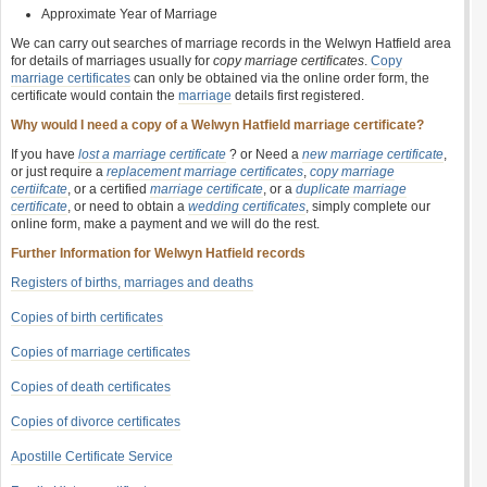
Approximate Year of Marriage
We can carry out searches of marriage records in the Welwyn Hatfield area
for details of marriages usually for
copy marriage certificates
.
Copy
marriage certificates
can only be obtained via the online order form, the
certificate would contain the
marriage
details first registered.
Why would I need a copy of a Welwyn Hatfield marriage certificate?
If you have
lost a marriage certificate
? or Need a
new marriage certificate
,
or just require a
replacement marriage certificates
,
copy marriage
certiifcate
, or a certified
marriage certificate
, or a
duplicate marriage
certificate
, or need to obtain a
wedding certificates
, simply complete our
online form, make a payment and we will do the rest.
Further Information for Welwyn Hatfield records
Registers of births, marriages and deaths
Copies of birth certificates
Copies of marriage certificates
Copies of death certificates
Copies of divorce certificates
Apostille Certificate Service