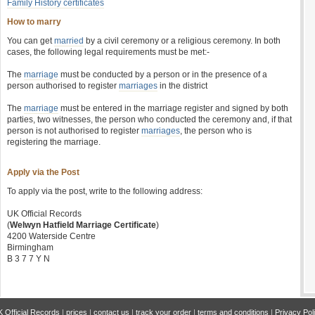
Family History certificates
How to marry
You can get
married
by a civil ceremony or a religious ceremony. In both
cases, the following legal requirements must be met:-
The
marriage
must be conducted by a person or in the presence of a
person authorised to register
marriages
in the district
The
marriage
must be entered in the marriage register and signed by both
parties, two witnesses, the person who conducted the ceremony and, if that
person is not authorised to register
marriages
, the person who is
registering the marriage.
Apply via the Post
To apply via the post, write to the following address:
UK Official Records
(
Welwyn Hatfield Marriage Certificate
)
4200 Waterside Centre
Birmingham
B 3 7 7 Y N
 Official Records
|
prices
|
contact us
|
track your order
|
terms and conditions
|
Privacy Pol