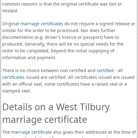
common reasons is that the original certificate was lost or
mislaid.
Original
marriage certificates
do not require a signed release or
similar for the order to be processed. Nor does further
documentation (e.g. driver's licence or passport) have to
produced. Generally, there will be no special needs for the
order to be completed, beyond the initial supplying of
information and payment.
There is no choice between non certified and
certified
- all
certificates
issued are certified. All certificates issued are issued
with an official seal, some certificates have a raised seal or a
stamped seal.
Details on a West Tilbury
marriage certificate
The
marriage certificate
also gives their addresses at the time of