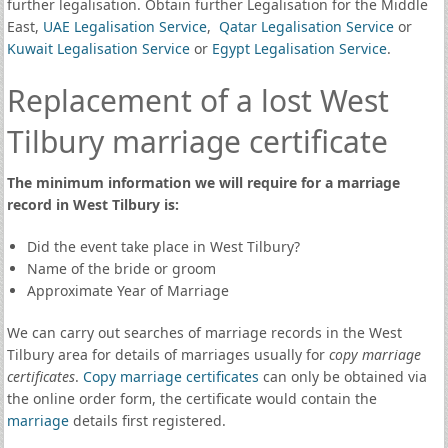
further legalisation. Obtain further Legalisation for the Middle
East,
UAE Legalisation Service
,
Qatar Legalisation Service
or
Kuwait Legalisation Service
or
Egypt Legalisation Service
.
Replacement of a lost West
Tilbury marriage certificate
The minimum information we will require for a marriage
record in West Tilbury is:
Did the event take place in West Tilbury?
Name of the bride or groom
Approximate Year of Marriage
We can carry out searches of marriage records in the West
Tilbury area for details of marriages usually for
copy marriage
certificates
.
Copy marriage certificates
can only be obtained via
the online order form, the certificate would contain the
marriage
details first registered.