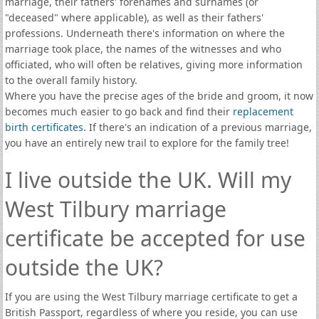
marriage, their fathers' forenames and surnames (or
"deceased" where applicable), as well as their fathers'
professions. Underneath there's information on where the
marriage took place, the names of the witnesses and who
officiated, who will often be relatives, giving more information
to the overall family history.
Where you have the precise ages of the bride and groom, it now
becomes much easier to go back and find their
replacement
birth certificates
. If there's an indication of a previous marriage,
you have an entirely new trail to explore for the family tree!
I live outside the UK. Will my
West Tilbury marriage
certificate be accepted for use
outside the UK?
If you are using the West Tilbury marriage certificate to get a
British Passport, regardless of where you reside, you can use