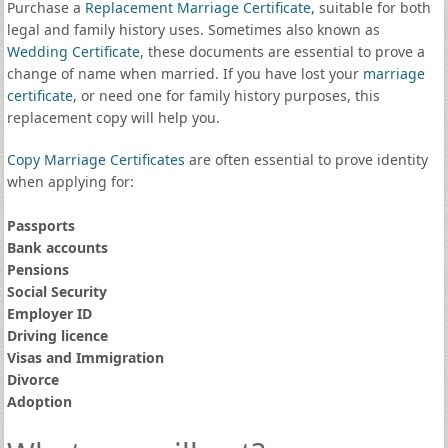
Purchase a
Replacement Marriage Certificate
, suitable for both
legal and family history uses. Sometimes also known as
Wedding Certificate
, these documents are essential to prove a
change of name when married. If you have lost your
marriage
certificate
, or need one for family history purposes, this
replacement copy will help you.
Copy Marriage Certificates
are often essential to prove identity
when applying for:
Passports
Bank accounts
Pensions
Social Security
Employer ID
Driving licence
Visas and Immigration
Divorce
Adoption