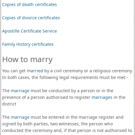
Copies of death certificates
Copies of divorce certificates
Apostille Certificate Service
Family History certificates
How to marry
You can get
married
by a civil ceremony or a religious ceremony.
In both cases, the following legal requirements must be met:-
The
marriage
must be conducted by a person or in the
presence of a person authorised to register
marriages
in the
district
The
marriage
must be entered in the marriage register and
signed by both parties, two witnesses, the person who
conducted the ceremony and, if that person is not authorised to