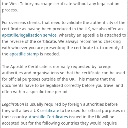
the West Tilbury marriage certificate without any legalisation
process.
For overseas clients, that need to validate the authenticity of the
certificate as having been produced in the UK, we also offer an
apostille
/
legalisation service
, whereby an apostille is attached to
the reverse of the certificate. We always recommend checking
with whoever you are presenting the certificate to, to identify if
the
apostille stamp
is needed.
The Apostille Certificate is normally requested by foreign
authorities and organisations so that the certificate can be used
for official purposes outside of the UK. This means that the
documents have to be legalised correctly before you travel and
often within a specific time period.
Legalisation
is usually required by foreign authorities before
they will allow a UK
certificate
to be used for official purposes in
their country.
Apostille Certificates
issued in the UK will be
accepted but for the following countries they would require