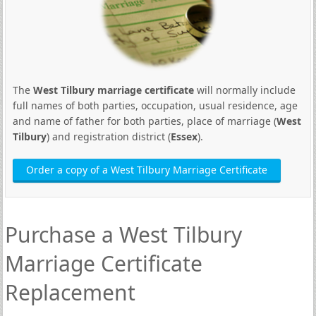
The
West Tilbury marriage certificate
will normally include
full names of both parties, occupation, usual residence, age
and name of father for both parties, place of marriage (
West
Tilbury
) and registration district (
Essex
).
Order a copy of a West Tilbury Marriage Certificate
Purchase a West Tilbury
Marriage Certificate
Replacement