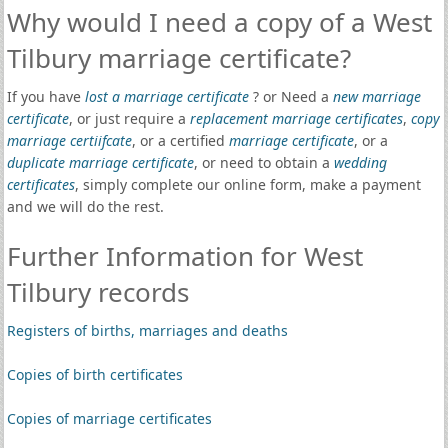
Why would I need a copy of a West
Tilbury marriage certificate?
If you have
lost a marriage certificate
? or Need a
new marriage
certificate
, or just require a
replacement marriage certificates
,
copy
marriage certiifcate
, or a certified
marriage certificate
, or a
duplicate marriage certificate
, or need to obtain a
wedding
certificates
, simply complete our online form, make a payment
and we will do the rest.
Further Information for West
Tilbury records
Registers of births, marriages and deaths
Copies of birth certificates
Copies of marriage certificates