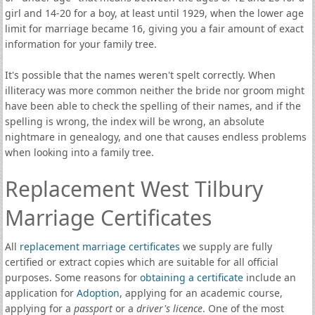
girl and 14-20 for a boy, at least until 1929, when the lower age
limit for marriage became 16, giving you a fair amount of exact
information for your family tree.
It's possible that the names weren't spelt correctly. When
illiteracy was more common neither the bride nor groom might
have been able to check the spelling of their names, and if the
spelling is wrong, the index will be wrong, an absolute
nightmare in genealogy, and one that causes endless problems
when looking into a family tree.
Replacement West Tilbury
Marriage Certificates
All
replacement marriage certificates
we supply are fully
certified or extract copies which are suitable for all official
purposes. Some reasons for
obtaining a certificate
include an
application for
Adoption
, applying for an academic course,
applying for a
passport
or a
driver's licence
. One of the most