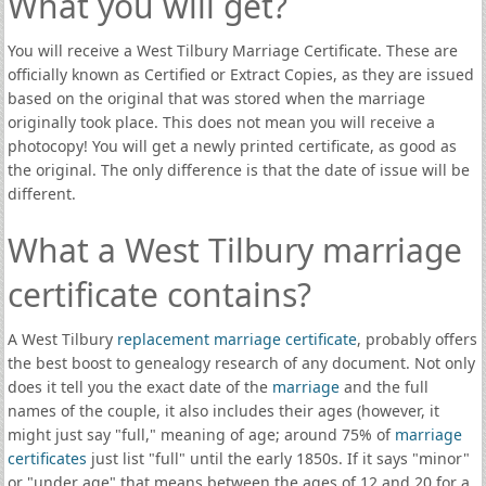
What you will get?
You will receive a West Tilbury Marriage Certificate. These are
officially known as Certified or Extract Copies, as they are issued
based on the original that was stored when the marriage
originally took place. This does not mean you will receive a
photocopy! You will get a newly printed certificate, as good as
the original. The only difference is that the date of issue will be
different.
What a West Tilbury marriage
certificate contains?
A West Tilbury
replacement marriage certificate
, probably offers
the best boost to genealogy research of any document. Not only
does it tell you the exact date of the
marriage
and the full
names of the couple, it also includes their ages (however, it
might just say "full," meaning of age; around 75% of
marriage
certificates
just list "full" until the early 1850s. If it says "minor"
or "under age" that means between the ages of 12 and 20 for a