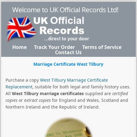
Welcome to UK Official Records Ltd!
Home
Track Your Order
Terms of Service
Contact Us
Marriage Certificate West Tilbury
Purchase a copy
West Tilbury Marriage Certificate
Replacement
, suitable for both legal and family history uses.
All
West Tilbury marriage certificates
supplied are
certified
copies
or
extract copies
for England and Wales, Scotland and
Northern Ireland and the Republic of Ireland.