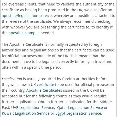
For overseas clients, that need to validate the authenticity of the
certificate as having been produced in the UK, we also offer an
apostille
/
legalisation service
, whereby an apostille is attached to
the reverse of the certificate. We always recommend checking
with whoever you are presenting the certificate to, to identify if
the
apostille stamp
is needed.
The Apostille Certificate is normally requested by foreign
authorities and organisations so that the certificate can be used
for official purposes outside of the UK. This means that the
documents have to be legalised correctly before you travel and
often within a specific time period.
Legalisation
is usually required by foreign authorities before
they will allow a UK
certificate
to be used for official purposes in
their country.
Apostille Certificates
issued in the UK will be
accepted but for the following countries they would require
further legalisation. Obtain further Legalisation for the Middle
East,
UAE Legalisation Service
,
Qatar Legalisation Service
or
Kuwait Legalisation Service
or
Egypt Legalisation Service
.