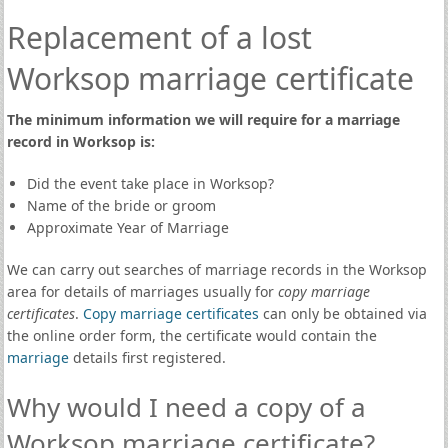
Replacement of a lost
Worksop marriage certificate
The minimum information we will require for a marriage
record in Worksop is:
Did the event take place in Worksop?
Name of the bride or groom
Approximate Year of Marriage
We can carry out searches of marriage records in the Worksop
area for details of marriages usually for
copy marriage
certificates
.
Copy marriage certificates
can only be obtained via
the online order form, the certificate would contain the
marriage
details first registered.
Why would I need a copy of a
Worksop marriage certificate?