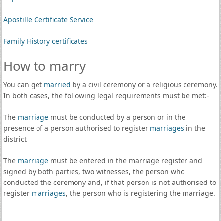
Apostille Certificate Service
Family History certificates
How to marry
You can get
married
by a civil ceremony or a religious ceremony.
In both cases, the following legal requirements must be met:-
The
marriage
must be conducted by a person or in the
presence of a person authorised to register
marriages
in the
district
The
marriage
must be entered in the marriage register and
signed by both parties, two witnesses, the person who
conducted the ceremony and, if that person is not authorised to
register
marriages
, the person who is registering the marriage.