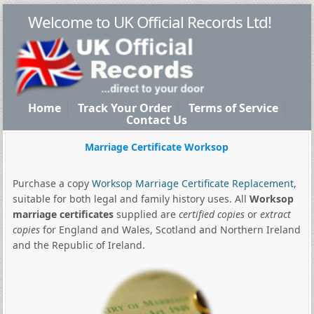
Welcome to UK Official Records Ltd!
Home
Track Your Order
Terms of Service
Contact Us
Marriage Certificate Worksop
Purchase a copy
Worksop Marriage Certificate Replacement
,
suitable for both legal and family history uses. All
Worksop
marriage certificates
supplied are
certified copies
or
extract
copies
for England and Wales, Scotland and Northern Ireland
and the Republic of Ireland.