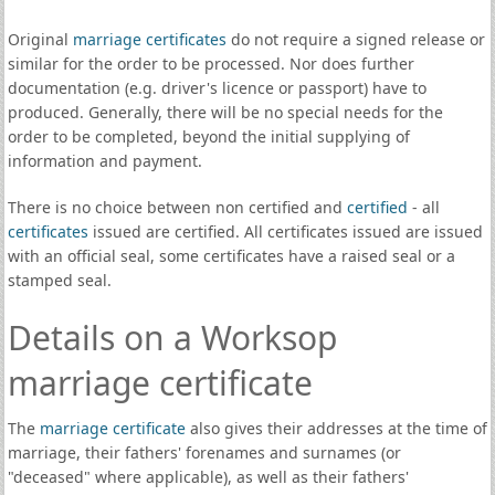
Original
marriage certificates
do not require a signed release or
similar for the order to be processed. Nor does further
documentation (e.g. driver's licence or passport) have to
produced. Generally, there will be no special needs for the
order to be completed, beyond the initial supplying of
information and payment.
There is no choice between non certified and
certified
- all
certificates
issued are certified. All certificates issued are issued
with an official seal, some certificates have a raised seal or a
stamped seal.
Details on a Worksop
marriage certificate
The
marriage certificate
also gives their addresses at the time of
marriage, their fathers' forenames and surnames (or
"deceased" where applicable), as well as their fathers'