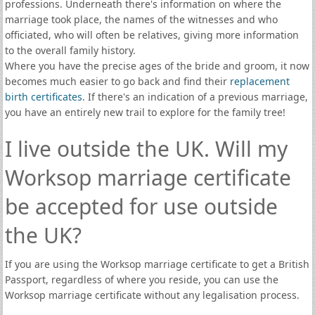
professions. Underneath there's information on where the
marriage took place, the names of the witnesses and who
officiated, who will often be relatives, giving more information
to the overall family history.
Where you have the precise ages of the bride and groom, it now
becomes much easier to go back and find their
replacement
birth certificates
. If there's an indication of a previous marriage,
you have an entirely new trail to explore for the family tree!
I live outside the UK. Will my
Worksop marriage certificate
be accepted for use outside
the UK?
If you are using the Worksop marriage certificate to get a British
Passport, regardless of where you reside, you can use the
Worksop marriage certificate without any legalisation process.