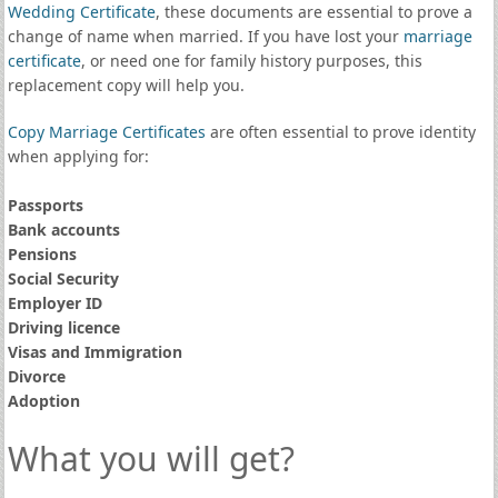
Wedding Certificate
, these documents are essential to prove a
change of name when married. If you have lost your
marriage
certificate
, or need one for family history purposes, this
replacement copy will help you.
Copy Marriage Certificates
are often essential to prove identity
when applying for:
Passports
Bank accounts
Pensions
Social Security
Employer ID
Driving licence
Visas and Immigration
Divorce
Adoption
What you will get?