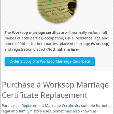
The
Worksop marriage certificate
will normally include full
names of both parties, occupation, usual residence, age and
name of father for both parties, place of marriage (
Worksop
)
and registration district (
Nottinghamshire
).
Order a copy of a Worksop Marriage Certificate
Purchase a Worksop Marriage
Certificate Replacement
Purchase a
Replacement Marriage Certificate
, suitable for both
legal and family history uses. Sometimes also known as