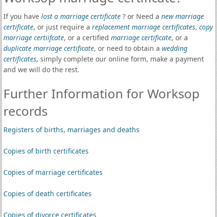
If you have
lost a marriage certificate
? or Need a
new marriage
certificate
, or just require a
replacement marriage certificates
,
copy
marriage certiifcate
, or a certified
marriage certificate
, or a
duplicate marriage certificate
, or need to obtain a
wedding
certificates
, simply complete our online form, make a payment
and we will do the rest.
Further Information for Worksop
records
Registers of births, marriages and deaths
Copies of birth certificates
Copies of marriage certificates
Copies of death certificates
Copies of divorce certificates