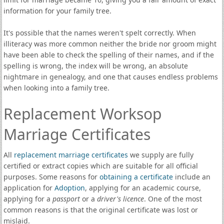
information for your family tree.
It's possible that the names weren't spelt correctly. When
illiteracy was more common neither the bride nor groom might
have been able to check the spelling of their names, and if the
spelling is wrong, the index will be wrong, an absolute
nightmare in genealogy, and one that causes endless problems
when looking into a family tree.
Replacement Worksop
Marriage Certificates
All
replacement marriage certificates
we supply are fully
certified or extract copies which are suitable for all official
purposes. Some reasons for
obtaining a certificate
include an
application for
Adoption
, applying for an academic course,
applying for a
passport
or a
driver's licence
. One of the most
common reasons is that the original certificate was lost or
mislaid.