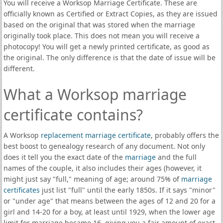
You will receive a Worksop Marriage Certificate. These are
officially known as Certified or Extract Copies, as they are issued
based on the original that was stored when the marriage
originally took place. This does not mean you will receive a
photocopy! You will get a newly printed certificate, as good as
the original. The only difference is that the date of issue will be
different.
What a Worksop marriage
certificate contains?
A Worksop
replacement marriage certificate
, probably offers the
best boost to genealogy research of any document. Not only
does it tell you the exact date of the
marriage
and the full
names of the couple, it also includes their ages (however, it
might just say "full," meaning of age; around 75% of
marriage
certificates
just list "full" until the early 1850s. If it says "minor"
or "under age" that means between the ages of 12 and 20 for a
girl and 14-20 for a boy, at least until 1929, when the lower age
limit for marriage became 16, giving you a fair amount of exact