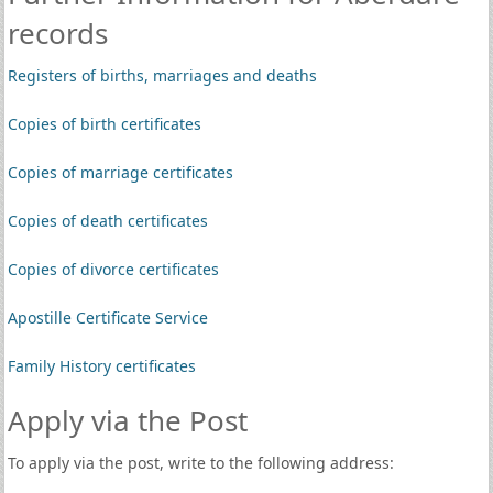
records
Registers of births, marriages and deaths
Copies of birth certificates
Copies of marriage certificates
Copies of death certificates
Copies of divorce certificates
Apostille Certificate Service
Family History certificates
Apply via the Post
To apply via the post, write to the following address: