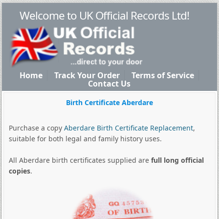
Welcome to UK Official Records Ltd!
Home
Track Your Order
Terms of Service
Contact Us
Birth Certificate Aberdare
Purchase a copy
Aberdare Birth Certificate Replacement
,
suitable for both legal and family history uses.
All Aberdare birth certificates supplied are
full long official
copies
.