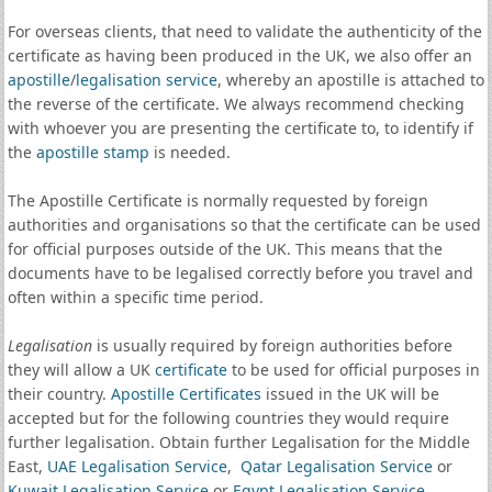
For overseas clients, that need to validate the authenticity of the
certificate as having been produced in the UK, we also offer an
apostille
/
legalisation service
, whereby an apostille is attached to
the reverse of the certificate. We always recommend checking
with whoever you are presenting the certificate to, to identify if
the
apostille stamp
is needed.
The Apostille Certificate is normally requested by foreign
authorities and organisations so that the certificate can be used
for official purposes outside of the UK. This means that the
documents have to be legalised correctly before you travel and
often within a specific time period.
Legalisation
is usually required by foreign authorities before
they will allow a UK
certificate
to be used for official purposes in
their country.
Apostille Certificates
issued in the UK will be
accepted but for the following countries they would require
further legalisation. Obtain further Legalisation for the Middle
East,
UAE Legalisation Service
,
Qatar Legalisation Service
or
Kuwait Legalisation Service
or
Egypt Legalisation Service
.