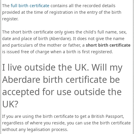
The
full birth certificate
contains all the recorded details
provided at the time of registration in the entry of the birth
register.
The short birth certificate only gives the child's full name, sex,
date and place of birth (Aberdare). It does not give the name
and particulars of the mother or father, a
short birth certificate
is issued free of charge when a birth is first registered.
I live outside the UK. Will my
Aberdare birth certificate be
accepted for use outside the
UK?
If you are using the birth certificate to get a British Passport,
regardless of where you reside, you can use the birth certificate
without any legalisation process.