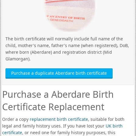
The birth certificate will normally include full name of the
child, mother's name, father's name (when registered), DoB,
where born (Aberdare) and registration district (Mid
Glamorgan).
Purchase a duplicate Aberdare birth certificate
Purchase a Aberdare Birth
Certificate Replacement
Order a copy
replacement birth certificate
, suitable for both
legal and family history uses. If you have lost your
UK birth
certificate
, or need one for family history purposes, this