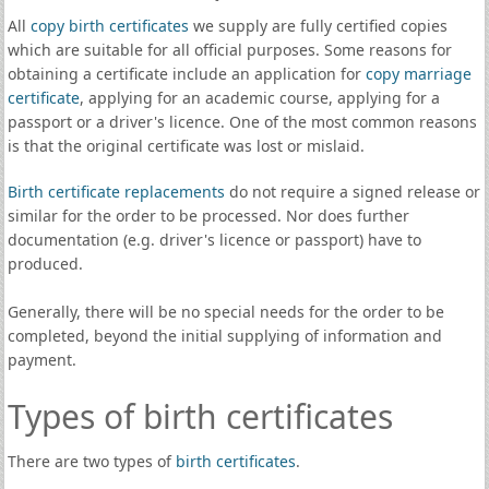
All
copy birth certificates
we supply are fully certified copies
which are suitable for all official purposes. Some reasons for
obtaining a certificate include an application for
copy marriage
certificate
, applying for an academic course, applying for a
passport or a driver's licence. One of the most common reasons
is that the original certificate was lost or mislaid.
Birth certificate replacements
do not require a signed release or
similar for the order to be processed. Nor does further
documentation (e.g. driver's licence or passport) have to
produced.
Generally, there will be no special needs for the order to be
completed, beyond the initial supplying of information and
payment.
Types of birth certificates
There are two types of
birth certificates
.