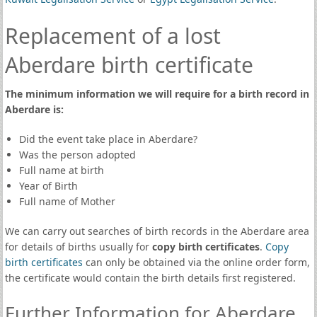
Replacement of a lost
Aberdare birth certificate
The minimum information we will require for a birth record in
Aberdare is:
Did the event take place in Aberdare?
Was the person adopted
Full name at birth
Year of Birth
Full name of Mother
We can carry out searches of birth records in the Aberdare area
for details of births usually for
copy birth certificates
.
Copy
birth certificates
can only be obtained via the online order form,
the certificate would contain the birth details first registered.
Further Information for Aberdare