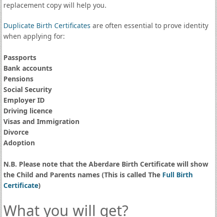
replacement copy will help you.
Duplicate Birth Certificates
are often essential to prove identity
when applying for:
Passports
Bank accounts
Pensions
Social Security
Employer ID
Driving licence
Visas and Immigration
Divorce
Adoption
N.B. Please note that the Aberdare Birth Certificate will show
the Child and Parents names (This is called The
Full Birth
Certificate
)
What you will get?