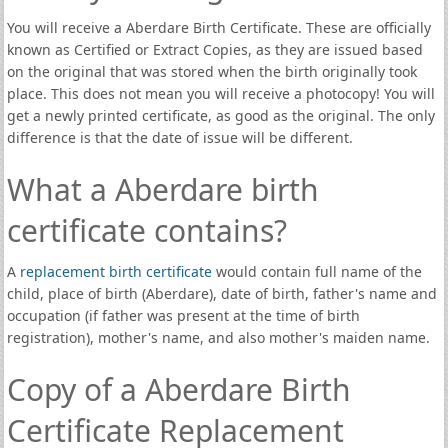
You will receive a Aberdare Birth Certificate. These are officially
known as Certified or Extract Copies, as they are issued based
on the original that was stored when the birth originally took
place. This does not mean you will receive a photocopy! You will
get a newly printed certificate, as good as the original. The only
difference is that the date of issue will be different.
What a Aberdare birth
certificate contains?
A
replacement birth certificate
would contain full name of the
child, place of birth (Aberdare), date of birth, father's name and
occupation (if father was present at the time of birth
registration), mother's name, and also mother's maiden name.
Copy of a Aberdare Birth
Certificate Replacement