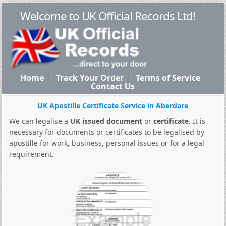
Welcome to UK Official Records Ltd!
Home
Track Your Order
Terms of Service
Contact Us
UK Apostille Certificate Service in Aberdare
We can legalise a
UK issued document
or
certificate
. It is
necessary for documents or certificates to be legalised by
apostille for work, business, personal issues or for a legal
requirement.