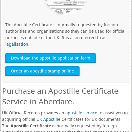
The Apostille Certificate is normally requested by foreign
authorities and organisations so they can be used for official
purposes outside of the UK. It is also referred to as
legalisation
.
Download the apostille application form
Order an apostille stamp online
Purchase an Apostille Certificate
Service in Aberdare.
UK Official Records provides an
apostille service
to assist you in
acquiring official
UK Apostille
Certificates for UK documents.
The
Apostille Certificate
is normally requested by foreign