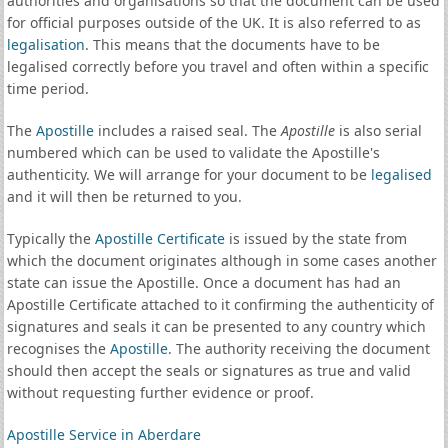
authorities and organisations so that the document can be used
for official purposes outside of the UK. It is also referred to as
legalisation
. This means that the documents have to be
legalised correctly before you travel and often within a specific
time period.
The
Apostille
includes a raised seal. The
Apostille
is also serial
numbered which can be used to validate the Apostille's
authenticity. We will arrange for your document to be
legalised
and it will then be returned to you.
Typically the
Apostille Certificate
is issued by the state from
which the document originates although in some cases another
state can issue the Apostille. Once a document has had an
Apostille Certificate attached to it confirming the authenticity of
signatures and seals it can be presented to any country which
recognises the
Apostille
. The authority receiving the document
should then accept the seals or signatures as true and valid
without requesting further evidence or proof.
Apostille Service in Aberdare