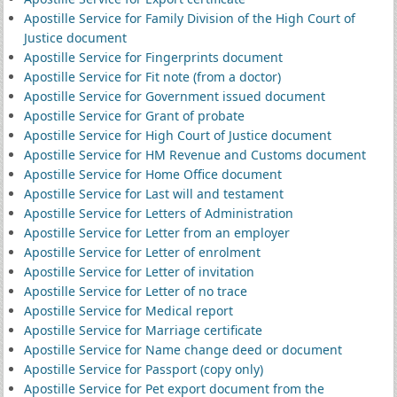
Apostille Service for Family Division of the High Court of
Justice document
Apostille Service for Fingerprints document
Apostille Service for Fit note (from a doctor)
Apostille Service for Government issued document
Apostille Service for Grant of probate
Apostille Service for High Court of Justice document
Apostille Service for HM Revenue and Customs document
Apostille Service for Home Office document
Apostille Service for Last will and testament
Apostille Service for Letters of Administration
Apostille Service for Letter from an employer
Apostille Service for Letter of enrolment
Apostille Service for Letter of invitation
Apostille Service for Letter of no trace
Apostille Service for Medical report
Apostille Service for Marriage certificate
Apostille Service for Name change deed or document
Apostille Service for Passport (copy only)
Apostille Service for Pet export document from the