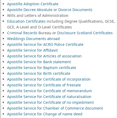
Apostille Adoption Certificate
Apostille Decree Absolute
or
Divorce Documents
Wills and Letters of Administration
Education Certificates
including Degree Qualifications, GCSE,
GCE, A-Level and O-Level Certificates
Criminal Records
Bureau or
Disclosure Scotland Certificates
Weddings Documents abroad
Apostille Service for ACRO Police Certificate
Apostille Service for Affidavit
Apostille Service for Articles of association
Apostille Service for Bank statement
Apostille Service for Baptism certificate
Apostille Service for Birth certificate
Apostille Service for Certificate of incorporation
Apostille Service for Certificate of freesale
Apostille Service for Certificate of memorandum
Apostille Service for Certificate of naturalisation
Apostille Service for Certificate of no impediment
Apostille Service for Chamber of Commerce document
Apostille Service for Change of name deed