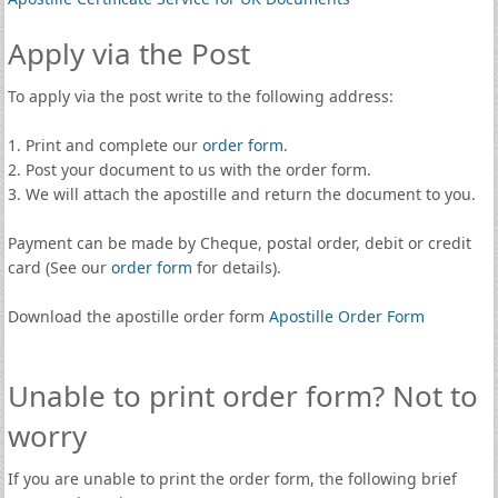
Apply via the Post
To apply via the post write to the following address:
1. Print and complete our
order form
.
2. Post your document to us with the order form.
3. We will attach the apostille and return the document to you.
Payment can be made by Cheque, postal order, debit or credit
card (See our
order form
for details).
Download the apostille order form
Apostille Order Form
Unable to print order form? Not to
worry
If you are unable to print the order form, the following brief