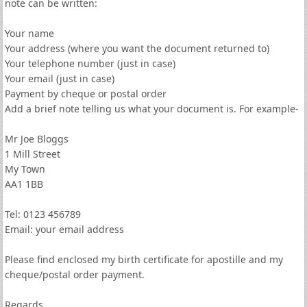
note can be written:
Your name
Your address (where you want the document returned to)
Your telephone number (just in case)
Your email (just in case)
Payment by cheque or postal order
Add a brief note telling us what your document is. For example-
Mr Joe Bloggs
1 Mill Street
My Town
AA1 1BB
Tel: 0123 456789
Email: your email address
Please find enclosed my birth certificate for apostille and my
cheque/postal order payment.
Regards,