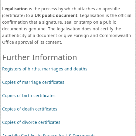
Legalisation
is the process by which attaches an apostille
(certificate) to a
UK public document
. Legalisation is the official
confirmation that a signature, seal or stamp on a public
document is genuine. The legalisation does not certify the
authenticity of a document or give Foreign and Commonwealth
Office approval of its content.
Further Information
Registers of births, marriages and deaths
Copies of marriage certificates
Copies of birth certificates
Copies of death certificates
Copies of divorce certificates
Apostille Certificate Service for UK Documents