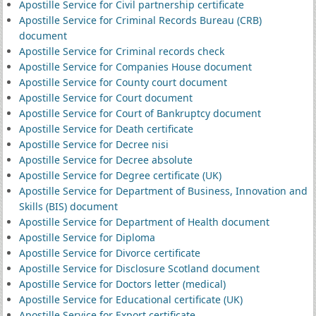
Apostille Service for Civil partnership certificate
Apostille Service for Criminal Records Bureau (CRB)
document
Apostille Service for Criminal records check
Apostille Service for Companies House document
Apostille Service for County court document
Apostille Service for Court document
Apostille Service for Court of Bankruptcy document
Apostille Service for Death certificate
Apostille Service for Decree nisi
Apostille Service for Decree absolute
Apostille Service for Degree certificate (UK)
Apostille Service for Department of Business, Innovation and
Skills (BIS) document
Apostille Service for Department of Health document
Apostille Service for Diploma
Apostille Service for Divorce certificate
Apostille Service for Disclosure Scotland document
Apostille Service for Doctors letter (medical)
Apostille Service for Educational certificate (UK)
Apostille Service for Export certificate