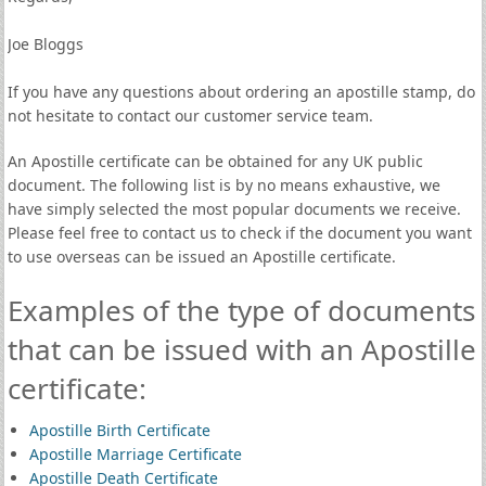
Joe Bloggs
If you have any questions about ordering an apostille stamp, do
not hesitate to contact our customer service team.
An Apostille certificate can be obtained for any UK public
document. The following list is by no means exhaustive, we
have simply selected the most popular documents we receive.
Please feel free to contact us to check if the document you want
to use overseas can be issued an Apostille certificate.
Examples of the type of documents
that can be issued with an Apostille
certificate:
Apostille Birth Certificate
Apostille Marriage Certificate
Apostille Death Certificate