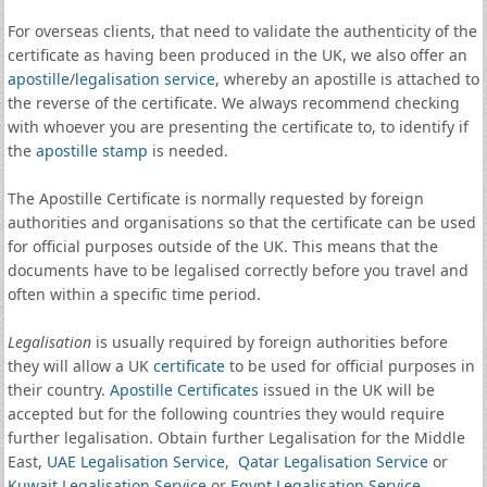
For overseas clients, that need to validate the authenticity of the
certificate as having been produced in the UK, we also offer an
apostille
/
legalisation service
, whereby an apostille is attached to
the reverse of the certificate. We always recommend checking
with whoever you are presenting the certificate to, to identify if
the
apostille stamp
is needed.
The Apostille Certificate is normally requested by foreign
authorities and organisations so that the certificate can be used
for official purposes outside of the UK. This means that the
documents have to be legalised correctly before you travel and
often within a specific time period.
Legalisation
is usually required by foreign authorities before
they will allow a UK
certificate
to be used for official purposes in
their country.
Apostille Certificates
issued in the UK will be
accepted but for the following countries they would require
further legalisation. Obtain further Legalisation for the Middle
East,
UAE Legalisation Service
,
Qatar Legalisation Service
or
Kuwait Legalisation Service
or
Egypt Legalisation Service
.