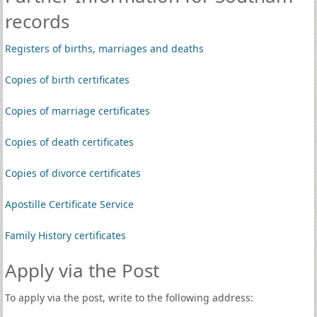
records
Registers of births, marriages and deaths
Copies of birth certificates
Copies of marriage certificates
Copies of death certificates
Copies of divorce certificates
Apostille Certificate Service
Family History certificates
Apply via the Post
To apply via the post, write to the following address: