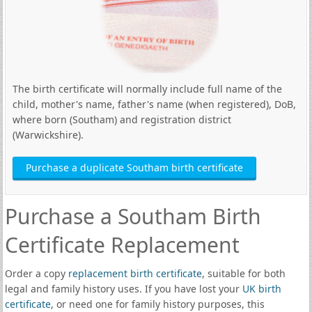
The birth certificate will normally include full name of the
child, mother's name, father's name (when registered), DoB,
where born (Southam) and registration district
(Warwickshire).
Purchase a duplicate Southam birth certificate
Purchase a Southam Birth
Certificate Replacement
Order a copy
replacement birth certificate
, suitable for both
legal and family history uses. If you have lost your
UK birth
certificate
, or need one for family history purposes, this