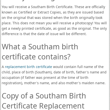
You will receive a Southam Birth Certificate. These are officially
known as Certified or Extract Copies, as they are issued based
on the original that was stored when the birth originally took
place. This does not mean you will receive a photocopy! You will
get a newly printed certificate, as good as the original. The only
difference is that the date of issue will be different.
What a Southam birth
certificate contains?
A
replacement birth certificate
would contain full name of the
child, place of birth (Southam), date of birth, father's name and
occupation (if father was present at the time of birth
registration), mother's name, and also mother's maiden name.
Copy of a Southam Birth
Certificate Replacement