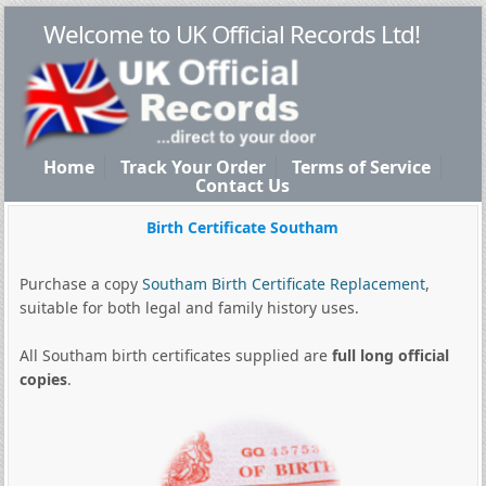
Welcome to UK Official Records Ltd!
Home
Track Your Order
Terms of Service
Contact Us
Birth Certificate Southam
Purchase a copy
Southam Birth Certificate Replacement
,
suitable for both legal and family history uses.
All Southam birth certificates supplied are
full long official
copies
.