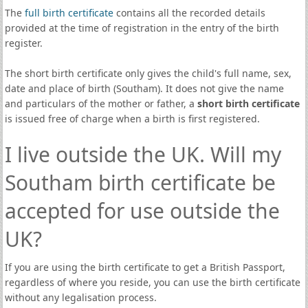
The
full birth certificate
contains all the recorded details
provided at the time of registration in the entry of the birth
register.
The short birth certificate only gives the child's full name, sex,
date and place of birth (Southam). It does not give the name
and particulars of the mother or father, a
short birth certificate
is issued free of charge when a birth is first registered.
I live outside the UK. Will my
Southam birth certificate be
accepted for use outside the
UK?
If you are using the birth certificate to get a British Passport,
regardless of where you reside, you can use the birth certificate
without any legalisation process.