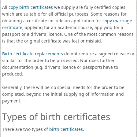
All
copy birth certificates
we supply are fully certified copies
which are suitable for all official purposes. Some reasons for
obtaining a certificate include an application for
copy marriage
certificate
, applying for an academic course, applying for a
passport or a driver's licence. One of the most common reasons
is that the original certificate was lost or mislaid.
Birth certificate replacements
do not require a signed release or
similar for the order to be processed. Nor does further
documentation (e.g. driver's licence or passport) have to
produced.
Generally, there will be no special needs for the order to be
completed, beyond the initial supplying of information and
payment.
Types of birth certificates
There are two types of
birth certificates
.