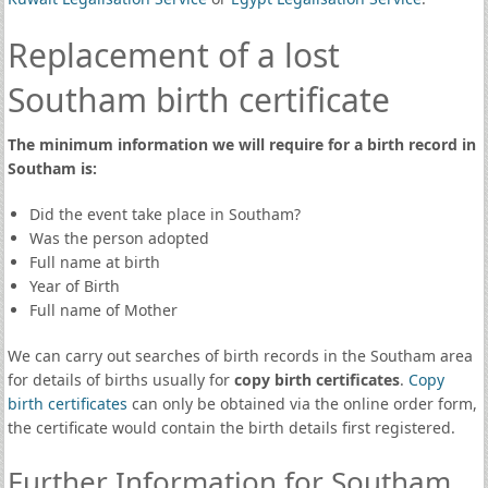
Replacement of a lost
Southam birth certificate
The minimum information we will require for a birth record in
Southam is:
Did the event take place in Southam?
Was the person adopted
Full name at birth
Year of Birth
Full name of Mother
We can carry out searches of birth records in the Southam area
for details of births usually for
copy birth certificates
.
Copy
birth certificates
can only be obtained via the online order form,
the certificate would contain the birth details first registered.
Further Information for Southam