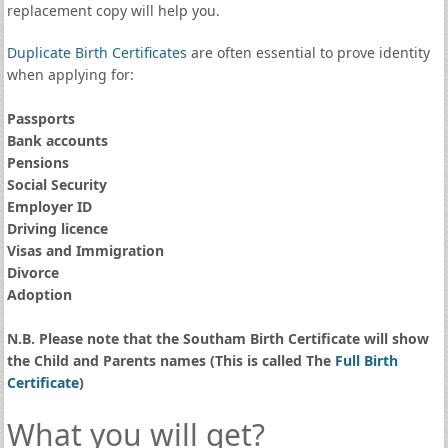
replacement copy will help you.
Duplicate Birth Certificates
are often essential to prove identity
when applying for:
Passports
Bank accounts
Pensions
Social Security
Employer ID
Driving licence
Visas and Immigration
Divorce
Adoption
N.B. Please note that the Southam Birth Certificate will show
the Child and Parents names (This is called The
Full Birth
Certificate
)
What you will get?