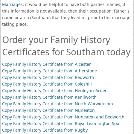
Marriages
: it would be helpful to have both parties' names, if
this information is not available, then their occupation; father's
name or area (Southam) that they lived in, prior to the marriage
taking place.
Order your Family History
Certificates for Southam today
Copy Family History Certificate from Alcester
Copy Family History Certificate from Atherstone
Copy Family History Certificate from Bedworth
Copy Family History Certificate from Coleshill
Copy Family History Certificate from Henley-in-Arden
Copy Family History Certificate from Kenilworth
Copy Family History Certificate from North Warwickshire
Copy Family History Certificate from Nuneaton
Copy Family History Certificate from Nuneaton and Bedworth
Copy Family History Certificate from Royal Leamington Spa
Copy Family History Certificate from Rugby