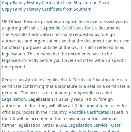
Copy Family History Certificate from Shipston-on-Stour
Copy Family History Certificate from Southam
UK Official Records provides an
apostille service
to assist you in
acquiring official
UK Apostille
Certificates for UK documents.
The Apostille Certificate is normally requested by foreign
authorities and organisations so that the document can be used
for official purposes outside of the UK. It is also referred to as
legalisation
. This means that the documents have to be
legalised correctly before you travel and often within a specific
time period.
Require an
Apostille
(Legalised)
UK Certificate
? An
Apostille
is a
certificate confirming that a signature or a seal on a certificate is
genuine. The process of obtaining an
Apostille
is called
Legalisation
.
Legalisation
is usually required by foreign
authorities before they will allow a UK
document
to be used for
official purposes in their country.
Apostille Certificates
issued in
the UK will be accepted in the following countries without
further legalisation. Order a
UAE Legalisation Service
,
Qatar
Legalisation Service
or
Kuwait Legalisation Service
or
Egypt