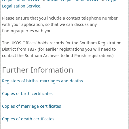
Legalisation Service
.
Please ensure that you include a contact telephone number
with your application, so that we can discuss any
findings/queries with you.
The UKOS Offices' holds records for the Southam Registration
District from 1837 (for earlier registrations you will need to
contact the Southam Archives to find Parish registrations).
Further Information
Registers of births, marriages and deaths
Copies of birth certificates
Copies of marriage certificates
Copies of death certificates