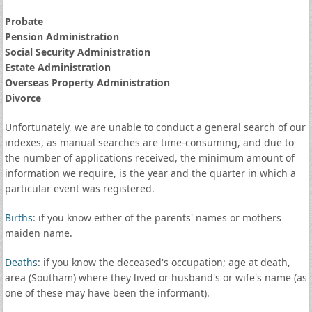
Probate
Pension Administration
Social Security Administration
Estate Administration
Overseas Property Administration
Divorce
Unfortunately, we are unable to conduct a general search of our
indexes, as manual searches are time-consuming, and due to
the number of applications received, the minimum amount of
information we require, is the year and the quarter in which a
particular event was registered.
Births
: if you know either of the parents' names or mothers
maiden name.
Deaths
: if you know the deceased's occupation; age at death,
area (Southam) where they lived or husband's or wife's name (as
one of these may have been the informant).