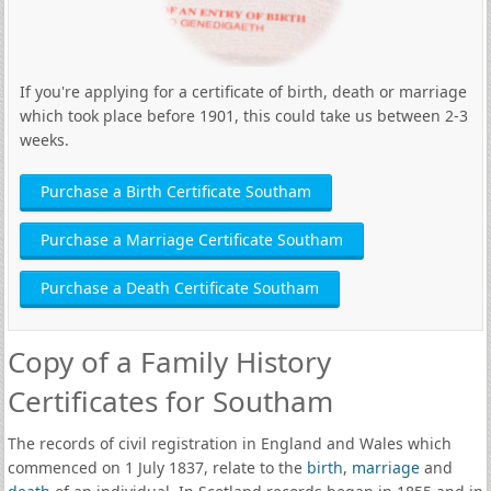
If you're applying for a certificate of birth, death or marriage
which took place before 1901, this could take us between 2-3
weeks.
Purchase a Birth Certificate Southam
Purchase a Marriage Certificate Southam
Purchase a Death Certificate Southam
Copy of a Family History
Certificates for Southam
The records of civil registration in England and Wales which
commenced on 1 July 1837, relate to the
birth
,
marriage
and