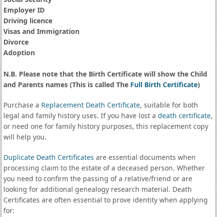
Employer ID
Driving licence
Visas and Immigration
Divorce
Adoption
N.B. Please note that the Birth Certificate will show the Child
and Parents names (This is called The
Full Birth Certificate
)
Purchase a
Replacement Death Certificate
, suitable for both
legal and family history uses. If you have lost a
death certificate
,
or need one for family history purposes, this replacement copy
will help you.
Duplicate Death Certificates
are essential documents when
processing claim to the estate of a deceased person. Whether
you need to confirm the passing of a relative/friend or are
looking for additional genealogy research material. Death
Certificates are often essential to prove identity when applying
for: