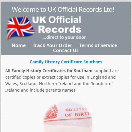
Welcome to UK Official Records Ltd!
Home
Track Your Order
Terms of Service
Contact Us
Family History Certificate Southam
All
Family History Certificates for Southam
supplied are
certified copies or extract copies for use in England and
Wales, Scotland, Northern Ireland and the Republic of
Ireland and include parents names.