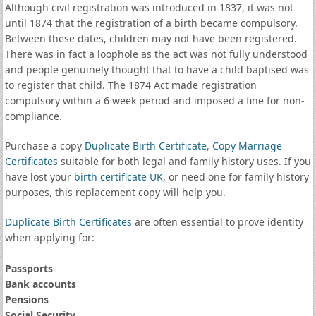
Although civil registration was introduced in 1837, it was not
until 1874 that the registration of a birth became compulsory.
Between these dates, children may not have been registered.
There was in fact a loophole as the act was not fully understood
and people genuinely thought that to have a child baptised was
to register that child. The 1874 Act made registration
compulsory within a 6 week period and imposed a fine for non-
compliance.
Purchase a copy
Duplicate Birth Certificate
,
Copy Marriage
Certificates
suitable for both legal and family history uses. If you
have lost your
birth certificate UK
, or need one for family history
purposes, this replacement copy will help you.
Duplicate Birth Certificates
are often essential to prove identity
when applying for:
Passports
Bank accounts
Pensions
Social Security