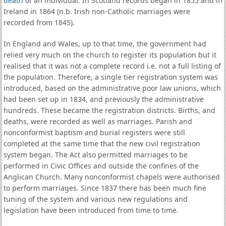
death
of an individual. In Scotland records began in 1855 and in
Ireland in 1864 (n.b. Irish non-Catholic marriages were
recorded from 1845).
In England and Wales, up to that time, the government had
relied very much on the church to register its population but it
realised that it was not a complete record i.e. not a full listing of
the population. Therefore, a single tier registration system was
introduced, based on the administrative poor law unions, which
had been set up in 1834, and previously the administrative
hundreds. These became the registration districts. Births, and
deaths, were recorded as well as marriages. Parish and
nonconformist baptism and burial registers were still
completed at the same time that the new civil registration
system began. The Act also permitted marriages to be
performed in Civic Offices and outside the confines of the
Anglican Church. Many nonconformist chapels were authorised
to perform marriages. Since 1837 there has been much fine
tuning of the system and various new regulations and
legislation have been introduced from time to time.