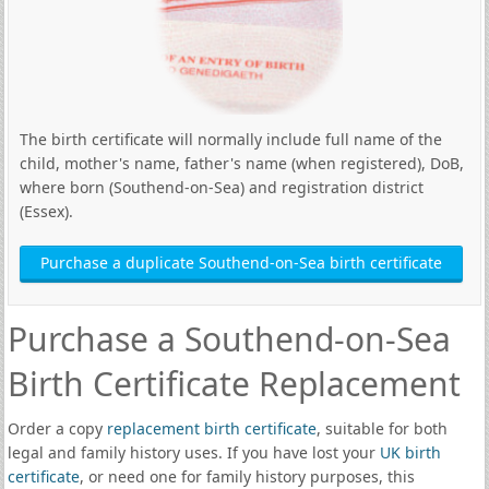
The birth certificate will normally include full name of the
child, mother's name, father's name (when registered), DoB,
where born (Southend-on-Sea) and registration district
(Essex).
Purchase a duplicate Southend-on-Sea birth certificate
Purchase a Southend-on-Sea
Birth Certificate Replacement
Order a copy
replacement birth certificate
, suitable for both
legal and family history uses. If you have lost your
UK birth
certificate
, or need one for family history purposes, this