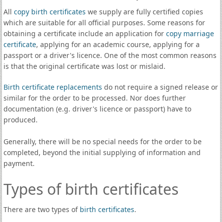
All
copy birth certificates
we supply are fully certified copies
which are suitable for all official purposes. Some reasons for
obtaining a certificate include an application for
copy marriage
certificate
, applying for an academic course, applying for a
passport or a driver's licence. One of the most common reasons
is that the original certificate was lost or mislaid.
Birth certificate replacements
do not require a signed release or
similar for the order to be processed. Nor does further
documentation (e.g. driver's licence or passport) have to
produced.
Generally, there will be no special needs for the order to be
completed, beyond the initial supplying of information and
payment.
Types of birth certificates
There are two types of
birth certificates
.