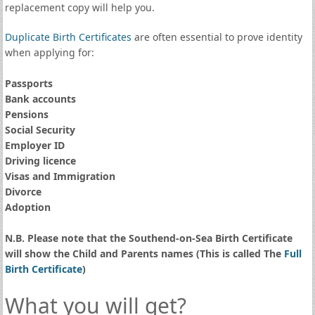
replacement copy will help you.
Duplicate Birth Certificates
are often essential to prove identity
when applying for:
Passports
Bank accounts
Pensions
Social Security
Employer ID
Driving licence
Visas and Immigration
Divorce
Adoption
N.B. Please note that the Southend-on-Sea Birth Certificate
will show the Child and Parents names (This is called The
Full
Birth Certificate
)
What you will get?