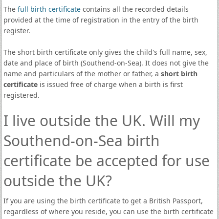
The
full birth certificate
contains all the recorded details
provided at the time of registration in the entry of the birth
register.
The short birth certificate only gives the child's full name, sex,
date and place of birth (Southend-on-Sea). It does not give the
name and particulars of the mother or father, a
short birth
certificate
is issued free of charge when a birth is first
registered.
I live outside the UK. Will my
Southend-on-Sea birth
certificate be accepted for use
outside the UK?
If you are using the birth certificate to get a British Passport,
regardless of where you reside, you can use the birth certificate