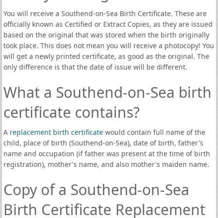
You will receive a Southend-on-Sea Birth Certificate. These are
officially known as Certified or Extract Copies, as they are issued
based on the original that was stored when the birth originally
took place. This does not mean you will receive a photocopy! You
will get a newly printed certificate, as good as the original. The
only difference is that the date of issue will be different.
What a Southend-on-Sea birth
certificate contains?
A
replacement birth certificate
would contain full name of the
child, place of birth (Southend-on-Sea), date of birth, father's
name and occupation (if father was present at the time of birth
registration), mother's name, and also mother's maiden name.
Copy of a Southend-on-Sea
Birth Certificate Replacement