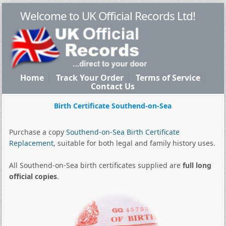
Welcome to UK Official Records Ltd!
Home
Track Your Order
Terms of Service
Contact Us
Birth Certificate Southend-on-Sea
Purchase a copy
Southend-on-Sea Birth Certificate
Replacement
, suitable for both legal and family history uses.
All Southend-on-Sea birth certificates supplied are
full long
official copies
.