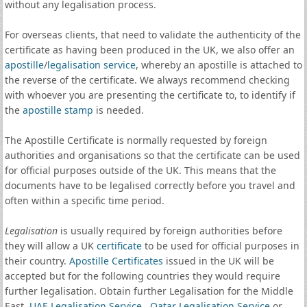
without any legalisation process.
For overseas clients, that need to validate the authenticity of the
certificate as having been produced in the UK, we also offer an
apostille
/
legalisation service
, whereby an apostille is attached to
the reverse of the certificate. We always recommend checking
with whoever you are presenting the certificate to, to identify if
the
apostille stamp
is needed.
The Apostille Certificate is normally requested by foreign
authorities and organisations so that the certificate can be used
for official purposes outside of the UK. This means that the
documents have to be legalised correctly before you travel and
often within a specific time period.
Legalisation
is usually required by foreign authorities before
they will allow a UK
certificate
to be used for official purposes in
their country.
Apostille Certificates
issued in the UK will be
accepted but for the following countries they would require
further legalisation. Obtain further Legalisation for the Middle
East,
UAE Legalisation Service
,
Qatar Legalisation Service
or