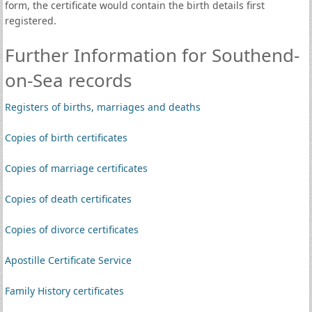
form, the certificate would contain the birth details first
registered.
Further Information for Southend-
on-Sea records
Registers of births, marriages and deaths
Copies of birth certificates
Copies of marriage certificates
Copies of death certificates
Copies of divorce certificates
Apostille Certificate Service
Family History certificates