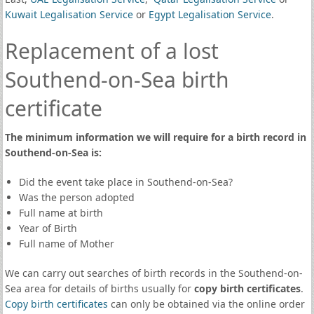
Kuwait Legalisation Service
or
Egypt Legalisation Service
.
Replacement of a lost
Southend-on-Sea birth
certificate
The minimum information we will require for a birth record in
Southend-on-Sea is:
Did the event take place in Southend-on-Sea?
Was the person adopted
Full name at birth
Year of Birth
Full name of Mother
We can carry out searches of birth records in the Southend-on-
Sea area for details of births usually for
copy birth certificates
.
Copy birth certificates
can only be obtained via the online order