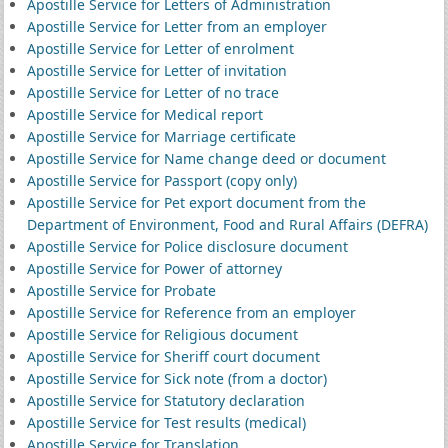
Apostille Service for Letters of Administration
Apostille Service for Letter from an employer
Apostille Service for Letter of enrolment
Apostille Service for Letter of invitation
Apostille Service for Letter of no trace
Apostille Service for Medical report
Apostille Service for Marriage certificate
Apostille Service for Name change deed or document
Apostille Service for Passport (copy only)
Apostille Service for Pet export document from the
Department of Environment, Food and Rural Affairs (DEFRA)
Apostille Service for Police disclosure document
Apostille Service for Power of attorney
Apostille Service for Probate
Apostille Service for Reference from an employer
Apostille Service for Religious document
Apostille Service for Sheriff court document
Apostille Service for Sick note (from a doctor)
Apostille Service for Statutory declaration
Apostille Service for Test results (medical)
Apostille Service for Translation