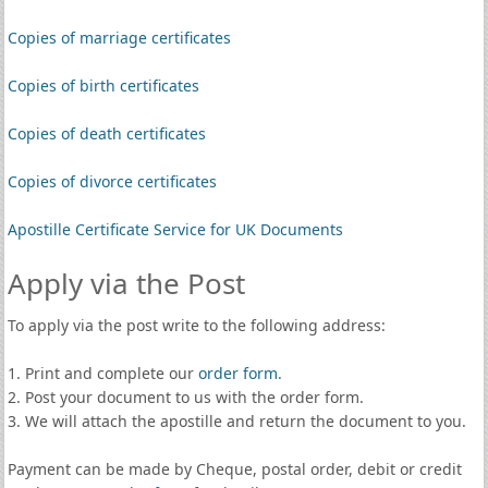
Copies of marriage certificates
Copies of birth certificates
Copies of death certificates
Copies of divorce certificates
Apostille Certificate Service for UK Documents
Apply via the Post
To apply via the post write to the following address:
1. Print and complete our
order form
.
2. Post your document to us with the order form.
3. We will attach the apostille and return the document to you.
Payment can be made by Cheque, postal order, debit or credit