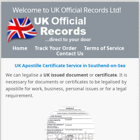
Welcome to UK Official Records Ltd!
Home
Track Your Order
Terms of Service
Contact Us
UK Apostille Certificate Service in Southend-on-Sea
We can legalise a
UK issued document
or
certificate
. It is
necessary for documents or certificates to be legalised by
apostille for work, business, personal issues or for a legal
requirement.