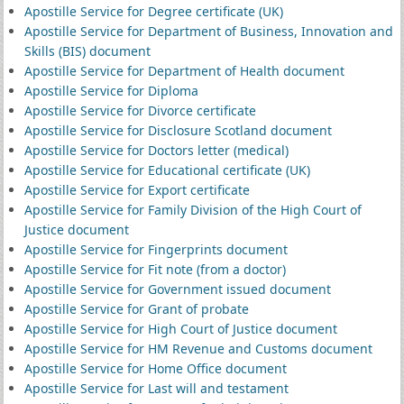
Apostille Service for Degree certificate (UK)
Apostille Service for Department of Business, Innovation and
Skills (BIS) document
Apostille Service for Department of Health document
Apostille Service for Diploma
Apostille Service for Divorce certificate
Apostille Service for Disclosure Scotland document
Apostille Service for Doctors letter (medical)
Apostille Service for Educational certificate (UK)
Apostille Service for Export certificate
Apostille Service for Family Division of the High Court of
Justice document
Apostille Service for Fingerprints document
Apostille Service for Fit note (from a doctor)
Apostille Service for Government issued document
Apostille Service for Grant of probate
Apostille Service for High Court of Justice document
Apostille Service for HM Revenue and Customs document
Apostille Service for Home Office document
Apostille Service for Last will and testament