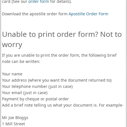
card (See our
order form
for details).
Download the apostille order form
Apostille Order Form
Unable to print order form? Not to
worry
If you are unable to print the order form, the following brief
note can be written:
Your name
Your address (where you want the document returned to)
Your telephone number (just in case)
Your email (just in case)
Payment by cheque or postal order
Add a brief note telling us what your document is. For example-
Mr Joe Bloggs
1 Mill Street