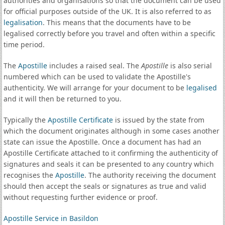
authorities and organisations so that the document can be used
for official purposes outside of the UK. It is also referred to as
legalisation
. This means that the documents have to be
legalised correctly before you travel and often within a specific
time period.
The
Apostille
includes a raised seal. The
Apostille
is also serial
numbered which can be used to validate the Apostille's
authenticity. We will arrange for your document to be
legalised
and it will then be returned to you.
Typically the
Apostille Certificate
is issued by the state from
which the document originates although in some cases another
state can issue the Apostille. Once a document has had an
Apostille Certificate attached to it confirming the authenticity of
signatures and seals it can be presented to any country which
recognises the
Apostille
. The authority receiving the document
should then accept the seals or signatures as true and valid
without requesting further evidence or proof.
Apostille Service in Basildon