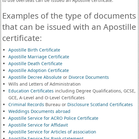
to use overseas can be issued an Apostille certificate.
Examples of the type of documents
that can be issued with an Apostille
certificate:
Apostille Birth Certificate
Apostille Marriage Certificate
Apostille Death Certificate
Apostille Adoption Certificate
Apostille Decree Absolute
or
Divorce Documents
Wills and Letters of Administration
Education Certificates
including Degree Qualifications, GCSE,
GCE, A-Level and O-Level Certificates
Criminal Records
Bureau or
Disclosure Scotland Certificates
Weddings Documents abroad
Apostille Service for ACRO Police Certificate
Apostille Service for Affidavit
Apostille Service for Articles of association
Apostille Service for Bank statement