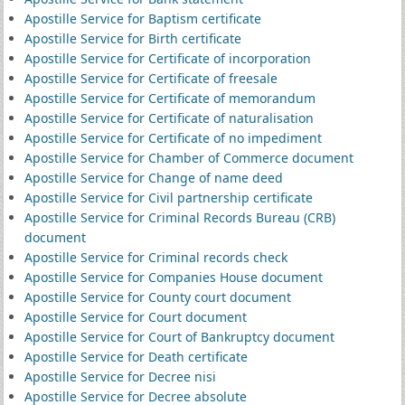
Apostille Service for Baptism certificate
Apostille Service for Birth certificate
Apostille Service for Certificate of incorporation
Apostille Service for Certificate of freesale
Apostille Service for Certificate of memorandum
Apostille Service for Certificate of naturalisation
Apostille Service for Certificate of no impediment
Apostille Service for Chamber of Commerce document
Apostille Service for Change of name deed
Apostille Service for Civil partnership certificate
Apostille Service for Criminal Records Bureau (CRB)
document
Apostille Service for Criminal records check
Apostille Service for Companies House document
Apostille Service for County court document
Apostille Service for Court document
Apostille Service for Court of Bankruptcy document
Apostille Service for Death certificate
Apostille Service for Decree nisi
Apostille Service for Decree absolute