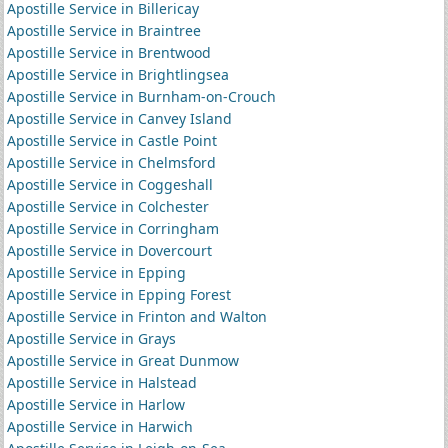
Apostille Service in Billericay
Apostille Service in Braintree
Apostille Service in Brentwood
Apostille Service in Brightlingsea
Apostille Service in Burnham-on-Crouch
Apostille Service in Canvey Island
Apostille Service in Castle Point
Apostille Service in Chelmsford
Apostille Service in Coggeshall
Apostille Service in Colchester
Apostille Service in Corringham
Apostille Service in Dovercourt
Apostille Service in Epping
Apostille Service in Epping Forest
Apostille Service in Frinton and Walton
Apostille Service in Grays
Apostille Service in Great Dunmow
Apostille Service in Halstead
Apostille Service in Harlow
Apostille Service in Harwich