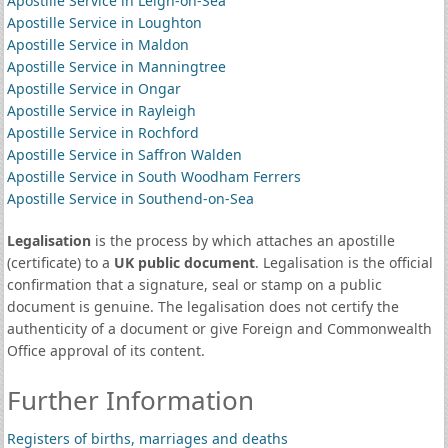
Apostille Service in Leigh-on-Sea
Apostille Service in Loughton
Apostille Service in Maldon
Apostille Service in Manningtree
Apostille Service in Ongar
Apostille Service in Rayleigh
Apostille Service in Rochford
Apostille Service in Saffron Walden
Apostille Service in South Woodham Ferrers
Apostille Service in Southend-on-Sea
Legalisation
is the process by which attaches an apostille
(certificate) to a
UK public document
. Legalisation is the official
confirmation that a signature, seal or stamp on a public
document is genuine. The legalisation does not certify the
authenticity of a document or give Foreign and Commonwealth
Office approval of its content.
Further Information
Registers of births, marriages and deaths