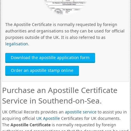
The Apostille Certificate is normally requested by foreign
authorities and organisations so they can be used for official
purposes outside of the UK. It is also referred to as
legalisation
.
Download the apostille application form
Order an apostille stamp online
Purchase an Apostille Certificate
Service in Southend-on-Sea.
UK Official Records provides an
apostille service
to assist you in
acquiring official
UK Apostille
Certificates for UK documents.
The
Apostille Certificate
is normally requested by foreign