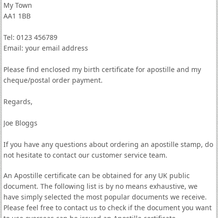
My Town
AA1 1BB
Tel: 0123 456789
Email: your email address
Please find enclosed my birth certificate for apostille and my
cheque/postal order payment.
Regards,
Joe Bloggs
If you have any questions about ordering an apostille stamp, do
not hesitate to contact our customer service team.
An Apostille certificate can be obtained for any UK public
document. The following list is by no means exhaustive, we
have simply selected the most popular documents we receive.
Please feel free to contact us to check if the document you want