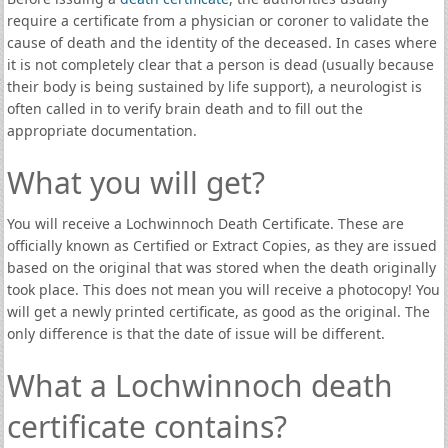
require a certificate from a physician or coroner to validate the
cause of death and the identity of the deceased. In cases where
it is not completely clear that a person is dead (usually because
their body is being sustained by life support), a neurologist is
often called in to verify brain death and to fill out the
appropriate documentation.
What you will get?
You will receive a Lochwinnoch Death Certificate. These are
officially known as Certified or Extract Copies, as they are issued
based on the original that was stored when the death originally
took place. This does not mean you will receive a photocopy! You
will get a newly printed certificate, as good as the original. The
only difference is that the date of issue will be different.
What a Lochwinnoch death
certificate contains?