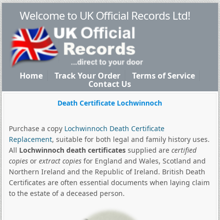
Welcome to UK Official Records Ltd!
Home
Track Your Order
Terms of Service
Contact Us
Death Certificate Lochwinnoch
Purchase a copy
Lochwinnoch Death Certificate
Replacement
, suitable for both legal and family history uses.
All
Lochwinnoch death certificates
supplied are
certified
copies
or
extract copies
for England and Wales, Scotland and
Northern Ireland and the Republic of Ireland. British Death
Certificates are often essential documents when laying claim
to the estate of a deceased person.