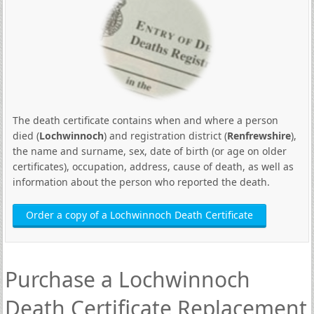
The death certificate contains when and where a person
died (
Lochwinnoch
) and registration district (
Renfrewshire
),
the name and surname, sex, date of birth (or age on older
certificates), occupation, address, cause of death, as well as
information about the person who reported the death.
Order a copy of a Lochwinnoch Death Certificate
Purchase a Lochwinnoch
Death Certificate Replacement