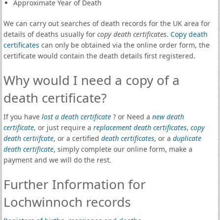
Approximate Year of Death
We can carry out searches of death records for the UK area for
details of deaths usually for
copy death certificates
.
Copy death
certificates
can only be obtained via the online order form, the
certificate would contain the death details first registered.
Why would I need a copy of a
death certificate?
If you have
lost a death certificate
? or Need a
new death
certificate
, or just require a
replacement death certificates
,
copy
death certiifcate
, or a certified
death certificates
, or a
duplicate
death certificate
, simply complete our online form, make a
payment and we will do the rest.
Further Information for
Lochwinnoch records