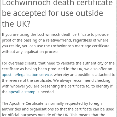
Lochwinnoch death certificate
be accepted for use outside
the UK?
If you are using the Lochwinnoch death certificate to provide
proof of the passing of a relative/friend, regardless of where
you reside, you can use the Lochwinnoch marriage certificate
without any legalisation process.
For overseas clients, that need to validate the authenticity of the
certificate as having been produced in the UK, we also offer an
apostille
/
legalisation service
, whereby an apostille is attached to
the reverse of the certificate. We always recommend checking
with whoever you are presenting the certificate to, to identify if
the
apostille stamp
is needed.
The Apostille Certificate is normally requested by foreign
authorities and organisations so that the certificate can be used
for official purposes outside of the UK. This means that the