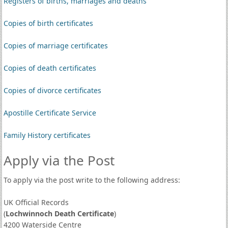
Registers of births, marriages and deaths
Copies of birth certificates
Copies of marriage certificates
Copies of death certificates
Copies of divorce certificates
Apostille Certificate Service
Family History certificates
Apply via the Post
To apply via the post write to the following address:
UK Official Records
(
Lochwinnoch Death Certificate
)
4200 Waterside Centre