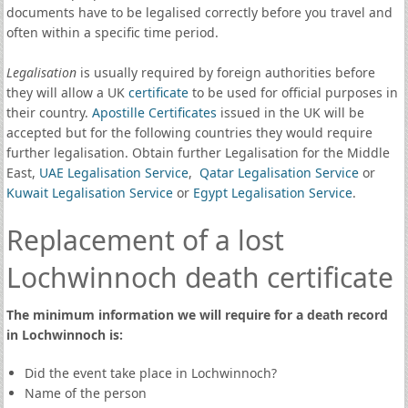
documents have to be legalised correctly before you travel and
often within a specific time period.
Legalisation
is usually required by foreign authorities before
they will allow a UK
certificate
to be used for official purposes in
their country.
Apostille Certificates
issued in the UK will be
accepted but for the following countries they would require
further legalisation. Obtain further Legalisation for the Middle
East,
UAE Legalisation Service
,
Qatar Legalisation Service
or
Kuwait Legalisation Service
or
Egypt Legalisation Service
.
Replacement of a lost
Lochwinnoch death certificate
The minimum information we will require for a death record
in Lochwinnoch is:
Did the event take place in Lochwinnoch?
Name of the person