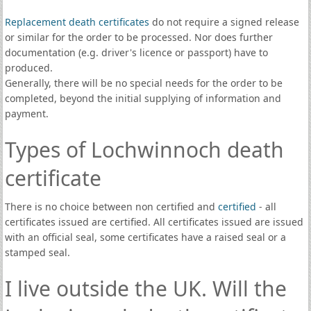
Replacement death certificates
do not require a signed release
or similar for the order to be processed. Nor does further
documentation (e.g. driver's licence or passport) have to
produced.
Generally, there will be no special needs for the order to be
completed, beyond the initial supplying of information and
payment.
Types of Lochwinnoch death
certificate
There is no choice between non certified and
certified
- all
certificates issued are certified. All certificates issued are issued
with an official seal, some certificates have a raised seal or a
stamped seal.
I live outside the UK. Will the