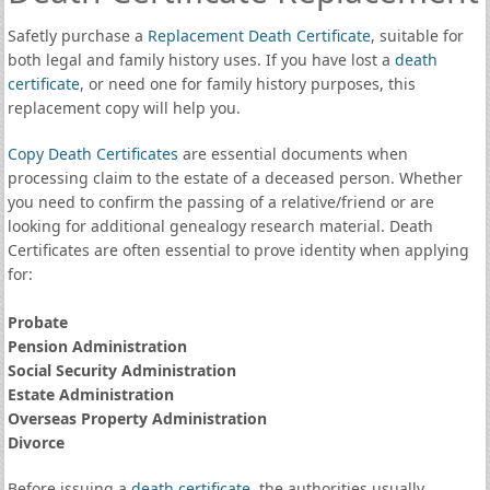
Safetly purchase a
Replacement Death Certificate
, suitable for
both legal and family history uses. If you have lost a
death
certificate
, or need one for family history purposes, this
replacement copy will help you.
Copy Death Certificates
are essential documents when
processing claim to the estate of a deceased person. Whether
you need to confirm the passing of a relative/friend or are
looking for additional genealogy research material. Death
Certificates are often essential to prove identity when applying
for:
Probate
Pension Administration
Social Security Administration
Estate Administration
Overseas Property Administration
Divorce
Before issuing a
death certificate
, the authorities usually