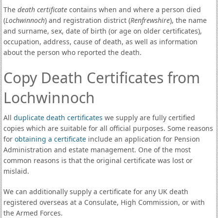
The
death certificate
contains when and where a person died
(
Lochwinnoch
) and registration district (
Renfrewshire
), the name
and surname, sex, date of birth (or age on older certificates),
occupation, address, cause of death, as well as information
about the person who reported the death.
Copy Death Certificates from
Lochwinnoch
All
duplicate death certificates
we supply are fully certified
copies which are suitable for all official purposes. Some reasons
for
obtaining a certificate
include an application for Pension
Administration and estate management. One of the most
common reasons is that the original certificate was lost or
mislaid.
We can additionally supply a certificate for any UK death
registered overseas at a Consulate, High Commission, or with
the Armed Forces.