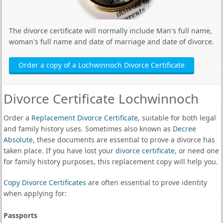
The divorce certificate will normally include Man's full name,
woman's full name and date of marriage and date of divorce.
Order a copy of a Lochwinnoch Divorce Certificate
Divorce Certificate Lochwinnoch
Order a
Replacement Divorce Certificate
, suitable for both legal
and family history uses. Sometimes also known as
Decree
Absolute
, these documents are essential to prove a divorce has
taken place. If you have lost your
divorce certificate
, or need one
for family history purposes, this replacement copy will help you.
Copy Divorce Certificates
are often essential to prove identity
when applying for:
Passports