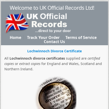
Welcome to UK Official Records Ltd!
Home
Track Your Order
Terms of Service
Contact Us
Lochwinnoch Divorce Certificate
All
Lochwinnoch divorce certificates
supplied are
certified
copies
or
extract copies
for England and Wales, Scotland and
Northern Ireland.