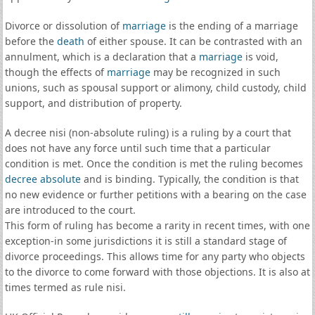
Divorce or dissolution of
marriage
is the ending of a marriage
before the
death
of either spouse. It can be contrasted with an
annulment, which is a declaration that a
marriage
is void,
though the effects of
marriage
may be recognized in such
unions, such as spousal support or alimony, child custody, child
support, and distribution of property.
A decree nisi (non-absolute ruling) is a ruling by a court that
does not have any force until such time that a particular
condition is met. Once the condition is met the ruling becomes
decree absolute
and is binding. Typically, the condition is that
no new evidence or further petitions with a bearing on the case
are introduced to the court.
This form of ruling has become a rarity in recent times, with one
exception-in some jurisdictions it is still a standard stage of
divorce proceedings. This allows time for any party who objects
to the divorce to come forward with those objections. It is also at
times termed as rule nisi.