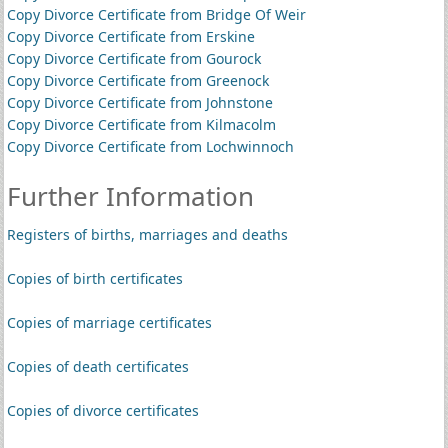
Copy Divorce Certificate from Bridge Of Weir
Copy Divorce Certificate from Erskine
Copy Divorce Certificate from Gourock
Copy Divorce Certificate from Greenock
Copy Divorce Certificate from Johnstone
Copy Divorce Certificate from Kilmacolm
Copy Divorce Certificate from Lochwinnoch
Further Information
Registers of births, marriages and deaths
Copies of birth certificates
Copies of marriage certificates
Copies of death certificates
Copies of divorce certificates