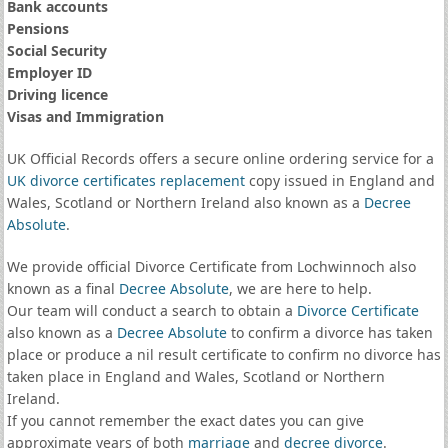
Bank accounts
Pensions
Social Security
Employer ID
Driving licence
Visas and Immigration
UK Official Records offers a secure online ordering service for a
UK divorce certificates
replacement
copy issued in England and
Wales, Scotland or Northern Ireland also known as a
Decree
Absolute
.
We provide official Divorce Certificate from Lochwinnoch also
known as a final
Decree Absolute
, we are here to help.
Our team will conduct a search to obtain a
Divorce Certificate
also known as a
Decree Absolute
to confirm a divorce has taken
place or produce a nil result certificate to confirm no divorce has
taken place in England and Wales, Scotland or Northern
Ireland.
If you cannot remember the exact dates you can give
approximate years of both
marriage
and
decree divorce
.