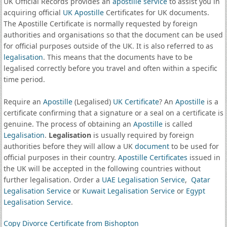
UK Official Records provides an
apostille service
to assist you in
acquiring official
UK Apostille
Certificates for UK documents.
The Apostille Certificate is normally requested by foreign
authorities and organisations so that the document can be used
for official purposes outside of the UK. It is also referred to as
legalisation
. This means that the documents have to be
legalised correctly before you travel and often within a specific
time period.
Require an
Apostille
(Legalised)
UK Certificate
? An
Apostille
is a
certificate confirming that a signature or a seal on a certificate is
genuine. The process of obtaining an
Apostille
is called
Legalisation
.
Legalisation
is usually required by foreign
authorities before they will allow a UK
document
to be used for
official purposes in their country.
Apostille Certificates
issued in
the UK will be accepted in the following countries without
further legalisation. Order a
UAE Legalisation Service
,
Qatar
Legalisation Service
or
Kuwait Legalisation Service
or
Egypt
Legalisation Service
.
Copy Divorce Certificate from Bishopton