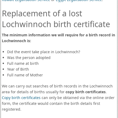
Replacement of a lost
Lochwinnoch birth certificate
The minimum information we will require for a birth record in
Lochwinnoch is:
Did the event take place in Lochwinnoch?
Was the person adopted
Full name at birth
Year of Birth
Full name of Mother
We can carry out searches of birth records in the Lochwinnoch
area for details of births usually for
copy birth certificates
.
Copy birth certificates
can only be obtained via the online order
form, the certificate would contain the birth details first
registered.