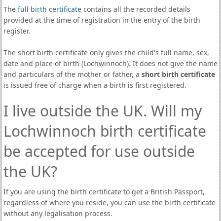
The
full birth certificate
contains all the recorded details
provided at the time of registration in the entry of the birth
register.
The short birth certificate only gives the child's full name, sex,
date and place of birth (Lochwinnoch). It does not give the name
and particulars of the mother or father, a
short birth certificate
is issued free of charge when a birth is first registered.
I live outside the UK. Will my
Lochwinnoch birth certificate
be accepted for use outside
the UK?
If you are using the birth certificate to get a British Passport,
regardless of where you reside, you can use the birth certificate
without any legalisation process.