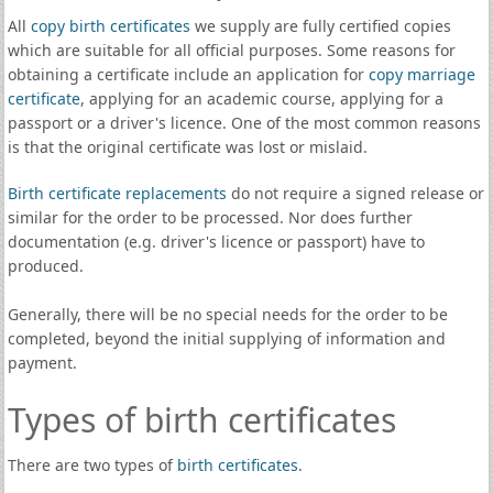
All
copy birth certificates
we supply are fully certified copies
which are suitable for all official purposes. Some reasons for
obtaining a certificate include an application for
copy marriage
certificate
, applying for an academic course, applying for a
passport or a driver's licence. One of the most common reasons
is that the original certificate was lost or mislaid.
Birth certificate replacements
do not require a signed release or
similar for the order to be processed. Nor does further
documentation (e.g. driver's licence or passport) have to
produced.
Generally, there will be no special needs for the order to be
completed, beyond the initial supplying of information and
payment.
Types of birth certificates
There are two types of
birth certificates
.