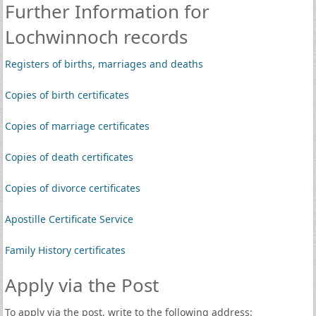
Further Information for
Lochwinnoch records
Registers of births, marriages and deaths
Copies of birth certificates
Copies of marriage certificates
Copies of death certificates
Copies of divorce certificates
Apostille Certificate Service
Family History certificates
Apply via the Post
To apply via the post, write to the following address: