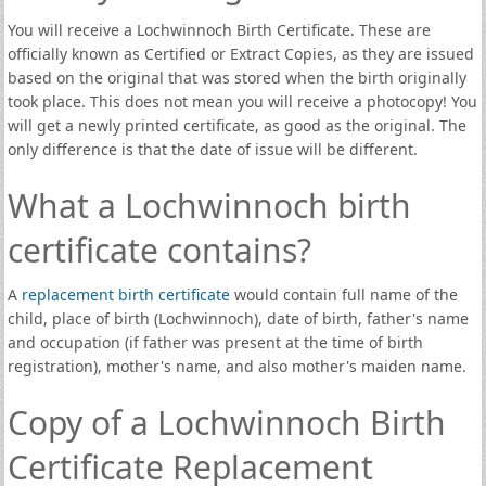
You will receive a Lochwinnoch Birth Certificate. These are
officially known as Certified or Extract Copies, as they are issued
based on the original that was stored when the birth originally
took place. This does not mean you will receive a photocopy! You
will get a newly printed certificate, as good as the original. The
only difference is that the date of issue will be different.
What a Lochwinnoch birth
certificate contains?
A
replacement birth certificate
would contain full name of the
child, place of birth (Lochwinnoch), date of birth, father's name
and occupation (if father was present at the time of birth
registration), mother's name, and also mother's maiden name.
Copy of a Lochwinnoch Birth
Certificate Replacement