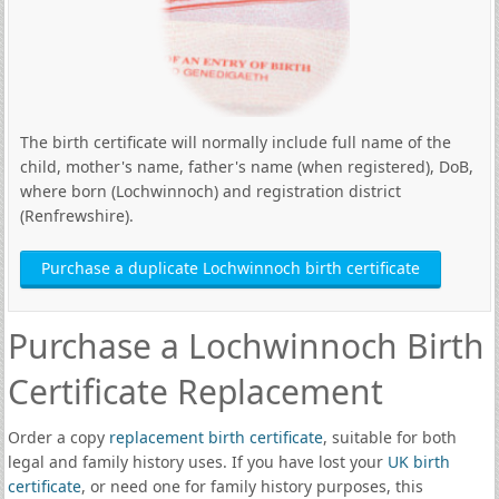
The birth certificate will normally include full name of the
child, mother's name, father's name (when registered), DoB,
where born (Lochwinnoch) and registration district
(Renfrewshire).
Purchase a duplicate Lochwinnoch birth certificate
Purchase a Lochwinnoch Birth
Certificate Replacement
Order a copy
replacement birth certificate
, suitable for both
legal and family history uses. If you have lost your
UK birth
certificate
, or need one for family history purposes, this