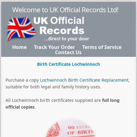
Welcome to UK Official Records Ltd!
Home
Track Your Order
Terms of Service
Contact Us
Birth Certificate Lochwinnoch
Purchase a copy
Lochwinnoch Birth Certificate Replacement
,
suitable for both legal and family history uses.
All Lochwinnoch birth certificates supplied are
full long
official copies
.