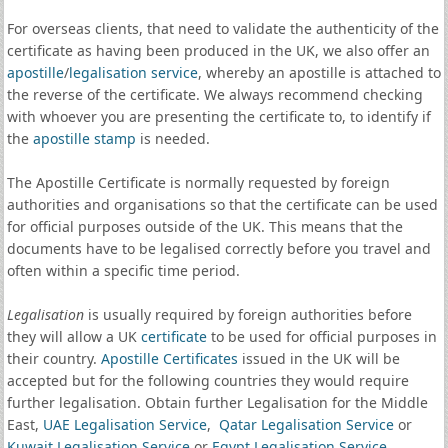
For overseas clients, that need to validate the authenticity of the
certificate as having been produced in the UK, we also offer an
apostille
/
legalisation service
, whereby an apostille is attached to
the reverse of the certificate. We always recommend checking
with whoever you are presenting the certificate to, to identify if
the
apostille stamp
is needed.
The Apostille Certificate is normally requested by foreign
authorities and organisations so that the certificate can be used
for official purposes outside of the UK. This means that the
documents have to be legalised correctly before you travel and
often within a specific time period.
Legalisation
is usually required by foreign authorities before
they will allow a UK
certificate
to be used for official purposes in
their country.
Apostille Certificates
issued in the UK will be
accepted but for the following countries they would require
further legalisation. Obtain further Legalisation for the Middle
East,
UAE Legalisation Service
,
Qatar Legalisation Service
or
Kuwait Legalisation Service
or
Egypt Legalisation Service
.