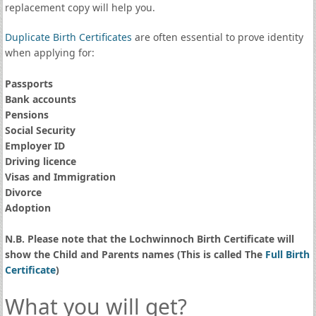
replacement copy will help you.
Duplicate Birth Certificates
are often essential to prove identity
when applying for:
Passports
Bank accounts
Pensions
Social Security
Employer ID
Driving licence
Visas and Immigration
Divorce
Adoption
N.B. Please note that the Lochwinnoch Birth Certificate will
show the Child and Parents names (This is called The
Full Birth
Certificate
)
What you will get?