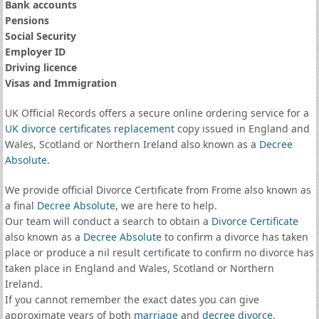
Bank accounts
Pensions
Social Security
Employer ID
Driving licence
Visas and Immigration
UK Official Records offers a secure online ordering service for a
UK divorce certificates
replacement
copy issued in England and
Wales, Scotland or Northern Ireland also known as a
Decree
Absolute
.
We provide official Divorce Certificate from Frome also known as
a final
Decree Absolute
, we are here to help.
Our team will conduct a search to obtain a
Divorce Certificate
also known as a
Decree Absolute
to confirm a divorce has taken
place or produce a nil result certificate to confirm no divorce has
taken place in England and Wales, Scotland or Northern
Ireland.
If you cannot remember the exact dates you can give
approximate years of both
marriage
and
decree divorce
.