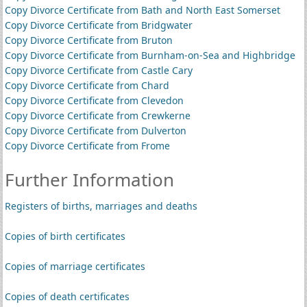
Copy Divorce Certificate from Bath and North East Somerset
Copy Divorce Certificate from Bridgwater
Copy Divorce Certificate from Bruton
Copy Divorce Certificate from Burnham-on-Sea and Highbridge
Copy Divorce Certificate from Castle Cary
Copy Divorce Certificate from Chard
Copy Divorce Certificate from Clevedon
Copy Divorce Certificate from Crewkerne
Copy Divorce Certificate from Dulverton
Copy Divorce Certificate from Frome
Further Information
Registers of births, marriages and deaths
Copies of birth certificates
Copies of marriage certificates
Copies of death certificates