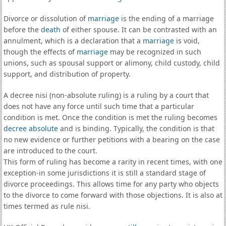
Divorce or dissolution of
marriage
is the ending of a marriage
before the
death
of either spouse. It can be contrasted with an
annulment, which is a declaration that a
marriage
is void,
though the effects of
marriage
may be recognized in such
unions, such as spousal support or alimony, child custody, child
support, and distribution of property.
A decree nisi (non-absolute ruling) is a ruling by a court that
does not have any force until such time that a particular
condition is met. Once the condition is met the ruling becomes
decree absolute
and is binding. Typically, the condition is that
no new evidence or further petitions with a bearing on the case
are introduced to the court.
This form of ruling has become a rarity in recent times, with one
exception-in some jurisdictions it is still a standard stage of
divorce proceedings. This allows time for any party who objects
to the divorce to come forward with those objections. It is also at
times termed as rule nisi.