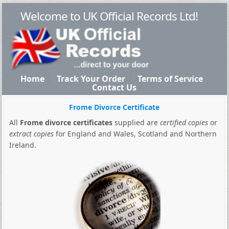
Welcome to UK Official Records Ltd!
Home
Track Your Order
Terms of Service
Contact Us
Frome Divorce Certificate
All
Frome divorce certificates
supplied are
certified copies
or
extract copies
for England and Wales, Scotland and Northern
Ireland.