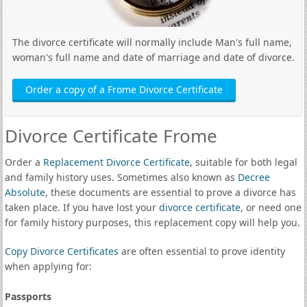
The divorce certificate will normally include Man's full name,
woman's full name and date of marriage and date of divorce.
Order a copy of a Frome Divorce Certificate
Divorce Certificate Frome
Order a
Replacement Divorce Certificate
, suitable for both legal
and family history uses. Sometimes also known as
Decree
Absolute
, these documents are essential to prove a divorce has
taken place. If you have lost your
divorce certificate
, or need one
for family history purposes, this replacement copy will help you.
Copy Divorce Certificates
are often essential to prove identity
when applying for:
Passports