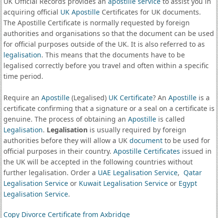
UK Official Records provides an
apostille service
to assist you in
acquiring official
UK Apostille
Certificates for UK documents.
The Apostille Certificate is normally requested by foreign
authorities and organisations so that the document can be used
for official purposes outside of the UK. It is also referred to as
legalisation
. This means that the documents have to be
legalised correctly before you travel and often within a specific
time period.
Require an
Apostille
(Legalised)
UK Certificate
? An
Apostille
is a
certificate confirming that a signature or a seal on a certificate is
genuine. The process of obtaining an
Apostille
is called
Legalisation
.
Legalisation
is usually required by foreign
authorities before they will allow a UK
document
to be used for
official purposes in their country.
Apostille Certificates
issued in
the UK will be accepted in the following countries without
further legalisation. Order a
UAE Legalisation Service
,
Qatar
Legalisation Service
or
Kuwait Legalisation Service
or
Egypt
Legalisation Service
.
Copy Divorce Certificate from Axbridge