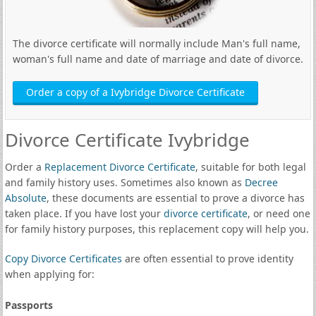
The divorce certificate will normally include Man's full name,
woman's full name and date of marriage and date of divorce.
Order a copy of a Ivybridge Divorce Certificate
Divorce Certificate Ivybridge
Order a
Replacement Divorce Certificate
, suitable for both legal
and family history uses. Sometimes also known as
Decree
Absolute
, these documents are essential to prove a divorce has
taken place. If you have lost your
divorce certificate
, or need one
for family history purposes, this replacement copy will help you.
Copy Divorce Certificates
are often essential to prove identity
when applying for:
Passports