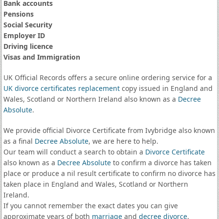
Bank accounts
Pensions
Social Security
Employer ID
Driving licence
Visas and Immigration
UK Official Records offers a secure online ordering service for a
UK divorce certificates
replacement
copy issued in England and
Wales, Scotland or Northern Ireland also known as a
Decree
Absolute
.
We provide official Divorce Certificate from Ivybridge also known
as a final
Decree Absolute
, we are here to help.
Our team will conduct a search to obtain a
Divorce Certificate
also known as a
Decree Absolute
to confirm a divorce has taken
place or produce a nil result certificate to confirm no divorce has
taken place in England and Wales, Scotland or Northern
Ireland.
If you cannot remember the exact dates you can give
approximate years of both
marriage
and
decree divorce
.