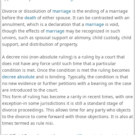
Divorce or dissolution of
marriage
is the ending of a marriage
before the
death
of either spouse. It can be contrasted with an
annulment, which is a declaration that a
marriage
is void,
though the effects of
marriage
may be recognized in such
unions, such as spousal support or alimony, child custody, child
support, and distribution of property.
A decree nisi (non-absolute ruling) is a ruling by a court that
does not have any force until such time that a particular
condition is met. Once the condition is met the ruling becomes
decree absolute
and is binding. Typically, the condition is that
no new evidence or further petitions with a bearing on the case
are introduced to the court.
This form of ruling has become a rarity in recent times, with one
exception-in some jurisdictions it is still a standard stage of
divorce proceedings. This allows time for any party who objects
to the divorce to come forward with those objections. It is also at
times termed as rule nisi.