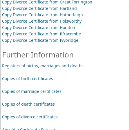
Copy Divorce Certificate from Great Torrington
Copy Divorce Certificate from Hartland
Copy Divorce Certificate from Hatherleigh
Copy Divorce Certificate from Holsworthy
Copy Divorce Certificate from Honiton
Copy Divorce Certificate from Ilfracombe
Copy Divorce Certificate from Ivybridge
Further Information
Registers of births, marriages and deaths
Copies of birth certificates
Copies of marriage certificates
Copies of death certificates
Copies of divorce certificates
Apostille Certificate Service