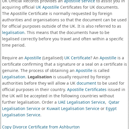
UK Official Records provides an
apostille service
to assist you in
acquiring official
UK Apostille
Certificates for UK documents.
The Apostille Certificate is normally requested by foreign
authorities and organisations so that the document can be used
for official purposes outside of the UK. It is also referred to as
legalisation
. This means that the documents have to be
legalised correctly before you travel and often within a specific
time period.
Require an
Apostille
(Legalised)
UK Certificate
? An
Apostille
is a
certificate confirming that a signature or a seal on a certificate is
genuine. The process of obtaining an
Apostille
is called
Legalisation
.
Legalisation
is usually required by foreign
authorities before they will allow a UK
document
to be used for
official purposes in their country.
Apostille Certificates
issued in
the UK will be accepted in the following countries without
further legalisation. Order a
UAE Legalisation Service
,
Qatar
Legalisation Service
or
Kuwait Legalisation Service
or
Egypt
Legalisation Service
.
Copy Divorce Certificate from Ashburton