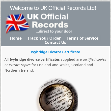
Welcome to UK Official Records Ltd!
Home
Track Your Order
Terms of Service
Contact Us
Ivybridge Divorce Certificate
All
Ivybridge divorce certificates
supplied are
certified copies
or
extract copies
for England and Wales, Scotland and
Northern Ireland.