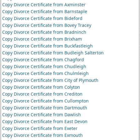
Copy Divorce Certificate from Axminster
Copy Divorce Certificate from Barnstaple
Copy Divorce Certificate from Bideford
Copy Divorce Certificate from Bovey Tracey
Copy Divorce Certificate from Bradninch
Copy Divorce Certificate from Brixham
Copy Divorce Certificate from Buckfastleigh
Copy Divorce Certificate from Budleigh Salterton
Copy Divorce Certificate from Chagford
Copy Divorce Certificate from Chudleigh
Copy Divorce Certificate from Chulmleigh
Copy Divorce Certificate from City of Plymouth
Copy Divorce Certificate from Colyton
Copy Divorce Certificate from Crediton
Copy Divorce Certificate from Cullompton
Copy Divorce Certificate from Dartmouth
Copy Divorce Certificate from Dawlish
Copy Divorce Certificate from East Devon
Copy Divorce Certificate from Exeter
Copy Divorce Certificate from Exmouth