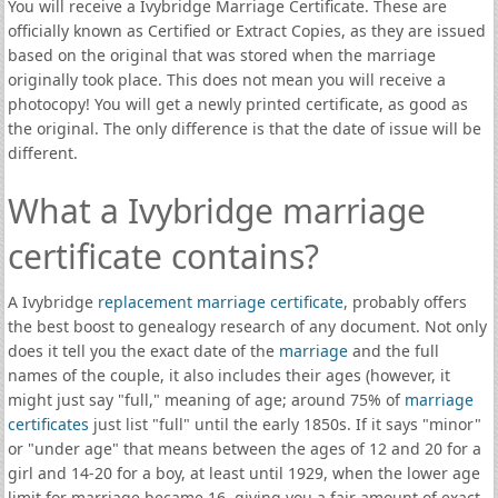
You will receive a Ivybridge Marriage Certificate. These are
officially known as Certified or Extract Copies, as they are issued
based on the original that was stored when the marriage
originally took place. This does not mean you will receive a
photocopy! You will get a newly printed certificate, as good as
the original. The only difference is that the date of issue will be
different.
What a Ivybridge marriage
certificate contains?
A Ivybridge
replacement marriage certificate
, probably offers
the best boost to genealogy research of any document. Not only
does it tell you the exact date of the
marriage
and the full
names of the couple, it also includes their ages (however, it
might just say "full," meaning of age; around 75% of
marriage
certificates
just list "full" until the early 1850s. If it says "minor"
or "under age" that means between the ages of 12 and 20 for a
girl and 14-20 for a boy, at least until 1929, when the lower age
limit for marriage became 16, giving you a fair amount of exact