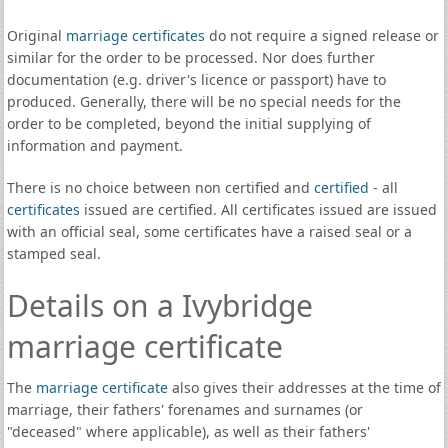
Original
marriage certificates
do not require a signed release or
similar for the order to be processed. Nor does further
documentation (e.g. driver's licence or passport) have to
produced. Generally, there will be no special needs for the
order to be completed, beyond the initial supplying of
information and payment.
There is no choice between non certified and
certified
- all
certificates
issued are certified. All certificates issued are issued
with an official seal, some certificates have a raised seal or a
stamped seal.
Details on a Ivybridge
marriage certificate
The
marriage certificate
also gives their addresses at the time of
marriage, their fathers' forenames and surnames (or
"deceased" where applicable), as well as their fathers'