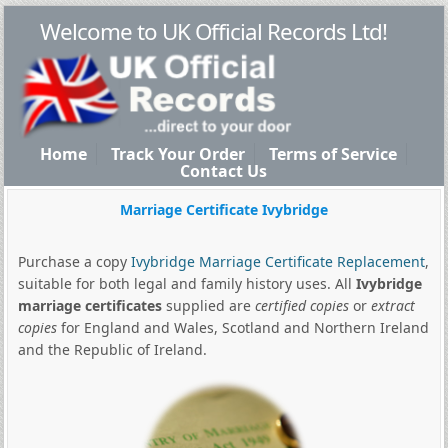
Welcome to UK Official Records Ltd!
Home
Track Your Order
Terms of Service
Contact Us
Marriage Certificate Ivybridge
Purchase a copy
Ivybridge Marriage Certificate Replacement
,
suitable for both legal and family history uses. All
Ivybridge
marriage certificates
supplied are
certified copies
or
extract
copies
for England and Wales, Scotland and Northern Ireland
and the Republic of Ireland.