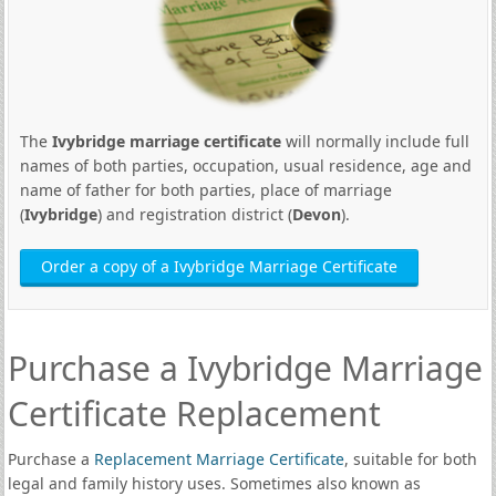
The
Ivybridge marriage certificate
will normally include full
names of both parties, occupation, usual residence, age and
name of father for both parties, place of marriage
(
Ivybridge
) and registration district (
Devon
).
Order a copy of a Ivybridge Marriage Certificate
Purchase a Ivybridge Marriage
Certificate Replacement
Purchase a
Replacement Marriage Certificate
, suitable for both
legal and family history uses. Sometimes also known as