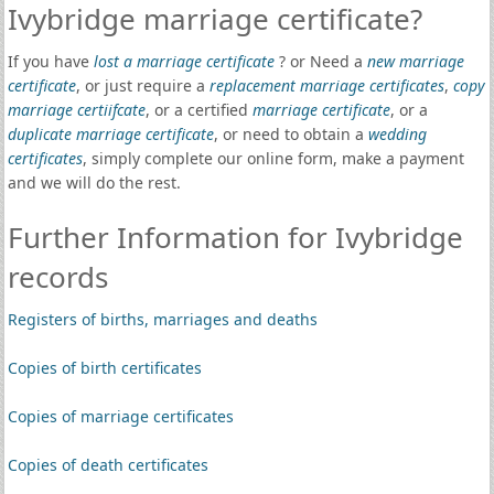
Ivybridge marriage certificate?
If you have
lost a marriage certificate
? or Need a
new marriage
certificate
, or just require a
replacement marriage certificates
,
copy
marriage certiifcate
, or a certified
marriage certificate
, or a
duplicate marriage certificate
, or need to obtain a
wedding
certificates
, simply complete our online form, make a payment
and we will do the rest.
Further Information for Ivybridge
records
Registers of births, marriages and deaths
Copies of birth certificates
Copies of marriage certificates
Copies of death certificates