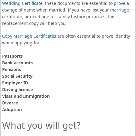
Wedding Certificate
, these documents are essential to prove a
change of name when married. If you have lost your
marriage
certificate
, or need one for family history purposes, this
replacement copy will help you.
Copy Marriage Certificates
are often essential to prove identity
when applying for:
Passports
Bank accounts
Pensions
Social Security
Employer ID
Driving licence
Visas and Immigration
Divorce
Adoption
What you will get?