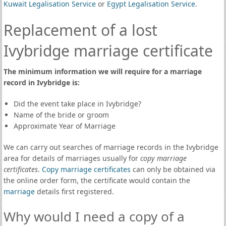
Kuwait Legalisation Service
or
Egypt Legalisation Service
.
Replacement of a lost
Ivybridge marriage certificate
The minimum information we will require for a marriage
record in Ivybridge is:
Did the event take place in Ivybridge?
Name of the bride or groom
Approximate Year of Marriage
We can carry out searches of marriage records in the Ivybridge
area for details of marriages usually for
copy marriage
certificates
.
Copy marriage certificates
can only be obtained via
the online order form, the certificate would contain the
marriage
details first registered.
Why would I need a copy of a