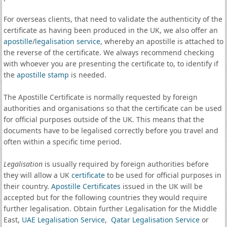
For overseas clients, that need to validate the authenticity of the
certificate as having been produced in the UK, we also offer an
apostille
/
legalisation service
, whereby an apostille is attached to
the reverse of the certificate. We always recommend checking
with whoever you are presenting the certificate to, to identify if
the
apostille stamp
is needed.
The Apostille Certificate is normally requested by foreign
authorities and organisations so that the certificate can be used
for official purposes outside of the UK. This means that the
documents have to be legalised correctly before you travel and
often within a specific time period.
Legalisation
is usually required by foreign authorities before
they will allow a UK
certificate
to be used for official purposes in
their country.
Apostille Certificates
issued in the UK will be
accepted but for the following countries they would require
further legalisation. Obtain further Legalisation for the Middle
East,
UAE Legalisation Service
,
Qatar Legalisation Service
or