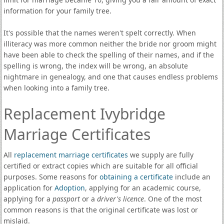
information for your family tree.
It's possible that the names weren't spelt correctly. When
illiteracy was more common neither the bride nor groom might
have been able to check the spelling of their names, and if the
spelling is wrong, the index will be wrong, an absolute
nightmare in genealogy, and one that causes endless problems
when looking into a family tree.
Replacement Ivybridge
Marriage Certificates
All
replacement marriage certificates
we supply are fully
certified or extract copies which are suitable for all official
purposes. Some reasons for
obtaining a certificate
include an
application for
Adoption
, applying for an academic course,
applying for a
passport
or a
driver's licence
. One of the most
common reasons is that the original certificate was lost or
mislaid.