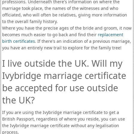
professions. Underneath there's information on where the
marriage took place, the names of the witnesses and who
officiated, who will often be relatives, giving more information
to the overall family history.
Where you have the precise ages of the bride and groom, it now
becomes much easier to go back and find their
replacement
birth certificates
. If there's an indication of a previous marriage,
you have an entirely new trail to explore for the family tree!
I live outside the UK. Will my
Ivybridge marriage certificate
be accepted for use outside
the UK?
If you are using the Ivybridge marriage certificate to get a
British Passport, regardless of where you reside, you can use
the Ivybridge marriage certificate without any legalisation
process.