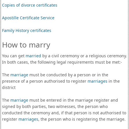
Copies of divorce certificates
Apostille Certificate Service
Family History certificates
How to marry
You can get
married
by a civil ceremony or a religious ceremony.
In both cases, the following legal requirements must be met:-
The
marriage
must be conducted by a person or in the
presence of a person authorised to register
marriages
in the
district
The
marriage
must be entered in the marriage register and
signed by both parties, two witnesses, the person who
conducted the ceremony and, if that person is not authorised to
register
marriages
, the person who is registering the marriage.