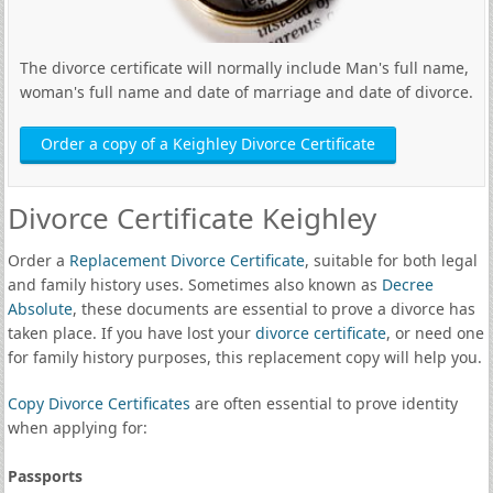
The divorce certificate will normally include Man's full name,
woman's full name and date of marriage and date of divorce.
Order a copy of a Keighley Divorce Certificate
Divorce Certificate Keighley
Order a
Replacement Divorce Certificate
, suitable for both legal
and family history uses. Sometimes also known as
Decree
Absolute
, these documents are essential to prove a divorce has
taken place. If you have lost your
divorce certificate
, or need one
for family history purposes, this replacement copy will help you.
Copy Divorce Certificates
are often essential to prove identity
when applying for:
Passports