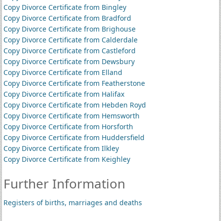
Copy Divorce Certificate from Bingley
Copy Divorce Certificate from Bradford
Copy Divorce Certificate from Brighouse
Copy Divorce Certificate from Calderdale
Copy Divorce Certificate from Castleford
Copy Divorce Certificate from Dewsbury
Copy Divorce Certificate from Elland
Copy Divorce Certificate from Featherstone
Copy Divorce Certificate from Halifax
Copy Divorce Certificate from Hebden Royd
Copy Divorce Certificate from Hemsworth
Copy Divorce Certificate from Horsforth
Copy Divorce Certificate from Huddersfield
Copy Divorce Certificate from Ilkley
Copy Divorce Certificate from Keighley
Further Information
Registers of births, marriages and deaths