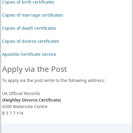
Copies of birth certificates
Copies of marriage certificates
Copies of death certificates
Copies of divorce certificates
Apostille Certificate Service
Apply via the Post
To apply via the post write to the following address:
UK Official Records
(
Keighley Divorce Certificate
)
4200 Waterside Centre
B 3 7 7 Y N