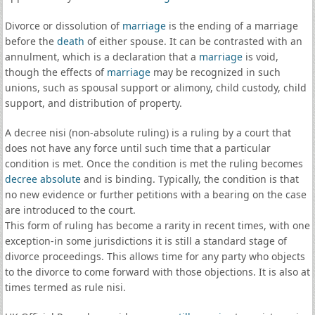
Divorce or dissolution of
marriage
is the ending of a marriage
before the
death
of either spouse. It can be contrasted with an
annulment, which is a declaration that a
marriage
is void,
though the effects of
marriage
may be recognized in such
unions, such as spousal support or alimony, child custody, child
support, and distribution of property.
A decree nisi (non-absolute ruling) is a ruling by a court that
does not have any force until such time that a particular
condition is met. Once the condition is met the ruling becomes
decree absolute
and is binding. Typically, the condition is that
no new evidence or further petitions with a bearing on the case
are introduced to the court.
This form of ruling has become a rarity in recent times, with one
exception-in some jurisdictions it is still a standard stage of
divorce proceedings. This allows time for any party who objects
to the divorce to come forward with those objections. It is also at
times termed as rule nisi.