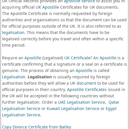
UK Official Records provides an
apostille service
to assist you in
acquiring official
UK Apostille
Certificates for UK documents.
The Apostille Certificate is normally requested by foreign
authorities and organisations so that the document can be used
for official purposes outside of the UK. It is also referred to as
legalisation
. This means that the documents have to be
legalised correctly before you travel and often within a specific
time period.
Require an
Apostille
(Legalised)
UK Certificate
? An
Apostille
is a
certificate confirming that a signature or a seal on a certificate is
genuine. The process of obtaining an
Apostille
is called
Legalisation
.
Legalisation
is usually required by foreign
authorities before they will allow a UK
document
to be used for
official purposes in their country.
Apostille Certificates
issued in
the UK will be accepted in the following countries without
further legalisation. Order a
UAE Legalisation Service
,
Qatar
Legalisation Service
or
Kuwait Legalisation Service
or
Egypt
Legalisation Service
.
Copy Divorce Certificate from Batley