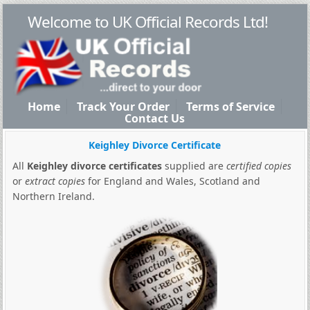
Welcome to UK Official Records Ltd!
Home
Track Your Order
Terms of Service
Contact Us
Keighley Divorce Certificate
All
Keighley divorce certificates
supplied are
certified copies
or
extract copies
for England and Wales, Scotland and
Northern Ireland.