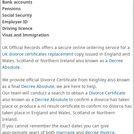
Bank accounts
Pensions
Social Security
Employer ID
Driving licence
Visas and Immigration
UK Official Records offers a secure online ordering service for a
UK divorce certificates
replacement
copy issued in England and
Wales, Scotland or Northern Ireland also known as a
Decree
Absolute
.
We provide official Divorce Certificate from Keighley also known
as a final
Decree Absolute
, we are here to help.
Our team will conduct a search to obtain a
Divorce Certificate
also known as a
Decree Absolute
to confirm a divorce has taken
place or produce a nil result certificate to confirm no divorce has
taken place in England and Wales, Scotland or Northern
Ireland.
If you cannot remember the exact dates you can give
approximate years of both
marriage
and
decree divorce
.