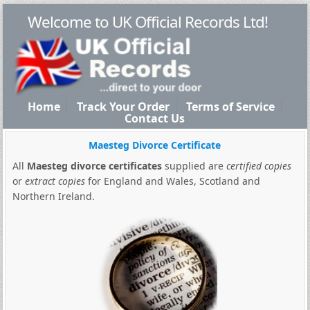
Welcome to UK Official Records Ltd!
Home
Track Your Order
Terms of Service
Contact Us
Maesteg Divorce Certificate
All
Maesteg divorce certificates
supplied are
certified copies
or
extract copies
for England and Wales, Scotland and
Northern Ireland.