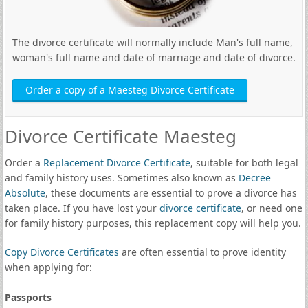
The divorce certificate will normally include Man's full name,
woman's full name and date of marriage and date of divorce.
Order a copy of a Maesteg Divorce Certificate
Divorce Certificate Maesteg
Order a
Replacement Divorce Certificate
, suitable for both legal
and family history uses. Sometimes also known as
Decree
Absolute
, these documents are essential to prove a divorce has
taken place. If you have lost your
divorce certificate
, or need one
for family history purposes, this replacement copy will help you.
Copy Divorce Certificates
are often essential to prove identity
when applying for:
Passports