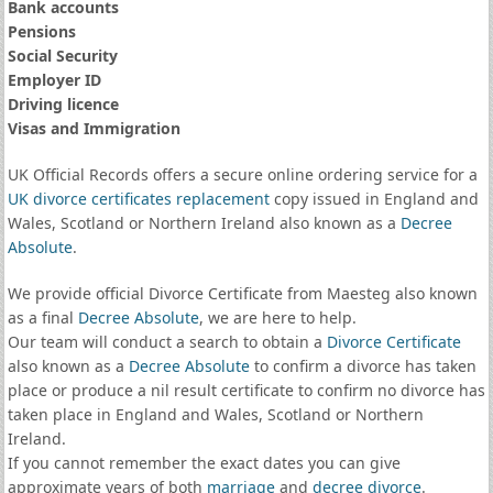
Bank accounts
Pensions
Social Security
Employer ID
Driving licence
Visas and Immigration
UK Official Records offers a secure online ordering service for a
UK divorce certificates
replacement
copy issued in England and
Wales, Scotland or Northern Ireland also known as a
Decree
Absolute
.
We provide official Divorce Certificate from Maesteg also known
as a final
Decree Absolute
, we are here to help.
Our team will conduct a search to obtain a
Divorce Certificate
also known as a
Decree Absolute
to confirm a divorce has taken
place or produce a nil result certificate to confirm no divorce has
taken place in England and Wales, Scotland or Northern
Ireland.
If you cannot remember the exact dates you can give
approximate years of both
marriage
and
decree divorce
.