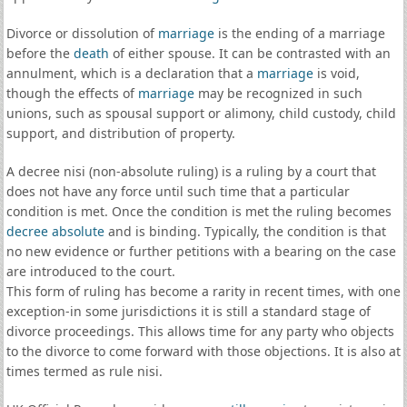
Divorce or dissolution of
marriage
is the ending of a marriage
before the
death
of either spouse. It can be contrasted with an
annulment, which is a declaration that a
marriage
is void,
though the effects of
marriage
may be recognized in such
unions, such as spousal support or alimony, child custody, child
support, and distribution of property.
A decree nisi (non-absolute ruling) is a ruling by a court that
does not have any force until such time that a particular
condition is met. Once the condition is met the ruling becomes
decree absolute
and is binding. Typically, the condition is that
no new evidence or further petitions with a bearing on the case
are introduced to the court.
This form of ruling has become a rarity in recent times, with one
exception-in some jurisdictions it is still a standard stage of
divorce proceedings. This allows time for any party who objects
to the divorce to come forward with those objections. It is also at
times termed as rule nisi.