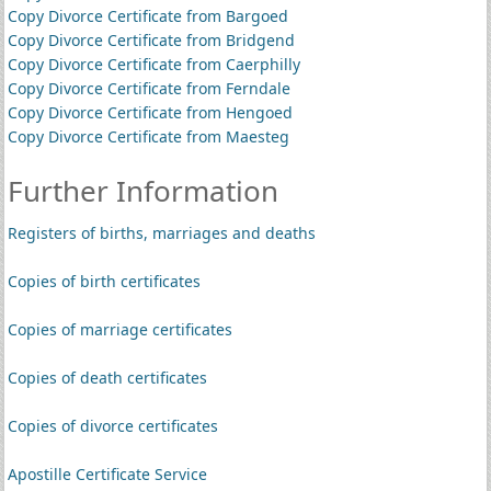
Copy Divorce Certificate from Bargoed
Copy Divorce Certificate from Bridgend
Copy Divorce Certificate from Caerphilly
Copy Divorce Certificate from Ferndale
Copy Divorce Certificate from Hengoed
Copy Divorce Certificate from Maesteg
Further Information
Registers of births, marriages and deaths
Copies of birth certificates
Copies of marriage certificates
Copies of death certificates
Copies of divorce certificates
Apostille Certificate Service