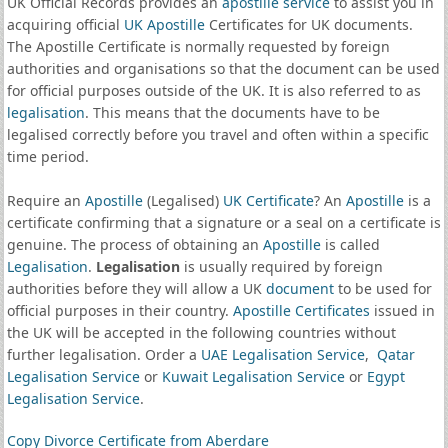
UK Official Records provides an
apostille service
to assist you in
acquiring official
UK Apostille
Certificates for UK documents.
The Apostille Certificate is normally requested by foreign
authorities and organisations so that the document can be used
for official purposes outside of the UK. It is also referred to as
legalisation
. This means that the documents have to be
legalised correctly before you travel and often within a specific
time period.
Require an
Apostille
(Legalised)
UK Certificate
? An
Apostille
is a
certificate confirming that a signature or a seal on a certificate is
genuine. The process of obtaining an
Apostille
is called
Legalisation
.
Legalisation
is usually required by foreign
authorities before they will allow a UK
document
to be used for
official purposes in their country.
Apostille Certificates
issued in
the UK will be accepted in the following countries without
further legalisation. Order a
UAE Legalisation Service
,
Qatar
Legalisation Service
or
Kuwait Legalisation Service
or
Egypt
Legalisation Service
.
Copy Divorce Certificate from Aberdare