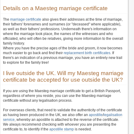
Details on a Maesteg marriage certificate
The
marriage certificate
also gives their addresses at the time of marriage,
their fathers' forenames and surnames (or "deceased" where applicable),
as well as their fathers' professions. Underneath there's information on
where the marriage took place, the names of the witnesses and who
officiated, who will often be relatives, giving more information to the overall
family history.
Where you have the precise ages of the bride and groom, it now becomes
much easier to go back and find their
replacement birth certificates
. If
there's an indication of a previous marriage, you have an entirely new trail
to explore for the family tree!
I live outside the UK. Will my Maesteg marriage
certificate be accepted for use outside the UK?
If you are using the Maesteg marriage certificate to get a British Passport,
regardless of where you reside, you can use the Maesteg marriage
certificate without any legalisation process.
For overseas clients, that need to validate the authenticity of the certificate
as having been produced in the UK, we also offer an
apostille
/
legalisation
service
, whereby an apostille is attached to the reverse of the certificate.
We always recommend checking with whoever you are presenting the
certificate to, to identify if the
apostille stamp
is needed.