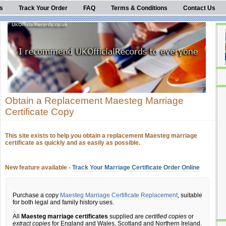
s
Track Your Order
FAQ
Terms & Conditions
Contact Us
Obtain a Replacement Maesteg Marriage
Certificate Copy
This site exists to help you obtain a replacement Maesteg marriage
certificate as quickly and as easily as possible.
New feature available -
Track Your Marriage Certificate Order Online
Purchase a copy
Maesteg Marriage Certificate Replacement
, suitable
for both legal and family history uses.
All
Maesteg marriage certificates
supplied are
certified copies
or
extract copies
for England and Wales, Scotland and Northern Ireland.