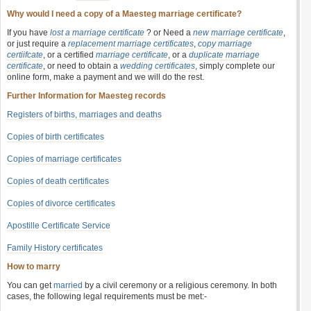
Why would I need a copy of a Maesteg marriage certificate?
If you have
lost a marriage certificate
? or Need a
new marriage certificate
,
or just require a
replacement marriage certificates
,
copy marriage
certiifcate
, or a certified
marriage certificate
, or a
duplicate marriage
certificate
, or need to obtain a
wedding certificates
, simply complete our
online form, make a payment and we will do the rest.
Further Information for Maesteg records
Registers of births, marriages and deaths
Copies of birth certificates
Copies of marriage certificates
Copies of death certificates
Copies of divorce certificates
Apostille Certificate Service
Family History certificates
How to marry
You can get
married
by a civil ceremony or a religious ceremony. In both
cases, the following legal requirements must be met:-