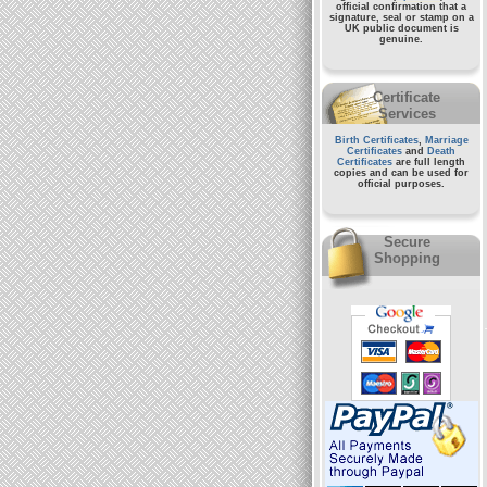
official confirmation that a
signature, seal or stamp on a
UK public document
is
genuine.
Certificate
Services
Birth Certificates
,
Marriage
Certificates
and
Death
Certificates
are full length
copies and can be used for
official purposes.
Secure
Shopping