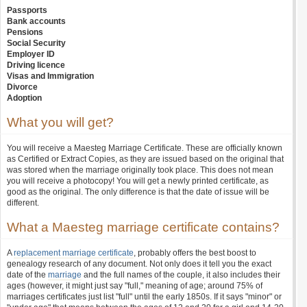
Passports
Bank accounts
Pensions
Social Security
Employer ID
Driving licence
Visas and Immigration
Divorce
Adoption
What you will get?
You will receive a Maesteg Marriage Certificate. These are officially known
as Certified or Extract Copies, as they are issued based on the original that
was stored when the marriage originally took place. This does not mean
you will receive a photocopy! You will get a newly printed certificate, as
good as the original. The only difference is that the date of issue will be
different.
What a Maesteg marriage certificate contains?
A
replacement marriage certificate
, probably offers the best boost to
genealogy research of any document. Not only does it tell you the exact
date of the
marriage
and the full names of the couple, it also includes their
ages (however, it might just say "full," meaning of age; around 75% of
marriages certificates just list "full" until the early 1850s. If it says "minor" or