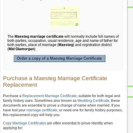
The
Maesteg marriage certificate
will normally include full names of
both parties, occupation, usual residence, age and name of father for
both parties, place of marriage (
Maesteg
) and registration district
(
Mid Glamorgan
).
Order a copy of a Maesteg Marriage Certificate
Purchase a Maesteg Marriage Certificate
Replacement
Purchase a
Replacement Marriage Certificate
, suitable for both legal and
family history uses. Sometimes also known as
Wedding Certificate
, these
documents are essential to prove a change of name when married. If you
have lost your
marriage certificate
, or need one for family history purposes,
this replacement copy will help you.
Copy Marriage Certificates
are often essential to prove identity when
applying for: