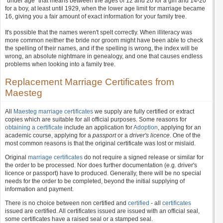
"under age" that means between the ages of 12 and 20 for a girl and 14-20
for a boy, at least until 1929, when the lower age limit for marriage became
16, giving you a fair amount of exact information for your family tree.
It's possible that the names weren't spelt correctly. When illiteracy was
more common neither the bride nor groom might have been able to check
the spelling of their names, and if the spelling is wrong, the index will be
wrong, an absolute nightmare in genealogy, and one that causes endless
problems when looking into a family tree.
Replacement Marriage Certificates from
Maesteg
All
Maesteg marriage certificates
we supply are fully certified or extract
copies which are suitable for all official purposes. Some reasons for
obtaining a certificate
include an application for
Adoption
, applying for an
academic course, applying for a
passport
or a
driver's licence
. One of the
most common reasons is that the original certificate was lost or mislaid.
Original
marriage certificates
do not require a signed release or similar for
the order to be processed. Nor does further documentation (e.g. driver's
licence or passport) have to produced. Generally, there will be no special
needs for the order to be completed, beyond the initial supplying of
information and payment.
There is no choice between non certified and
certified
- all
certificates
issued are certified. All certificates issued are issued with an official seal,
some certificates have a raised seal or a stamped seal.