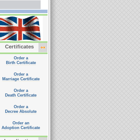
Certificates
Order a
Birth Certificate
Order a
Marriage Certificate
Order a
Death Certificate
Order a
Decree Absolute
Order an
Adoption Certificate