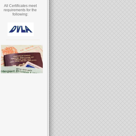
All Certificates meet
requirements for the
following: