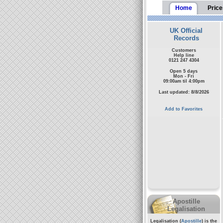
Home
Price
UK Official
Records
Customers
Help line
0121 247 4304
Open 5 days
Mon - Fri
09:00am til 4:00pm
Last updated: 8/8/2026
Add to Favorites
Apostille
Legalisation
Legalisation (
Apostille
) is the