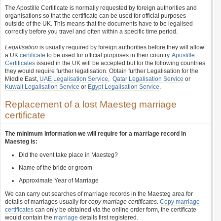
The Apostille Certificate is normally requested by foreign authorities and
organisations so that the certificate can be used for official purposes
outside of the UK. This means that the documents have to be legalised
correctly before you travel and often within a specific time period.
Legalisation
is usually required by foreign authorities before they will allow
a UK
certificate
to be used for official purposes in their country.
Apostille
Certificates
issued in the UK will be accepted but for the following countries
they would require further legalisation. Obtain further Legalisation for the
Middle East,
UAE Legalisation Service
,
Qatar Legalisation Service
or
Kuwait Legalisation Service
or
Egypt Legalisation Service
.
Replacement of a lost Maesteg marriage
certificate
The minimum information we will require for a marriage record in
Maesteg is:
Did the event take place in Maesteg?
Name of the bride or groom
Approximate Year of Marriage
We can carry out searches of marriage records in the Maesteg area for
details of marriages usually for
copy marriage certificates
.
Copy marriage
certificates
can only be obtained via the online order form, the certificate
would contain the
marriage
details first registered.