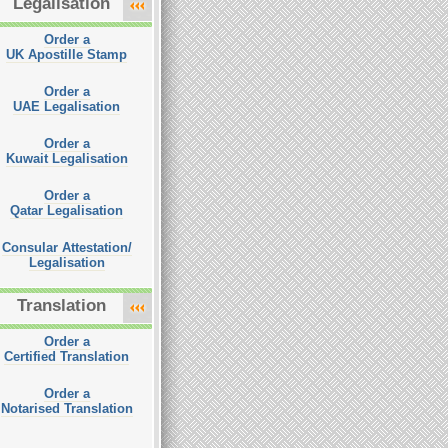
Legalisation
Order a
UK Apostille Stamp
Order a
UAE Legalisation
Order a
Kuwait Legalisation
Order a
Qatar Legalisation
Consular Attestation/
Legalisation
Translation
Order a
Certified Translation
Order a
Notarised Translation