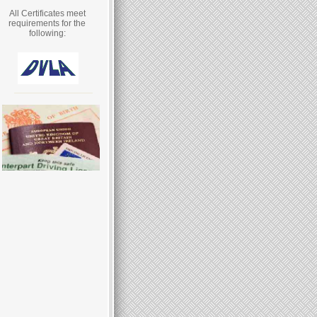
All Certificates meet
requirements for the
following: