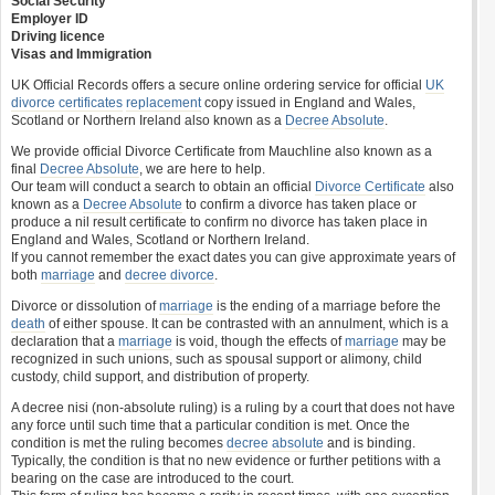
Social Security
Employer ID
Driving licence
Visas and Immigration
UK Official Records offers a secure online ordering service for official
UK
divorce certificates
replacement
copy issued in England and Wales,
Scotland or Northern Ireland also known as a
Decree Absolute
.
We provide official Divorce Certificate from Mauchline also known as a
final
Decree Absolute
, we are here to help.
Our team will conduct a search to obtain an official
Divorce Certificate
also
known as a
Decree Absolute
to confirm a divorce has taken place or
produce a nil result certificate to confirm no divorce has taken place in
England and Wales, Scotland or Northern Ireland.
If you cannot remember the exact dates you can give approximate years of
both
marriage
and
decree divorce
.
Divorce or dissolution of
marriage
is the ending of a marriage before the
death
of either spouse. It can be contrasted with an annulment, which is a
declaration that a
marriage
is void, though the effects of
marriage
may be
recognized in such unions, such as spousal support or alimony, child
custody, child support, and distribution of property.
A decree nisi (non-absolute ruling) is a ruling by a court that does not have
any force until such time that a particular condition is met. Once the
condition is met the ruling becomes
decree absolute
and is binding.
Typically, the condition is that no new evidence or further petitions with a
bearing on the case are introduced to the court.