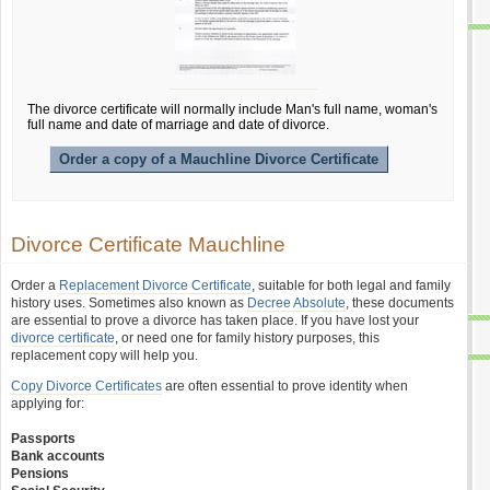
The divorce certificate will normally include Man's full name, woman's
full name and date of marriage and date of divorce.
Order a copy of a Mauchline Divorce Certificate
Divorce Certificate Mauchline
Order a
Replacement Divorce Certificate
, suitable for both legal and family
history uses. Sometimes also known as
Decree Absolute
, these documents
are essential to prove a divorce has taken place. If you have lost your
divorce certificate
, or need one for family history purposes, this
replacement copy will help you.
Copy Divorce Certificates
are often essential to prove identity when
applying for:
Passports
Bank accounts
Pensions