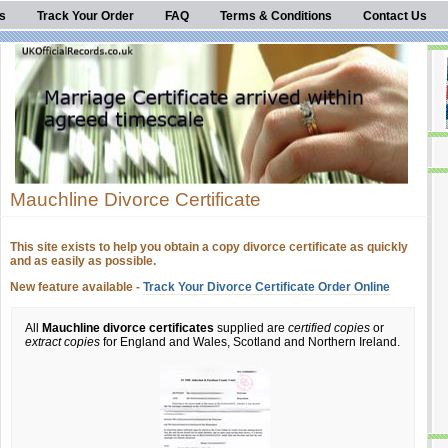
s
Track Your Order
FAQ
Terms & Conditions
Contact Us
Mauchline Divorce Certificate
This site exists to help you obtain a copy divorce certificate as quickly
and as easily as possible.
New feature available -
Track Your Divorce Certificate Order Online
All
Mauchline divorce certificates
supplied are
certified copies
or
extract copies
for England and Wales, Scotland and Northern Ireland.