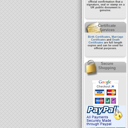
official confirmation that a
signature, seal or stamp on a
UK public document
is
genuine.
Certificate
Services
Birth Certificates
,
Marriage
Certificates
and
Death
Certificates
are full length
copies and can be used for
official purposes.
Secure
Shopping