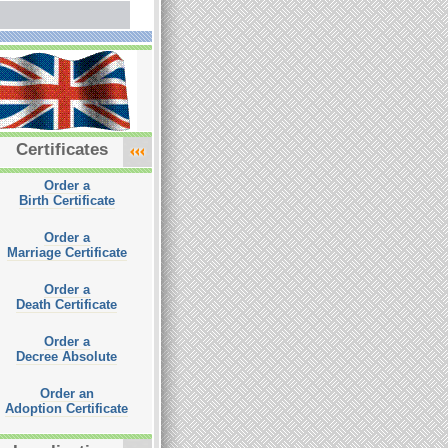
Certificates
Order a
Birth Certificate
Order a
Marriage Certificate
Order a
Death Certificate
Order a
Decree Absolute
Order an
Adoption Certificate