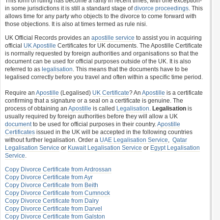
This form of ruling has become a rarity in recent times, with one exception-
in some jurisdictions it is still a standard stage of
divorce proceedings
. This
allows time for any party who objects to the divorce to come forward with
those objections. It is also at times termed as rule nisi.
UK Official Records provides an
apostille service
to assist you in acquiring
official
UK Apostille
Certificates for UK documents. The Apostille Certificate
is normally requested by foreign authorities and organisations so that the
document can be used for official purposes outside of the UK. It is also
referred to as
legalisation
. This means that the documents have to be
legalised correctly before you travel and often within a specific time period.
Require an
Apostille
(Legalised)
UK Certificate
? An
Apostille
is a certificate
confirming that a signature or a seal on a certificate is genuine. The
process of obtaining an
Apostille
is called
Legalisation
.
Legalisation
is
usually required by foreign authorities before they will allow a UK
document
to be used for official purposes in their country.
Apostille
Certificates
issued in the UK will be accepted in the following countries
without further legalisation. Order a
UAE Legalisation Service
,
Qatar
Legalisation Service
or
Kuwait Legalisation Service
or
Egypt Legalisation
Service
.
Copy Divorce Certificate from Ardrossan
Copy Divorce Certificate from Ayr
Copy Divorce Certificate from Beith
Copy Divorce Certificate from Cumnock
Copy Divorce Certificate from Dalry
Copy Divorce Certificate from Darvel
Copy Divorce Certificate from Galston