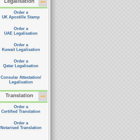
Legalisation
Order a
UK Apostille Stamp
Order a
UAE Legalisation
Order a
Kuwait Legalisation
Order a
Qatar Legalisation
Consular Attestation/
Legalisation
Translation
Order a
Certified Translation
Order a
Notarised Translation