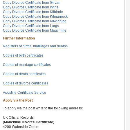
Copy Divorce Certificate from Girvan
Copy Divorce Certificate from Irvine
Copy Divorce Certificate from Kilbirnie
Copy Divorce Certificate from Kilmarnock
Copy Divorce Certificate from Kilwinning
Copy Divorce Certificate from Largs
Copy Divorce Certificate from Mauchline
Further Information
Registers of births, marriages and deaths
Copies of birth certificates
Copies of marriage certificates
Copies of death certificates
Copies of divorce certificates
Apostille Certificate Service
Apply via the Post
To apply via the post write to the following address:
UK Official Records
(
Mauchline Divorce Certificate
)
4200 Waterside Centre