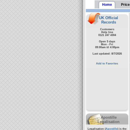
Home
Price
UK Official
Records
Customers
Help line
0121 247 4304
Open 5 days
Mon - Fri
09:00am til 4:00pm
Last updated: 8/7/2026
Add to Favorites
Apostille
Legalisation
Legalisation (
Apostille
) is the