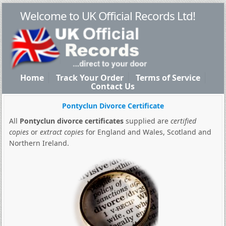
Welcome to UK Official Records Ltd!
Home
Track Your Order
Terms of Service
Contact Us
Pontyclun Divorce Certificate
All
Pontyclun divorce certificates
supplied are
certified
copies
or
extract copies
for England and Wales, Scotland and
Northern Ireland.