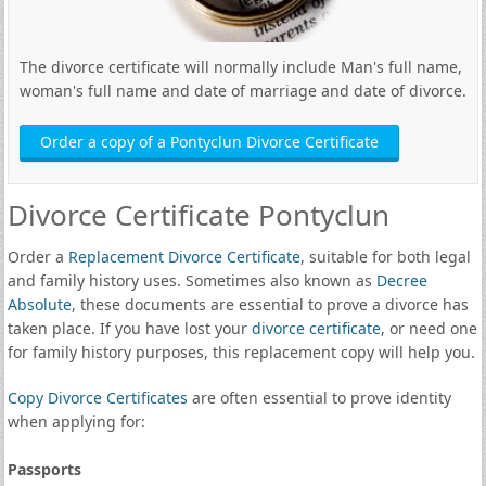
The divorce certificate will normally include Man's full name,
woman's full name and date of marriage and date of divorce.
Order a copy of a Pontyclun Divorce Certificate
Divorce Certificate Pontyclun
Order a
Replacement Divorce Certificate
, suitable for both legal
and family history uses. Sometimes also known as
Decree
Absolute
, these documents are essential to prove a divorce has
taken place. If you have lost your
divorce certificate
, or need one
for family history purposes, this replacement copy will help you.
Copy Divorce Certificates
are often essential to prove identity
when applying for:
Passports