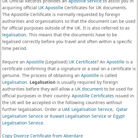
UK Official Records provides an
apostille service
to assist you in
acquiring official
UK Apostille
Certificates for UK documents.
The Apostille Certificate is normally requested by foreign
authorities and organisations so that the document can be used
for official purposes outside of the UK. It is also referred to as
legalisation
. This means that the documents have to be
legalised correctly before you travel and often within a specific
time period.
Require an
Apostille
(Legalised)
UK Certificate
? An
Apostille
is a
certificate confirming that a signature or a seal on a certificate is
genuine. The process of obtaining an
Apostille
is called
Legalisation
.
Legalisation
is usually required by foreign
authorities before they will allow a UK
document
to be used for
official purposes in their country.
Apostille Certificates
issued in
the UK will be accepted in the following countries without
further legalisation. Order a
UAE Legalisation Service
,
Qatar
Legalisation Service
or
Kuwait Legalisation Service
or
Egypt
Legalisation Service
.
Copy Divorce Certificate from Aberdare