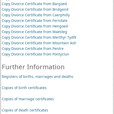
Copy Divorce Certificate from Bargoed
Copy Divorce Certificate from Bridgend
Copy Divorce Certificate from Caerphilly
Copy Divorce Certificate from Ferndale
Copy Divorce Certificate from Hengoed
Copy Divorce Certificate from Maesteg
Copy Divorce Certificate from Merthyr Tydfil
Copy Divorce Certificate from Mountain Ash
Copy Divorce Certificate from Pentre
Copy Divorce Certificate from Pontyclun
Further Information
Registers of births, marriages and deaths
Copies of birth certificates
Copies of marriage certificates
Copies of death certificates