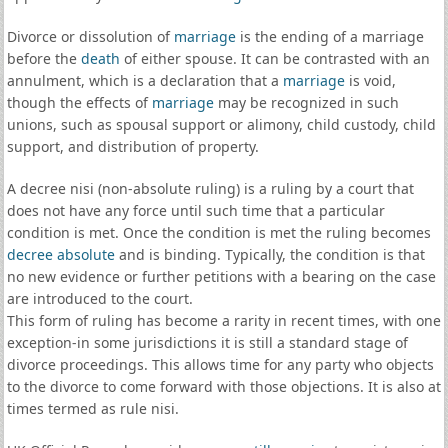
Divorce or dissolution of
marriage
is the ending of a marriage
before the
death
of either spouse. It can be contrasted with an
annulment, which is a declaration that a
marriage
is void,
though the effects of
marriage
may be recognized in such
unions, such as spousal support or alimony, child custody, child
support, and distribution of property.
A decree nisi (non-absolute ruling) is a ruling by a court that
does not have any force until such time that a particular
condition is met. Once the condition is met the ruling becomes
decree absolute
and is binding. Typically, the condition is that
no new evidence or further petitions with a bearing on the case
are introduced to the court.
This form of ruling has become a rarity in recent times, with one
exception-in some jurisdictions it is still a standard stage of
divorce proceedings. This allows time for any party who objects
to the divorce to come forward with those objections. It is also at
times termed as rule nisi.