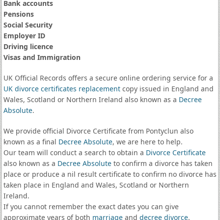
Bank accounts
Pensions
Social Security
Employer ID
Driving licence
Visas and Immigration
UK Official Records offers a secure online ordering service for a
UK divorce certificates
replacement
copy issued in England and
Wales, Scotland or Northern Ireland also known as a
Decree
Absolute
.
We provide official Divorce Certificate from Pontyclun also
known as a final
Decree Absolute
, we are here to help.
Our team will conduct a search to obtain a
Divorce Certificate
also known as a
Decree Absolute
to confirm a divorce has taken
place or produce a nil result certificate to confirm no divorce has
taken place in England and Wales, Scotland or Northern
Ireland.
If you cannot remember the exact dates you can give
approximate years of both
marriage
and
decree divorce
.