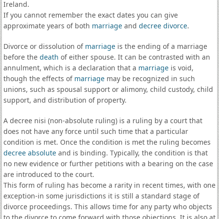
Ireland.
If you cannot remember the exact dates you can give
approximate years of both
marriage
and
decree divorce
.
Divorce or dissolution of
marriage
is the ending of a marriage
before the
death
of either spouse. It can be contrasted with an
annulment, which is a declaration that a
marriage
is void,
though the effects of
marriage
may be recognized in such
unions, such as spousal support or alimony, child custody, child
support, and distribution of property.
A decree nisi (non-absolute ruling) is a ruling by a court that
does not have any force until such time that a particular
condition is met. Once the condition is met the ruling becomes
decree absolute
and is binding. Typically, the condition is that
no new evidence or further petitions with a bearing on the case
are introduced to the court.
This form of ruling has become a rarity in recent times, with one
exception-in some jurisdictions it is still a standard stage of
divorce proceedings. This allows time for any party who objects
to the divorce to come forward with those objections. It is also at