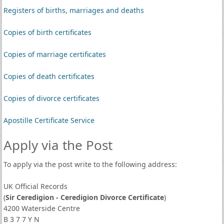
Registers of births, marriages and deaths
Copies of birth certificates
Copies of marriage certificates
Copies of death certificates
Copies of divorce certificates
Apostille Certificate Service
Apply via the Post
To apply via the post write to the following address:
UK Official Records
(
Sir Ceredigion - Ceredigion Divorce Certificate
)
4200 Waterside Centre
B 3 7 7 Y N