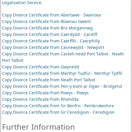
Legalisation Service
.
Copy Divorce Certificate from Abertawe - Swansea
Copy Divorce Certificate from Blaenau Gwent
Copy Divorce Certificate from Bro Morgannwg
Copy Divorce Certificate from Caerdydd - Cardiff
Copy Divorce Certificate from Caerffili - Caerphilly
Copy Divorce Certificate from Casnewydd - Newport
Copy Divorce Certificate from Castell-nedd Port Talbot - Neath
Port Talbot
Copy Divorce Certificate from Gwynedd
Copy Divorce Certificate from Merthyr Tudful - Merthyr Tydfil
Copy Divorce Certificate from Neath Port Talbot
Copy Divorce Certificate from Pen-y-bont ar Ogwr - Bridgend
Copy Divorce Certificate from Powys - Powys
Copy Divorce Certificate from Rhondda
Copy Divorce Certificate from Sir Benfro - Pembrokeshire
Copy Divorce Certificate from Sir Ceredigion - Ceredigion
Further Information