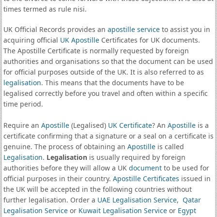
times termed as rule nisi.
UK Official Records provides an
apostille service
to assist you in
acquiring official
UK Apostille
Certificates for UK documents.
The Apostille Certificate is normally requested by foreign
authorities and organisations so that the document can be used
for official purposes outside of the UK. It is also referred to as
legalisation
. This means that the documents have to be
legalised correctly before you travel and often within a specific
time period.
Require an
Apostille
(Legalised)
UK Certificate
? An
Apostille
is a
certificate confirming that a signature or a seal on a certificate is
genuine. The process of obtaining an
Apostille
is called
Legalisation
.
Legalisation
is usually required by foreign
authorities before they will allow a UK
document
to be used for
official purposes in their country.
Apostille Certificates
issued in
the UK will be accepted in the following countries without
further legalisation. Order a
UAE Legalisation Service
,
Qatar
Legalisation Service
or
Kuwait Legalisation Service
or
Egypt