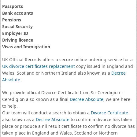
Passports
Bank accounts
Pensions
Social Security
Employer ID
Driving licence
Visas and Immigration
UK Official Records offers a secure online ordering service for a
UK divorce certificates
replacement
copy issued in England and
Wales, Scotland or Northern Ireland also known as a
Decree
Absolute
.
We provide official Divorce Certificate from Sir Ceredigion -
Ceredigion also known as a final
Decree Absolute
, we are here
to help.
Our team will conduct a search to obtain a
Divorce Certificate
also known as a
Decree Absolute
to confirm a divorce has taken
place or produce a nil result certificate to confirm no divorce has
taken place in England and Wales, Scotland or Northern