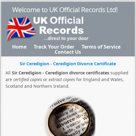
Welcome to UK Official Records Ltd!
Home
Track Your Order
Terms of Service
Contact Us
Sir Ceredigion - Ceredigion Divorce Certificate
All
Sir Ceredigion - Ceredigion divorce certificates
supplied
are
certified copies
or
extract copies
for England and Wales,
Scotland and Northern Ireland.