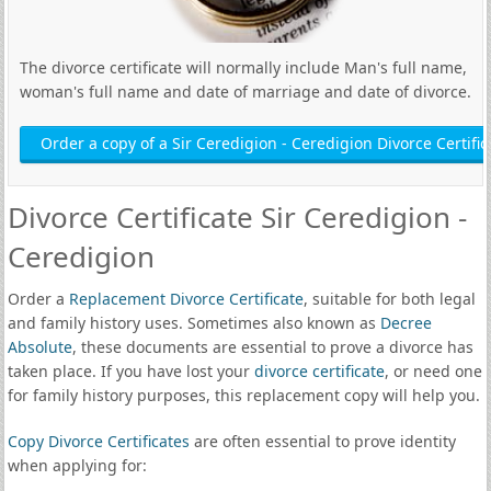
The divorce certificate will normally include Man's full name,
woman's full name and date of marriage and date of divorce.
Order a copy of a Sir Ceredigion - Ceredigion Divorce Certific
Divorce Certificate Sir Ceredigion -
Ceredigion
Order a
Replacement Divorce Certificate
, suitable for both legal
and family history uses. Sometimes also known as
Decree
Absolute
, these documents are essential to prove a divorce has
taken place. If you have lost your
divorce certificate
, or need one
for family history purposes, this replacement copy will help you.
Copy Divorce Certificates
are often essential to prove identity
when applying for: