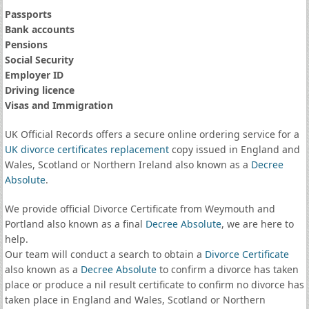
Passports
Bank accounts
Pensions
Social Security
Employer ID
Driving licence
Visas and Immigration
UK Official Records offers a secure online ordering service for a
UK divorce certificates
replacement
copy issued in England and
Wales, Scotland or Northern Ireland also known as a
Decree
Absolute
.
We provide official Divorce Certificate from Weymouth and
Portland also known as a final
Decree Absolute
, we are here to
help.
Our team will conduct a search to obtain a
Divorce Certificate
also known as a
Decree Absolute
to confirm a divorce has taken
place or produce a nil result certificate to confirm no divorce has
taken place in England and Wales, Scotland or Northern