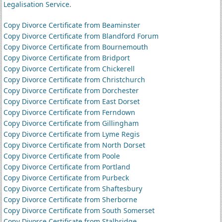
Legalisation Service
.
Copy Divorce Certificate from Beaminster
Copy Divorce Certificate from Blandford Forum
Copy Divorce Certificate from Bournemouth
Copy Divorce Certificate from Bridport
Copy Divorce Certificate from Chickerell
Copy Divorce Certificate from Christchurch
Copy Divorce Certificate from Dorchester
Copy Divorce Certificate from East Dorset
Copy Divorce Certificate from Ferndown
Copy Divorce Certificate from Gillingham
Copy Divorce Certificate from Lyme Regis
Copy Divorce Certificate from North Dorset
Copy Divorce Certificate from Poole
Copy Divorce Certificate from Portland
Copy Divorce Certificate from Purbeck
Copy Divorce Certificate from Shaftesbury
Copy Divorce Certificate from Sherborne
Copy Divorce Certificate from South Somerset
Copy Divorce Certificate from Stalbridge