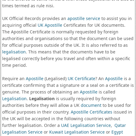
times termed as rule nisi.
UK Official Records provides an
apostille service
to assist you in
acquiring official
UK Apostille
Certificates for UK documents.
The Apostille Certificate is normally requested by foreign
authorities and organisations so that the document can be used
for official purposes outside of the UK. It is also referred to as
legalisation
. This means that the documents have to be
legalised correctly before you travel and often within a specific
time period.
Require an
Apostille
(Legalised)
UK Certificate
? An
Apostille
is a
certificate confirming that a signature or a seal on a certificate is
genuine. The process of obtaining an
Apostille
is called
Legalisation
.
Legalisation
is usually required by foreign
authorities before they will allow a UK
document
to be used for
official purposes in their country.
Apostille Certificates
issued in
the UK will be accepted in the following countries without
further legalisation. Order a
UAE Legalisation Service
,
Qatar
Legalisation Service
or
Kuwait Legalisation Service
or
Egypt