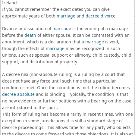
Ireland.
If you cannot remember the exact dates you can give
approximate years of both
marriage
and
decree divorce
.
Divorce or dissolution of
marriage
is the ending of a marriage
before the
death
of either spouse. It can be contrasted with an
annulment, which is a declaration that a
marriage
is void,
though the effects of
marriage
may be recognized in such
unions, such as spousal support or alimony, child custody, child
support, and distribution of property.
A decree nisi (non-absolute ruling) is a ruling by a court that
does not have any force until such time that a particular
condition is met. Once the condition is met the ruling becomes
decree absolute
and is binding. Typically, the condition is that
no new evidence or further petitions with a bearing on the case
are introduced to the court.
This form of ruling has become a rarity in recent times, with one
exception-in some jurisdictions it is still a standard stage of
divorce proceedings. This allows time for any party who objects
to the divorce to come forward with those objections. It is also at