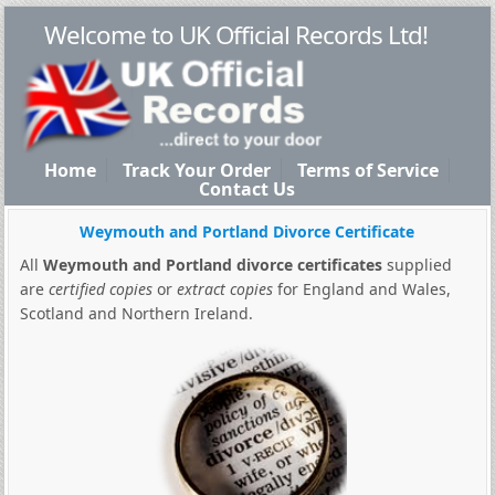
Welcome to UK Official Records Ltd!
Home
Track Your Order
Terms of Service
Contact Us
Weymouth and Portland Divorce Certificate
All
Weymouth and Portland divorce certificates
supplied
are
certified copies
or
extract copies
for England and Wales,
Scotland and Northern Ireland.