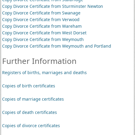
Copy Divorce Certificate from Sturminster Newton
Copy Divorce Certificate from Swanage
Copy Divorce Certificate from Verwood
Copy Divorce Certificate from Wareham
Copy Divorce Certificate from West Dorset
Copy Divorce Certificate from Weymouth
Copy Divorce Certificate from Weymouth and Portland
Further Information
Registers of births, marriages and deaths
Copies of birth certificates
Copies of marriage certificates
Copies of death certificates
Copies of divorce certificates