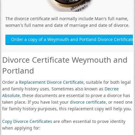
The divorce certificate will normally include Man's full name,
woman's full name and date of marriage and date of divorce.
Order a copy of a Weymouth and Portland Divorce Certificate
Divorce Certificate Weymouth and
Portland
Order a
Replacement Divorce Certificate
, suitable for both legal
and family history uses. Sometimes also known as
Decree
Absolute
, these documents are essential to prove a divorce has
taken place. If you have lost your
divorce certificate
, or need one
for family history purposes, this replacement copy will help you.
Copy Divorce Certificates
are often essential to prove identity
when applying for: